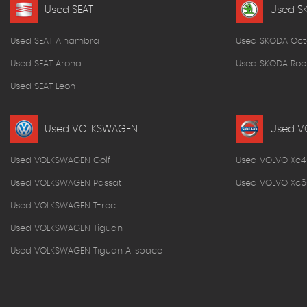
Used SEAT
Used S
Used SEAT Alhambra
Used SKODA Oct
Used SEAT Arona
Used SKODA Roo
Used SEAT Leon
Used VOLKSWAGEN
Used V
Used VOLKSWAGEN Golf
Used VOLVO Xc4
Used VOLKSWAGEN Passat
Used VOLVO Xc6
Used VOLKSWAGEN T-roc
Used VOLKSWAGEN Tiguan
Used VOLKSWAGEN Tiguan Allspace