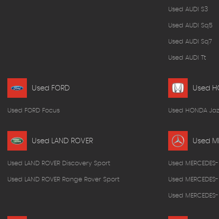
Used AUDI S3
Used AUDI Sq5
Used AUDI Sq7
Used AUDI Tt
Used FORD
Used 
Used FORD Focus
Used HONDA Jaz
Used LAND ROVER
Used M
Used LAND ROVER Discovery Sport
Used MERCEDES-
Used LAND ROVER Range Rover Sport
Used MERCEDES-
Used MERCEDES-B