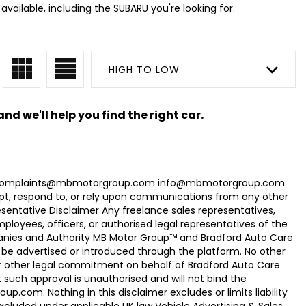
vailable, including the SUBARU you're looking for.
HIGH TO LOW
nd we'll help you find the right car.
com Complaints@mbmotorgroup.com info@mbmotorgroup.com
t, respond to, or rely upon communications from any other
ntative Disclaimer Any freelance sales representatives,
oyees, officers, or authorised legal representatives of the
panies and Authority MB Motor Group™ and Bradford Auto Care
be advertised or introduced through the platform. No other
r other legal commitment on behalf of Bradford Auto Care
uch approval is unauthorised and will not bind the
.com. Nothing in this disclaimer excludes or limits liability