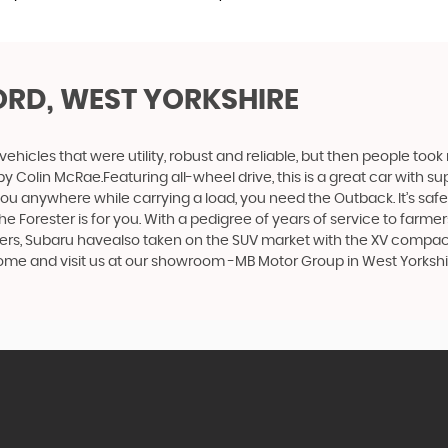
ORD, WEST YORKSHIRE
cles that were utility, robust and reliable, but then people took
by Colin McRae.Featuring all-wheel drive, this is a great car with
u anywhere while carrying a load, you need the Outback. It’s safe, 
orester is for you. With a pedigree of years of service to farmers a
urers, Subaru havealso taken on the SUV market with the XV compact
 come and visit us at our showroom -MB Motor Group in West Yorksh