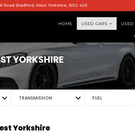
all Road Bradford, West Yorkshire, BD2 4SE
HOME
USED CARS
USED
ST YORKSHIRE
TRANSMISSION
FUEL
est Yorkshire