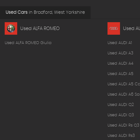
Used Cars
in
Bradford, West Yorkshire
Used ALFA ROMEO
Used A
Used ALFA ROMEO Giulia
Used AUDI A1
Used AUDI A3
Used AUDI A4
Used AUDI A5
Used AUDI A5 Ca
Used AUDI A6 Sa
Used AUDI Q2
Used AUDI Q3
Used AUDI Rs Q3
Used AUDI Rs3