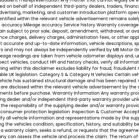
raudulent misrepresentation Any matter that cannot legally be e
d on behalf of independent third-party dealers, traders, finance
advertising, marketing, and customer introduction platform opera
identified within the relevant vehicle advertisement remains sole
ing accuracy Mileage accuracy Service history Warranty coverag
n subject to prior sale, deposit, amendment, withdrawal, or avail
ance charges, delivery charges, administration fees, or other app
ccurate and up-to-date information, vehicle descriptions, speci
llers and may not always be independently verified by MB Motor 
leage readings are taken from vehicle odometer displays and, un
ect vehicles, conduct HPI and history checks, verify all informat
 within this disclaimer excludes liability for fraud, fraudulent
ble UK legislation. Category S & Category N Vehicles Certain veh
 Vehicle has sustained structural damage and has been repaired
 are disclosed within the relevant vehicle advertisement by the
sments before purchase. Warranty Information Any warranty pro
ing dealer and/or independent third-party warranty provider unle
 the responsibility of the supplying dealer and/or warranty pro
 UK consumer protection legislation. Inspection & Customer Acc
rify all vehicle information and representations made by the sup
g the vehicles condition, specification, history, and suitability
ses a warranty claim, seeks a refund, or requests that the agre
ny can assess the vehicle and process the claim. The return of 