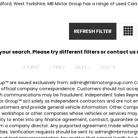
adford, West Yorkshire, MB Motor Group has a range of used Cars a
REFRESH FILTER
ur search. Please try different filters or contact us a
FIRST
PREV
NEXT
LAST
 Group™ are issued exclusively from: admin@mbmotorgroup.
 official company correspondence. Customers should not accep
h communications may be fraudulent. Independent Sales Represe
r Group™ act solely as independent contractors and are not empl
 customers and provide general vehicle information. Other Com
, workshops or other companies whose vehicles or services may 
ty to enter into any finance agreement, contract, guarantee o
rom a company director. Any purported agreement made without s
ties. Verification requests should be sent to admin@mbmotorgroup