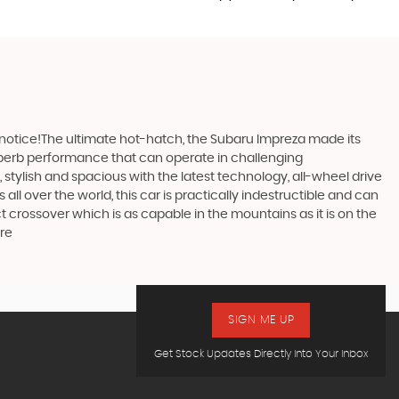
 notice!The ultimate hot-hatch, the Subaru Impreza made its
 superb performance that can operate in challenging
stylish and spacious with the latest technology, all-wheel drive
ll over the world, this car is practically indestructible and can
 crossover which is as capable in the mountains as it is on the
ire
SIGN ME UP
Get Stock Updates Directly Into Your Inbox