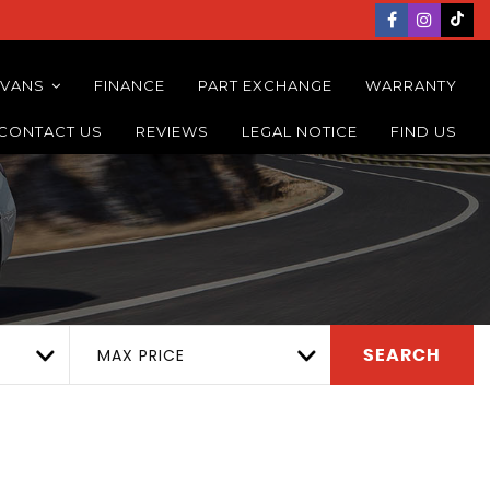
 VANS
FINANCE
PART EXCHANGE
WARRANTY
CONTACT US
REVIEWS
LEGAL NOTICE
FIND US
MAX PRICE
SEARCH