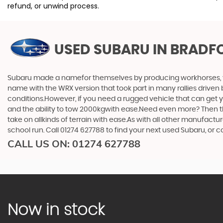
refund, or unwind process.
USED SUBARU
IN BRADF
Subaru made a namefor themselves by producing workhorses, vehi
name with the WRX version that took part in many rallies driven 
conditions.However, if you need a rugged vehicle that can get yo
and the ability to tow 2000kgwith ease.Need even more? Then the F
take on allkinds of terrain with ease.As with all other manufact
school run. Call 01274 627788 to find your next used Subaru, or
CALL US ON:
01274 627788
Now in stock