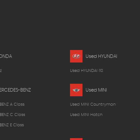
HONDA
Used HYUNDAI
z
Used HYUNDAI I10
ERCEDES-BENZ
Used MINI
BENZ A Class
Used MINI Countryman
BENZ C Class
Used MINI Hatch
ENZ E Class