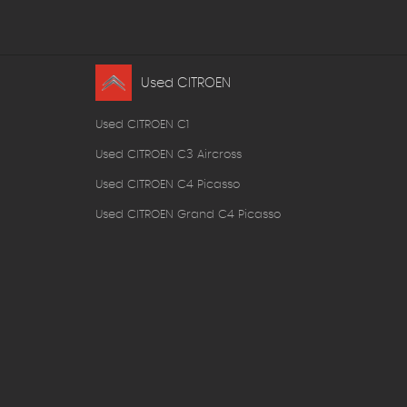
Used CITROEN
Used CITROEN C1
Used CITROEN C3 Aircross
Used CITROEN C4 Picasso
Used CITROEN Grand C4 Picasso