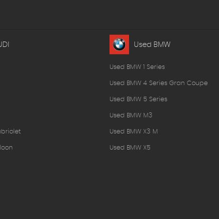
UDI
Used BMW
Used BMW 1 Series
Used BMW 4 Series Gran Coupe
Used BMW 5 Series
Used BMW M3
briolet
Used BMW X3 M
loon
Used BMW X5