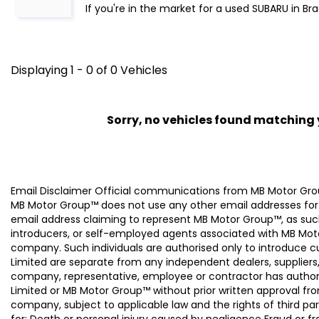
If you're in the market for a used SUBARU in Br
Displaying 1 - 0 of 0 Vehicles
Sorry, no vehicles found matching yo
Email Disclaimer Official communications from MB Motor
MB Motor Group™ does not use any other email addresses for
email address claiming to represent MB Motor Group™, as suc
introducers, or self-employed agents associated with MB Moto
company. Such individuals are authorised only to introduce
Limited are separate from any independent dealers, suppliers
company, representative, employee or contractor has authori
Limited or MB Motor Group™ without prior written approval f
company, subject to applicable law and the rights of third par