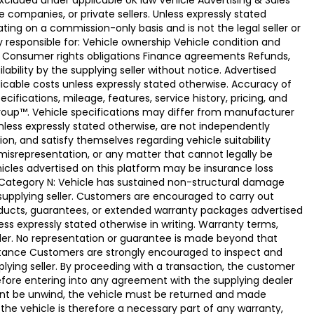
xcluded under applicable UK law Vehicle Advertising & Sales
 companies, or private sellers. Unless expressly stated
ting on a commission-only basis and is not the legal seller or
ly responsible for: Vehicle ownership Vehicle condition and
e Consumer rights obligations Finance agreements Refunds,
ability by the supplying seller without notice. Advertised
licable costs unless expressly stated otherwise. Accuracy of
fications, mileage, features, service history, pricing, and
Group™. Vehicle specifications may differ from manufacturer
less expressly stated otherwise, are not independently
ion, and satisfy themselves regarding vehicle suitability
 misrepresentation, or any matter that cannot legally be
icles advertised on this platform may be insurance loss
. Category N: Vehicle has sustained non-structural damage
 supplying seller. Customers are encouraged to carry out
ducts, guarantees, or extended warranty packages advertised
ss expressly stated otherwise in writing. Warranty terms,
vider. No representation or guarantee is made beyond that
eptance Customers are strongly encouraged to inspect and
plying seller. By proceeding with a transaction, the customer
 before entering into any agreement with the supplying dealer
ement be unwind, the vehicle must be returned and made
the vehicle is therefore a necessary part of any warranty,