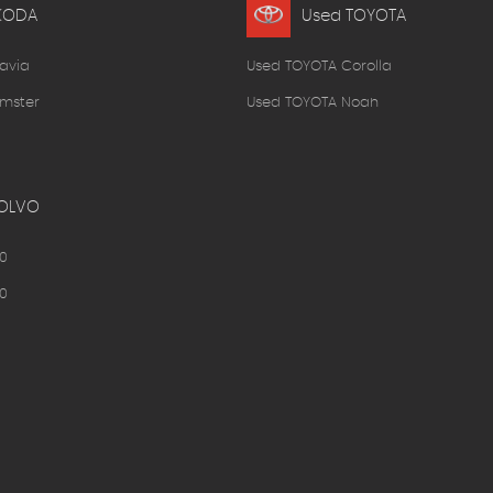
KODA
Used TOYOTA
avia
Used TOYOTA Corolla
mster
Used TOYOTA Noah
OLVO
0
0