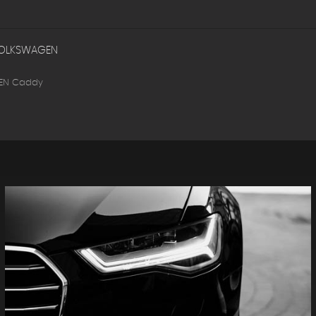
OLKSWAGEN
EN Caddy