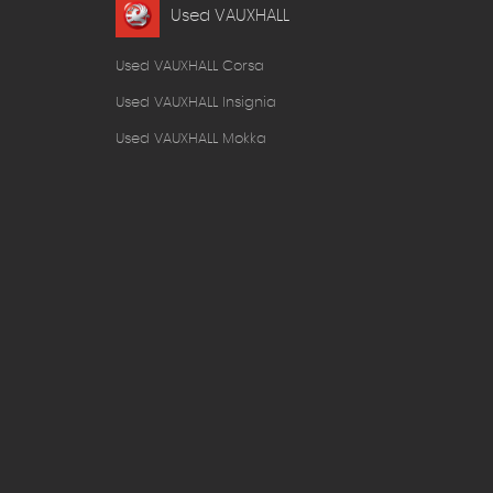
Used VAUXHALL
Used VAUXHALL Corsa
Used VAUXHALL Insignia
Used VAUXHALL Mokka