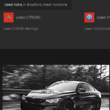
Used Vans
in
Bradford, West Yorkshire
Used CITROEN
Used V
Used CITROEN Berlingo
Used VOLKSWAG