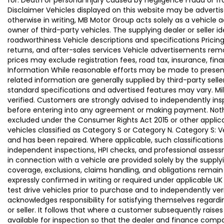
for: Death or personal injury caused by negligence Fraud or f
Disclaimer Vehicles displayed on this website may be advertise
otherwise in writing, MB Motor Group acts solely as a vehicle 
owner of third-party vehicles. The supplying dealer or seller 
roadworthiness Vehicle descriptions and specifications Pric
returns, and after-sales services Vehicle advertisements remai
prices may exclude registration fees, road tax, insurance, fin
Information While reasonable efforts may be made to present a
related information are generally supplied by third-party se
standard specifications and advertised features may vary. Mi
verified. Customers are strongly advised to independently insp
before entering into any agreement or making payment. Nothing
excluded under the Consumer Rights Act 2015 or other applica
vehicles classified as Category S or Category N. Category S:
and has been repaired. Where applicable, such classifications
independent inspections, HPI checks, and professional asses
in connection with a vehicle are provided solely by the supply
coverage, exclusions, claims handling, and obligations remain
expressly confirmed in writing or required under applicable
test drive vehicles prior to purchase and to independently ve
acknowledges responsibility for satisfying themselves regardin
or seller. It follows that where a customer subsequently rai
available for inspection so that the dealer and finance compa