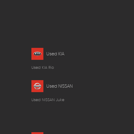
Used KIA
Used KIA Rio
Used NISSAN
Used NISSAN Juke