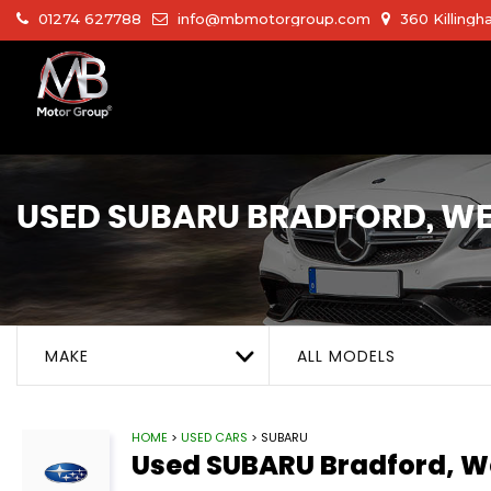
01274 627788
info@mbmotorgroup.com
360 Killingh
USED
SUBARU
BRADFORD, WE
MAKE
ALL MODELS
HOME
>
USED CARS
> SUBARU
Used
SUBARU
Bradford, W