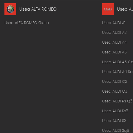
Used ALFA ROMEO
Used A
Used ALFA ROMEO Giulia
Used AUDI A1
Used AUDI A3
Used AUDI A4
Used AUDI A5
Used AUDI A5 Ca
Used AUDI A6 Sa
Used AUDI Q2
Used AUDI Q3
Used AUDI Rs Q3
Used AUDI Rs3
Used AUDI S3
Used AUDI Sq5