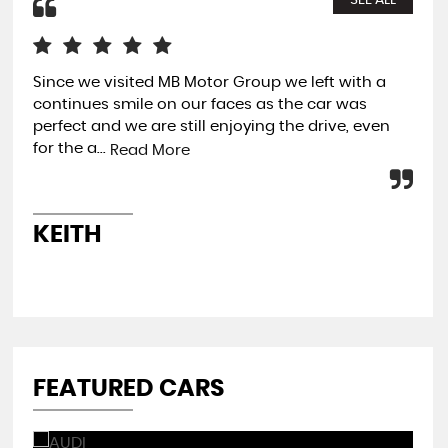
SEE ALL
Since we visited MB Motor Group we left with a
Aft
continues smile on our faces as the car was
mar
perfect and we are still enjoying the drive, even
rec
for the a...
rac
Read More
KEITH
B
FEATURED CARS