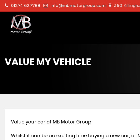
01274 627788
info@mbmotorgroup.com
360 Killingh
VALUE MY VEHICLE
Value your car at MB Motor Group
Whilst it can be an exciting time buying a new car, at