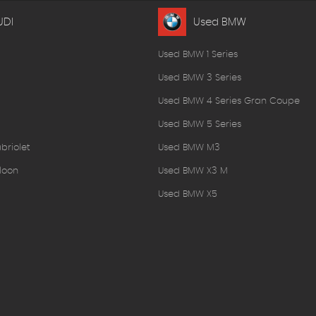
UDI
Used BMW
Used BMW 1 Series
Used BMW 3 Series
Used BMW 4 Series Gran Coupe
Used BMW 5 Series
briolet
Used BMW M3
loon
Used BMW X3 M
Used BMW X5