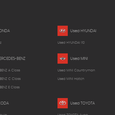
HONDA
Used HYUNDAI
z
Used HYUNDAI I10
ERCEDES-BENZ
Used MINI
BENZ A Class
Used MINI Countryman
BENZ C Class
Used MINI Hatch
ENZ E Class
KODA
Used TOYOTA