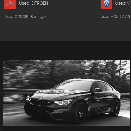
Used CITROEN
Used V
Used CITROEN Berlingo
Used VOLKSWAG