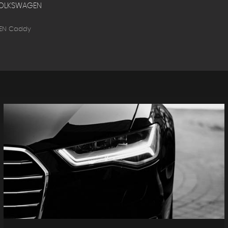
OLKSWAGEN
EN Caddy