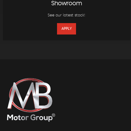
Showroom
See our latest stock!
APPLY