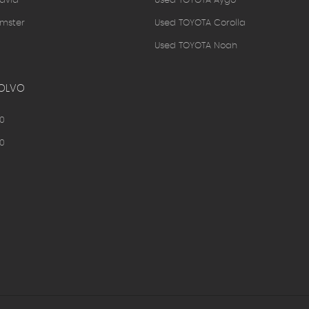
avia
Used TOYOTA Aygo
mster
Used TOYOTA Corolla
Used TOYOTA Noah
OLVO
0
0