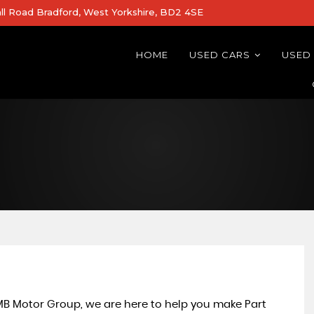
all Road Bradford, West Yorkshire, BD2 4SE
HOME
USED CARS
USED
 MB Motor Group, we are here to help you make Part