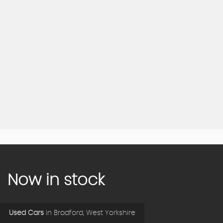
Now in stock
Used Cars
in
Bradford, West Yorkshire