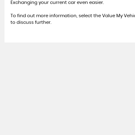
Exchanging your current car even easier.
To find out more information, select the Value My Veh
to discuss further.