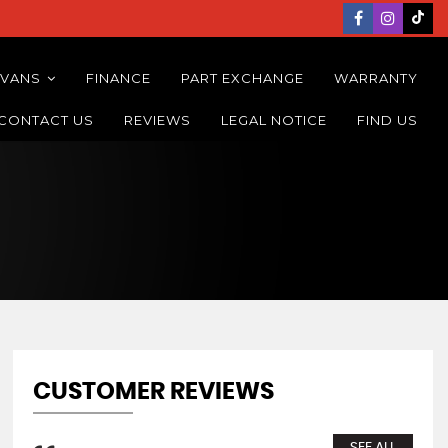
 VANS
FINANCE
PART EXCHANGE
WARRANTY
CONTACT US
REVIEWS
LEGAL NOTICE
FIND US
CUSTOMER REVIEWS