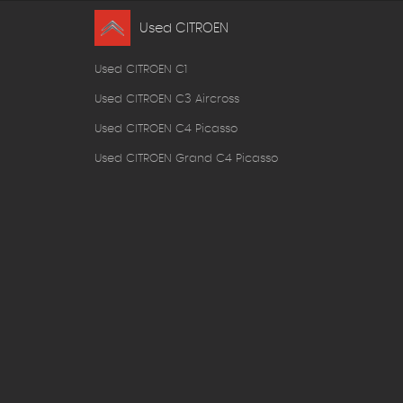
Used CITROEN
Used CITROEN C1
Used CITROEN C3 Aircross
Used CITROEN C4 Picasso
Used CITROEN Grand C4 Picasso