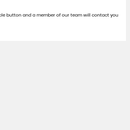
icle button and a member of our team will contact you