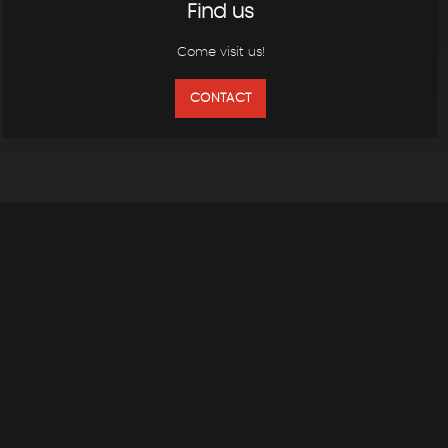
Find us
Come visit us!
CONTACT