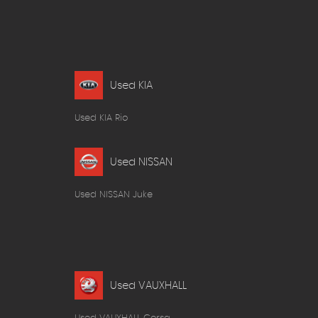
Used KIA
Used KIA Rio
Used NISSAN
Used NISSAN Juke
Used VAUXHALL