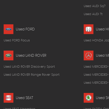
Used AUDI Sq7
Used AUDI Tt
Used FORD
Used 
Used FORD Focus
Used HONDA Jaz
Used LAND ROVER
Used M
Used LAND ROVER Discovery Sport
Used MERCEDES-
Used LAND ROVER Range Rover Sport
Used MERCEDES-
Used MERCEDES-B
Used SEAT
Used S