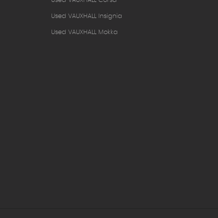
Used VAUXHALL Corsa
Used VAUXHALL Insignia
Used VAUXHALL Mokka