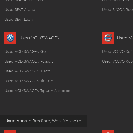
Used SEAT Alhambra
Used SKODA Oct
Used SEAT Arona
Used SKODA Roo
Used SEAT Leon
Used VOLKSWAGEN
Used V
Used VOLKSWAGEN Golf
Used VOLVO Xc4
Used VOLKSWAGEN Passat
Used VOLVO Xc6
Used VOLKSWAGEN T-roc
Used VOLKSWAGEN Tiguan
Used VOLKSWAGEN Tiguan Allspace
Used Vans
in
Bradford, West Yorkshire