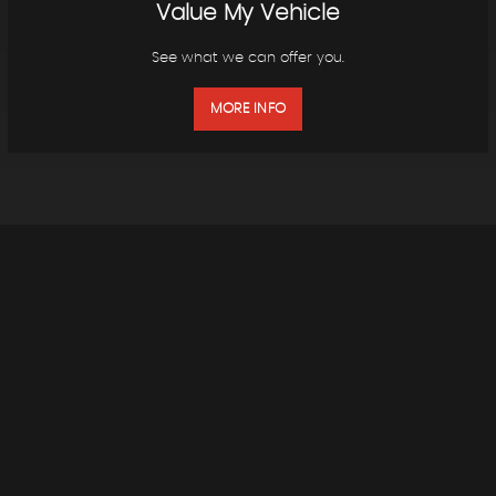
Value My Vehicle
See what we can offer you.
MORE INFO