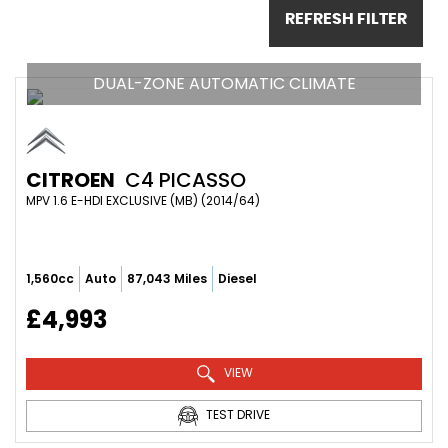
REFRESH FILTER
DUAL-ZONE AUTOMATIC CLIMATE
CITROEN
C4 PICASSO
MPV 1.6 E-HDI EXCLUSIVE (MB) (2014/64)
1,560cc
Auto
87,043 Miles
Diesel
£4,993
VIEW
TEST DRIVE