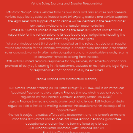
Vehicle Sales, Sourcing and Supplier Responsibility
MB Motor Group™ offers vehicles from its own stock and also sources and presents
vehicles supplied by selected independent third-party dealers and vehicle suppliers.
The legal seller and supplier of each vehicle will be identified in the relevant order
form, sales invoice and transaction documentation.
Where B2B Motors Limited is identified as the seller, B2B Motors Limited will be
responsible for the vehicle sale and its applicable legal obligations, including the
customer’s statutory consumer rights.
Where an independent third party is identified as the seller, that dealer or supplier
will be responsible for the vehicle’s ownership, authority to sell, condition, preparation,
sales contract, warranty, after-sales obligations and any applicable refunds, returns
or consumer remedies arising from the sale.
B2B Motors Limited remains responsible for any services, statements or obligations
provided directly by it. Nothing in this statement excludes or restricts any legal rights
or responsibilities that cannot lawfully be excluded.
Vehicle Finance and Contractual Authority
B2B Motors Limited, trading as MB Motor Group™ (FRN 1044208), is an Introducer
Appointed Representative of Jigsaw Finance Limited, which is authorised and
regulated by the Financial Conduct Authority under FRN 679612.
Jigsaw Finance Limited is a credit broker and not a lender. B2B Motors Limited’s
regulated role is limited to making customer introductions within the scope of its
appointment.
Finance is subject to status, affordability assessment and the lender’s terms and
conditions. B2B Motors Limited does not make lending decisions, guarantee
acceptance or determine the terms offered by a lender.
360 Killinghall Road, Bradford, West Yorkshire, BD2 4SE
Email: info@mbmotorgroup.com