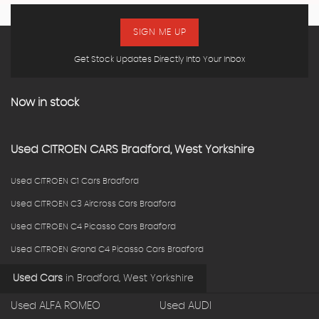
SIGN ME UP
Get Stock Updates Directly Into Your Inbox
Now in stock
Used
CITROEN
CARS
Bradford, West Yorkshire
Used CITROEN C1 Cars Bradford
Used CITROEN C3 Aircross Cars Bradford
Used CITROEN C4 Picasso Cars Bradford
Used CITROEN Grand C4 Picasso Cars Bradford
Used Cars
in
Bradford, West Yorkshire
Used ALFA ROMEO
Used AUDI