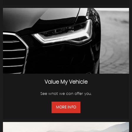
Value My Vehicle
See what we can offer you.
MORE INFO