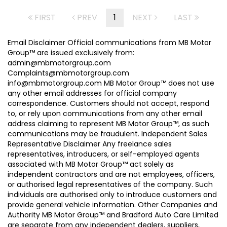
FIRST
PREV
1
NEXT
LAST
Email Disclaimer Official communications from MB Motor
Group™ are issued exclusively from:
admin@mbmotorgroup.com
Complaints@mbmotorgroup.com
info@mbmotorgroup.com MB Motor Group™ does not use
any other email addresses for official company
correspondence. Customers should not accept, respond
to, or rely upon communications from any other email
address claiming to represent MB Motor Group™, as such
communications may be fraudulent. Independent Sales
Representative Disclaimer Any freelance sales
representatives, introducers, or self-employed agents
associated with MB Motor Group™ act solely as
independent contractors and are not employees, officers,
or authorised legal representatives of the company. Such
individuals are authorised only to introduce customers and
provide general vehicle information. Other Companies and
Authority MB Motor Group™ and Bradford Auto Care Limited
are separate from any independent dealers, suppliers,