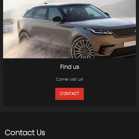
Find us
Come visit us!
CONTACT
Contact
Us