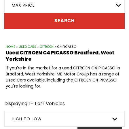
MAX PRICE
SEARCH
HOME
>
USED CARS
>
CITROEN
> C4 PICASSO
Used
CITROEN
C4 PICASSO
Bradford, West
Yorkshire
If you're in the market for a used CITROEN C4 PICASSO in
Bradford, West Yorkshire, MB Motor Group has a range of
used Cars available, including the CITROEN C4 PICASSO
you're looking for.
Displaying 1 - 1 of 1 Vehicles
HIGH TO LOW