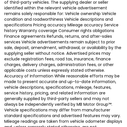
of third-party vehicles. The supplying dealer or seller
identified within the relevant vehicle advertisement
remains solely responsible for: Vehicle ownership Vehicle
condition and roadworthiness Vehicle descriptions and
specifications Pricing accuracy Mileage accuracy Service
history Warranty coverage Consumer rights obligations
Finance agreements Refunds, returns, and after-sales
services Vehicle advertisements remain subject to prior
sale, deposit, amendment, withdrawal, or availability by the
supplying seller without notice. Advertised prices may
exclude registration fees, road tax, insurance, finance
charges, delivery charges, administration fees, or other
applicable costs unless expressly stated otherwise.
Accuracy of Information While reasonable efforts may be
made to present accurate and up-to-date information,
vehicle descriptions, specifications, mileage, features,
service history, pricing, and related information are
generally supplied by third-party sellers and may not
always be independently verified by MB Motor Group™.
Vehicle specifications may differ from manufacturer
standard specifications and advertised features may vary.
Mileage readings are taken from vehicle odometer displays
and, unless expressly stated otherwise, are not