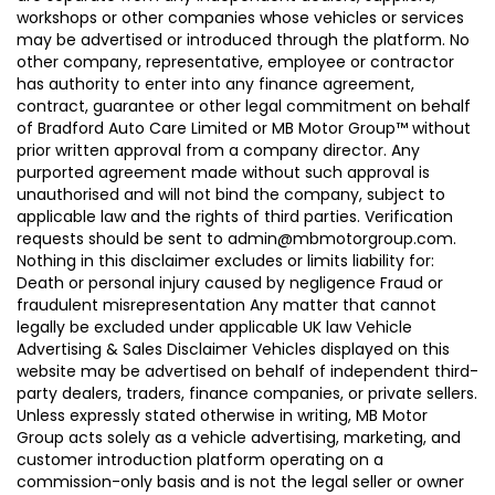
workshops or other companies whose vehicles or services
may be advertised or introduced through the platform. No
other company, representative, employee or contractor
has authority to enter into any finance agreement,
contract, guarantee or other legal commitment on behalf
of Bradford Auto Care Limited or MB Motor Group™ without
prior written approval from a company director. Any
purported agreement made without such approval is
unauthorised and will not bind the company, subject to
applicable law and the rights of third parties. Verification
requests should be sent to admin@mbmotorgroup.com.
Nothing in this disclaimer excludes or limits liability for:
Death or personal injury caused by negligence Fraud or
fraudulent misrepresentation Any matter that cannot
legally be excluded under applicable UK law Vehicle
Advertising & Sales Disclaimer Vehicles displayed on this
website may be advertised on behalf of independent third-
party dealers, traders, finance companies, or private sellers.
Unless expressly stated otherwise in writing, MB Motor
Group acts solely as a vehicle advertising, marketing, and
customer introduction platform operating on a
commission-only basis and is not the legal seller or owner