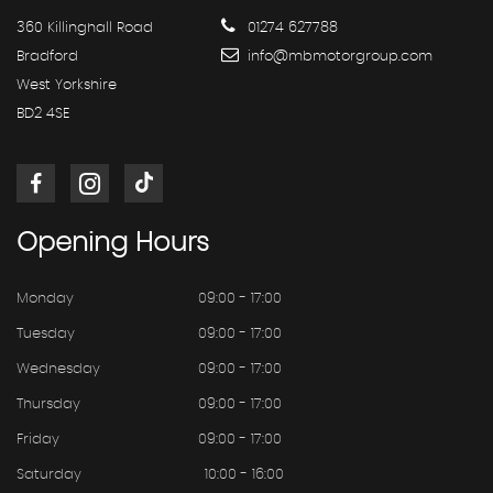
360 Killinghall Road
01274 627788
Bradford
info@mbmotorgroup.com
West Yorkshire
BD2 4SE
Opening
Hours
Monday
09:00 - 17:00
Tuesday
09:00 - 17:00
Wednesday
09:00 - 17:00
Thursday
09:00 - 17:00
Friday
09:00 - 17:00
Saturday
10:00 - 16:00