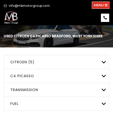
MENU
info@mbmotorgroup.com
USED
CITROEN
C4 PICASSO
BRADFORD, WEST YORKSHIRE
CITROEN (5)
C4 PICASSO
TRANSMISSION
FUEL