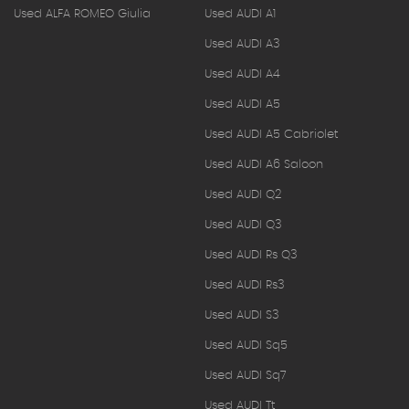
Used ALFA ROMEO Giulia
Used AUDI A1
Used AUDI A3
Used AUDI A4
Used AUDI A5
Used AUDI A5 Cabriolet
Used AUDI A6 Saloon
Used AUDI Q2
Used AUDI Q3
Used AUDI Rs Q3
Used AUDI Rs3
Used AUDI S3
Used AUDI Sq5
Used AUDI Sq7
Used AUDI Tt