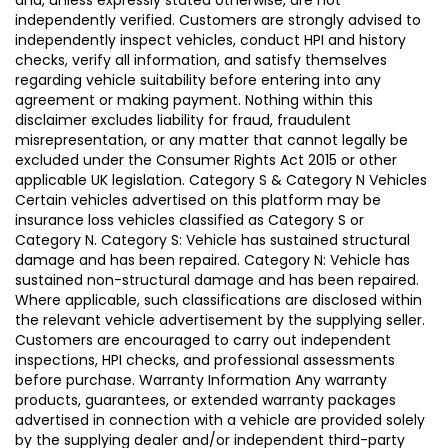
independently verified. Customers are strongly advised to
independently inspect vehicles, conduct HPI and history
checks, verify all information, and satisfy themselves
regarding vehicle suitability before entering into any
agreement or making payment. Nothing within this
disclaimer excludes liability for fraud, fraudulent
misrepresentation, or any matter that cannot legally be
excluded under the Consumer Rights Act 2015 or other
applicable UK legislation. Category S & Category N Vehicles
Certain vehicles advertised on this platform may be
insurance loss vehicles classified as Category S or
Category N. Category S: Vehicle has sustained structural
damage and has been repaired. Category N: Vehicle has
sustained non-structural damage and has been repaired.
Where applicable, such classifications are disclosed within
the relevant vehicle advertisement by the supplying seller.
Customers are encouraged to carry out independent
inspections, HPI checks, and professional assessments
before purchase. Warranty Information Any warranty
products, guarantees, or extended warranty packages
advertised in connection with a vehicle are provided solely
by the supplying dealer and/or independent third-party