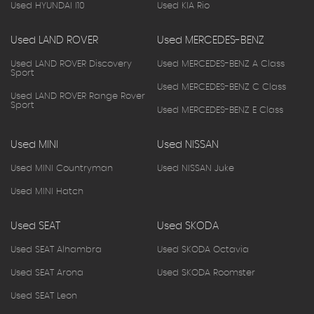
Used HYUNDAI I10
Used KIA Rio
Used LAND ROVER
Used MERCEDES-BENZ
Used LAND ROVER Discovery
Used MERCEDES-BENZ A Class
Sport
Used MERCEDES-BENZ C Class
Used LAND ROVER Range Rover
Sport
Used MERCEDES-BENZ E Class
Used MINI
Used NISSAN
Used MINI Countryman
Used NISSAN Juke
Used MINI Hatch
Used SEAT
Used SKODA
Used SEAT Alhambra
Used SKODA Octavia
Used SEAT Arona
Used SKODA Roomster
Used SEAT Leon