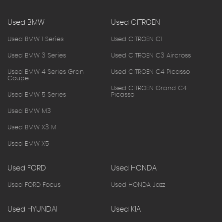
Used BMW
Used CITROEN
Used BMW 1 Series
Used CITROEN C1
Used BMW 3 Series
Used CITROEN C3 Aircross
Used BMW 4 Series Gran
Used CITROEN C4 Picasso
Coupe
Used CITROEN Grand C4
Used BMW 5 Series
Picasso
Used BMW M3
Used BMW X3 M
Used BMW X5
Used FORD
Used HONDA
Used FORD Focus
Used HONDA Jazz
Used HYUNDAI
Used KIA