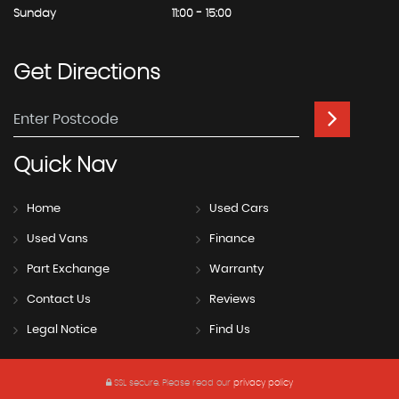
Sunday
11:00 - 15:00
Get
Directions
Quick
Nav
Home
Used Cars
Used Vans
Finance
Part Exchange
Warranty
Contact Us
Reviews
Legal Notice
Find Us
SSL secure.
Please read our
privacy policy