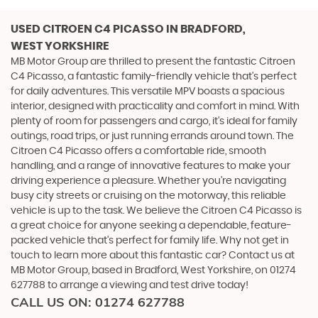
USED CITROEN C4 PICASSO
IN BRADFORD,
WEST YORKSHIRE
MB Motor Group are thrilled to present the fantastic Citroen
C4 Picasso, a fantastic family-friendly vehicle that's perfect
for daily adventures. This versatile MPV boasts a spacious
interior, designed with practicality and comfort in mind. With
plenty of room for passengers and cargo, it's ideal for family
outings, road trips, or just running errands around town. The
Citroen C4 Picasso offers a comfortable ride, smooth
handling, and a range of innovative features to make your
driving experience a pleasure. Whether you're navigating
busy city streets or cruising on the motorway, this reliable
vehicle is up to the task. We believe the Citroen C4 Picasso is
a great choice for anyone seeking a dependable, feature-
packed vehicle that's perfect for family life. Why not get in
touch to learn more about this fantastic car? Contact us at
MB Motor Group, based in Bradford, West Yorkshire, on 01274
627788 to arrange a viewing and test drive today!
CALL US ON:
01274 627788