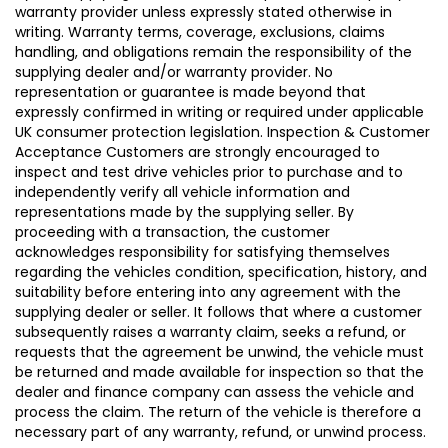
warranty provider unless expressly stated otherwise in
writing. Warranty terms, coverage, exclusions, claims
handling, and obligations remain the responsibility of the
supplying dealer and/or warranty provider. No
representation or guarantee is made beyond that
expressly confirmed in writing or required under applicable
UK consumer protection legislation. Inspection & Customer
Acceptance Customers are strongly encouraged to
inspect and test drive vehicles prior to purchase and to
independently verify all vehicle information and
representations made by the supplying seller. By
proceeding with a transaction, the customer
acknowledges responsibility for satisfying themselves
regarding the vehicles condition, specification, history, and
suitability before entering into any agreement with the
supplying dealer or seller. It follows that where a customer
subsequently raises a warranty claim, seeks a refund, or
requests that the agreement be unwind, the vehicle must
be returned and made available for inspection so that the
dealer and finance company can assess the vehicle and
process the claim. The return of the vehicle is therefore a
necessary part of any warranty, refund, or unwind process.