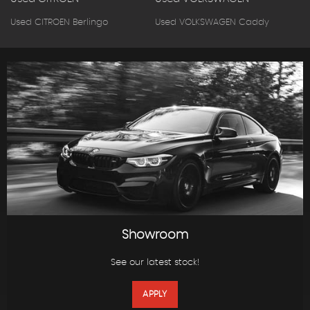
Used CITROEN Berlingo
Used VOLKSWAGEN Caddy
Showroom
See our latest stock!
APPLY