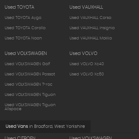
Used TOYOTA
Used VAUXHALL
Used TOYOTA Aygo
Used VAUXHALL Corsa
Used TOYOTA Corolla
Used VAUXHALL Insignia
Used TOYOTA Noah
Used VAUXHALL Mokka
Used VOLKSWAGEN
Used VOLVO
Used VOLKSWAGEN Golf
Used VOLVO Xc40
Used VOLKSWAGEN Passat
Used VOLVO Xc60
Used VOLKSWAGEN T-roc
Used VOLKSWAGEN Tiguan
Used VOLKSWAGEN Tiguan
Allspace
Used Vans
in
Bradford, West Yorkshire
Used CITROEN
Used VOLKSWAGEN