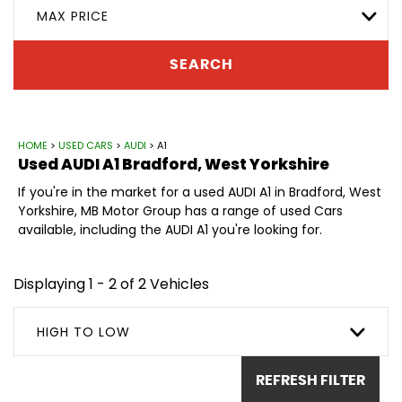
MAX PRICE
SEARCH
HOME
>
USED CARS
>
AUDI
> A1
Used
AUDI
A1
Bradford, West Yorkshire
If you're in the market for a used AUDI A1 in Bradford, West
Yorkshire, MB Motor Group has a range of used Cars
available, including the AUDI A1 you're looking for.
Displaying 1 - 2 of 2 Vehicles
HIGH TO LOW
REFRESH FILTER