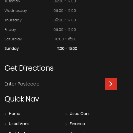
Tuesday
09:00 - 17:00
Wednesday
09:00 - 17:00
Thursday
09:00 - 17:00
Friday
09:00 - 17:00
Saturday
10:00 - 16:00
Sunday
11:00 - 15:00
Get
Directions
Quick
Nav
Home
Used Cars
Used Vans
Finance