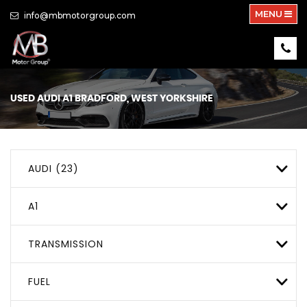
MENU
info@mbmotorgroup.com
USED
AUDI
A1
BRADFORD, WEST YORKSHIRE
AUDI (23)
A1
TRANSMISSION
FUEL