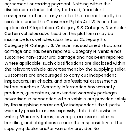
agreement or making payment. Nothing within this
disclaimer excludes liability for fraud, fraudulent
misrepresentation, or any matter that cannot legally be
excluded under the Consumer Rights Act 2015 or other
applicable UK legislation. Category S & Category N Vehicles
Certain vehicles advertised on this platform may be
insurance loss vehicles classified as Category S or
Category N. Category S: Vehicle has sustained structural
damage and has been repaired. Category N: Vehicle has
sustained non-structural damage and has been repaired.
Where applicable, such classifications are disclosed within
the relevant vehicle advertisement by the supplying seller.
Customers are encouraged to carry out independent
inspections, HPI checks, and professional assessments
before purchase. Warranty Information Any warranty
products, guarantees, or extended warranty packages
advertised in connection with a vehicle are provided solely
by the supplying dealer and/or independent third-party
warranty provider unless expressly stated otherwise in
writing. Warranty terms, coverage, exclusions, claims
handling, and obligations remain the responsibility of the
supplying dealer and/or warranty provider. No