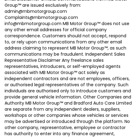
Group™ are issued exclusively from:
admin@mbmotorgroup.com
Complaints@mbmotorgroup.com
info@mbmotorgroup.com MB Motor Group™ does not use
any other email addresses for official company
correspondence. Customers should not accept, respond
to, or rely upon communications from any other email
address claiming to represent MB Motor Group™, as such
communications may be fraudulent. Independent Sales
Representative Disclaimer Any freelance sales
representatives, introducers, or self-employed agents
associated with MB Motor Group™ act solely as
independent contractors and are not employees, officers,
or authorised legal representatives of the company. Such
individuals are authorised only to introduce customers and
provide general vehicle information. Other Companies and
Authority MB Motor Group™ and Bradford Auto Care Limited
are separate from any independent dealers, suppliers,
workshops or other companies whose vehicles or services
may be advertised or introduced through the platform. No
other company, representative, employee or contractor
has authority to enter into any finance agreement,