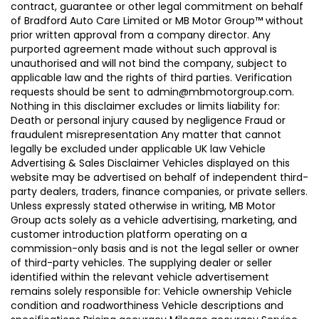
contract, guarantee or other legal commitment on behalf
of Bradford Auto Care Limited or MB Motor Group™ without
prior written approval from a company director. Any
purported agreement made without such approval is
unauthorised and will not bind the company, subject to
applicable law and the rights of third parties. Verification
requests should be sent to admin@mbmotorgroup.com.
Nothing in this disclaimer excludes or limits liability for:
Death or personal injury caused by negligence Fraud or
fraudulent misrepresentation Any matter that cannot
legally be excluded under applicable UK law Vehicle
Advertising & Sales Disclaimer Vehicles displayed on this
website may be advertised on behalf of independent third-
party dealers, traders, finance companies, or private sellers.
Unless expressly stated otherwise in writing, MB Motor
Group acts solely as a vehicle advertising, marketing, and
customer introduction platform operating on a
commission-only basis and is not the legal seller or owner
of third-party vehicles. The supplying dealer or seller
identified within the relevant vehicle advertisement
remains solely responsible for: Vehicle ownership Vehicle
condition and roadworthiness Vehicle descriptions and