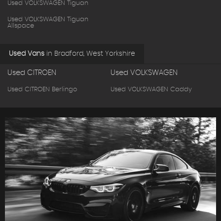
Used VOLKSWAGEN Tiguan
Used VOLKSWAGEN Tiguan
Allspace
Used Vans
in
Bradford, West Yorkshire
Used CITROEN
Used VOLKSWAGEN
Used CITROEN Berlingo
Used VOLKSWAGEN Caddy