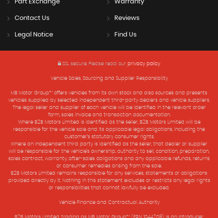
Part Exchange
Warranty
Contact Us
Reviews
Legal Notice
Find Us
SSL secure.
Please read our
privacy policy
Vehicle Sales, Sourcing and Supplier Responsibility
MB Motor Group™ offers vehicles from its own stock and also sources and presents
vehicles supplied by selected independent third-party dealers and vehicle suppliers.
The legal seller and supplier of each vehicle will be identified in the relevant order
form, sales invoice and transaction documentation.
Where B2B Motors Limited is identified as the seller, B2B Motors Limited will be
responsible for the vehicle sale and its applicable legal obligations, including the
customer’s statutory consumer rights.
Where an independent third party is identified as the seller, that dealer or supplier
will be responsible for the vehicle’s ownership, authority to sell, condition, preparation,
sales contract, warranty, after-sales obligations and any applicable refunds, returns
or consumer remedies arising from the sale.
B2B Motors Limited remains responsible for any services, statements or obligations
provided directly by it. Nothing in this statement excludes or restricts any legal rights
or responsibilities that cannot lawfully be excluded.
Vehicle Finance and Contractual Authority
B2B Motors Limited, trading as MB Motor Group™ (FRN 1044208), is an Introducer