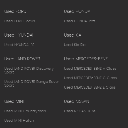
Used FORD
Used HONDA
Used FORD Focus
Used HONDA Jazz
Used HYUNDAI
Used KIA
Used HYUNDAI I10
Used KIA Rio
Used LAND ROVER
Used MERCEDES-BENZ
Used LAND ROVER Discovery
Used MERCEDES-BENZ A Class
Sport
Used MERCEDES-BENZ C Class
Used LAND ROVER Range Rover
Sport
Used MERCEDES-BENZ E Class
Used MINI
Used NISSAN
Used MINI Countryman
Used NISSAN Juke
Used MINI Hatch