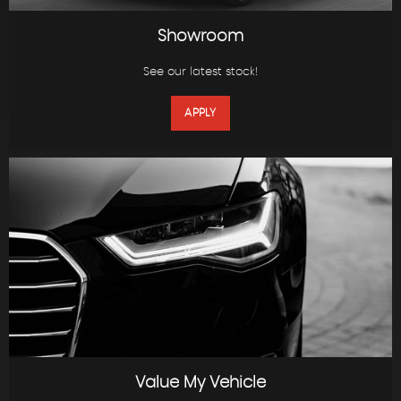
Showroom
See our latest stock!
APPLY
Value My Vehicle