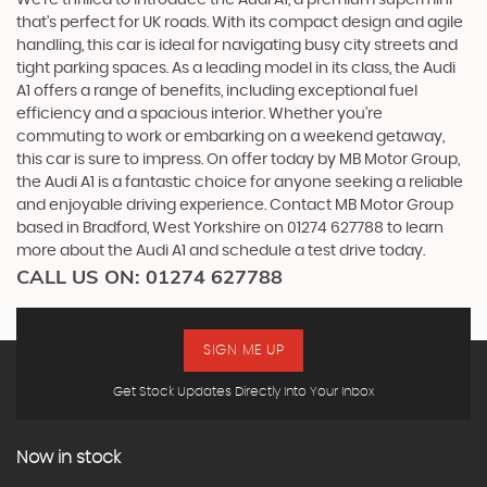
that's perfect for UK roads. With its compact design and agile
handling, this car is ideal for navigating busy city streets and
tight parking spaces. As a leading model in its class, the Audi
A1 offers a range of benefits, including exceptional fuel
efficiency and a spacious interior. Whether you're
commuting to work or embarking on a weekend getaway,
this car is sure to impress. On offer today by MB Motor Group,
the Audi A1 is a fantastic choice for anyone seeking a reliable
and enjoyable driving experience. Contact MB Motor Group
based in Bradford, West Yorkshire on 01274 627788 to learn
more about the Audi A1 and schedule a test drive today.
CALL US ON:
01274 627788
SIGN ME UP
Get Stock Updates Directly Into Your Inbox
Now in stock