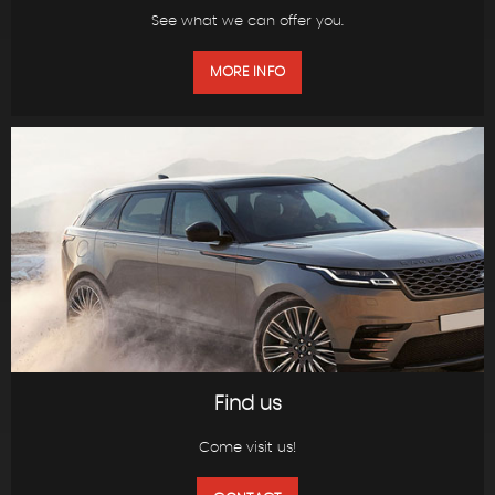
See what we can offer you.
MORE INFO
Find us
Come visit us!