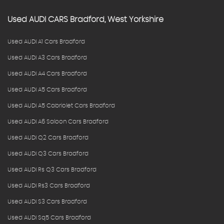
Used
AUDI
CARS
Bradford, West Yorkshire
Used AUDI A1 Cars Bradford
Used AUDI A3 Cars Bradford
Used AUDI A4 Cars Bradford
Used AUDI A5 Cars Bradford
Used AUDI A5 Cabriolet Cars Bradford
Used AUDI A6 Saloon Cars Bradford
Used AUDI Q2 Cars Bradford
Used AUDI Q3 Cars Bradford
Used AUDI Rs Q3 Cars Bradford
Used AUDI Rs3 Cars Bradford
Used AUDI S3 Cars Bradford
Used AUDI Sq5 Cars Bradford