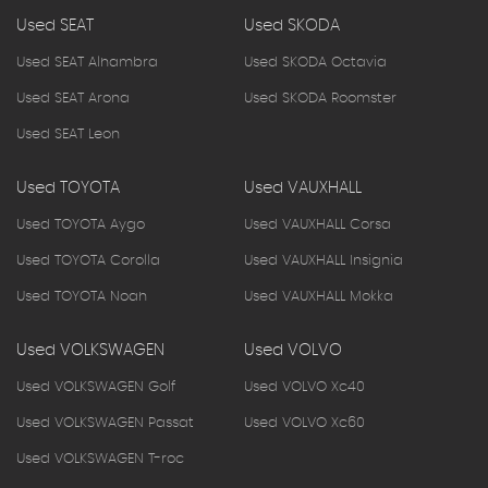
Used SEAT
Used SKODA
Used SEAT Alhambra
Used SKODA Octavia
Used SEAT Arona
Used SKODA Roomster
Used SEAT Leon
Used TOYOTA
Used VAUXHALL
Used TOYOTA Aygo
Used VAUXHALL Corsa
Used TOYOTA Corolla
Used VAUXHALL Insignia
Used TOYOTA Noah
Used VAUXHALL Mokka
Used VOLKSWAGEN
Used VOLVO
Used VOLKSWAGEN Golf
Used VOLVO Xc40
Used VOLKSWAGEN Passat
Used VOLVO Xc60
Used VOLKSWAGEN T-roc