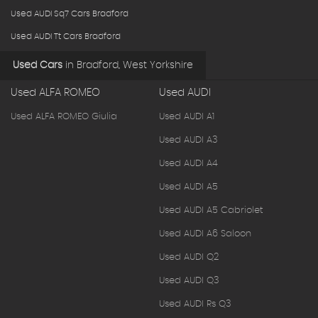
Used AUDI Sq7 Cars Bradford
Used AUDI Tt Cars Bradford
Used Cars
in
Bradford, West Yorkshire
Used ALFA ROMEO
Used AUDI
Used ALFA ROMEO Giulia
Used AUDI A1
Used AUDI A3
Used AUDI A4
Used AUDI A5
Used AUDI A5 Cabriolet
Used AUDI A6 Saloon
Used AUDI Q2
Used AUDI Q3
Used AUDI Rs Q3