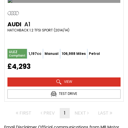
AUDI
A1
HATCHBACK 1.2 TFSI SPORT (2014/14)
ULEZ
1,197cc
Manual
106,988 Miles
Petrol
Compliant
£4,293
VIEW
TEST DRIVE
FIRST
PREV
1
NEXT
LAST
Email Disclaimer Official communications from MB Motor