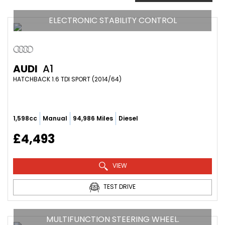
ELECTRONIC STABILITY CONTROL
AUDI
A1
HATCHBACK 1.6 TDI SPORT (2014/64)
1,598cc
Manual
94,986 Miles
Diesel
£4,493
VIEW
TEST DRIVE
MULTIFUNCTION STEERING WHEEL.