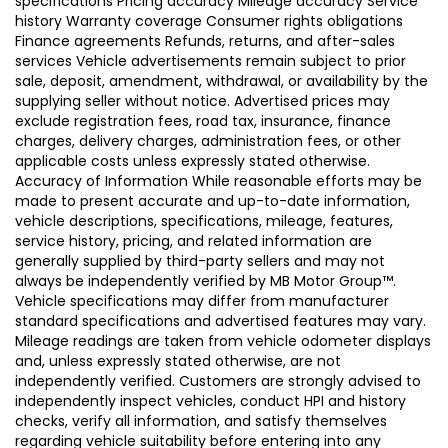
specifications Pricing accuracy Mileage accuracy Service
history Warranty coverage Consumer rights obligations
Finance agreements Refunds, returns, and after-sales
services Vehicle advertisements remain subject to prior
sale, deposit, amendment, withdrawal, or availability by the
supplying seller without notice. Advertised prices may
exclude registration fees, road tax, insurance, finance
charges, delivery charges, administration fees, or other
applicable costs unless expressly stated otherwise.
Accuracy of Information While reasonable efforts may be
made to present accurate and up-to-date information,
vehicle descriptions, specifications, mileage, features,
service history, pricing, and related information are
generally supplied by third-party sellers and may not
always be independently verified by MB Motor Group™.
Vehicle specifications may differ from manufacturer
standard specifications and advertised features may vary.
Mileage readings are taken from vehicle odometer displays
and, unless expressly stated otherwise, are not
independently verified. Customers are strongly advised to
independently inspect vehicles, conduct HPI and history
checks, verify all information, and satisfy themselves
regarding vehicle suitability before entering into any