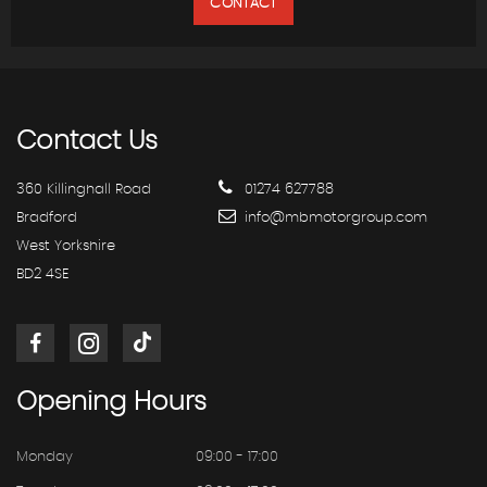
CONTACT
Contact
Us
360 Killinghall Road
01274 627788
Bradford
info@mbmotorgroup.com
West Yorkshire
BD2 4SE
Opening
Hours
Monday
09:00 - 17:00