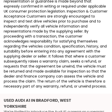
representation or guarantee is made beyond that
expressly confirmed in writing or required under applicable
UK consumer protection legislation. Inspection & Customer
Acceptance Customers are strongly encouraged to
inspect and test drive vehicles prior to purchase and to
independently verify all vehicle information and
representations made by the supplying seller. By
proceeding with a transaction, the customer
acknowledges responsibility for satisfying themselves
regarding the vehicles condition, specification, history, and
suitability before entering into any agreement with the
supplying dealer or seller. It follows that where a customer
subsequently raises a warranty claim, seeks a refund, or
requests that the agreement be unwind, the vehicle must
be returned and made available for inspection so that the
dealer and finance company can assess the vehicle and
process the claim. The return of the vehicle is therefore a
necessary part of any warranty, refund, or unwind process.
USED AUDI A1
IN BRADFORD, WEST
YORKSHIRE
We're thrilled to introduce the Audi A1, a premium supermini