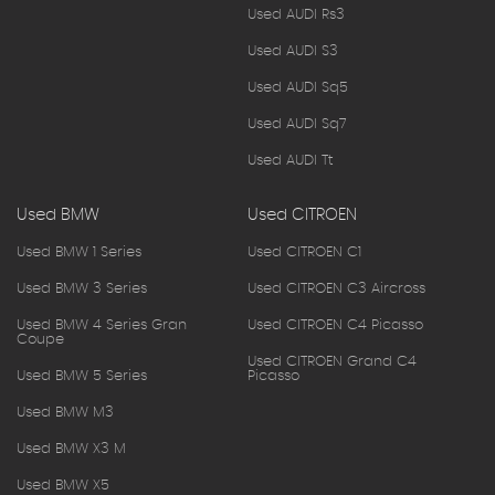
Used AUDI Rs3
Used AUDI S3
Used AUDI Sq5
Used AUDI Sq7
Used AUDI Tt
Used BMW
Used CITROEN
Used BMW 1 Series
Used CITROEN C1
Used BMW 3 Series
Used CITROEN C3 Aircross
Used BMW 4 Series Gran
Used CITROEN C4 Picasso
Coupe
Used CITROEN Grand C4
Used BMW 5 Series
Picasso
Used BMW M3
Used BMW X3 M
Used BMW X5