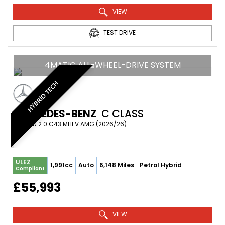
VIEW
TEST DRIVE
4MATIC ALL-WHEEL-DRIVE SYSTEM
HYBRID TECH
MERCEDES-BENZ
C CLASS
SALOON 2.0 C43 MHEV AMG (2026/26)
ULEZ
1,991cc
Auto
6,148 Miles
Petrol Hybrid
Compliant
£55,993
VIEW