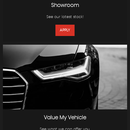
Showroom
See our latest stock!
APPLY
Value My Vehicle
See what we can offer you.