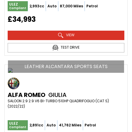
ULEZ
2,993cc
Auto
87,000 Miles
Petrol
Compliant
£34,993
VIEW
TEST DRIVE
LEATHER ALCANTARA SPORTS SEATS
ALFA ROMEO
GIULIA
SALOON 2.9 2.9 V6 BI-TURBO 510HP QUADRIFOGLIO (CAT S) 
(2022/22)
ULEZ
2,891cc
Auto
41,762 Miles
Petrol
Compliant