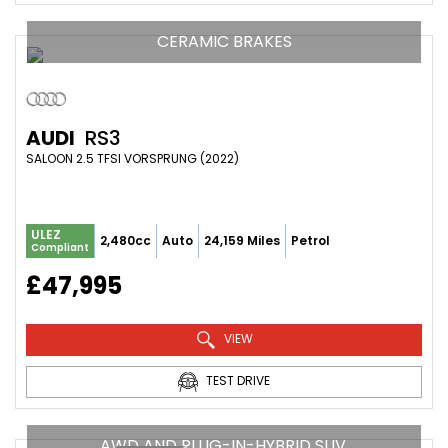
CERAMIC BRAKES
AUDI
RS3
SALOON 2.5 TFSI VORSPRUNG (2022)
ULEZ
2,480cc
Auto
24,159 Miles
Petrol
Compliant
£47,995
VIEW
TEST DRIVE
AWD AND PLUG-IN-HYBRID SUV.