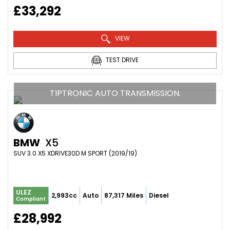
£33,292
VIEW
TEST DRIVE
TIPTRONIC AUTO TRANSMISSION.
BMW
X5
SUV 3.0 X5 XDRIVE30D M SPORT (2019/19)
ULEZ
2,993cc
Auto
87,317 Miles
Diesel
Compliant
£28,992