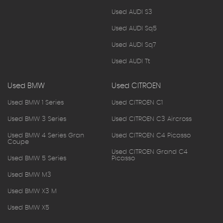
Used AUDI S3
Used AUDI Sq5
Used AUDI Sq7
Used AUDI Tt
Used BMW
Used CITROEN
Used BMW 1 Series
Used CITROEN C1
Used BMW 3 Series
Used CITROEN C3 Aircross
Used BMW 4 Series Gran
Used CITROEN C4 Picasso
Coupe
Used CITROEN Grand C4
Used BMW 5 Series
Picasso
Used BMW M3
Used BMW X3 M
Used BMW X5