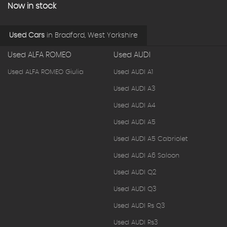
Now in stock
Used Cars
in
Bradford, West Yorkshire
Used ALFA ROMEO
Used AUDI
Used ALFA ROMEO Giulia
Used AUDI A1
Used AUDI A3
Used AUDI A4
Used AUDI A5
Used AUDI A5 Cabriolet
Used AUDI A6 Saloon
Used AUDI Q2
Used AUDI Q3
Used AUDI Rs Q3
Used AUDI Rs3