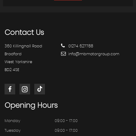
Contact
Us
360 Killinghall Road
01274 627788
Bradford
info@mbmotorgroup.com
West Yorkshire
BD2 4SE
Opening
Hours
Monday
09:00 - 17:00
Tuesday
09:00 - 17:00