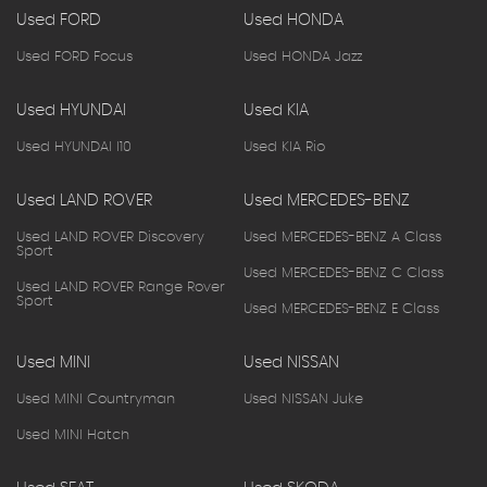
Used FORD
Used HONDA
Used FORD Focus
Used HONDA Jazz
Used HYUNDAI
Used KIA
Used HYUNDAI I10
Used KIA Rio
Used LAND ROVER
Used MERCEDES-BENZ
Used LAND ROVER Discovery
Used MERCEDES-BENZ A Class
Sport
Used MERCEDES-BENZ C Class
Used LAND ROVER Range Rover
Sport
Used MERCEDES-BENZ E Class
Used MINI
Used NISSAN
Used MINI Countryman
Used NISSAN Juke
Used MINI Hatch