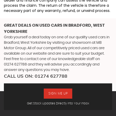
dealer and finance company can assess the vehicle and
process the claim. The return of the vehicle is therefore a
necessary part of any warranty, refund, or unwind process.
GREAT DEALS ON USED CARS IN BRADFORD, WEST
YORKSHIRE
Grab yourself a deal today on one of our quality used cars in
Bradford, West Yorkshire by visiting our showroom at MB
Motor Group. All of our competitively priced used cars are
available on our website and are sure to suit your budget.
Feel free to contact one of our knowledgeable staff on
01274 627788
and they will advise you accordingly and
answer any questions you may have.
CALL US ON:
01274 627788
SIGN ME UP
Get Stock Updates Directly Into Your Inbox