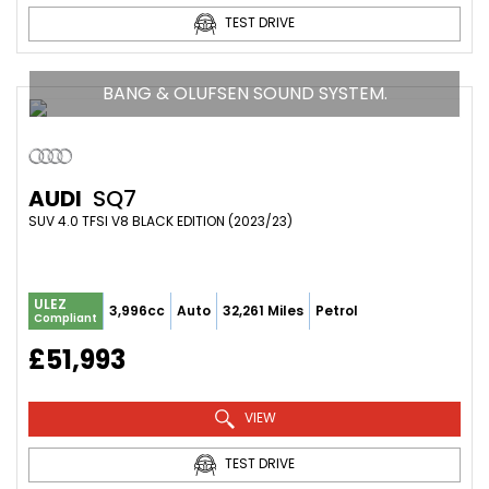
TEST DRIVE
BANG & OLUFSEN SOUND SYSTEM.
AUDI
SQ7
SUV 4.0 TFSI V8 BLACK EDITION (2023/23)
ULEZ
3,996cc
Auto
32,261 Miles
Petrol
Compliant
£51,993
VIEW
TEST DRIVE