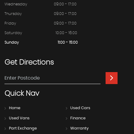
Wednesday
09:00 - 17:00
Thursday
09:00 - 17:00
Friday
09:00 - 17:00
Saturday
10:00 - 16:00
Sunday
11:00 - 15:00
Get
Directions
Quick
Nav
Home
Used Cars
Used Vans
Finance
Part Exchange
Warranty