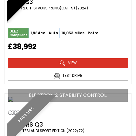
AUDI
S3
SALOON 2.0 TFSI VORSPRUNG(CAT-S) (2024)
ULEZ
1,984cc
Auto
16,053 Miles
Petrol
Compliant
£38,992
VIEW
TEST DRIVE
ELECTRONIC STABILITY CONTROL.
HUGE SPEC
AUDI
RS Q3
SUV 2.5 TFSI AUDI SPORT EDITION (2022/72)