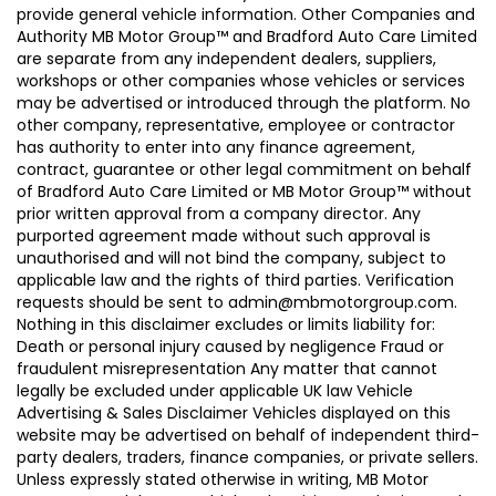
provide general vehicle information. Other Companies and
Authority MB Motor Group™ and Bradford Auto Care Limited
are separate from any independent dealers, suppliers,
workshops or other companies whose vehicles or services
may be advertised or introduced through the platform. No
other company, representative, employee or contractor
has authority to enter into any finance agreement,
contract, guarantee or other legal commitment on behalf
of Bradford Auto Care Limited or MB Motor Group™ without
prior written approval from a company director. Any
purported agreement made without such approval is
unauthorised and will not bind the company, subject to
applicable law and the rights of third parties. Verification
requests should be sent to admin@mbmotorgroup.com.
Nothing in this disclaimer excludes or limits liability for:
Death or personal injury caused by negligence Fraud or
fraudulent misrepresentation Any matter that cannot
legally be excluded under applicable UK law Vehicle
Advertising & Sales Disclaimer Vehicles displayed on this
website may be advertised on behalf of independent third-
party dealers, traders, finance companies, or private sellers.
Unless expressly stated otherwise in writing, MB Motor