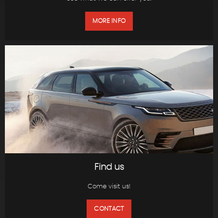
MORE INFO
Find us
Come visit us!
CONTACT