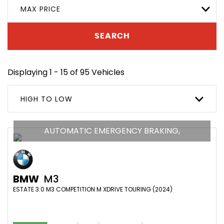
MAX PRICE
SEARCH
Displaying 1 - 15 of 95 Vehicles
HIGH TO LOW
AUTOMATIC EMERGENCY BRAKING,
BMW
M3
ESTATE 3.0 M3 COMPETITION M XDRIVE TOURING (2024)