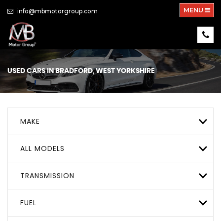
MENU
info@mbmotorgroup.com
USED CARS IN BRADFORD, WEST YORKSHIRE
MAKE
ALL MODELS
TRANSMISSION
FUEL