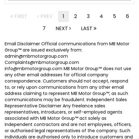
FIRST
PREV
1
2
3
4
5
6
7
NEXT
LAST
Email Disclaimer Official communications from MB Motor
Group™ are issued exclusively from:
admin@mbmotorgroup.com
Complaints@mbmotorgroup.com
info@mbmotorgroup.com MB Motor Group™ does not use
any other email addresses for official company
correspondence. Customers should not accept, respond
to, or rely upon communications from any other email
address claiming to represent MB Motor Group™, as such
communications may be fraudulent. Independent Sales
Representative Disclaimer Any freelance sales
representatives, introducers, or self-employed agents
associated with MB Motor Group™ act solely as
independent contractors and are not employees, officers,
or authorised legal representatives of the company. Such
individuals are authorised only to introduce customers and