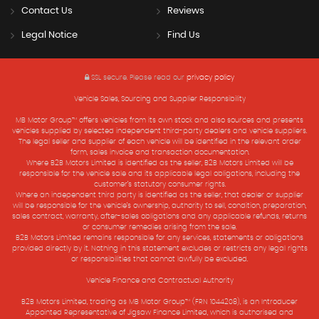
Contact Us
Reviews
Legal Notice
Find Us
SSL secure.
Please read our
privacy policy
Vehicle Sales, Sourcing and Supplier Responsibility
MB Motor Group™ offers vehicles from its own stock and also sources and presents
vehicles supplied by selected independent third-party dealers and vehicle suppliers.
The legal seller and supplier of each vehicle will be identified in the relevant order
form, sales invoice and transaction documentation.
Where B2B Motors Limited is identified as the seller, B2B Motors Limited will be
responsible for the vehicle sale and its applicable legal obligations, including the
customer’s statutory consumer rights.
Where an independent third party is identified as the seller, that dealer or supplier
will be responsible for the vehicle’s ownership, authority to sell, condition, preparation,
sales contract, warranty, after-sales obligations and any applicable refunds, returns
or consumer remedies arising from the sale.
B2B Motors Limited remains responsible for any services, statements or obligations
provided directly by it. Nothing in this statement excludes or restricts any legal rights
or responsibilities that cannot lawfully be excluded.
Vehicle Finance and Contractual Authority
B2B Motors Limited, trading as MB Motor Group™ (FRN 1044208), is an Introducer
Appointed Representative of Jigsaw Finance Limited, which is authorised and