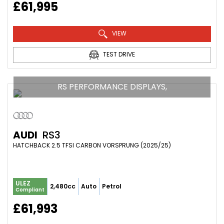
£61,995
VIEW
TEST DRIVE
RS PERFORMANCE DISPLAYS,
AUDI
RS3
HATCHBACK 2.5 TFSI CARBON VORSPRUNG (2025/25)
ULEZ
2,480cc
Auto
Petrol
Compliant
£61,993