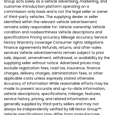
Group acts solely as a vehicle advertising, marketing, and
customer introduction platform operating on a
commission-only basis and is not the legal seller or owner
of third-party vehicles. The supplying dealer or seller
identified within the relevant vehicle advertisement
remains solely responsible for: Vehicle ownership Vehicle
condition and roadworthiness Vehicle descriptions and
specifications Pricing accuracy Mileage accuracy Service
history Warranty coverage Consumer rights obligations
Finance agreements Refunds, returns, and after-sales
services Vehicle advertisements remain subject to prior
sale, deposit, amendment, withdrawal, or availability by the
supplying seller without notice. Advertised prices may
exclude registration fees, road tax, insurance, finance
charges, delivery charges, administration fees, or other
applicable costs unless expressly stated otherwise.
Accuracy of Information While reasonable efforts may be
made to present accurate and up-to-date information,
vehicle descriptions, specifications, mileage, features,
service history, pricing, and related information are
generally supplied by third-party sellers and may not
always be independently verified by MB Motor Group™.
Vehicle specifications may differ from manufacturer