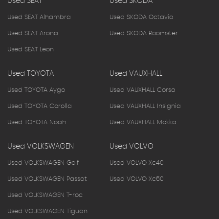
Used SEAT
Used SKODA
Used SEAT Alhambra
Used SKODA Octavia
Used SEAT Arona
Used SKODA Roomster
Used SEAT Leon
Used TOYOTA
Used VAUXHALL
Used TOYOTA Aygo
Used VAUXHALL Corsa
Used TOYOTA Corolla
Used VAUXHALL Insignia
Used TOYOTA Noah
Used VAUXHALL Mokka
Used VOLKSWAGEN
Used VOLVO
Used VOLKSWAGEN Golf
Used VOLVO Xc40
Used VOLKSWAGEN Passat
Used VOLVO Xc60
Used VOLKSWAGEN T-roc
Used VOLKSWAGEN Tiguan