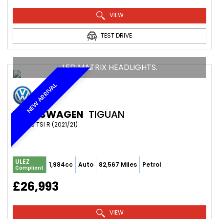
VIEW
TEST DRIVE
LED MATRIX HEADLIGHTS.
NEW ARRIVAL
VOLKSWAGEN
TIGUAN
SUV 2.0 TSI R (2021/21)
ULEZ
1,984cc
Auto
82,567 Miles
Petrol
Compliant
£26,993
VIEW