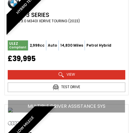
HYBRID TECH
BMW
3 SERIES
ESTATE 3.0 M340I XDRIVE TOURING (2023)
ULEZ
2,998cc
Auto
14,830 Miles
Petrol Hybrid
Compliant
£39,995
VIEW
TEST DRIVE
MULTIPLE DRIVER ASSISTANCE SYS
LOW MILEGE