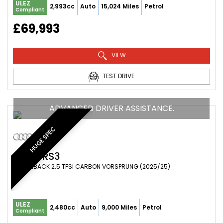
ULEZ
2,993cc
Auto
15,024 Miles
Petrol
Compliant
£69,993
VIEW
TEST DRIVE
ADVANCED DRIVER ASSISTANCE.
HUGE SPEC
AUDI
RS3
HATCHBACK 2.5 TFSI CARBON VORSPRUNG (2025/25)
ULEZ
2,480cc
Auto
9,000 Miles
Petrol
Compliant