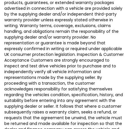
products, guarantees, or extended warranty packages
advertised in connection with a vehicle are provided solely
by the supplying dealer and/or independent third-party
warranty provider unless expressly stated otherwise in
writing. Warranty terms, coverage, exclusions, claims
handling, and obligations remain the responsibility of the
supplying dealer and/or warranty provider. No
representation or guarantee is made beyond that
expressly confirmed in writing or required under applicable
UK consumer protection legislation. Inspection & Customer
Acceptance Customers are strongly encouraged to
inspect and test drive vehicles prior to purchase and to
independently verify all vehicle information and
representations made by the supplying seller. By
proceeding with a transaction, the customer
acknowledges responsibility for satisfying themselves
regarding the vehicles condition, specification, history, and
suitability before entering into any agreement with the
supplying dealer or seller. It follows that where a customer
subsequently raises a warranty claim, seeks a refund, or
requests that the agreement be unwind, the vehicle must
be returned and made available for inspection so that the