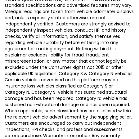
standard specifications and advertised features may vary.
Mileage readings are taken from vehicle odometer displays
and, unless expressly stated otherwise, are not
independently verified. Customers are strongly advised to
independently inspect vehicles, conduct HPI and history
checks, verify all information, and satisfy themselves
regarding vehicle suitability before entering into any
agreement or making payment. Nothing within this
disclaimer excludes liability for fraud, fraudulent
misrepresentation, or any matter that cannot legally be
excluded under the Consumer Rights Act 2015 or other
applicable UK legislation. Category S & Category N Vehicles
Certain vehicles advertised on this platform may be
insurance loss vehicles classified as Category S or
Category N. Category S: Vehicle has sustained structural
damage and has been repaired. Category N: Vehicle has
sustained non-structural damage and has been repaired.
Where applicable, such classifications are disclosed within
the relevant vehicle advertisement by the supplying seller.
Customers are encouraged to carry out independent
inspections, HPI checks, and professional assessments
before purchase. Warranty Information Any warranty