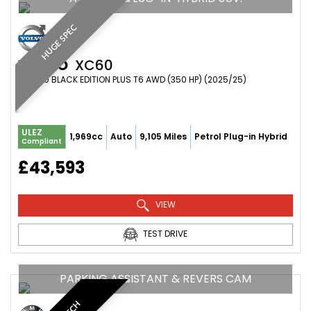
HUGE SPEC
VOLVO
XC60
SUV 2.0 BLACK EDITION PLUS T6 AWD (350 HP) (2025/25)
ULEZ
1,969cc
Auto
9,105 Miles
Petrol Plug-in Hybrid
Compliant
£43,593
VIEW
TEST DRIVE
PARKING ASSISTANT & REVERS CAM