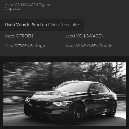
Used VOLKSWAGEN Tiguan
Allspace
Used Vans
in
Bradford, West Yorkshire
Used CITROEN
Used VOLKSWAGEN
Used CITROEN Berlingo
Used VOLKSWAGEN Caddy