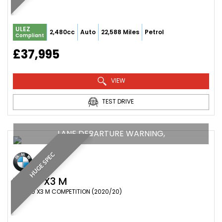
ULEZ
2,480cc
Auto
22,588 Miles
Petrol
Compliant
£37,995
VIEW
TEST DRIVE
LANE DEPARTURE WARNING,
HUGE SPEC
BMW
X3 M
SUV 3.0 X3 M COMPETITION (2020/20)