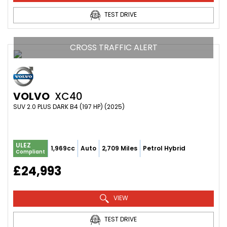
TEST DRIVE
CROSS TRAFFIC ALERT
VOLVO
XC40
SUV 2.0 PLUS DARK B4 (197 HP) (2025)
ULEZ
1,969cc
Auto
2,709 Miles
Petrol Hybrid
Compliant
£24,993
VIEW
TEST DRIVE