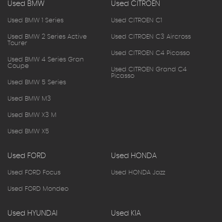
Used BMW
Used CITROEN
Used BMW 1 Series
Used CITROEN C1
Used BMW 2 Series Active
Used CITROEN C3 Aircross
Tourer
Used CITROEN C4 Picasso
Used BMW 4 Series Gran
Coupe
Used CITROEN Grand C4
Picasso
Used BMW 5 Series
Used BMW M3
Used BMW X3 M
Used BMW X5
Used FORD
Used HONDA
Used FORD Focus
Used HONDA Jazz
Used FORD Mondeo
Used HYUNDAI
Used KIA