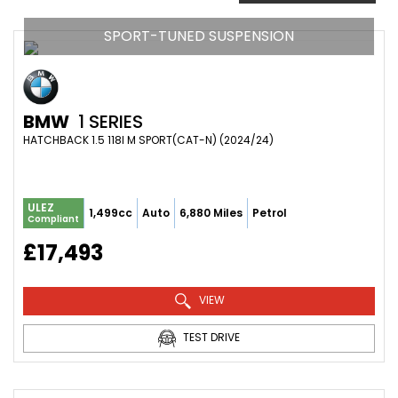
SPORT-TUNED SUSPENSION
BMW
1 SERIES
HATCHBACK 1.5 118I M SPORT(CAT-N) (2024/24)
ULEZ
1,499cc
Auto
6,880 Miles
Petrol
Compliant
£17,493
VIEW
TEST DRIVE