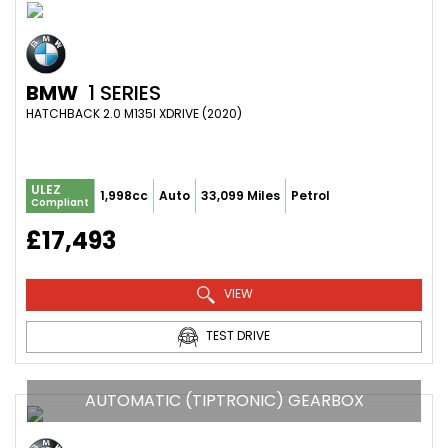
BMW
1 SERIES
HATCHBACK 2.0 M135I XDRIVE (2020)
ULEZ
1,998cc
Auto
33,099 Miles
Petrol
Compliant
£17,493
VIEW
TEST DRIVE
AUTOMATIC (TIPTRONIC) GEARBOX