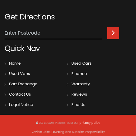
Get
Directions
Quick
Nav
Home
Used Cars
Used Vans
Finance
Part Exchange
Warranty
Contact Us
Reviews
Legal Notice
Find Us
SSL secure.
Please read our
privacy policy
Vehicle Sales, Sourcing and Supplier Responsibility