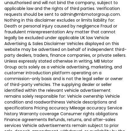
unauthorised and will not bind the company, subject to
applicable law and the rights of third parties. Verification
requests should be sent to admin@mbmotorgroup.com.
Nothing in this disclaimer excludes or limits liability for:
Death or personal injury caused by negligence Fraud or
fraudulent misrepresentation Any matter that cannot
legally be excluded under applicable UK law Vehicle
Advertising & Sales Disclaimer Vehicles displayed on this
website may be advertised on behalf of independent third-
party dealers, traders, finance companies, or private sellers.
Unless expressly stated otherwise in writing, MB Motor
Group acts solely as a vehicle advertising, marketing, and
customer introduction platform operating on a
commission-only basis and is not the legal seller or owner
of third-party vehicles. The supplying dealer or seller
identified within the relevant vehicle advertisement
remains solely responsible for: Vehicle ownership Vehicle
condition and roadworthiness Vehicle descriptions and
specifications Pricing accuracy Mileage accuracy Service
history Warranty coverage Consumer rights obligations
Finance agreements Refunds, returns, and after-sales
services Vehicle advertisements remain subject to prior