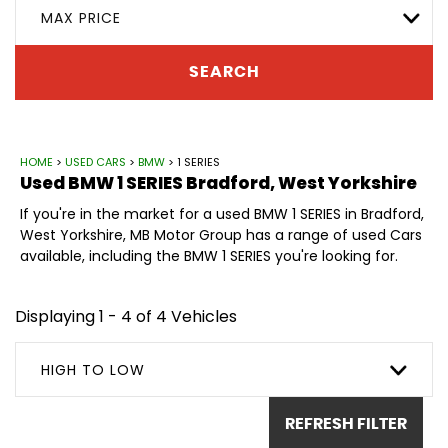
MAX PRICE
SEARCH
HOME
>
USED CARS
>
BMW
> 1 SERIES
Used
BMW
1 SERIES
Bradford, West Yorkshire
If you're in the market for a used BMW 1 SERIES in Bradford,
West Yorkshire, MB Motor Group has a range of used Cars
available, including the BMW 1 SERIES you're looking for.
Displaying 1 - 4 of 4 Vehicles
HIGH TO LOW
REFRESH FILTER