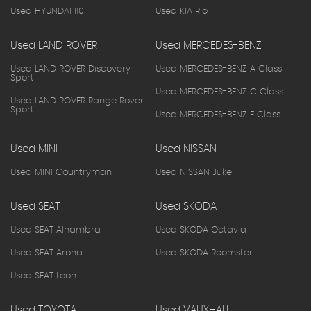
Used HYUNDAI I10
Used KIA Rio
Used LAND ROVER
Used MERCEDES-BENZ
Used LAND ROVER Discovery
Used MERCEDES-BENZ A Class
Sport
Used MERCEDES-BENZ C Class
Used LAND ROVER Range Rover
Sport
Used MERCEDES-BENZ E Class
Used MINI
Used NISSAN
Used MINI Countryman
Used NISSAN Juke
Used SEAT
Used SKODA
Used SEAT Alhambra
Used SKODA Octavia
Used SEAT Arona
Used SKODA Roomster
Used SEAT Leon
Used TOYOTA
Used VAUXHALL