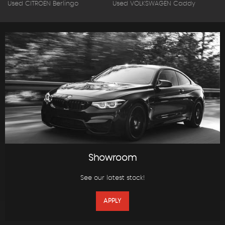
Used CITROEN Berlingo
Used VOLKSWAGEN Caddy
Showroom
See our latest stock!
APPLY