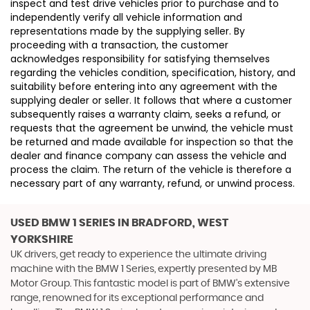
inspect and test drive vehicles prior to purchase and to
independently verify all vehicle information and
representations made by the supplying seller. By
proceeding with a transaction, the customer
acknowledges responsibility for satisfying themselves
regarding the vehicles condition, specification, history, and
suitability before entering into any agreement with the
supplying dealer or seller. It follows that where a customer
subsequently raises a warranty claim, seeks a refund, or
requests that the agreement be unwind, the vehicle must
be returned and made available for inspection so that the
dealer and finance company can assess the vehicle and
process the claim. The return of the vehicle is therefore a
necessary part of any warranty, refund, or unwind process.
USED BMW 1 SERIES
IN BRADFORD, WEST
YORKSHIRE
UK drivers, get ready to experience the ultimate driving
machine with the BMW 1 Series, expertly presented by MB
Motor Group. This fantastic model is part of BMW's extensive
range, renowned for its exceptional performance and