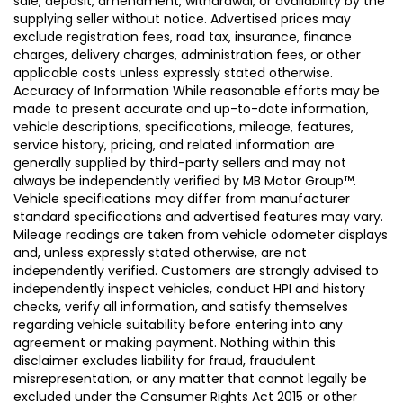
sale, deposit, amendment, withdrawal, or availability by the
supplying seller without notice. Advertised prices may
exclude registration fees, road tax, insurance, finance
charges, delivery charges, administration fees, or other
applicable costs unless expressly stated otherwise.
Accuracy of Information While reasonable efforts may be
made to present accurate and up-to-date information,
vehicle descriptions, specifications, mileage, features,
service history, pricing, and related information are
generally supplied by third-party sellers and may not
always be independently verified by MB Motor Group™.
Vehicle specifications may differ from manufacturer
standard specifications and advertised features may vary.
Mileage readings are taken from vehicle odometer displays
and, unless expressly stated otherwise, are not
independently verified. Customers are strongly advised to
independently inspect vehicles, conduct HPI and history
checks, verify all information, and satisfy themselves
regarding vehicle suitability before entering into any
agreement or making payment. Nothing within this
disclaimer excludes liability for fraud, fraudulent
misrepresentation, or any matter that cannot legally be
excluded under the Consumer Rights Act 2015 or other