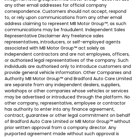
any other email addresses for official company
correspondence. Customers should not accept, respond
to, or rely upon communications from any other email
address claiming to represent MB Motor Group™, as such
communications may be fraudulent. Independent Sales
Representative Disclaimer Any freelance sales
representatives, introducers, or self-employed agents
associated with MB Motor Group™ act solely as
independent contractors and are not employees, officers,
or authorised legal representatives of the company. Such
individuals are authorised only to introduce customers and
provide general vehicle information. Other Companies and
Authority MB Motor Group™ and Bradford Auto Care Limited
are separate from any independent dealers, suppliers,
workshops or other companies whose vehicles or services
may be advertised or introduced through the platform. No
other company, representative, employee or contractor
has authority to enter into any finance agreement,
contract, guarantee or other legal commitment on behalf
of Bradford Auto Care Limited or MB Motor Group™ without
prior written approval from a company director. Any
purported agreement made without such approval is