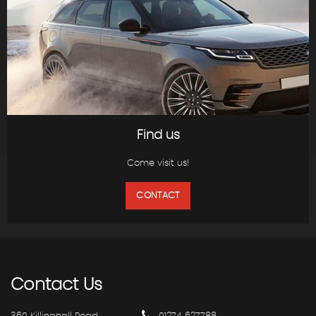
Find us
Come visit us!
CONTACT
Contact
Us