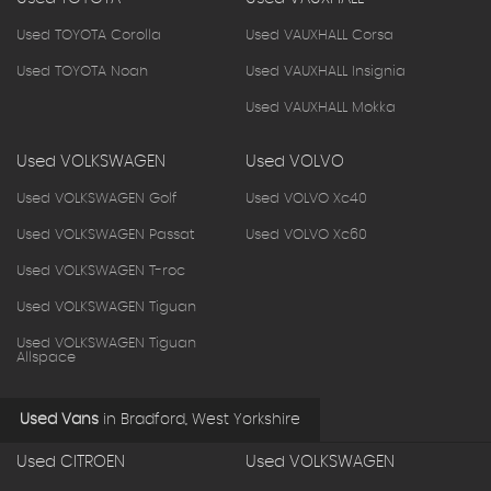
Used TOYOTA Corolla
Used VAUXHALL Corsa
Used TOYOTA Noah
Used VAUXHALL Insignia
Used VAUXHALL Mokka
Used VOLKSWAGEN
Used VOLVO
Used VOLKSWAGEN Golf
Used VOLVO Xc40
Used VOLKSWAGEN Passat
Used VOLVO Xc60
Used VOLKSWAGEN T-roc
Used VOLKSWAGEN Tiguan
Used VOLKSWAGEN Tiguan
Allspace
Used Vans
in
Bradford, West Yorkshire
Used CITROEN
Used VOLKSWAGEN