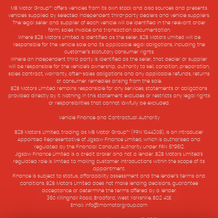
MB Motor Group™ offers vehicles from its own stock and also sources and presents
vehicles supplied by selected independent third-party dealers and vehicle suppliers.
The legal seller and supplier of each vehicle will be identified in the relevant order
form, sales invoice and transaction documentation.
Where B2B Motors Limited is identified as the seller, B2B Motors Limited will be
responsible for the vehicle sale and its applicable legal obligations, including the
customer’s statutory consumer rights.
Where an independent third party is identified as the seller, that dealer or supplier
will be responsible for the vehicle’s ownership, authority to sell, condition, preparation,
sales contract, warranty, after-sales obligations and any applicable refunds, returns
or consumer remedies arising from the sale.
B2B Motors Limited remains responsible for any services, statements or obligations
provided directly by it. Nothing in this statement excludes or restricts any legal rights
or responsibilities that cannot lawfully be excluded.
Vehicle Finance and Contractual Authority
B2B Motors Limited, trading as MB Motor Group™ (FRN 1044208), is an Introducer
Appointed Representative of Jigsaw Finance Limited, which is authorised and
regulated by the Financial Conduct Authority under FRN 679612.
Jigsaw Finance Limited is a credit broker and not a lender. B2B Motors Limited’s
regulated role is limited to making customer introductions within the scope of its
appointment.
Finance is subject to status, affordability assessment and the lender’s terms and
conditions. B2B Motors Limited does not make lending decisions, guarantee
acceptance or determine the terms offered by a lender.
360 Killinghall Road, Bradford, West Yorkshire, BD2 4SE
Email: info@mbmotorgroup.com