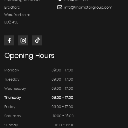
360 Killinghall Road
01274 627788
Bradford
info@mbmotorgroup.com
West Yorkshire
BD2 4SE
Opening
Hours
Monday
09:00 - 17:00
Tuesday
09:00 - 17:00
Wednesday
09:00 - 17:00
Thursday
09:00 - 17:00
Friday
09:00 - 17:00
Saturday
10:00 - 16:00
Sunday
11:00 - 15:00