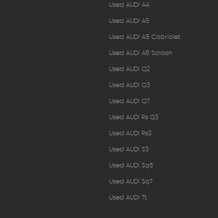
Used AUDI A4
Used AUDI A5
Used AUDI A5 Cabriolet
Used AUDI A6 Saloon
Used AUDI Q2
Used AUDI Q3
Used AUDI Q7
Used AUDI Rs Q3
Used AUDI Rs3
Used AUDI S3
Used AUDI Sq5
Used AUDI Sq7
Used AUDI Tt