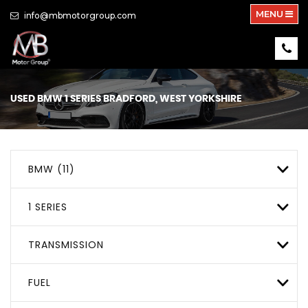
MENU
info@mbmotorgroup.com
USED
BMW
1 SERIES
BRADFORD, WEST YORKSHIRE
BMW (11)
1 SERIES
TRANSMISSION
FUEL