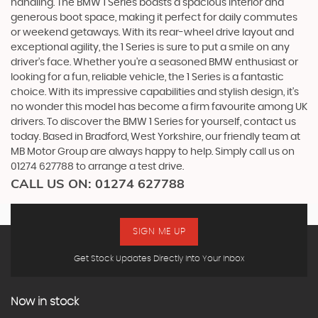
handling. The BMW 1 Series boasts a spacious interior and
generous boot space, making it perfect for daily commutes
or weekend getaways. With its rear-wheel drive layout and
exceptional agility, the 1 Series is sure to put a smile on any
driver's face. Whether you're a seasoned BMW enthusiast or
looking for a fun, reliable vehicle, the 1 Series is a fantastic
choice. With its impressive capabilities and stylish design, it's
no wonder this model has become a firm favourite among UK
drivers. To discover the BMW 1 Series for yourself, contact us
today. Based in Bradford, West Yorkshire, our friendly team at
MB Motor Group are always happy to help. Simply call us on
01274 627788 to arrange a test drive.
CALL US ON:
01274 627788
SIGN ME UP
Get Stock Updates Directly Into Your Inbox
Now in stock