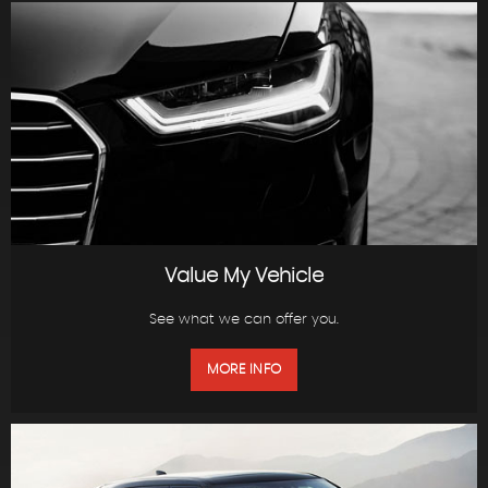
Value My Vehicle
See what we can offer you.
MORE INFO