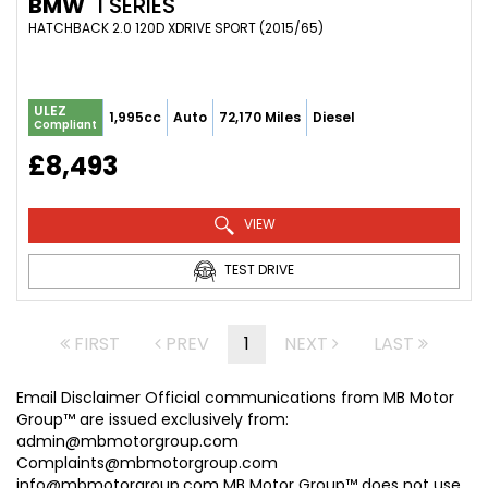
BMW
1 SERIES
HATCHBACK 2.0 120D XDRIVE SPORT (2015/65)
ULEZ
1,995cc
Auto
72,170 Miles
Diesel
Compliant
£8,493
VIEW
TEST DRIVE
FIRST
PREV
1
NEXT
LAST
Email Disclaimer Official communications from MB Motor
Group™ are issued exclusively from:
admin@mbmotorgroup.com
Complaints@mbmotorgroup.com
info@mbmotorgroup.com MB Motor Group™ does not use