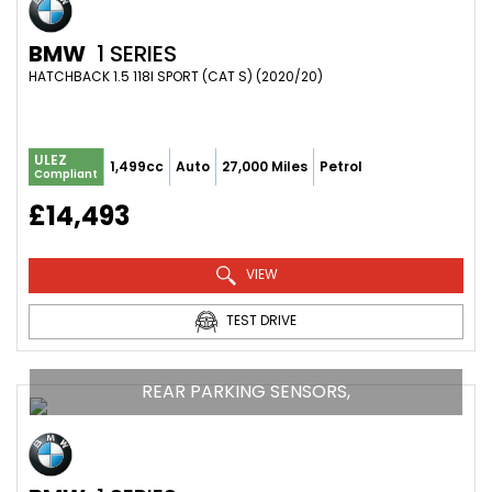
BMW
1 SERIES
HATCHBACK 1.5 118I SPORT (CAT S) (2020/20)
ULEZ
1,499cc
Auto
27,000 Miles
Petrol
Compliant
£14,493
VIEW
TEST DRIVE
REAR PARKING SENSORS,