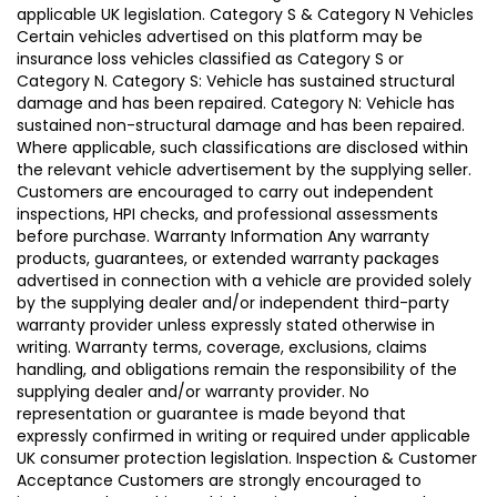
applicable UK legislation. Category S & Category N Vehicles
Certain vehicles advertised on this platform may be
insurance loss vehicles classified as Category S or
Category N. Category S: Vehicle has sustained structural
damage and has been repaired. Category N: Vehicle has
sustained non-structural damage and has been repaired.
Where applicable, such classifications are disclosed within
the relevant vehicle advertisement by the supplying seller.
Customers are encouraged to carry out independent
inspections, HPI checks, and professional assessments
before purchase. Warranty Information Any warranty
products, guarantees, or extended warranty packages
advertised in connection with a vehicle are provided solely
by the supplying dealer and/or independent third-party
warranty provider unless expressly stated otherwise in
writing. Warranty terms, coverage, exclusions, claims
handling, and obligations remain the responsibility of the
supplying dealer and/or warranty provider. No
representation or guarantee is made beyond that
expressly confirmed in writing or required under applicable
UK consumer protection legislation. Inspection & Customer
Acceptance Customers are strongly encouraged to