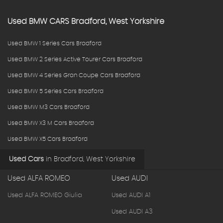
Used
BMW
CARS
Bradford, West Yorkshire
Used BMW 1 Series Cars Bradford
Used BMW 2 Series Active Tourer Cars Bradford
Used BMW 4 Series Gran Coupe Cars Bradford
Used BMW 5 Series Cars Bradford
Used BMW M3 Cars Bradford
Used BMW X3 M Cars Bradford
Used BMW X5 Cars Bradford
Used Cars
in
Bradford, West Yorkshire
Used ALFA ROMEO
Used AUDI
Used ALFA ROMEO Giulia
Used AUDI A1
Used AUDI A3