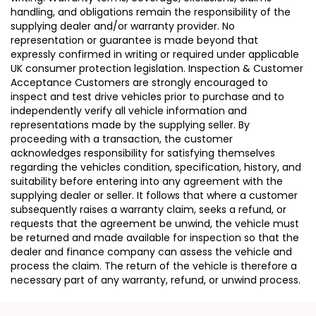
handling, and obligations remain the responsibility of the
supplying dealer and/or warranty provider. No
representation or guarantee is made beyond that
expressly confirmed in writing or required under applicable
UK consumer protection legislation. Inspection & Customer
Acceptance Customers are strongly encouraged to
inspect and test drive vehicles prior to purchase and to
independently verify all vehicle information and
representations made by the supplying seller. By
proceeding with a transaction, the customer
acknowledges responsibility for satisfying themselves
regarding the vehicles condition, specification, history, and
suitability before entering into any agreement with the
supplying dealer or seller. It follows that where a customer
subsequently raises a warranty claim, seeks a refund, or
requests that the agreement be unwind, the vehicle must
be returned and made available for inspection so that the
dealer and finance company can assess the vehicle and
process the claim. The return of the vehicle is therefore a
necessary part of any warranty, refund, or unwind process.