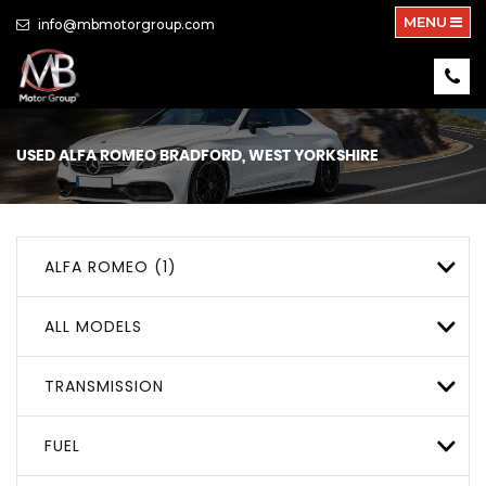
MENU
info@mbmotorgroup.com
USED
ALFA ROMEO
BRADFORD, WEST YORKSHIRE
ALFA ROMEO (1)
ALL MODELS
TRANSMISSION
FUEL