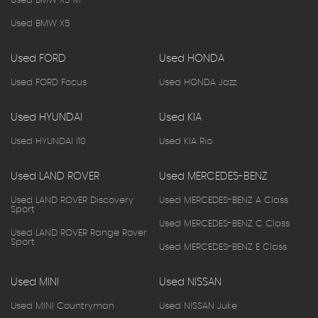
Used BMW X3 M
Used BMW X5
Used FORD
Used HONDA
Used FORD Focus
Used HONDA Jazz
Used HYUNDAI
Used KIA
Used HYUNDAI I10
Used KIA Rio
Used LAND ROVER
Used MERCEDES-BENZ
Used LAND ROVER Discovery
Used MERCEDES-BENZ A Class
Sport
Used MERCEDES-BENZ C Class
Used LAND ROVER Range Rover
Sport
Used MERCEDES-BENZ E Class
Used MINI
Used NISSAN
Used MINI Countryman
Used NISSAN Juke