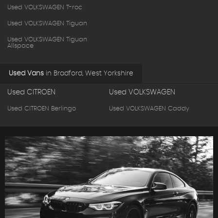
Used VOLKSWAGEN T-roc
Used VOLKSWAGEN Tiguan
Used VOLKSWAGEN Tiguan
Allspace
Used Vans
in
Bradford, West Yorkshire
Used CITROEN
Used VOLKSWAGEN
Used CITROEN Berlingo
Used VOLKSWAGEN Caddy