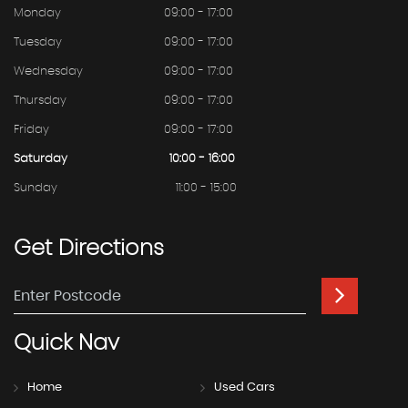
Monday
09:00 - 17:00
Tuesday
09:00 - 17:00
Wednesday
09:00 - 17:00
Thursday
09:00 - 17:00
Friday
09:00 - 17:00
Saturday
10:00 - 16:00
Sunday
11:00 - 15:00
Get
Directions
Quick
Nav
Home
Used Cars