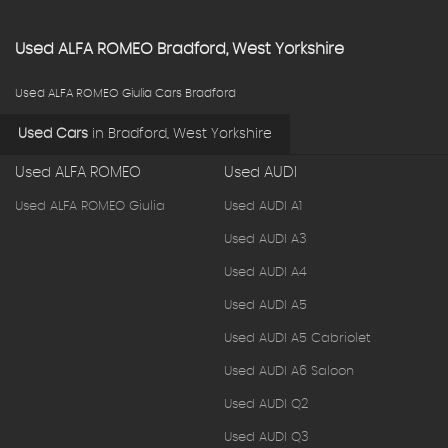
Used
ALFA ROMEO
Bradford, West Yorkshire
Used ALFA ROMEO Giulia Cars Bradford
Used Cars
in
Bradford, West Yorkshire
Used ALFA ROMEO
Used AUDI
Used ALFA ROMEO Giulia
Used AUDI A1
Used AUDI A3
Used AUDI A4
Used AUDI A5
Used AUDI A5 Cabriolet
Used AUDI A6 Saloon
Used AUDI Q2
Used AUDI Q3