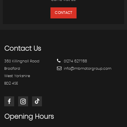
CONTACT
Contact
Us
360 Killinghall Road
01274 627788
Bradford
info@mbmotorgroup.com
West Yorkshire
BD2 4SE
Opening
Hours