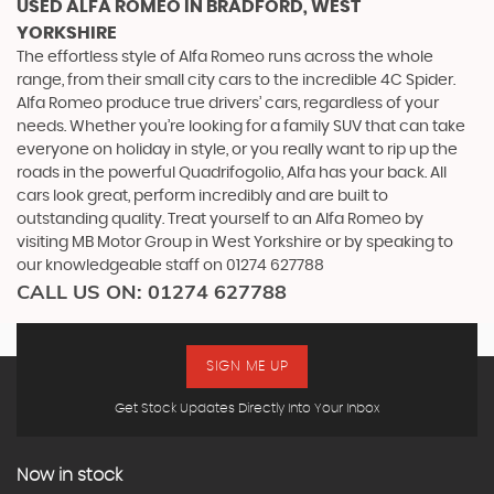
USED ALFA ROMEO
IN BRADFORD, WEST
YORKSHIRE
The effortless style of Alfa Romeo runs across the whole
range, from their small city cars to the incredible 4C Spider.
Alfa Romeo produce true drivers’ cars, regardless of your
needs. Whether you’re looking for a family SUV that can take
everyone on holiday in style, or you really want to rip up the
roads in the powerful Quadrifogolio, Alfa has your back. All
cars look great, perform incredibly and are built to
outstanding quality. Treat yourself to an Alfa Romeo by
visiting MB Motor Group in West Yorkshire or by speaking to
our knowledgeable staff on 01274 627788
CALL US ON:
01274 627788
SIGN ME UP
Get Stock Updates Directly Into Your Inbox
Now in stock