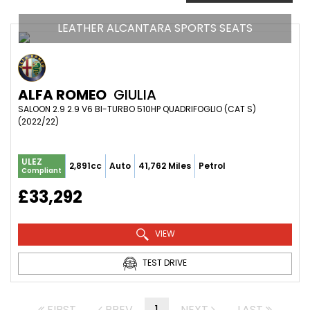
LEATHER ALCANTARA SPORTS SEATS
ALFA ROMEO
GIULIA
SALOON 2.9 2.9 V6 BI-TURBO 510HP QUADRIFOGLIO (CAT S) 
(2022/22)
ULEZ
2,891cc
Auto
41,762 Miles
Petrol
Compliant
£33,292
VIEW
TEST DRIVE
FIRST
PREV
1
NEXT
LAST