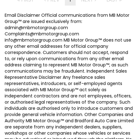
Email Disclaimer Official communications from MB Motor
Group™ are issued exclusively from:
admin@mbmotorgroup.com
Complaints@mbmotorgroup.com
info@mbmotorgroup.com MB Motor Group™ does not use
any other email addresses for official company
correspondence. Customers should not accept, respond
to, or rely upon communications from any other email
address claiming to represent MB Motor Group™, as such
communications may be fraudulent. Independent Sales
Representative Disclaimer Any freelance sales
representatives, introducers, or self-employed agents
associated with MB Motor Group™ act solely as
independent contractors and are not employees, officers,
or authorised legal representatives of the company. Such
individuals are authorised only to introduce customers and
provide general vehicle information. Other Companies and
Authority MB Motor Group™ and Bradford Auto Care Limited
are separate from any independent dealers, suppliers,
workshops or other companies whose vehicles or services