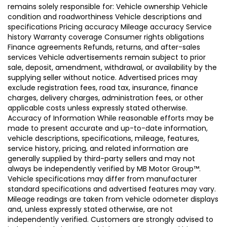
remains solely responsible for: Vehicle ownership Vehicle
condition and roadworthiness Vehicle descriptions and
specifications Pricing accuracy Mileage accuracy Service
history Warranty coverage Consumer rights obligations
Finance agreements Refunds, returns, and after-sales
services Vehicle advertisements remain subject to prior
sale, deposit, amendment, withdrawal, or availability by the
supplying seller without notice. Advertised prices may
exclude registration fees, road tax, insurance, finance
charges, delivery charges, administration fees, or other
applicable costs unless expressly stated otherwise.
Accuracy of Information While reasonable efforts may be
made to present accurate and up-to-date information,
vehicle descriptions, specifications, mileage, features,
service history, pricing, and related information are
generally supplied by third-party sellers and may not
always be independently verified by MB Motor Group™.
Vehicle specifications may differ from manufacturer
standard specifications and advertised features may vary.
Mileage readings are taken from vehicle odometer displays
and, unless expressly stated otherwise, are not
independently verified. Customers are strongly advised to