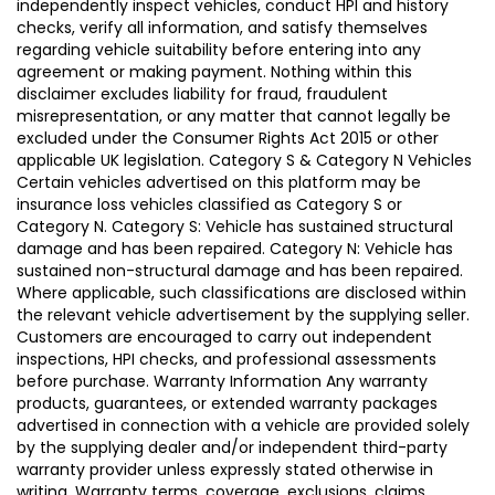
independently inspect vehicles, conduct HPI and history
checks, verify all information, and satisfy themselves
regarding vehicle suitability before entering into any
agreement or making payment. Nothing within this
disclaimer excludes liability for fraud, fraudulent
misrepresentation, or any matter that cannot legally be
excluded under the Consumer Rights Act 2015 or other
applicable UK legislation. Category S & Category N Vehicles
Certain vehicles advertised on this platform may be
insurance loss vehicles classified as Category S or
Category N. Category S: Vehicle has sustained structural
damage and has been repaired. Category N: Vehicle has
sustained non-structural damage and has been repaired.
Where applicable, such classifications are disclosed within
the relevant vehicle advertisement by the supplying seller.
Customers are encouraged to carry out independent
inspections, HPI checks, and professional assessments
before purchase. Warranty Information Any warranty
products, guarantees, or extended warranty packages
advertised in connection with a vehicle are provided solely
by the supplying dealer and/or independent third-party
warranty provider unless expressly stated otherwise in
writing. Warranty terms, coverage, exclusions, claims