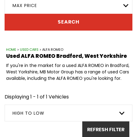
MAX PRICE
SEARCH
HOME
>
USED CARS
> ALFA ROMEO
Used
ALFA ROMEO
Bradford, West Yorkshire
If you're in the market for a used ALFA ROMEO in Bradford,
West Yorkshire, MB Motor Group has a range of used Cars
available, including the ALFA ROMEO you're looking for.
Displaying 1 - 1 of 1 Vehicles
HIGH TO LOW
REFRESH FILTER