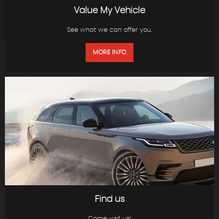
Value My Vehicle
See what we can offer you.
MORE INFO
Find us
Come visit us!