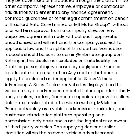
may be advertised or introduced through the platform. No
other company, representative, employee or contractor
has authority to enter into any finance agreement,
contract, guarantee or other legal commitment on behalf
of Bradford Auto Care Limited or MB Motor Group™ without
prior written approval from a company director. Any
purported agreement made without such approval is
unauthorised and will not bind the company, subject to
applicable law and the rights of third parties. Verification
requests should be sent to admin@mbmotorgroup.com.
Nothing in this disclaimer excludes or limits liability for:
Death or personal injury caused by negligence Fraud or
fraudulent misrepresentation Any matter that cannot
legally be excluded under applicable UK law Vehicle
Advertising & Sales Disclaimer Vehicles displayed on this
website may be advertised on behalf of independent third-
party dealers, traders, finance companies, or private sellers.
Unless expressly stated otherwise in writing, MB Motor
Group acts solely as a vehicle advertising, marketing, and
customer introduction platform operating on a
commission-only basis and is not the legal seller or owner
of third-party vehicles. The supplying dealer or seller
identified within the relevant vehicle advertisement