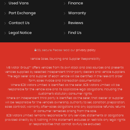
Used Vans
Finance
Part Exchange
Warranty
Contact Us
Reviews
Legal Notice
Find Us
SSL secure.
Please read our
privacy policy
Vehicle Sales, Sourcing and Supplier Responsibility
MB Motor Group™ offers vehicles from its own stock and also sources and presents
vehicles supplied by selected independent third-party dealers and vehicle suppliers.
The legal seller and supplier of each vehicle will be identified in the relevant order
form, sales invoice and transaction documentation.
Where B2B Motors Limited is identified as the seller, B2B Motors Limited will be
responsible for the vehicle sale and its applicable legal obligations, including the
customer’s statutory consumer rights.
Where an independent third party is identified as the seller, that dealer or supplier
will be responsible for the vehicle’s ownership, authority to sell, condition, preparation,
sales contract, warranty, after-sales obligations and any applicable refunds, returns
or consumer remedies arising from the sale.
B2B Motors Limited remains responsible for any services, statements or obligations
provided directly by it. Nothing in this statement excludes or restricts any legal rights
or responsibilities that cannot lawfully be excluded.