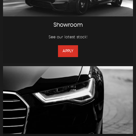
Showroom
See our latest stock!
APPLY