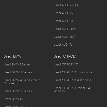
Used AUDI Rs Q3
Used AUDI Rs3
Used AUDI S3
Used AUDI Sq5
Used AUDI Sq7
Used AUDI Tt
Used BMW
Used CITROEN
Used BMW 1 Series
Used CITROEN C1
Used BMW 3 Series
Used CITROEN C3 Aircross
Used BMW 4 Series Gran
Used CITROEN C4 Picasso
Coupe
Used CITROEN Grand C4
Used BMW 5 Series
Picasso
Used BMW M3