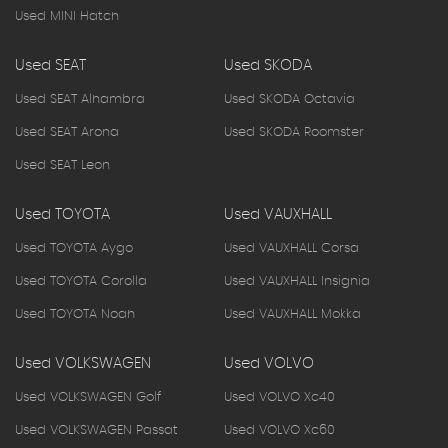
Used MINI Hatch
Used SEAT
Used SKODA
Used SEAT Alhambra
Used SKODA Octavia
Used SEAT Arona
Used SKODA Roomster
Used SEAT Leon
Used TOYOTA
Used VAUXHALL
Used TOYOTA Aygo
Used VAUXHALL Corsa
Used TOYOTA Corolla
Used VAUXHALL Insignia
Used TOYOTA Noah
Used VAUXHALL Mokka
Used VOLKSWAGEN
Used VOLVO
Used VOLKSWAGEN Golf
Used VOLVO Xc40
Used VOLKSWAGEN Passat
Used VOLVO Xc60