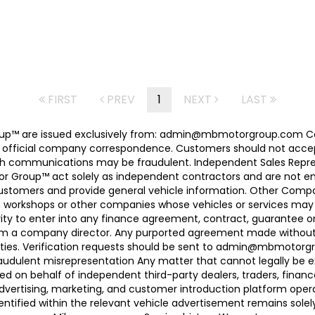
FIRST
PREV
1
NEXT
LAST
 Group™ are issued exclusively from: admin@mbmotorgroup.
 official company correspondence. Customers should not accep
h communications may be fraudulent. Independent Sales Represe
r Group™ act solely as independent contractors and are not empl
 customers and provide general vehicle information. Other Com
, workshops or other companies whose vehicles or services may 
ty to enter into any finance agreement, contract, guarantee o
rom a company director. Any purported agreement made without s
ties. Verification requests should be sent to admin@mbmotorgroup
raudulent misrepresentation Any matter that cannot legally be e
d on behalf of independent third-party dealers, traders, finance
advertising, marketing, and customer introduction platform opera
identified within the relevant vehicle advertisement remains sole