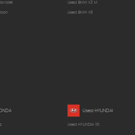
briolet
Used BMW X3 M
loon
Used BMW X5
HONDA
Used HYUNDAI
z
Used HYUNDAI I10