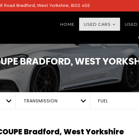
all Road Bradford, West Yorkshire, BD2 4SE
HOME
USED CARS
USED
OUPE
BRADFORD, WEST YORKSH
TRANSMISSION
FUEL
 COUPE
Bradford, West Yorkshire