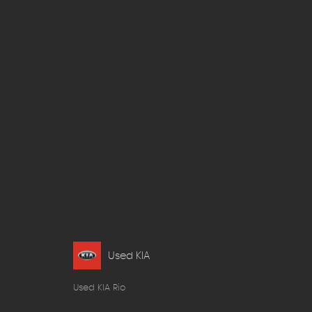
Used KIA
Used KIA Rio