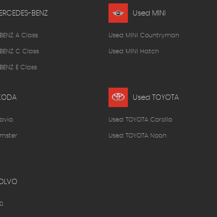
ERCEDES-BENZ
Used MINI
BENZ A Class
Used MINI Countryman
BENZ C Class
Used MINI Hatch
ENZ E Class
KODA
Used TOYOTA
avia
Used TOYOTA Corolla
mster
Used TOYOTA Noah
OLVO
0