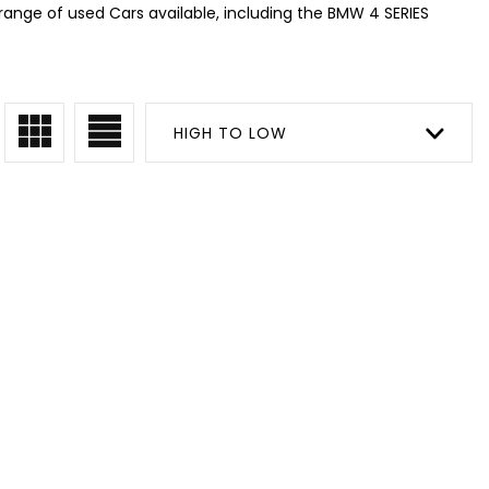
range of used Cars available, including the BMW 4 SERIES
HIGH TO LOW