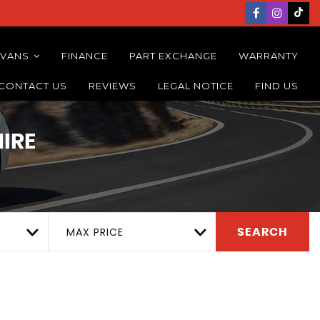
 VANS
FINANCE
PART EXCHANGE
WARRANTY
CONTACT US
REVIEWS
LEGAL NOTICE
FIND US
IRE
MAX PRICE
SEARCH