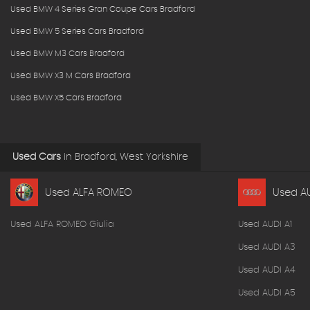
Used BMW 4 Series Gran Coupe Cars Bradford
Used BMW 5 Series Cars Bradford
Used BMW M3 Cars Bradford
Used BMW X3 M Cars Bradford
Used BMW X5 Cars Bradford
Used Cars
in
Bradford, West Yorkshire
Used ALFA ROMEO
Used A
Used ALFA ROMEO Giulia
Used AUDI A1
Used AUDI A3
Used AUDI A4
Used AUDI A5