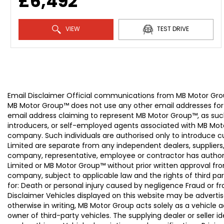
£6,492
VIEW
TEST DRIVE
Email Disclaimer Official communications from MB Motor
MB Motor Group™ does not use any other email addresses for
email address claiming to represent MB Motor Group™, as suc
introducers, or self-employed agents associated with MB Moto
company. Such individuals are authorised only to introduce
Limited are separate from any independent dealers, suppliers
company, representative, employee or contractor has authori
Limited or MB Motor Group™ without prior written approval f
company, subject to applicable law and the rights of third par
for: Death or personal injury caused by negligence Fraud or f
Disclaimer Vehicles displayed on this website may be advertise
otherwise in writing, MB Motor Group acts solely as a vehicle 
owner of third-party vehicles. The supplying dealer or seller 