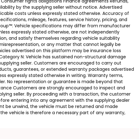
e Consumer rights obligations Finance agreements Refunds,
ability by the supplying seller without notice. Advertised
licable costs unless expressly stated otherwise. Accuracy of
fications, mileage, features, service history, pricing, and
Group™. Vehicle specifications may differ from manufacturer
less expressly stated otherwise, are not independently
ion, and satisfy themselves regarding vehicle suitability
 misrepresentation, or any matter that cannot legally be
icles advertised on this platform may be insurance loss
. Category N: Vehicle has sustained non-structural damage
 supplying seller. Customers are encouraged to carry out
ducts, guarantees, or extended warranty packages advertised
ss expressly stated otherwise in writing. Warranty terms,
vider. No representation or guarantee is made beyond that
eptance Customers are strongly encouraged to inspect and
plying seller. By proceeding with a transaction, the customer
 before entering into any agreement with the supplying dealer
ement be unwind, the vehicle must be returned and made
the vehicle is therefore a necessary part of any warranty,