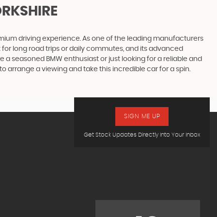
ORKSHIRE
emium driving experience. As one of the leading manufacturers
 for long road trips or daily commutes, and its advanced
re a seasoned BMW enthusiast or just looking for a reliable and
o arrange a viewing and take this incredible car for a spin.
SIGN ME UP
Get Stock Updates Directly Into Your Inbox