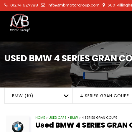
01274 627788
info@mbmotorgroup.com
360 Killingh
USED
BMW
4 SERIES GRAN C
BMW (10)
4 SERIES GRAN COUPE
HOME
>
USED CARS
>
BMW
> 4 SERIES GRAN COUPE
Used
BMW
4 SERIES GRAN