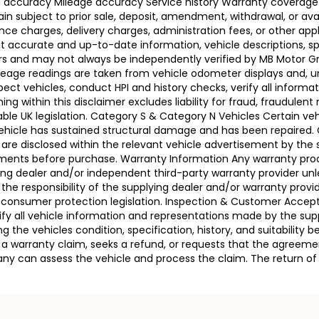
ing accuracy Mileage accuracy Service history Warranty coverag
n subject to prior sale, deposit, amendment, withdrawal, or avail
ance charges, delivery charges, administration fees, or other app
ccurate and up-to-date information, vehicle descriptions, speci
llers and may not always be independently verified by MB Motor 
leage readings are taken from vehicle odometer displays and, un
ect vehicles, conduct HPI and history checks, verify all informat
 within this disclaimer excludes liability for fraud, fraudulent
ble UK legislation. Category S & Category N Vehicles Certain veh
 Vehicle has sustained structural damage and has been repaired
 are disclosed within the relevant vehicle advertisement by the
sments before purchase. Warranty Information Any warranty pro
ing dealer and/or independent third-party warranty provider unle
 the responsibility of the supplying dealer and/or warranty pro
 UK consumer protection legislation. Inspection & Customer Acc
rify all vehicle information and representations made by the sup
g the vehicles condition, specification, history, and suitability
ses a warranty claim, seeks a refund, or requests that the agre
ny can assess the vehicle and process the claim. The return of 