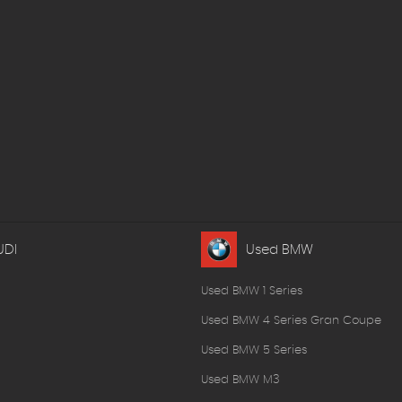
UDI
Used BMW
Used BMW 1 Series
Used BMW 4 Series Gran Coupe
Used BMW 5 Series
Used BMW M3