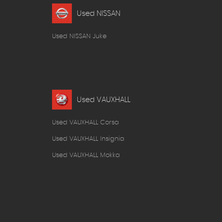
Used NISSAN
Used NISSAN Juke
Used VAUXHALL
Used VAUXHALL Corsa
Used VAUXHALL Insignia
Used VAUXHALL Mokka