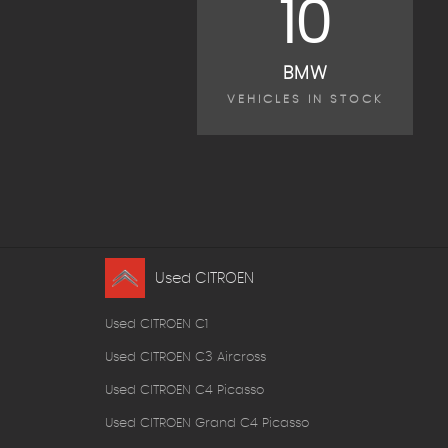
10
BMW
VEHICLES IN STOCK
Used CITROEN
Used CITROEN C1
Used CITROEN C3 Aircross
Used CITROEN C4 Picasso
Used CITROEN Grand C4 Picasso