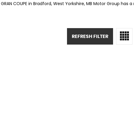
S GRAN COUPE in Bradford, West Yorkshire, MB Motor Group has a 
REFRESH FILTER