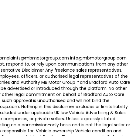
com Complaints@mbmotorgroup.com info@mbmotorgroup.com
t, respond to, or rely upon communications from any other
ntative Disclaimer Any freelance sales representatives,
oyees, officers, or authorised legal representatives of the
panies and Authority MB Motor Group™ and Bradford Auto Care
be advertised or introduced through the platform. No other
r other legal commitment on behalf of Bradford Auto Care
uch approval is unauthorised and will not bind the
.com. Nothing in this disclaimer excludes or limits liability
xcluded under applicable UK law Vehicle Advertising & Sales
 companies, or private sellers. Unless expressly stated
ting on a commission-only basis and is not the legal seller or
ly responsible for: Vehicle ownership Vehicle condition and