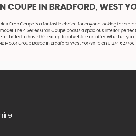
AN COUPE
IN BRADFORD, WEST Y
ries Gran Coupe is a fantastic choice for anyone looking for a pr
 model. The 4 Series Gran Coupe boasts a spacious interior, perfect
're thrilled to have this exceptional vehicle on offer. Whether you'
 MB Motor Group based in Bradford, West Yorkshire on 01274 627788 t
hire