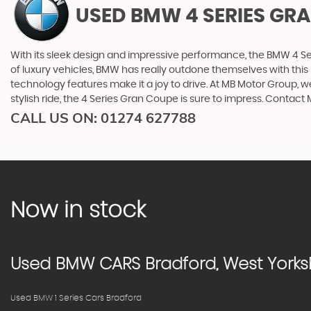
USED BMW 4 SERIES GR
With its sleek design and impressive performance, the BMW 4 Se
of luxury vehicles, BMW has really outdone themselves with this
technology features make it a joy to drive. At MB Motor Group, we
stylish ride, the 4 Series Gran Coupe is sure to impress. Contact
CALL US ON:
01274 627788
Now in stock
Used
BMW
CARS
Bradford, West Yorks
Used BMW 1 Series Cars Bradford