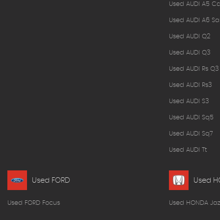
Used AUDI A5 Ca
Used AUDI A6 Sa
Used AUDI Q2
Used AUDI Q3
Used AUDI Rs Q3
Used AUDI Rs3
Used AUDI S3
Used AUDI Sq5
Used AUDI Sq7
Used AUDI Tt
Used FORD
Used 
Used FORD Focus
Used HONDA Jaz