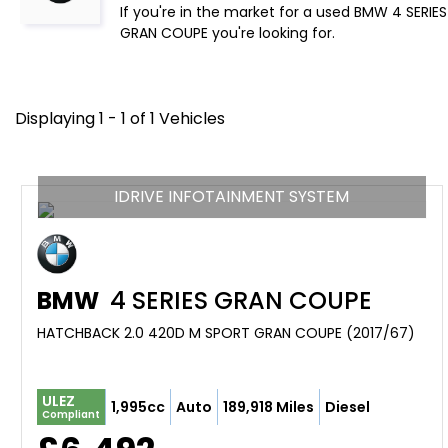
If you're in the market for a used BMW 4 SERIE
GRAN COUPE you're looking for.
Displaying 1 - 1 of 1 Vehicles
IDRIVE INFOTAINMENT SYSTEM
BMW
4 SERIES GRAN COUPE
HATCHBACK 2.0 420D M SPORT GRAN COUPE (2017/67)
ULEZ
1,995cc
Auto
189,918 Miles
Diesel
Compliant