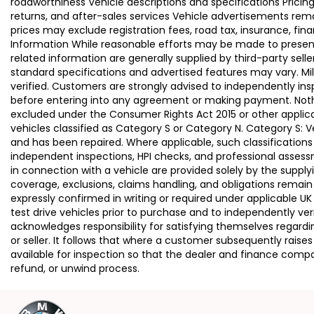
roadworthiness Vehicle descriptions and specifications Pric
returns, and after-sales services Vehicle advertisements remai
prices may exclude registration fees, road tax, insurance, fin
Information While reasonable efforts may be made to present a
related information are generally supplied by third-party se
standard specifications and advertised features may vary. Mi
verified. Customers are strongly advised to independently insp
before entering into any agreement or making payment. Nothing
excluded under the Consumer Rights Act 2015 or other applica
vehicles classified as Category S or Category N. Category S:
and has been repaired. Where applicable, such classifications
independent inspections, HPI checks, and professional asses
in connection with a vehicle are provided solely by the supply
coverage, exclusions, claims handling, and obligations remain
expressly confirmed in writing or required under applicable
test drive vehicles prior to purchase and to independently ve
acknowledges responsibility for satisfying themselves regardin
or seller. It follows that where a customer subsequently rai
available for inspection so that the dealer and finance compa
refund, or unwind process.