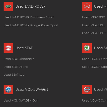
Used LAND ROVER
Used M
Used LAND ROVER Discovery Sport
Used MERCEDES-
Used LAND ROVER Range Rover Sport
Used MERCEDES-
Used MERCEDES-B
Used SEAT
Used S
Used SEAT Alhambra
Used SKODA Oct
Used SEAT Arona
Used SKODA Roo
Used SEAT Leon
Used VOLKSWAGEN
Used V
Used VOLKSWAGEN Golf
Used VOLVO Xc4