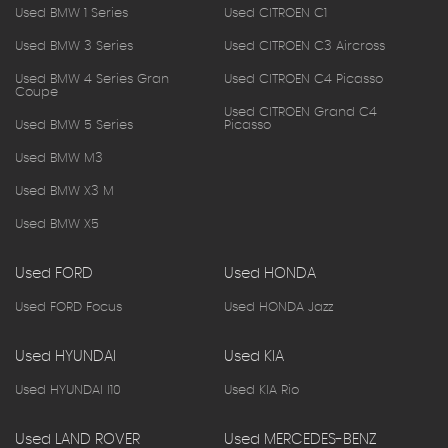
Used BMW 1 Series
Used CITROEN C1
Used BMW 3 Series
Used CITROEN C3 Aircross
Used BMW 4 Series Gran
Used CITROEN C4 Picasso
Coupe
Used CITROEN Grand C4
Used BMW 5 Series
Picasso
Used BMW M3
Used BMW X3 M
Used BMW X5
Used FORD
Used HONDA
Used FORD Focus
Used HONDA Jazz
Used HYUNDAI
Used KIA
Used HYUNDAI I10
Used KIA Rio
Used LAND ROVER
Used MERCEDES-BENZ