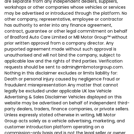
are separate from any independent dealers, suppliers,
workshops or other companies whose vehicles or services
may be advertised or introduced through the platform. No
other company, representative, employee or contractor
has authority to enter into any finance agreement,
contract, guarantee or other legal commitment on behalf
of Bradford Auto Care Limited or MB Motor Group™ without
prior written approval from a company director. Any
purported agreement made without such approval is
unauthorised and will not bind the company, subject to
applicable law and the rights of third parties. Verification
requests should be sent to admin@mbmotorgroup.com.
Nothing in this disclaimer excludes or limits liability for:
Death or personal injury caused by negligence Fraud or
fraudulent misrepresentation Any matter that cannot
legally be excluded under applicable UK law Vehicle
Advertising & Sales Disclaimer Vehicles displayed on this
website may be advertised on behalf of independent third-
party dealers, traders, finance companies, or private sellers.
Unless expressly stated otherwise in writing, MB Motor
Group acts solely as a vehicle advertising, marketing, and
customer introduction platform operating on a
commission-only basis and is not the legal seller or owner