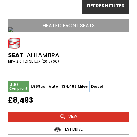
REFRESH FILTER
HEATED FRONT SEATS
SEAT
ALHAMBRA
MPV 2.0 TDI SE LUX (2017/66)
ULEZ
1,968cc
Auto
134,466 Miles
Diesel
Compliant
£8,493
VIEW
TEST DRIVE