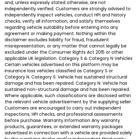
and, unless expressly stated otherwise, are not
independently verified. Customers are strongly advised to
independently inspect vehicles, conduct HPI and history
checks, verify all information, and satisfy themselves
regarding vehicle suitability before entering into any
agreement or making payment. Nothing within this
disclaimer excludes liability for fraud, fraudulent
misrepresentation, or any matter that cannot legally be
excluded under the Consumer Rights Act 2015 or other
applicable UK legislation. Category S & Category N Vehicles
Certain vehicles advertised on this platform may be
insurance loss vehicles classified as Category S or
Category N. Category S: Vehicle has sustained structural
damage and has been repaired. Category N: Vehicle has
sustained non-structural damage and has been repaired.
Where applicable, such classifications are disclosed within
the relevant vehicle advertisement by the supplying seller.
Customers are encouraged to carry out independent
inspections, HPI checks, and professional assessments
before purchase. Warranty Information Any warranty
products, guarantees, or extended warranty packages
advertised in connection with a vehicle are provided solely
by the supplying dealer and/or independent third-party