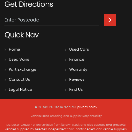
Get
Directions
Quick
Nav
Home
Used Cars
Used Vans
Finance
Part Exchange
Warranty
Contact Us
Reviews
Legal Notice
Find Us
SSL secure.
Please read our
privacy policy
Vehicle Sales, Sourcing and Supplier Responsibility
MB Motor Group™ offers vehicles from its own stock and also sources and presents
vehicles supplied by selected independent third-party dealers and vehicle suppliers.