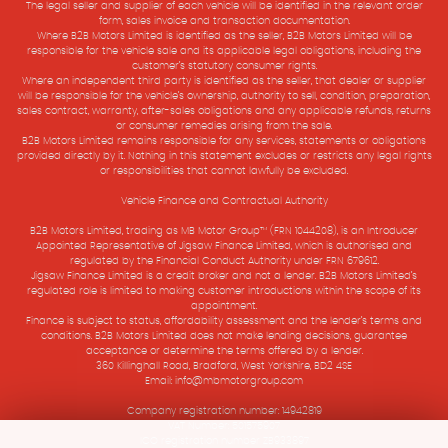
The legal seller and supplier of each vehicle will be identified in the relevant order
form, sales invoice and transaction documentation.
Where B2B Motors Limited is identified as the seller, B2B Motors Limited will be
responsible for the vehicle sale and its applicable legal obligations, including the
customer’s statutory consumer rights.
Where an independent third party is identified as the seller, that dealer or supplier
will be responsible for the vehicle’s ownership, authority to sell, condition, preparation,
sales contract, warranty, after-sales obligations and any applicable refunds, returns
or consumer remedies arising from the sale.
B2B Motors Limited remains responsible for any services, statements or obligations
provided directly by it. Nothing in this statement excludes or restricts any legal rights
or responsibilities that cannot lawfully be excluded.
Vehicle Finance and Contractual Authority
B2B Motors Limited, trading as MB Motor Group™ (FRN 1044208), is an Introducer
Appointed Representative of Jigsaw Finance Limited, which is authorised and
regulated by the Financial Conduct Authority under FRN 679612.
Jigsaw Finance Limited is a credit broker and not a lender. B2B Motors Limited’s
regulated role is limited to making customer introductions within the scope of its
appointment.
Finance is subject to status, affordability assessment and the lender’s terms and
conditions. B2B Motors Limited does not make lending decisions, guarantee
acceptance or determine the terms offered by a lender.
360 Killinghall Road, Bradford, West Yorkshire, BD2 4SE
Email: info@mbmotorgroup.com
Company registration number: 14942819
VAT Number: 501575907
ICO registration number ZB933897