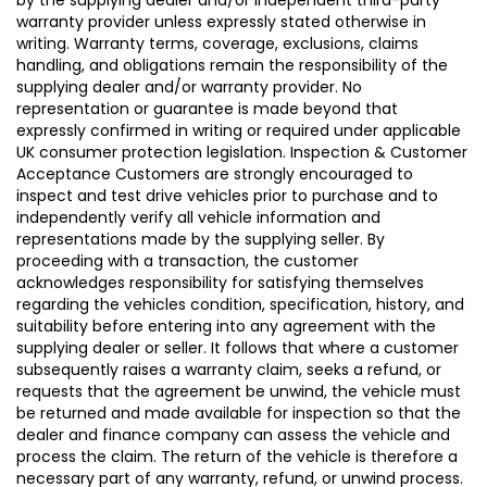
warranty provider unless expressly stated otherwise in
writing. Warranty terms, coverage, exclusions, claims
handling, and obligations remain the responsibility of the
supplying dealer and/or warranty provider. No
representation or guarantee is made beyond that
expressly confirmed in writing or required under applicable
UK consumer protection legislation. Inspection & Customer
Acceptance Customers are strongly encouraged to
inspect and test drive vehicles prior to purchase and to
independently verify all vehicle information and
representations made by the supplying seller. By
proceeding with a transaction, the customer
acknowledges responsibility for satisfying themselves
regarding the vehicles condition, specification, history, and
suitability before entering into any agreement with the
supplying dealer or seller. It follows that where a customer
subsequently raises a warranty claim, seeks a refund, or
requests that the agreement be unwind, the vehicle must
be returned and made available for inspection so that the
dealer and finance company can assess the vehicle and
process the claim. The return of the vehicle is therefore a
necessary part of any warranty, refund, or unwind process.