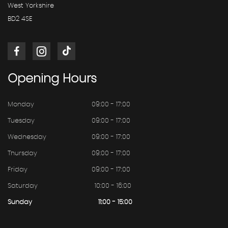
West Yorkshire
BD2 4SE
Opening
Hours
Monday
09:00 - 17:00
Tuesday
09:00 - 17:00
Wednesday
09:00 - 17:00
Thursday
09:00 - 17:00
Friday
09:00 - 17:00
Saturday
10:00 - 16:00
Sunday
11:00 - 15:00