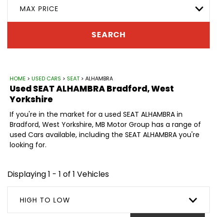
MAX PRICE
SEARCH
HOME
>
USED CARS
>
SEAT
> ALHAMBRA
Used
SEAT
ALHAMBRA
Bradford, West
Yorkshire
If you're in the market for a used SEAT ALHAMBRA in
Bradford, West Yorkshire, MB Motor Group has a range of
used Cars available, including the SEAT ALHAMBRA you're
looking for.
Displaying 1 - 1 of 1 Vehicles
HIGH TO LOW