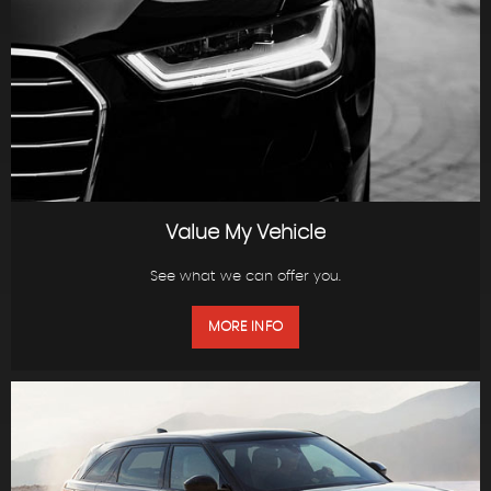
Value My Vehicle
See what we can offer you.
MORE INFO