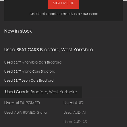
SIGN ME UP
Get Stock Updates Directly Into Your Inbox
Now in stock
Used
SEAT
CARS
Bradford, West Yorkshire
Used SEAT Alhambra Cars Bradford
Used SEAT Arona Cars Bradford
Used SEAT Leon Cars Bradford
Used Cars
in
Bradford, West Yorkshire
Used ALFA ROMEO
Used AUDI
Used ALFA ROMEO Giulia
Used AUDI A1
Used AUDI A3