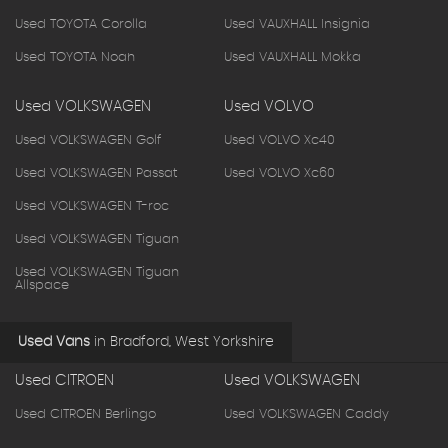
Used TOYOTA Corolla
Used VAUXHALL Insignia
Used TOYOTA Noah
Used VAUXHALL Mokka
Used VOLKSWAGEN
Used VOLVO
Used VOLKSWAGEN Golf
Used VOLVO Xc40
Used VOLKSWAGEN Passat
Used VOLVO Xc60
Used VOLKSWAGEN T-roc
Used VOLKSWAGEN Tiguan
Used VOLKSWAGEN Tiguan
Allspace
Used Vans
in
Bradford, West Yorkshire
Used CITROEN
Used VOLKSWAGEN
Used CITROEN Berlingo
Used VOLKSWAGEN Caddy