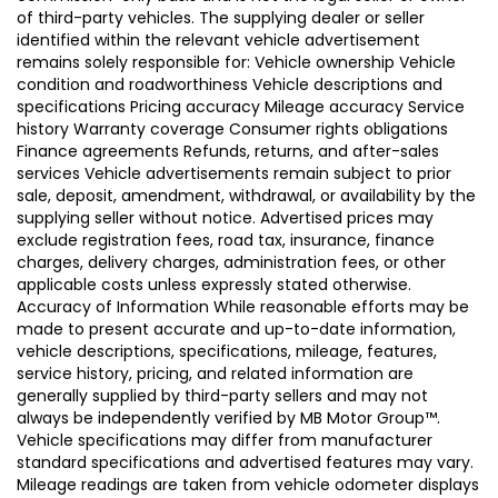
of third-party vehicles. The supplying dealer or seller
identified within the relevant vehicle advertisement
remains solely responsible for: Vehicle ownership Vehicle
condition and roadworthiness Vehicle descriptions and
specifications Pricing accuracy Mileage accuracy Service
history Warranty coverage Consumer rights obligations
Finance agreements Refunds, returns, and after-sales
services Vehicle advertisements remain subject to prior
sale, deposit, amendment, withdrawal, or availability by the
supplying seller without notice. Advertised prices may
exclude registration fees, road tax, insurance, finance
charges, delivery charges, administration fees, or other
applicable costs unless expressly stated otherwise.
Accuracy of Information While reasonable efforts may be
made to present accurate and up-to-date information,
vehicle descriptions, specifications, mileage, features,
service history, pricing, and related information are
generally supplied by third-party sellers and may not
always be independently verified by MB Motor Group™.
Vehicle specifications may differ from manufacturer
standard specifications and advertised features may vary.
Mileage readings are taken from vehicle odometer displays