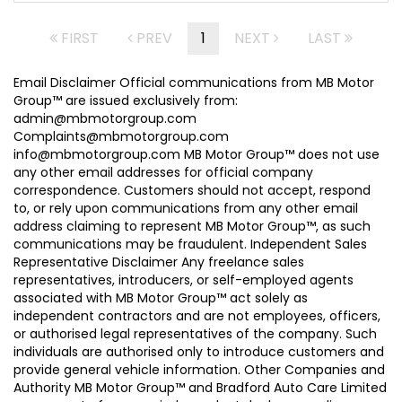
FIRST
PREV
1
NEXT
LAST
Email Disclaimer Official communications from MB Motor
Group™ are issued exclusively from:
admin@mbmotorgroup.com
Complaints@mbmotorgroup.com
info@mbmotorgroup.com MB Motor Group™ does not use
any other email addresses for official company
correspondence. Customers should not accept, respond
to, or rely upon communications from any other email
address claiming to represent MB Motor Group™, as such
communications may be fraudulent. Independent Sales
Representative Disclaimer Any freelance sales
representatives, introducers, or self-employed agents
associated with MB Motor Group™ act solely as
independent contractors and are not employees, officers,
or authorised legal representatives of the company. Such
individuals are authorised only to introduce customers and
provide general vehicle information. Other Companies and
Authority MB Motor Group™ and Bradford Auto Care Limited