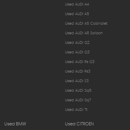
Used AUDI A4
Used AUDI A5
Used AUDI A5 Cabriolet
Used AUDI A6 Saloon
Used AUDI Q2
Used AUDI Q3
Used AUDI Rs Q3
Used AUDI Rs3
Used AUDI S3
Used AUDI Sq5
Used AUDI Sq7
Used AUDI Tt
Used BMW
Used CITROEN