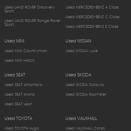
Used LAND ROVER Discovery
Used MERCEDES-BENZ A Class
Sport
Used MERCEDES-BENZ C Class
Used LAND ROVER Range Rover
Sport
Used MERCEDES-BENZ E Class
Used MINI
Used NISSAN
Used MINI Countryman
Used NISSAN Juke
Used MINI Hatch
Used SEAT
Used SKODA
Used SEAT Alhambra
Used SKODA Octavia
Used SEAT Arona
Used SKODA Roomster
Used SEAT Leon
Used TOYOTA
Used VAUXHALL
Used TOYOTA Aygo
Used VAUXHALL Corsa