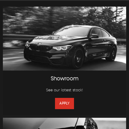
Showroom
See our latest stock!
APPLY