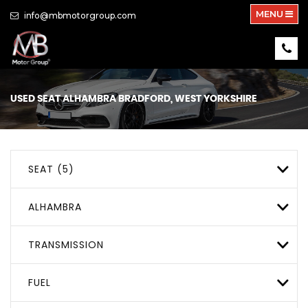
MENU
info@mbmotorgroup.com
USED
SEAT
ALHAMBRA
BRADFORD, WEST YORKSHIRE
SEAT (5)
ALHAMBRA
TRANSMISSION
FUEL