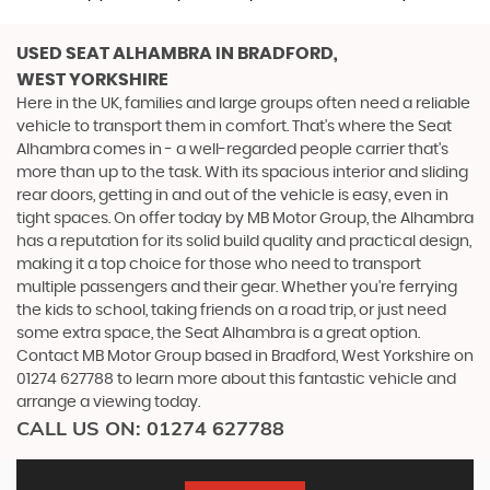
USED SEAT ALHAMBRA
IN BRADFORD,
WEST YORKSHIRE
Here in the UK, families and large groups often need a reliable
vehicle to transport them in comfort. That's where the Seat
Alhambra comes in - a well-regarded people carrier that's
more than up to the task. With its spacious interior and sliding
rear doors, getting in and out of the vehicle is easy, even in
tight spaces. On offer today by MB Motor Group, the Alhambra
has a reputation for its solid build quality and practical design,
making it a top choice for those who need to transport
multiple passengers and their gear. Whether you're ferrying
the kids to school, taking friends on a road trip, or just need
some extra space, the Seat Alhambra is a great option.
Contact MB Motor Group based in Bradford, West Yorkshire on
01274 627788 to learn more about this fantastic vehicle and
arrange a viewing today.
CALL US ON:
01274 627788