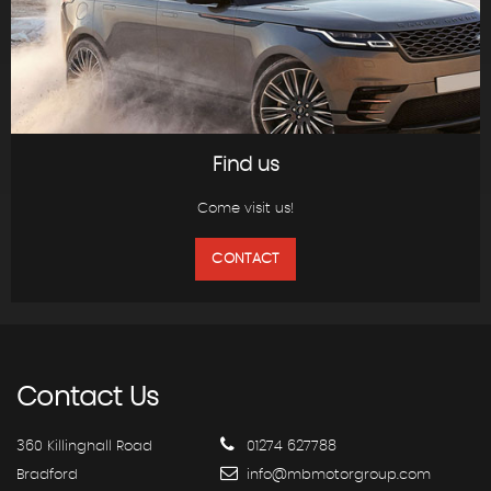
Find us
Come visit us!
CONTACT
Contact
Us
360 Killinghall Road
01274 627788
Bradford
info@mbmotorgroup.com