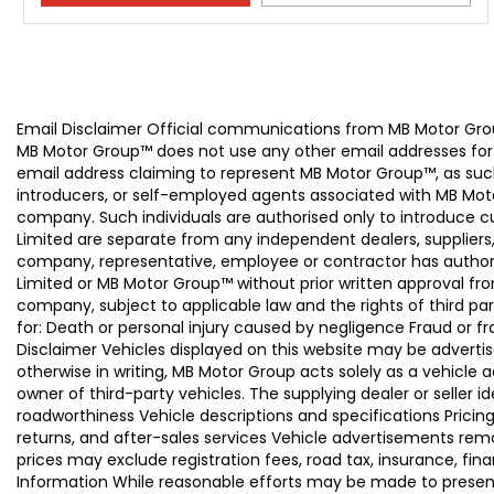
Email Disclaimer Official communications from MB Motor
MB Motor Group™ does not use any other email addresses for
email address claiming to represent MB Motor Group™, as suc
introducers, or self-employed agents associated with MB Moto
company. Such individuals are authorised only to introduce
Limited are separate from any independent dealers, suppliers
company, representative, employee or contractor has authori
Limited or MB Motor Group™ without prior written approval f
company, subject to applicable law and the rights of third par
for: Death or personal injury caused by negligence Fraud or f
Disclaimer Vehicles displayed on this website may be advertise
otherwise in writing, MB Motor Group acts solely as a vehicle 
owner of third-party vehicles. The supplying dealer or seller 
roadworthiness Vehicle descriptions and specifications Pric
returns, and after-sales services Vehicle advertisements remai
prices may exclude registration fees, road tax, insurance, fin
Information While reasonable efforts may be made to present a