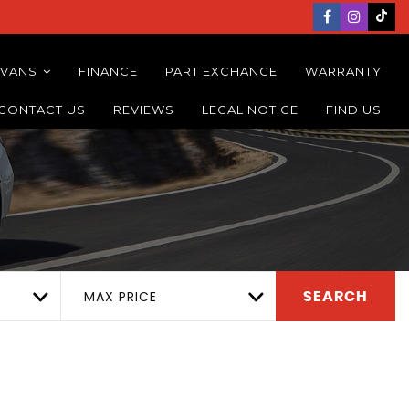
 VANS
FINANCE
PART EXCHANGE
WARRANTY
CONTACT US
REVIEWS
LEGAL NOTICE
FIND US
MAX PRICE
SEARCH