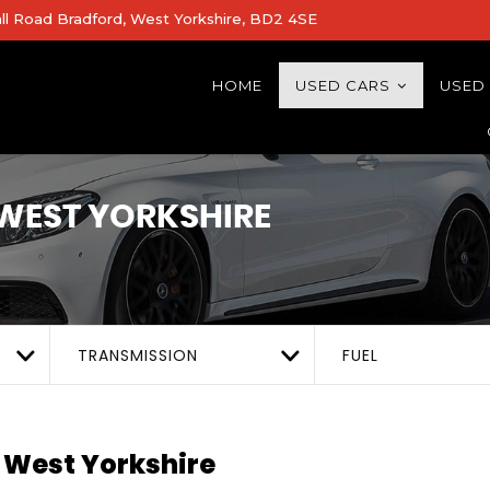
all Road Bradford, West Yorkshire, BD2 4SE
HOME
USED CARS
USED
WEST YORKSHIRE
TRANSMISSION
FUEL
 West Yorkshire