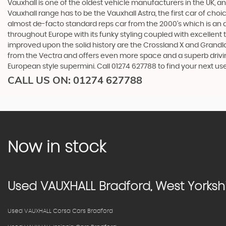
Vauxhall is one of the oldest vehicle manufacturers in the UK, and
Vauxhall range has to be the Vauxhall Astra, the first car of c
almost de-facto standard reps car from the 2000's which is an abs
throughout Europe with its funky styling coupled with excellent
improved upon the solid history are the Crossland X and Grandlan
from the Vectra and offers even more space and a superb drivin
European style supermini. Call 01274 627788 to find your next u
CALL US ON:
01274 627788
Now in stock
Used
VAUXHALL
Bradford, West Yorksh
Used VAUXHALL Corsa Cars Bradford