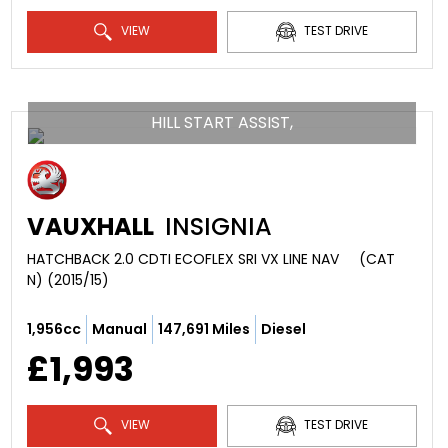
VIEW
TEST DRIVE
HILL START ASSIST,
VAUXHALL
INSIGNIA
HATCHBACK 2.0 CDTI ECOFLEX SRI VX LINE NAV     (CAT 
N) (2015/15)
1,956cc
Manual
147,691 Miles
Diesel
£1,993
VIEW
TEST DRIVE