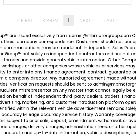
FIRST
PREV
1
NEXT
LAST
 Group™ are issued exclusively from: admin@mbmotorgroup.
 official company correspondence. Customers should not accep
h communications may be fraudulent. Independent Sales Represe
r Group™ act solely as independent contractors and are not empl
 customers and provide general vehicle information. Other Com
, workshops or other companies whose vehicles or services may 
ty to enter into any finance agreement, contract, guarantee o
rom a company director. Any purported agreement made without s
ties. Verification requests should be sent to admin@mbmotorgroup
raudulent misrepresentation Any matter that cannot legally be e
d on behalf of independent third-party dealers, traders, finance
advertising, marketing, and customer introduction platform opera
identified within the relevant vehicle advertisement remains sole
ing accuracy Mileage accuracy Service history Warranty coverag
n subject to prior sale, deposit, amendment, withdrawal, or avail
ance charges, delivery charges, administration fees, or other app
ccurate and up-to-date information, vehicle descriptions, speci