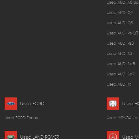
Used AUDI A6 Sa
Used AUDI Q2
Used AUDI Q3
Used AUDI Rs Q3
Used AUDI Rs3
Used AUDI S3
Used AUDI Sq5
Used AUDI Sq7
Used AUDI Tt
Used FORD
Used 
Used FORD Focus
Used HONDA Jaz
Used LAND ROVER
Used M