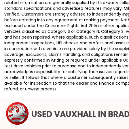
related information are generally supplied by third-party se
standard specifications and advertised features may vary. Mi
verified. Customers are strongly advised to independently insp
before entering into any agreement or making payment. Nothing
excluded under the Consumer Rights Act 2015 or other applica
vehicles classified as Category S or Category N. Category S:
and has been repaired. Where applicable, such classifications
independent inspections, HPI checks, and professional asses
in connection with a vehicle are provided solely by the supply
coverage, exclusions, claims handling, and obligations remain
expressly confirmed in writing or required under applicable
test drive vehicles prior to purchase and to independently ve
acknowledges responsibility for satisfying themselves regardin
or seller. It follows that where a customer subsequently rai
available for inspection so that the dealer and finance compa
refund, or unwind process.
USED VAUXHALL
IN BRA