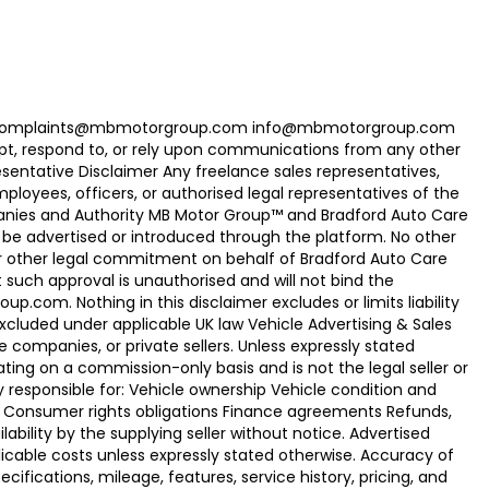
com Complaints@mbmotorgroup.com info@mbmotorgroup.com
t, respond to, or rely upon communications from any other
ntative Disclaimer Any freelance sales representatives,
oyees, officers, or authorised legal representatives of the
panies and Authority MB Motor Group™ and Bradford Auto Care
be advertised or introduced through the platform. No other
r other legal commitment on behalf of Bradford Auto Care
uch approval is unauthorised and will not bind the
.com. Nothing in this disclaimer excludes or limits liability
xcluded under applicable UK law Vehicle Advertising & Sales
 companies, or private sellers. Unless expressly stated
ting on a commission-only basis and is not the legal seller or
ly responsible for: Vehicle ownership Vehicle condition and
e Consumer rights obligations Finance agreements Refunds,
ability by the supplying seller without notice. Advertised
licable costs unless expressly stated otherwise. Accuracy of
fications, mileage, features, service history, pricing, and