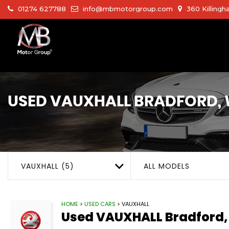
01274 627788
info@mbmotorgroup.com
360 Killingh
USED
VAUXHALL
BRADFORD, 
VAUXHALL (5)
ALL MODELS
HOME
>
USED CARS
> VAUXHALL
Used
VAUXHALL
Bradford,