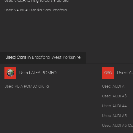
Used VAUXHALL Insignia Cars Bradford
Used VAUXHALL Mokka Cars Bradford
Used Cars
in
Bradford, West Yorkshire
Used ALFA ROMEO
Used A
Used ALFA ROMEO Giulia
Used AUDI A1
Used AUDI A3
Used AUDI A4
Used AUDI A5
Used AUDI A5 Ca