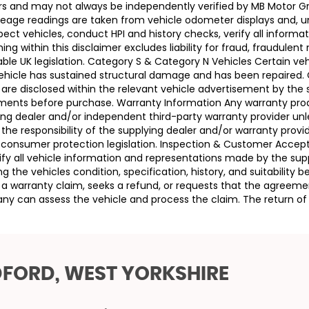
llers and may not always be independently verified by MB Motor 
leage readings are taken from vehicle odometer displays and, un
ect vehicles, conduct HPI and history checks, verify all informat
 within this disclaimer excludes liability for fraud, fraudulent
ble UK legislation. Category S & Category N Vehicles Certain veh
 Vehicle has sustained structural damage and has been repaired
 are disclosed within the relevant vehicle advertisement by the
sments before purchase. Warranty Information Any warranty pro
ing dealer and/or independent third-party warranty provider unle
 the responsibility of the supplying dealer and/or warranty pro
 UK consumer protection legislation. Inspection & Customer Acc
rify all vehicle information and representations made by the sup
g the vehicles condition, specification, history, and suitability
ses a warranty claim, seeks a refund, or requests that the agre
ny can assess the vehicle and process the claim. The return of 
DFORD, WEST YORKSHIRE