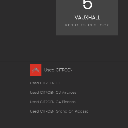
5
VAUXHALL
VEHICLES IN STOCK
Used CITROEN
Used CITROEN C1
Used CITROEN C3 Aircross
Used CITROEN C4 Picasso
Used CITROEN Grand C4 Picasso