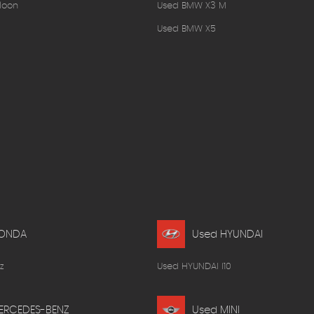
loon
Used BMW X3 M
Used BMW X5
HONDA
Used HYUNDAI
z
Used HYUNDAI I10
ERCEDES-BENZ
Used MINI