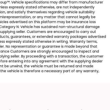
Group™. Vehicle specifications may differ from manufacturer
less expressly stated otherwise, are not independently
ion, and satisfy themselves regarding vehicle suitability
 misrepresentation, or any matter that cannot legally be
icles advertised on this platform may be insurance loss
. Category N: Vehicle has sustained non-structural damage
 supplying seller. Customers are encouraged to carry out
ducts, guarantees, or extended warranty packages advertised
ss expressly stated otherwise in writing. Warranty terms,
vider. No representation or guarantee is made beyond that
eptance Customers are strongly encouraged to inspect and
plying seller. By proceeding with a transaction, the customer
 before entering into any agreement with the supplying dealer
ement be unwind, the vehicle must be returned and made
the vehicle is therefore a necessary part of any warranty,