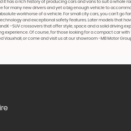
 it has a rich history of producing cars and vans to suit a whole ran
hoice for many new drivers and yet a big enough vehicle to accommo
olute workhorse of a vehicle. For small city cars, you can’t go far
 technology and exceptional safety features. Later models that hav
dX –SUV crossovers that offer style, space and a solid driving exp
g experience. Of course, for those looking for a compact car with 
sed Vauxhall, or come and visit us at our showroom -MB Motor Grou
ire