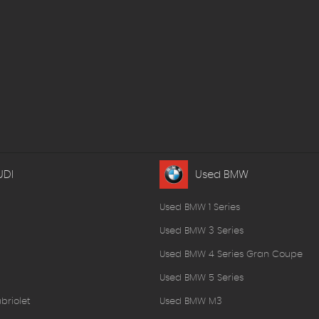
UDI
Used BMW
Used BMW 1 Series
Used BMW 3 Series
Used BMW 4 Series Gran Coupe
Used BMW 5 Series
briolet
Used BMW M3