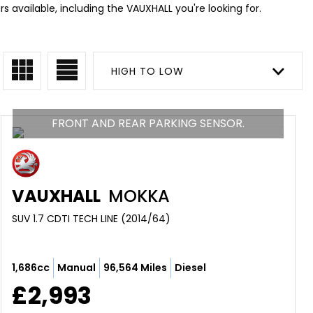
 available, including the VAUXHALL you're looking for.
HIGH TO LOW
FRONT AND REAR PARKING SENSOR.
VAUXHALL
MOKKA
SUV 1.7 CDTI TECH LINE (2014/64)
1,686cc
Manual
96,564 Miles
Diesel
£2,993