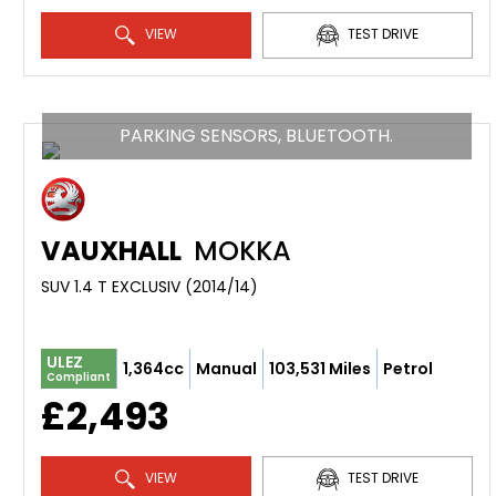
VIEW
TEST DRIVE
PARKING SENSORS, BLUETOOTH.
VAUXHALL
MOKKA
SUV 1.4 T EXCLUSIV (2014/14)
ULEZ
1,364cc
Manual
103,531 Miles
Petrol
Compliant
£2,493
VIEW
TEST DRIVE