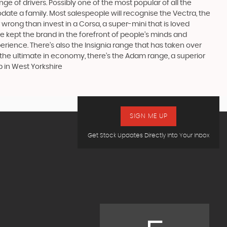
ge of drivers. Possibly one of the most popular of all the
date a family. Most salespeople will recognise the Vectra, the
 wrong than invest in a Corsa, a super-mini that is loved
e kept the brand in the forefront of people’s minds and
erience. There’s also the Insignia range that has taken over
the ultimate in economy, there’s the Adam range, a superior
p in West Yorkshire
SIGN ME UP
Get Stock Updates Directly Into Your Inbox