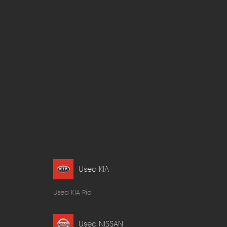
Used KIA
Used KIA Rio
Used NISSAN