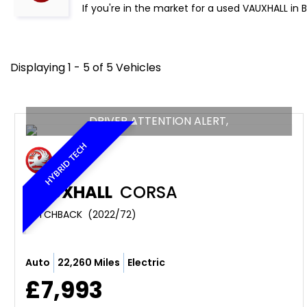
If you're in the market for a used VAUXHALL in 
Displaying 1 - 5 of 5 Vehicles
DRIVER ATTENTION ALERT,
HYBRID TECH
VAUXHALL
CORSA
HATCHBACK  (2022/72)
Auto
22,260 Miles
Electric
£7,993