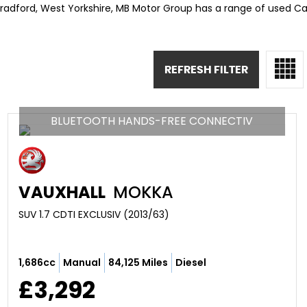
Bradford, West Yorkshire, MB Motor Group has a range of used Cars
REFRESH FILTER
BLUETOOTH HANDS-FREE CONNECTIV
VAUXHALL
MOKKA
SUV 1.7 CDTI EXCLUSIV (2013/63)
1,686cc
Manual
84,125 Miles
Diesel
£3,292