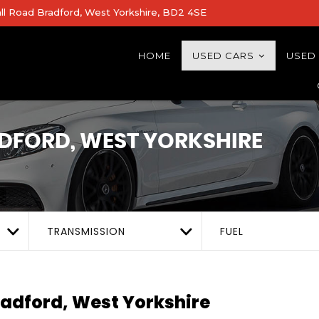
all Road Bradford, West Yorkshire, BD2 4SE
HOME
USED CARS
USED
DFORD, WEST YORKSHIRE
TRANSMISSION
FUEL
adford, West Yorkshire