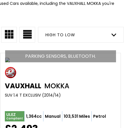
 used Cars available, including the VAUXHALL MOKKA you're
HIGH TO LOW
PARKING SENSORS, BLUETOOTH.
VAUXHALL
MOKKA
SUV 1.4 T EXCLUSIV (2014/14)
ULEZ
1,364cc
Manual
103,531 Miles
Petrol
Compliant