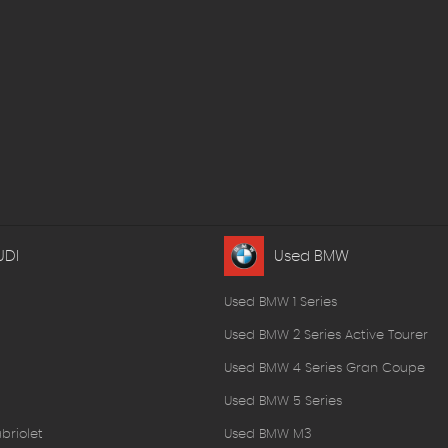
UDI
Used BMW
Used BMW 1 Series
Used BMW 2 Series Active Tourer
Used BMW 4 Series Gran Coupe
Used BMW 5 Series
briolet
Used BMW M3