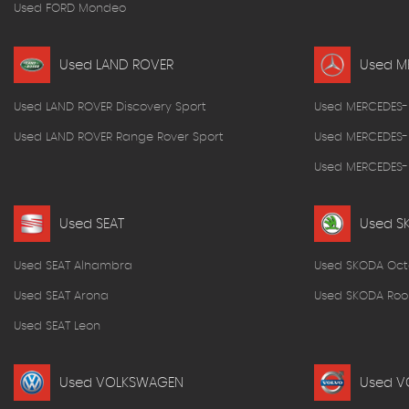
Used FORD Mondeo
Used LAND ROVER
Used M
Used LAND ROVER Discovery Sport
Used MERCEDES-
Used LAND ROVER Range Rover Sport
Used MERCEDES-
Used MERCEDES-B
Used SEAT
Used S
Used SEAT Alhambra
Used SKODA Oct
Used SEAT Arona
Used SKODA Roo
Used SEAT Leon
Used VOLKSWAGEN
Used V