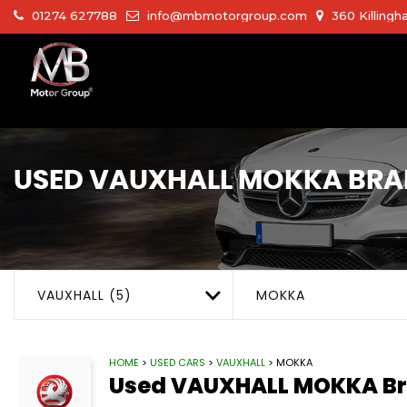
01274 627788
info@mbmotorgroup.com
360 Killingh
USED
VAUXHALL
MOKKA
BRA
VAUXHALL (5)
MOKKA
HOME
>
USED CARS
>
VAUXHALL
> MOKKA
Used
VAUXHALL
MOKKA
Br