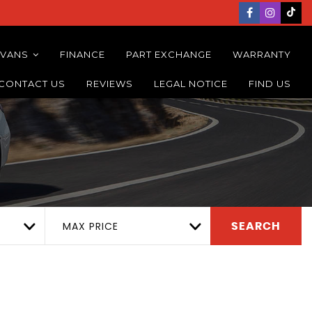
 VANS
FINANCE
PART EXCHANGE
WARRANTY
CONTACT US
REVIEWS
LEGAL NOTICE
FIND US
MAX PRICE
SEARCH