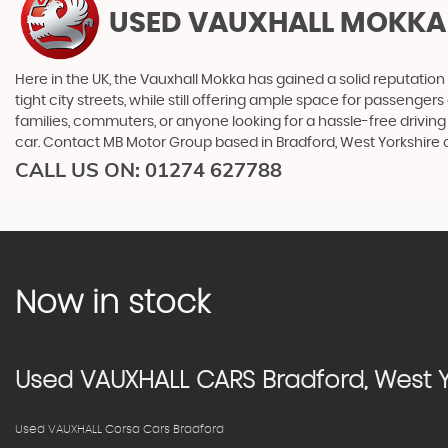
USED VAUXHALL MOKKA
Here in the UK, the Vauxhall Mokka has gained a solid reputation 
tight city streets, while still offering ample space for passenge
families, commuters, or anyone looking for a hassle-free driving
car. Contact MB Motor Group based in Bradford, West Yorkshire 
CALL US ON:
01274 627788
Now in stock
Used
VAUXHALL
CARS
Bradford, West Y
Used VAUXHALL Corsa Cars Bradford