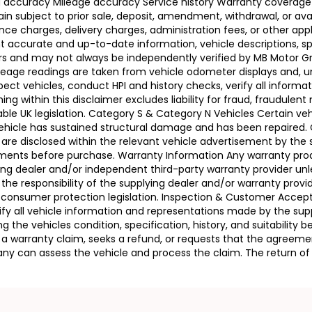
ing accuracy Mileage accuracy Service history Warranty coverag
n subject to prior sale, deposit, amendment, withdrawal, or avail
ance charges, delivery charges, administration fees, or other app
ccurate and up-to-date information, vehicle descriptions, speci
llers and may not always be independently verified by MB Motor 
leage readings are taken from vehicle odometer displays and, un
ect vehicles, conduct HPI and history checks, verify all informat
 within this disclaimer excludes liability for fraud, fraudulent
ble UK legislation. Category S & Category N Vehicles Certain veh
 Vehicle has sustained structural damage and has been repaired
 are disclosed within the relevant vehicle advertisement by the
sments before purchase. Warranty Information Any warranty pro
ing dealer and/or independent third-party warranty provider unle
 the responsibility of the supplying dealer and/or warranty pro
 UK consumer protection legislation. Inspection & Customer Acc
rify all vehicle information and representations made by the sup
g the vehicles condition, specification, history, and suitability
ses a warranty claim, seeks a refund, or requests that the agre
ny can assess the vehicle and process the claim. The return of 