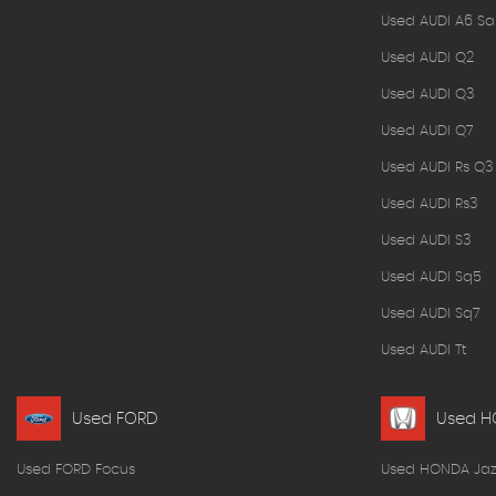
Used AUDI A6 Sa
Used AUDI Q2
Used AUDI Q3
Used AUDI Q7
Used AUDI Rs Q3
Used AUDI Rs3
Used AUDI S3
Used AUDI Sq5
Used AUDI Sq7
Used AUDI Tt
Used FORD
Used 
Used FORD Focus
Used HONDA Jaz