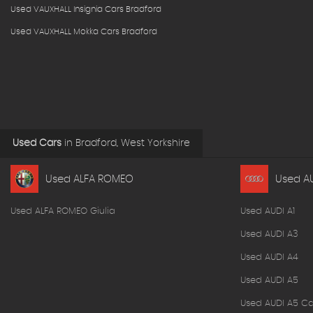
Used VAUXHALL Insignia Cars Bradford
Used VAUXHALL Mokka Cars Bradford
Used Cars
in
Bradford, West Yorkshire
Used ALFA ROMEO
Used A
Used ALFA ROMEO Giulia
Used AUDI A1
Used AUDI A3
Used AUDI A4
Used AUDI A5
Used AUDI A5 Ca