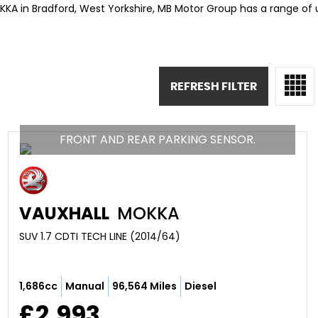
KKA in Bradford, West Yorkshire, MB Motor Group has a range of
REFRESH FILTER
FRONT AND REAR PARKING SENSOR.
VAUXHALL
MOKKA
SUV 1.7 CDTI TECH LINE (2014/64)
1,686cc
Manual
96,564 Miles
Diesel
£2,993