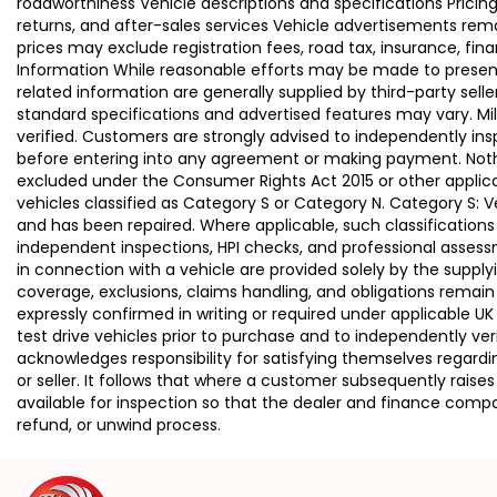
roadworthiness Vehicle descriptions and specifications Pric
returns, and after-sales services Vehicle advertisements remai
prices may exclude registration fees, road tax, insurance, fin
Information While reasonable efforts may be made to present a
related information are generally supplied by third-party se
standard specifications and advertised features may vary. Mi
verified. Customers are strongly advised to independently insp
before entering into any agreement or making payment. Nothing
excluded under the Consumer Rights Act 2015 or other applica
vehicles classified as Category S or Category N. Category S:
and has been repaired. Where applicable, such classifications
independent inspections, HPI checks, and professional asses
in connection with a vehicle are provided solely by the supply
coverage, exclusions, claims handling, and obligations remain
expressly confirmed in writing or required under applicable
test drive vehicles prior to purchase and to independently ve
acknowledges responsibility for satisfying themselves regardin
or seller. It follows that where a customer subsequently rai
available for inspection so that the dealer and finance compa
refund, or unwind process.