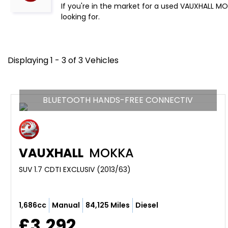
If you're in the market for a used VAUXHALL MO
looking for.
Displaying 1 - 3 of 3 Vehicles
BLUETOOTH HANDS-FREE CONNECTIV
VAUXHALL
MOKKA
SUV 1.7 CDTI EXCLUSIV (2013/63)
1,686cc
Manual
84,125 Miles
Diesel
£3,292