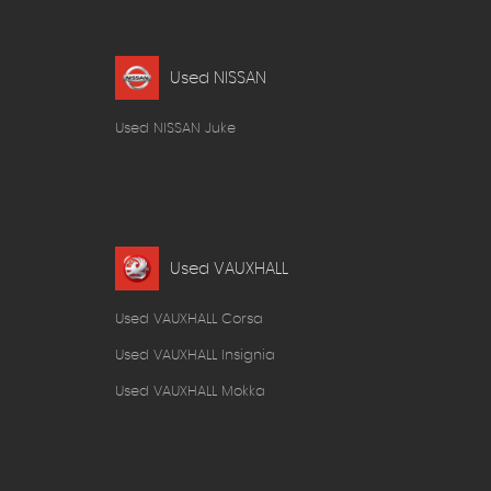
Used NISSAN
Used NISSAN Juke
Used VAUXHALL
Used VAUXHALL Corsa
Used VAUXHALL Insignia
Used VAUXHALL Mokka