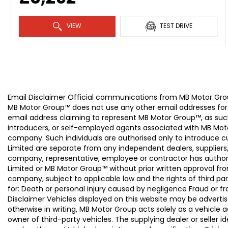
VIEW
TEST DRIVE
Email Disclaimer Official communications from MB Motor
MB Motor Group™ does not use any other email addresses for
email address claiming to represent MB Motor Group™, as suc
introducers, or self-employed agents associated with MB Moto
company. Such individuals are authorised only to introduce
Limited are separate from any independent dealers, suppliers
company, representative, employee or contractor has authori
Limited or MB Motor Group™ without prior written approval f
company, subject to applicable law and the rights of third par
for: Death or personal injury caused by negligence Fraud or f
Disclaimer Vehicles displayed on this website may be advertise
otherwise in writing, MB Motor Group acts solely as a vehicle 
owner of third-party vehicles. The supplying dealer or seller 