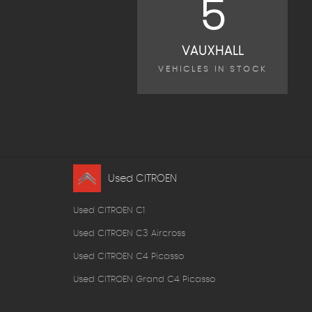
5
VAUXHALL
VEHICLES IN STOCK
Used CITROEN
Used CITROEN C1
Used CITROEN C3 Aircross
Used CITROEN C4 Picasso
Used CITROEN Grand C4 Picasso