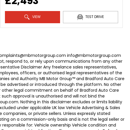
£2,493
VIEW
TEST DRIVE
com Complaints@mbmotorgroup.com info@mbmotorgroup.com
t, respond to, or rely upon communications from any other
ntative Disclaimer Any freelance sales representatives,
oyees, officers, or authorised legal representatives of the
panies and Authority MB Motor Group™ and Bradford Auto Care
be advertised or introduced through the platform. No other
r other legal commitment on behalf of Bradford Auto Care
uch approval is unauthorised and will not bind the
.com. Nothing in this disclaimer excludes or limits liability
xcluded under applicable UK law Vehicle Advertising & Sales
 companies, or private sellers. Unless expressly stated
ting on a commission-only basis and is not the legal seller or
ly responsible for: Vehicle ownership Vehicle condition and