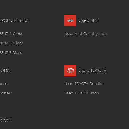
ERCEDES-BENZ
Used MINI
BENZ A Class
Used MINI Countryman
BENZ C Class
ENZ E Class
KODA
Used TOYOTA
avia
Used TOYOTA Corolla
mster
Used TOYOTA Noah
OLVO