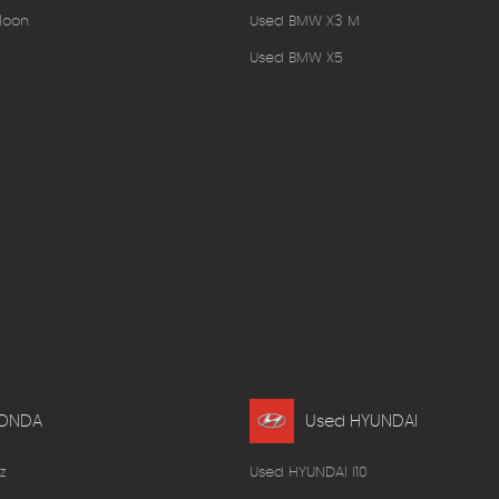
loon
Used BMW X3 M
Used BMW X5
HONDA
Used HYUNDAI
z
Used HYUNDAI I10