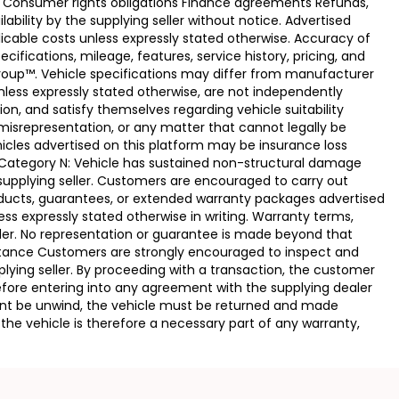
e Consumer rights obligations Finance agreements Refunds,
ability by the supplying seller without notice. Advertised
licable costs unless expressly stated otherwise. Accuracy of
fications, mileage, features, service history, pricing, and
Group™. Vehicle specifications may differ from manufacturer
less expressly stated otherwise, are not independently
ion, and satisfy themselves regarding vehicle suitability
 misrepresentation, or any matter that cannot legally be
icles advertised on this platform may be insurance loss
. Category N: Vehicle has sustained non-structural damage
 supplying seller. Customers are encouraged to carry out
ducts, guarantees, or extended warranty packages advertised
ss expressly stated otherwise in writing. Warranty terms,
vider. No representation or guarantee is made beyond that
eptance Customers are strongly encouraged to inspect and
plying seller. By proceeding with a transaction, the customer
 before entering into any agreement with the supplying dealer
ement be unwind, the vehicle must be returned and made
the vehicle is therefore a necessary part of any warranty,