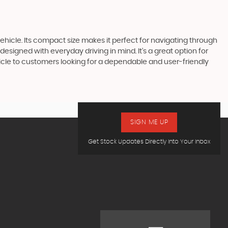
vehicle. Its compact size makes it perfect for navigating through
esigned with everyday driving in mind. It's a great option for
hicle to customers looking for a dependable and user-friendly
SIGN ME UP
Get Stock Updates Directly Into Your Inbox