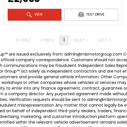
VIEW
TEST DRIVE
FIRST
PREV
1
NEXT
LAST
 Group™ are issued exclusively from: admin@mbmotorgroup.
 official company correspondence. Customers should not accep
h communications may be fraudulent. Independent Sales Represe
r Group™ act solely as independent contractors and are not empl
 customers and provide general vehicle information. Other Com
, workshops or other companies whose vehicles or services may 
ty to enter into any finance agreement, contract, guarantee o
rom a company director. Any purported agreement made without s
ties. Verification requests should be sent to admin@mbmotorgroup
raudulent misrepresentation Any matter that cannot legally be e
d on behalf of independent third-party dealers, traders, finance
advertising, marketing, and customer introduction platform opera
identified within the relevant vehicle advertisement remains sole