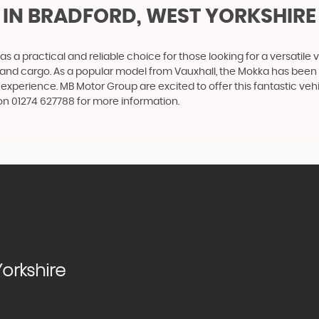
IN BRADFORD, WEST YORKSHIRE
as a practical and reliable choice for those looking for a versatile 
rs and cargo. As a popular model from Vauxhall, the Mokka has been d
 experience. MB Motor Group are excited to offer this fantastic ve
on 01274 627788 for more information.
orkshire