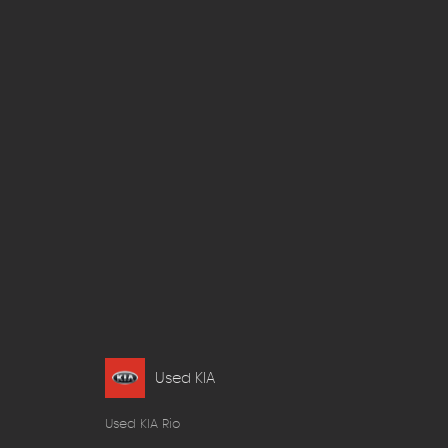
Used KIA
Used KIA Rio