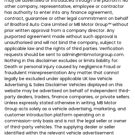
may be advertised or introduced through the platform. No
other company, representative, employee or contractor
has authority to enter into any finance agreement,
contract, guarantee or other legal commitment on behalf
of Bradford Auto Care Limited or MB Motor Group™ without
prior written approval from a company director. Any
purported agreement made without such approval is
unauthorised and will not bind the company, subject to
applicable law and the rights of third parties. Verification
requests should be sent to admin@mbmotorgroup.com.
Nothing in this disclaimer excludes or limits liability for:
Death or personal injury caused by negligence Fraud or
fraudulent misrepresentation Any matter that cannot
legally be excluded under applicable UK law Vehicle
Advertising & Sales Disclaimer Vehicles displayed on this
website may be advertised on behalf of independent third-
party dealers, traders, finance companies, or private sellers.
Unless expressly stated otherwise in writing, MB Motor
Group acts solely as a vehicle advertising, marketing, and
customer introduction platform operating on a
commission-only basis and is not the legal seller or owner
of third-party vehicles. The supplying dealer or seller
identified within the relevant vehicle advertisement