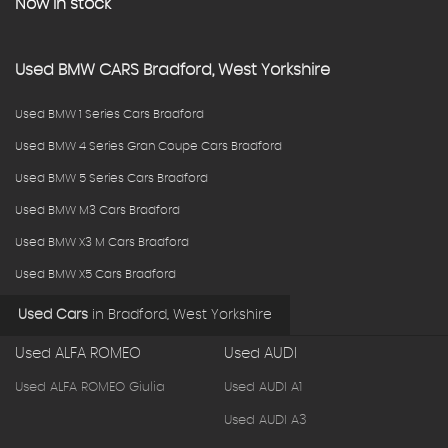
Now in stock
Used
BMW
CARS
Bradford, West Yorkshire
Used BMW 1 Series Cars Bradford
Used BMW 4 Series Gran Coupe Cars Bradford
Used BMW 5 Series Cars Bradford
Used BMW M3 Cars Bradford
Used BMW X3 M Cars Bradford
Used BMW X5 Cars Bradford
Used Cars
in
Bradford, West Yorkshire
Used ALFA ROMEO
Used AUDI
Used ALFA ROMEO Giulia
Used AUDI A1
Used AUDI A3