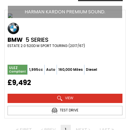
HARMAN KARDON PREMIUM SOUND.
BMW
5 SERIES
ESTATE 2.0 520D M SPORT TOURING (2017/67)
ULEZ
1,995cc
Auto
160,000 Miles
Diesel
Compliant
£9,492
VIEW
TEST DRIVE
FIRST
PREV
1
NEXT
LAST