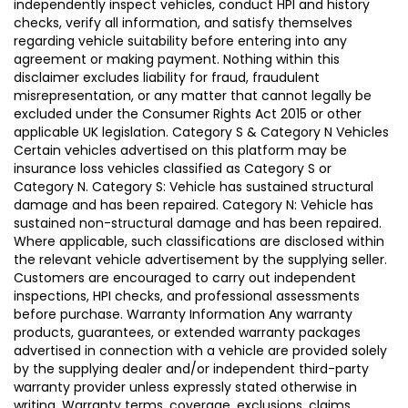
independently inspect vehicles, conduct HPI and history
checks, verify all information, and satisfy themselves
regarding vehicle suitability before entering into any
agreement or making payment. Nothing within this
disclaimer excludes liability for fraud, fraudulent
misrepresentation, or any matter that cannot legally be
excluded under the Consumer Rights Act 2015 or other
applicable UK legislation. Category S & Category N Vehicles
Certain vehicles advertised on this platform may be
insurance loss vehicles classified as Category S or
Category N. Category S: Vehicle has sustained structural
damage and has been repaired. Category N: Vehicle has
sustained non-structural damage and has been repaired.
Where applicable, such classifications are disclosed within
the relevant vehicle advertisement by the supplying seller.
Customers are encouraged to carry out independent
inspections, HPI checks, and professional assessments
before purchase. Warranty Information Any warranty
products, guarantees, or extended warranty packages
advertised in connection with a vehicle are provided solely
by the supplying dealer and/or independent third-party
warranty provider unless expressly stated otherwise in
writing. Warranty terms, coverage, exclusions, claims