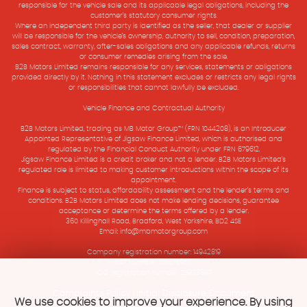
responsible for the vehicle sale and its applicable legal obligations, including the
customer’s statutory consumer rights.
Where an independent third party is identified as the seller, that dealer or supplier
will be responsible for the vehicle’s ownership, authority to sell, condition, preparation,
sales contract, warranty, after-sales obligations and any applicable refunds, returns
or consumer remedies arising from the sale.
B2B Motors Limited remains responsible for any services, statements or obligations
provided directly by it. Nothing in this statement excludes or restricts any legal rights
or responsibilities that cannot lawfully be excluded.
Vehicle Finance and Contractual Authority
B2B Motors Limited, trading as MB Motor Group™ (FRN 1044208), is an Introducer
Appointed Representative of Jigsaw Finance Limited, which is authorised and
regulated by the Financial Conduct Authority under FRN 679612.
Jigsaw Finance Limited is a credit broker and not a lender. B2B Motors Limited’s
regulated role is limited to making customer introductions within the scope of its
appointment.
Finance is subject to status, affordability assessment and the lender’s terms and
conditions. B2B Motors Limited does not make lending decisions, guarantee
acceptance or determine the terms offered by a lender.
360 Killinghall Road, Bradford, West Yorkshire, BD2 4SE
Email: info@mbmotorgroup.com
Company registration number: 14942819
VAT Number: 501575907
ICO registration number ZB933897
Complaints Policy
Initial Disclosure Document
|
We use cookies to improve your experience. By using