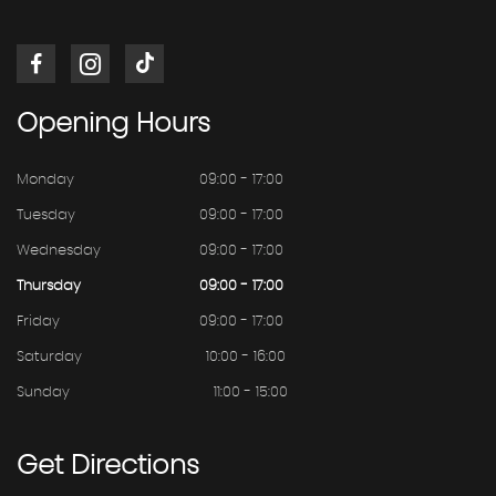
Opening
Hours
Monday
09:00 - 17:00
Tuesday
09:00 - 17:00
Wednesday
09:00 - 17:00
Thursday
09:00 - 17:00
Friday
09:00 - 17:00
Saturday
10:00 - 16:00
Sunday
11:00 - 15:00
Get
Directions