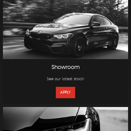
Showroom
See our latest stock!
APPLY