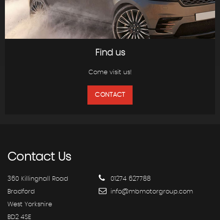
Find us
Come visit us!
CONTACT
Contact
Us
360 Killinghall Road
01274 627788
Bradford
info@mbmotorgroup.com
West Yorkshire
BD2 4SE