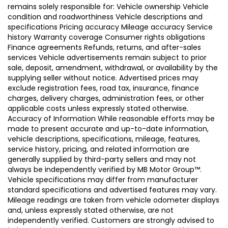
remains solely responsible for: Vehicle ownership Vehicle
condition and roadworthiness Vehicle descriptions and
specifications Pricing accuracy Mileage accuracy Service
history Warranty coverage Consumer rights obligations
Finance agreements Refunds, returns, and after-sales
services Vehicle advertisements remain subject to prior
sale, deposit, amendment, withdrawal, or availability by the
supplying seller without notice. Advertised prices may
exclude registration fees, road tax, insurance, finance
charges, delivery charges, administration fees, or other
applicable costs unless expressly stated otherwise.
Accuracy of Information While reasonable efforts may be
made to present accurate and up-to-date information,
vehicle descriptions, specifications, mileage, features,
service history, pricing, and related information are
generally supplied by third-party sellers and may not
always be independently verified by MB Motor Group™.
Vehicle specifications may differ from manufacturer
standard specifications and advertised features may vary.
Mileage readings are taken from vehicle odometer displays
and, unless expressly stated otherwise, are not
independently verified. Customers are strongly advised to