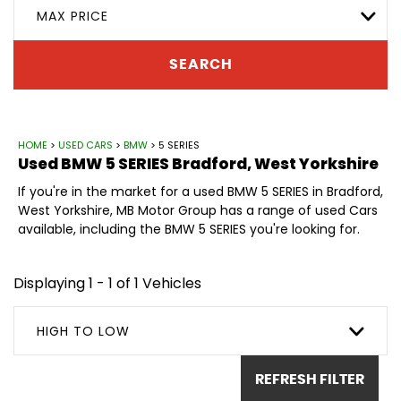
MAX PRICE
SEARCH
HOME
>
USED CARS
>
BMW
> 5 SERIES
Used
BMW
5 SERIES
Bradford, West Yorkshire
If you're in the market for a used BMW 5 SERIES in Bradford,
West Yorkshire, MB Motor Group has a range of used Cars
available, including the BMW 5 SERIES you're looking for.
Displaying 1 - 1 of 1 Vehicles
HIGH TO LOW
REFRESH FILTER