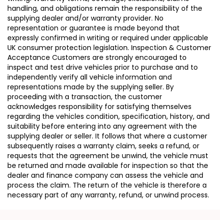
handling, and obligations remain the responsibility of the
supplying dealer and/or warranty provider. No
representation or guarantee is made beyond that
expressly confirmed in writing or required under applicable
UK consumer protection legislation. Inspection & Customer
Acceptance Customers are strongly encouraged to
inspect and test drive vehicles prior to purchase and to
independently verify all vehicle information and
representations made by the supplying seller. By
proceeding with a transaction, the customer
acknowledges responsibility for satisfying themselves
regarding the vehicles condition, specification, history, and
suitability before entering into any agreement with the
supplying dealer or seller. It follows that where a customer
subsequently raises a warranty claim, seeks a refund, or
requests that the agreement be unwind, the vehicle must
be returned and made available for inspection so that the
dealer and finance company can assess the vehicle and
process the claim. The return of the vehicle is therefore a
necessary part of any warranty, refund, or unwind process.