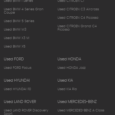
Used BMW 1 Series
Used CITROEN C1
Used BMW 4 Series Gran
Used CITROEN C3 Aircross
Coupe
Used CITROEN C4 Picasso
Used BMW 5 Series
Used CITROEN Grand C4
Used BMW M3
Picasso
Used BMW X3 M
Used BMW X5
Used FORD
Used HONDA
Used FORD Focus
Used HONDA Jazz
Used HYUNDAI
Used KIA
Used HYUNDAI I10
Used KIA Rio
Used LAND ROVER
Used MERCEDES-BENZ
Used LAND ROVER Discovery
Used MERCEDES-BENZ A Class
Sport