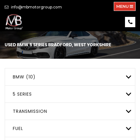
MENU
info@mbmotorgroup.com
USED
BMW
5 SERIES
BRADFORD, WEST YORKSHIRE
BMW (10)
5 SERIES
TRANSMISSION
FUEL