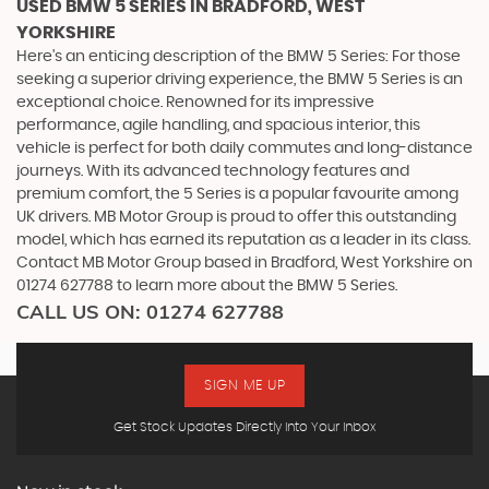
USED BMW 5 SERIES
IN BRADFORD, WEST
YORKSHIRE
Here's an enticing description of the BMW 5 Series: For those
seeking a superior driving experience, the BMW 5 Series is an
exceptional choice. Renowned for its impressive
performance, agile handling, and spacious interior, this
vehicle is perfect for both daily commutes and long-distance
journeys. With its advanced technology features and
premium comfort, the 5 Series is a popular favourite among
UK drivers. MB Motor Group is proud to offer this outstanding
model, which has earned its reputation as a leader in its class.
Contact MB Motor Group based in Bradford, West Yorkshire on
01274 627788 to learn more about the BMW 5 Series.
CALL US ON:
01274 627788
SIGN ME UP
Get Stock Updates Directly Into Your Inbox