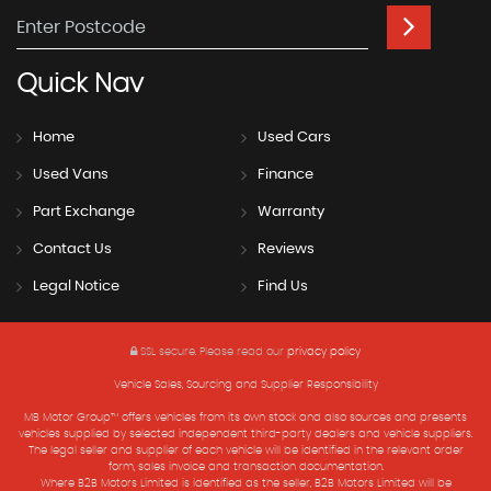
Quick
Nav
Home
Used Cars
Used Vans
Finance
Part Exchange
Warranty
Contact Us
Reviews
Legal Notice
Find Us
SSL secure.
Please read our
privacy policy
Vehicle Sales, Sourcing and Supplier Responsibility
MB Motor Group™ offers vehicles from its own stock and also sources and presents
vehicles supplied by selected independent third-party dealers and vehicle suppliers.
The legal seller and supplier of each vehicle will be identified in the relevant order
form, sales invoice and transaction documentation.
Where B2B Motors Limited is identified as the seller, B2B Motors Limited will be