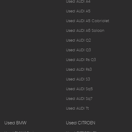
Used AUDI A4
Used AUDI A5
Used AUDI A5 Cabriolet
Used AUDI A6 Saloon
Used AUDI Q2
Used AUDI Q3
Used AUDI Rs Q3
Used AUDI Rs3
Used AUDI S3
Used AUDI Sq5
Used AUDI Sq7
Used AUDI Tt
Used BMW
Used CITROEN