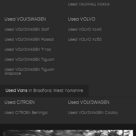
Used VAUXHALL Mokka
Used VOLKSWAGEN
Used VOLVO
Used VOLKSWAGEN Golf
Used VOLVO Xc40
Used VOLKSWAGEN Passat
Used VOLVO Xc60
Used VOLKSWAGEN T-roc
Used VOLKSWAGEN Tiguan
Used VOLKSWAGEN Tiguan
Allspace
Used Vans
in
Bradford, West Yorkshire
Used CITROEN
Used VOLKSWAGEN
Used CITROEN Berlingo
Used VOLKSWAGEN Caddy