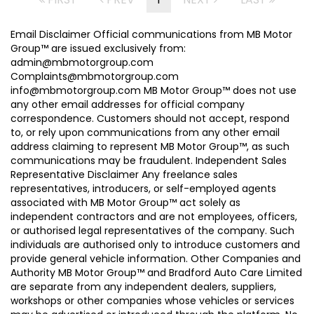
Email Disclaimer Official communications from MB Motor
Group™ are issued exclusively from:
admin@mbmotorgroup.com
Complaints@mbmotorgroup.com
info@mbmotorgroup.com MB Motor Group™ does not use
any other email addresses for official company
correspondence. Customers should not accept, respond
to, or rely upon communications from any other email
address claiming to represent MB Motor Group™, as such
communications may be fraudulent. Independent Sales
Representative Disclaimer Any freelance sales
representatives, introducers, or self-employed agents
associated with MB Motor Group™ act solely as
independent contractors and are not employees, officers,
or authorised legal representatives of the company. Such
individuals are authorised only to introduce customers and
provide general vehicle information. Other Companies and
Authority MB Motor Group™ and Bradford Auto Care Limited
are separate from any independent dealers, suppliers,
workshops or other companies whose vehicles or services