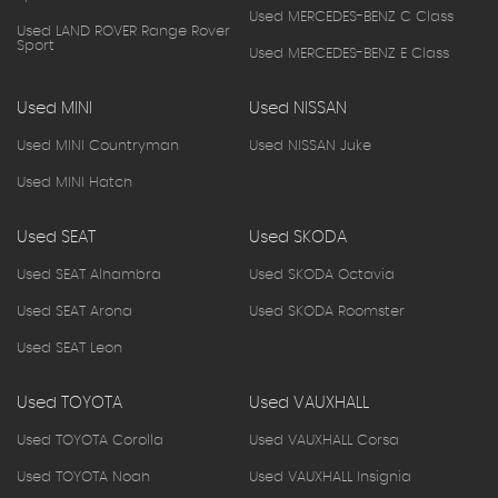
Used MERCEDES-BENZ C Class
Used LAND ROVER Range Rover
Sport
Used MERCEDES-BENZ E Class
Used MINI
Used NISSAN
Used MINI Countryman
Used NISSAN Juke
Used MINI Hatch
Used SEAT
Used SKODA
Used SEAT Alhambra
Used SKODA Octavia
Used SEAT Arona
Used SKODA Roomster
Used SEAT Leon
Used TOYOTA
Used VAUXHALL
Used TOYOTA Corolla
Used VAUXHALL Corsa
Used TOYOTA Noah
Used VAUXHALL Insignia