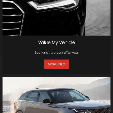
Value My Vehicle
See what we can offer you.
MORE INFO