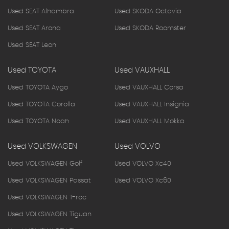
Used SEAT Alhambra
Used SKODA Octavia
Used SEAT Arona
Used SKODA Roomster
Used SEAT Leon
Used TOYOTA
Used VAUXHALL
Used TOYOTA Aygo
Used VAUXHALL Corsa
Used TOYOTA Corolla
Used VAUXHALL Insignia
Used TOYOTA Noah
Used VAUXHALL Mokka
Used VOLKSWAGEN
Used VOLVO
Used VOLKSWAGEN Golf
Used VOLVO Xc40
Used VOLKSWAGEN Passat
Used VOLVO Xc60
Used VOLKSWAGEN T-roc
Used VOLKSWAGEN Tiguan