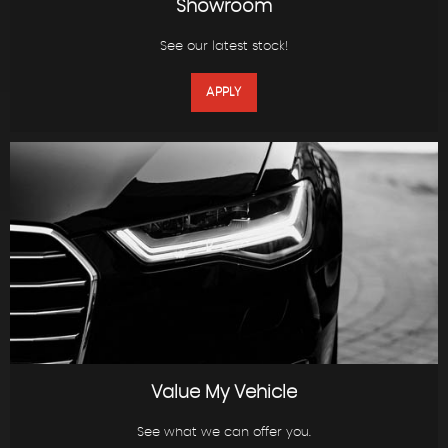
Showroom
See our latest stock!
APPLY
Value My Vehicle
See what we can offer you.