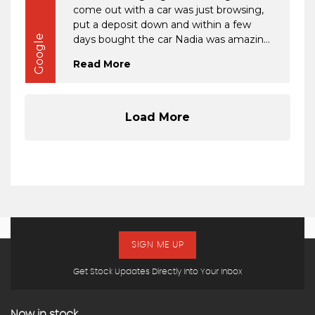
SIGN ME UP
Get Stock Updates Directly Into Your Inbox
Now in stock