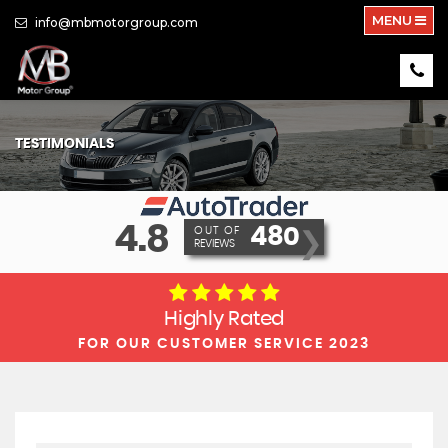
MENU
info@mbmotorgroup.com
TESTIMONIALS
4.8
480
OUT OF
❯
REVIEWS
Highly Rated
FOR OUR CUSTOMER SERVICE 2023