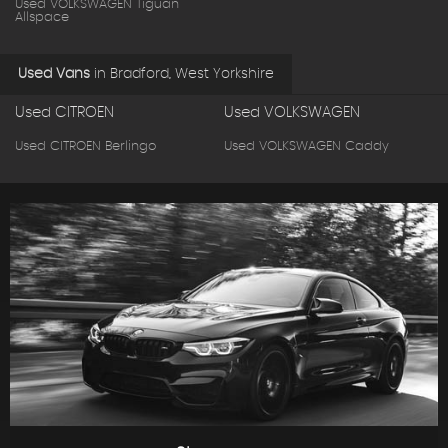
Used VOLKSWAGEN Tiguan
Allspace
Used Vans
in
Bradford, West Yorkshire
Used CITROEN
Used VOLKSWAGEN
Used CITROEN Berlingo
Used VOLKSWAGEN Caddy