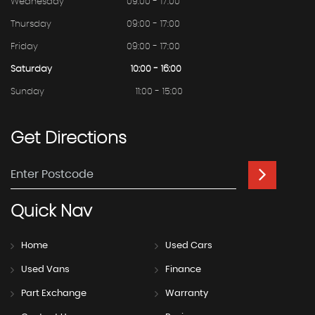
Wednesday
09:00 - 17:00
Thursday
09:00 - 17:00
Friday
09:00 - 17:00
Saturday
10:00 - 16:00
Sunday
11:00 - 15:00
Get
Directions
Quick
Nav
Home
Used Cars
Used Vans
Finance
Part Exchange
Warranty