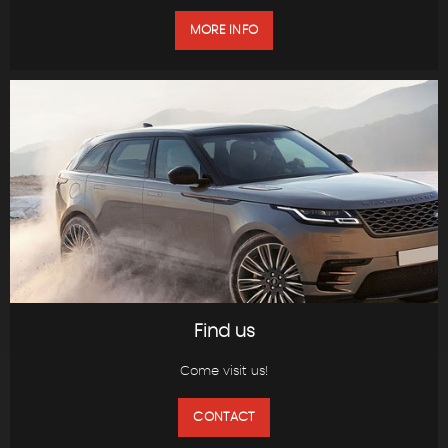
MORE INFO
Find us
Come visit us!
CONTACT