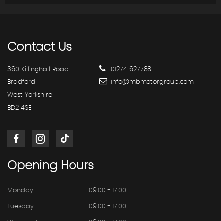
Contact
Us
360 Killinghall Road
01274 627788
Bradford
info@mbmotorgroup.com
West Yorkshire
BD2 4SE
Opening
Hours
Monday
09:00 - 17:00
Tuesday
09:00 - 17:00