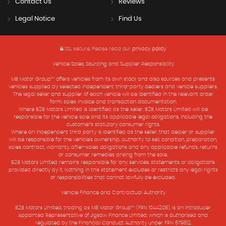
Contact Us
Reviews
Legal Notice
Find Us
SSL secure.
Please read our
privacy policy
Vehicle Sales, Sourcing and Supplier Responsibility
MB Motor Group™ offers vehicles from its own stock and also sources and presents
vehicles supplied by selected independent third-party dealers and vehicle suppliers.
The legal seller and supplier of each vehicle will be identified in the relevant order
form, sales invoice and transaction documentation.
Where B2B Motors Limited is identified as the seller, B2B Motors Limited will be
responsible for the vehicle sale and its applicable legal obligations, including the
customer’s statutory consumer rights.
Where an independent third party is identified as the seller, that dealer or supplier
will be responsible for the vehicle’s ownership, authority to sell, condition, preparation,
sales contract, warranty, after-sales obligations and any applicable refunds, returns
or consumer remedies arising from the sale.
B2B Motors Limited remains responsible for any services, statements or obligations
provided directly by it. Nothing in this statement excludes or restricts any legal rights
or responsibilities that cannot lawfully be excluded.
Vehicle Finance and Contractual Authority
B2B Motors Limited, trading as MB Motor Group™ (FRN 1044208), is an Introducer
Appointed Representative of Jigsaw Finance Limited, which is authorised and
regulated by the Financial Conduct Authority under FRN 679612.