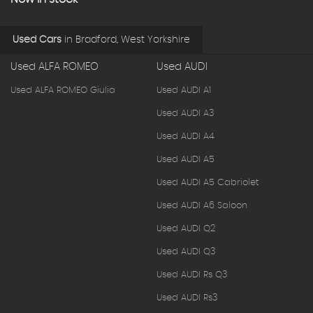
Used Cars
in
Bradford, West Yorkshire
Used ALFA ROMEO
Used AUDI
Used ALFA ROMEO Giulia
Used AUDI A1
Used AUDI A3
Used AUDI A4
Used AUDI A5
Used AUDI A5 Cabriolet
Used AUDI A6 Saloon
Used AUDI Q2
Used AUDI Q3
Used AUDI Rs Q3
Used AUDI Rs3