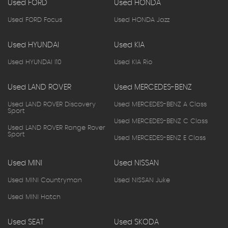
Used FORD
Used HONDA
Used FORD Focus
Used HONDA Jazz
Used HYUNDAI
Used KIA
Used HYUNDAI I10
Used KIA Rio
Used LAND ROVER
Used MERCEDES-BENZ
Used LAND ROVER Discovery
Used MERCEDES-BENZ A Class
Sport
Used MERCEDES-BENZ C Class
Used LAND ROVER Range Rover
Sport
Used MERCEDES-BENZ E Class
Used MINI
Used NISSAN
Used MINI Countryman
Used NISSAN Juke
Used MINI Hatch
Used SEAT
Used SKODA