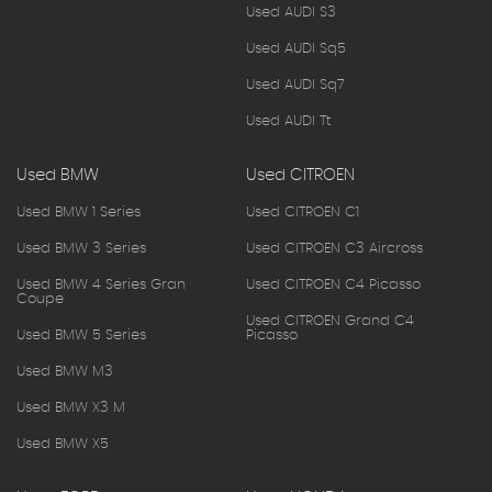
Used AUDI S3
Used AUDI Sq5
Used AUDI Sq7
Used AUDI Tt
Used BMW
Used CITROEN
Used BMW 1 Series
Used CITROEN C1
Used BMW 3 Series
Used CITROEN C3 Aircross
Used BMW 4 Series Gran
Used CITROEN C4 Picasso
Coupe
Used CITROEN Grand C4
Used BMW 5 Series
Picasso
Used BMW M3
Used BMW X3 M
Used BMW X5