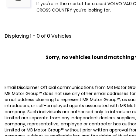
If you're in the market for a used VOLVO V40 
CROSS COUNTRY you're looking for.
Displaying 1 - 0 of 0 Vehicles
Sorry, no vehicles found matching yo
Email Disclaimer Official communications from MB Motor
MB Motor Group™ does not use any other email addresses for
email address claiming to represent MB Motor Group™, as suc
introducers, or self-employed agents associated with MB Moto
company. Such individuals are authorised only to introduce
Limited are separate from any independent dealers, suppliers
company, representative, employee or contractor has authori
Limited or MB Motor Group™ without prior written approval f