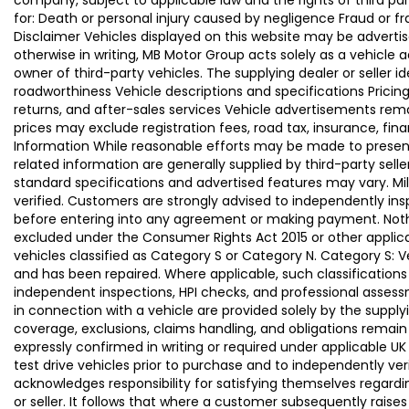
company, subject to applicable law and the rights of third par
for: Death or personal injury caused by negligence Fraud or f
Disclaimer Vehicles displayed on this website may be advertise
otherwise in writing, MB Motor Group acts solely as a vehicle 
owner of third-party vehicles. The supplying dealer or seller 
roadworthiness Vehicle descriptions and specifications Pric
returns, and after-sales services Vehicle advertisements remai
prices may exclude registration fees, road tax, insurance, fin
Information While reasonable efforts may be made to present a
related information are generally supplied by third-party se
standard specifications and advertised features may vary. Mi
verified. Customers are strongly advised to independently insp
before entering into any agreement or making payment. Nothing
excluded under the Consumer Rights Act 2015 or other applica
vehicles classified as Category S or Category N. Category S:
and has been repaired. Where applicable, such classifications
independent inspections, HPI checks, and professional asses
in connection with a vehicle are provided solely by the supply
coverage, exclusions, claims handling, and obligations remain
expressly confirmed in writing or required under applicable
test drive vehicles prior to purchase and to independently ve
acknowledges responsibility for satisfying themselves regardin
or seller. It follows that where a customer subsequently rai