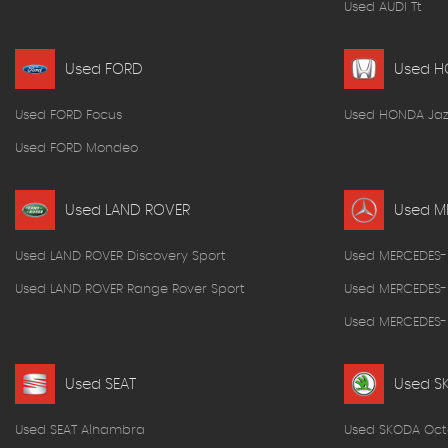
Used AUDI Tt
Used FORD
Used 
Used FORD Focus
Used HONDA Jaz
Used FORD Mondeo
Used LAND ROVER
Used M
Used LAND ROVER Discovery Sport
Used MERCEDES-
Used LAND ROVER Range Rover Sport
Used MERCEDES-
Used MERCEDES-B
Used SEAT
Used S
Used SEAT Alhambra
Used SKODA Oct