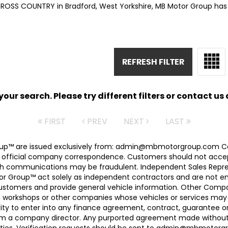
CROSS COUNTRY in Bradford, West Yorkshire, MB Motor Group has 
REFRESH FILTER
ur search. Please try different filters or contact us a
FIRST
PREV
NEXT
LAST
 Group™ are issued exclusively from: admin@mbmotorgroup.
 official company correspondence. Customers should not accep
h communications may be fraudulent. Independent Sales Represe
r Group™ act solely as independent contractors and are not empl
 customers and provide general vehicle information. Other Com
, workshops or other companies whose vehicles or services may 
ty to enter into any finance agreement, contract, guarantee o
rom a company director. Any purported agreement made without s