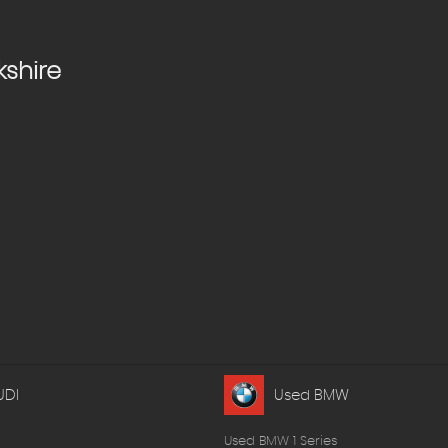
kshire
UDI
Used BMW
Used BMW 1 Series