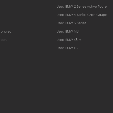
Used BMW 2 Series Active Tourer
Used BMW 4 Series Gran Coupe
Used BMW 5 Series
briolet
Used BMW M3
loon
Used BMW X3 M
Used BMW X5