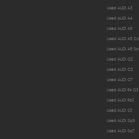
Used AUDI A3
Used AUDI A4
Used AUDI A5
Used AUDI A5 Ca
Used AUDI A6 Sa
Used AUDI Q2
Used AUDI Q3
Used AUDI Q7
Used AUDI Rs Q3
Used AUDI Rs3
Used AUDI S3
Used AUDI Sq5
Used AUDI Sq7