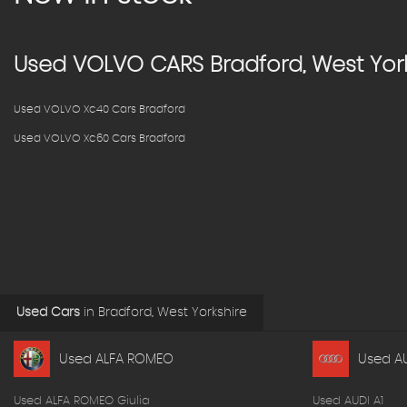
Used
VOLVO
CARS
Bradford, West Yor
Used VOLVO Xc40 Cars Bradford
Used VOLVO Xc60 Cars Bradford
Used Cars
in
Bradford, West Yorkshire
Used ALFA ROMEO
Used A
Used ALFA ROMEO Giulia
Used AUDI A1