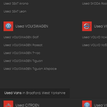
Used SEAT Arona
Used SKODA Roo
Used SEAT Leon
Used VOLKSWAGEN
Used V
Used VOLKSWAGEN Golf
Used VOLVO Xc4
Used VOLKSWAGEN Passat
Used VOLVO Xc6
Used VOLKSWAGEN T-roc
Used VOLKSWAGEN Tiguan
Used VOLKSWAGEN Tiguan Allspace
Used Vans
in
Bradford, West Yorkshire
Used CITROEN
Used V