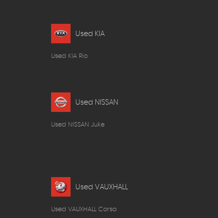
Used KIA
Used KIA Rio
Used NISSAN
Used NISSAN Juke
Used VAUXHALL
Used VAUXHALL Corsa