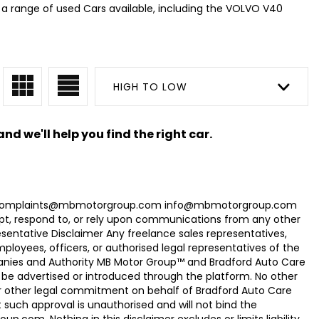
a range of used Cars available, including the VOLVO V40
HIGH TO LOW
nd we'll help you find the right car.
com Complaints@mbmotorgroup.com info@mbmotorgroup.com
t, respond to, or rely upon communications from any other
ntative Disclaimer Any freelance sales representatives,
oyees, officers, or authorised legal representatives of the
panies and Authority MB Motor Group™ and Bradford Auto Care
be advertised or introduced through the platform. No other
r other legal commitment on behalf of Bradford Auto Care
uch approval is unauthorised and will not bind the