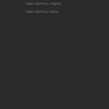
Used VAUXHALL Insignia
Used VAUXHALL Mokka