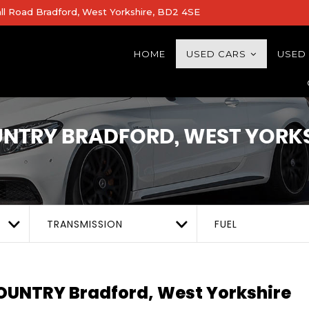
all Road Bradford, West Yorkshire, BD2 4SE
HOME
USED CARS
USED
UNTRY
BRADFORD, WEST YORK
TRANSMISSION
FUEL
COUNTRY
Bradford, West Yorkshire