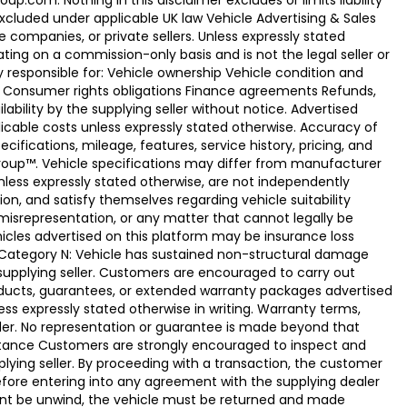
.com. Nothing in this disclaimer excludes or limits liability
xcluded under applicable UK law Vehicle Advertising & Sales
 companies, or private sellers. Unless expressly stated
ting on a commission-only basis and is not the legal seller or
ly responsible for: Vehicle ownership Vehicle condition and
e Consumer rights obligations Finance agreements Refunds,
ability by the supplying seller without notice. Advertised
licable costs unless expressly stated otherwise. Accuracy of
fications, mileage, features, service history, pricing, and
Group™. Vehicle specifications may differ from manufacturer
less expressly stated otherwise, are not independently
ion, and satisfy themselves regarding vehicle suitability
 misrepresentation, or any matter that cannot legally be
icles advertised on this platform may be insurance loss
. Category N: Vehicle has sustained non-structural damage
 supplying seller. Customers are encouraged to carry out
ducts, guarantees, or extended warranty packages advertised
ss expressly stated otherwise in writing. Warranty terms,
vider. No representation or guarantee is made beyond that
eptance Customers are strongly encouraged to inspect and
plying seller. By proceeding with a transaction, the customer
 before entering into any agreement with the supplying dealer
ement be unwind, the vehicle must be returned and made