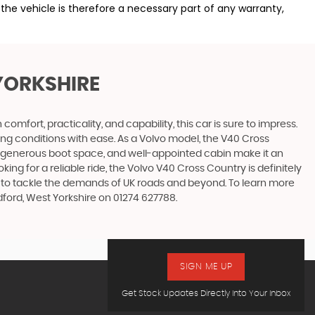
the vehicle is therefore a necessary part of any warranty,
YORKSHIRE
fort, practicality, and capability, this car is sure to impress.
ing conditions with ease. As a Volvo model, the V40 Cross
r, generous boot space, and well-appointed cabin make it an
king for a reliable ride, the Volvo V40 Cross Country is definitely
uilt to tackle the demands of UK roads and beyond. To learn more
dford, West Yorkshire on 01274 627788.
SIGN ME UP
Get Stock Updates Directly Into Your Inbox