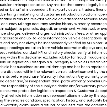
ties. Verification requests should be sent to admin@mbmotorgroup
raudulent misrepresentation Any matter that cannot legally be e
d on behalf of independent third-party dealers, traders, finance
advertising, marketing, and customer introduction platform opera
identified within the relevant vehicle advertisement remains sole
ing accuracy Mileage accuracy Service history Warranty coverag
n subject to prior sale, deposit, amendment, withdrawal, or avail
ance charges, delivery charges, administration fees, or other app
ccurate and up-to-date information, vehicle descriptions, speci
llers and may not always be independently verified by MB Motor 
leage readings are taken from vehicle odometer displays and, un
ect vehicles, conduct HPI and history checks, verify all informat
 within this disclaimer excludes liability for fraud, fraudulent
ble UK legislation. Category S & Category N Vehicles Certain veh
 Vehicle has sustained structural damage and has been repaired
 are disclosed within the relevant vehicle advertisement by the
sments before purchase. Warranty Information Any warranty pro
ing dealer and/or independent third-party warranty provider unle
 the responsibility of the supplying dealer and/or warranty pro
 UK consumer protection legislation. Inspection & Customer Acc
rify all vehicle information and representations made by the sup
g the vehicles condition, specification, history, and suitability
ses a warranty claim, seeks a refund, or requests that the agre