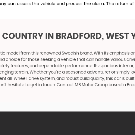
ny can assess the vehicle and process the claim. The return of 
S COUNTRY
IN BRADFORD, WEST 
tic model from this renowned Swedish brand. With its emphasis on com
id choice for those seeking a vehicle that can handle various driv
safety features, and dependable performance. Its spacious interio
allenging terrain. Whether you're a seasoned adventurer or simply loo
ent all-wheel-drive system, and robust build quality, this car is b
don't hesitate to get in touch. Contact MB Motor Group based in Bra