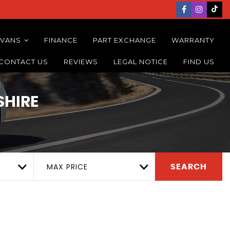
 VANS
FINANCE
PART EXCHANGE
WARRANTY
CONTACT US
REVIEWS
LEGAL NOTICE
FIND US
SHIRE
MAX PRICE
SEARCH