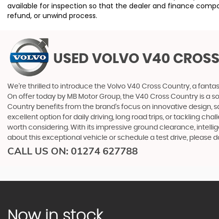
available for inspection so that the dealer and finance compa
refund, or unwind process.
USED VOLVO V40 CROS
We're thrilled to introduce the Volvo V40 Cross Country, a fantas
On offer today by MB Motor Group, the V40 Cross Country is a sol
Country benefits from the brand's focus on innovative design, 
excellent option for daily driving, long road trips, or tackling ch
worth considering. With its impressive ground clearance, intellig
about this exceptional vehicle or schedule a test drive, please 
CALL US ON:
01274 627788
Now in stock