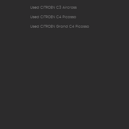
Used CITROEN C3 Aircross
Used CITROEN C4 Picasso
Used CITROEN Grand C4 Picasso