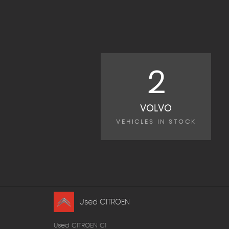
2
VOLVO
VEHICLES IN STOCK
Used CITROEN
Used CITROEN C1