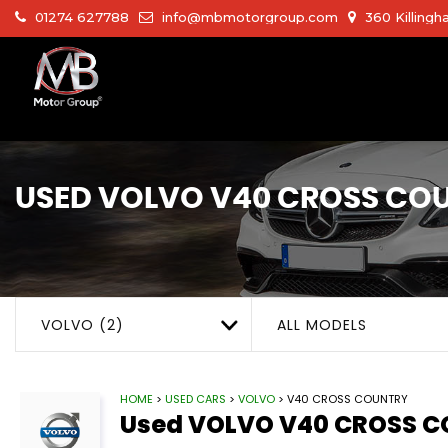
01274 627788
info@mbmotorgroup.com
360 Killingh
USED
VOLVO
V40 CROSS CO
VOLVO (2)
ALL MODELS
HOME
>
USED CARS
>
VOLVO
> V40 CROSS COUNTRY
Used
VOLVO
V40 CROSS 