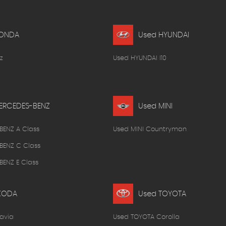
HONDA
Used HYUNDAI
z
Used HYUNDAI I10
ERCEDES-BENZ
Used MINI
BENZ A Class
Used MINI Countryman
BENZ C Class
ENZ E Class
KODA
Used TOYOTA
avia
Used TOYOTA Corolla