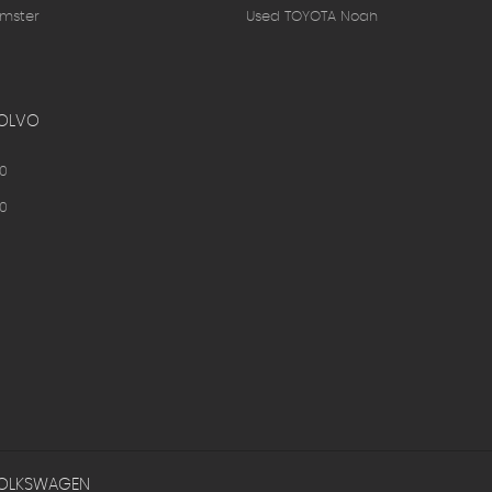
mster
Used TOYOTA Noah
OLVO
0
0
OLKSWAGEN