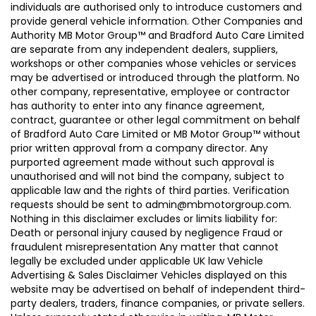
individuals are authorised only to introduce customers and
provide general vehicle information. Other Companies and
Authority MB Motor Group™ and Bradford Auto Care Limited
are separate from any independent dealers, suppliers,
workshops or other companies whose vehicles or services
may be advertised or introduced through the platform. No
other company, representative, employee or contractor
has authority to enter into any finance agreement,
contract, guarantee or other legal commitment on behalf
of Bradford Auto Care Limited or MB Motor Group™ without
prior written approval from a company director. Any
purported agreement made without such approval is
unauthorised and will not bind the company, subject to
applicable law and the rights of third parties. Verification
requests should be sent to admin@mbmotorgroup.com.
Nothing in this disclaimer excludes or limits liability for:
Death or personal injury caused by negligence Fraud or
fraudulent misrepresentation Any matter that cannot
legally be excluded under applicable UK law Vehicle
Advertising & Sales Disclaimer Vehicles displayed on this
website may be advertised on behalf of independent third-
party dealers, traders, finance companies, or private sellers.