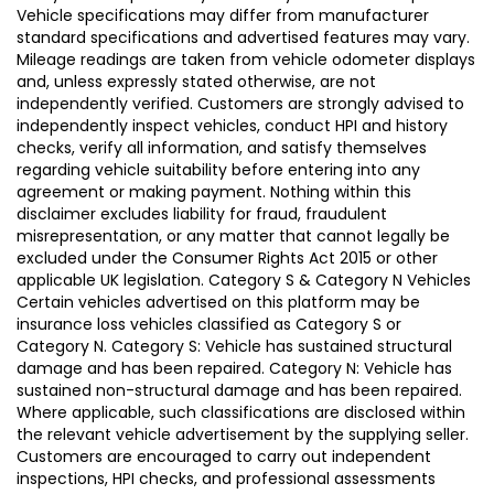
Vehicle specifications may differ from manufacturer
standard specifications and advertised features may vary.
Mileage readings are taken from vehicle odometer displays
and, unless expressly stated otherwise, are not
independently verified. Customers are strongly advised to
independently inspect vehicles, conduct HPI and history
checks, verify all information, and satisfy themselves
regarding vehicle suitability before entering into any
agreement or making payment. Nothing within this
disclaimer excludes liability for fraud, fraudulent
misrepresentation, or any matter that cannot legally be
excluded under the Consumer Rights Act 2015 or other
applicable UK legislation. Category S & Category N Vehicles
Certain vehicles advertised on this platform may be
insurance loss vehicles classified as Category S or
Category N. Category S: Vehicle has sustained structural
damage and has been repaired. Category N: Vehicle has
sustained non-structural damage and has been repaired.
Where applicable, such classifications are disclosed within
the relevant vehicle advertisement by the supplying seller.
Customers are encouraged to carry out independent
inspections, HPI checks, and professional assessments