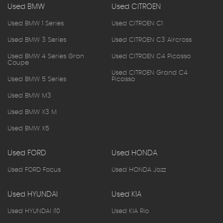
Used BMW
Used CITROEN
Used BMW 1 Series
Used CITROEN C1
Used BMW 3 Series
Used CITROEN C3 Aircross
Used BMW 4 Series Gran
Used CITROEN C4 Picasso
Coupe
Used CITROEN Grand C4
Used BMW 5 Series
Picasso
Used BMW M3
Used BMW X3 M
Used BMW X5
Used FORD
Used HONDA
Used FORD Focus
Used HONDA Jazz
Used HYUNDAI
Used KIA
Used HYUNDAI I10
Used KIA Rio