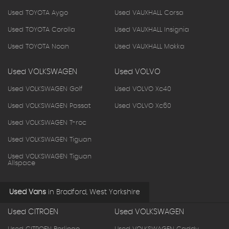
Used TOYOTA Aygo
Used VAUXHALL Corsa
Used TOYOTA Corolla
Used VAUXHALL Insignia
Used TOYOTA Noah
Used VAUXHALL Mokka
Used VOLKSWAGEN
Used VOLVO
Used VOLKSWAGEN Golf
Used VOLVO Xc40
Used VOLKSWAGEN Passat
Used VOLVO Xc60
Used VOLKSWAGEN T-roc
Used VOLKSWAGEN Tiguan
Used VOLKSWAGEN Tiguan
Allspace
Used Vans
in
Bradford, West Yorkshire
Used CITROEN
Used VOLKSWAGEN