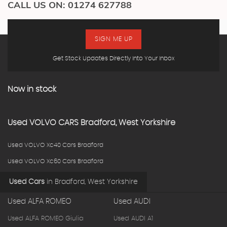
CALL US ON:
01274 627788
SIGN ME UP
Get Stock Updates Directly Into Your Inbox
Now in stock
Used
VOLVO
CARS
Bradford, West Yorkshire
Used VOLVO Xc40 Cars Bradford
Used VOLVO Xc60 Cars Bradford
Used Cars
in
Bradford, West Yorkshire
Used ALFA ROMEO
Used AUDI
Used ALFA ROMEO Giulia
Used AUDI A1