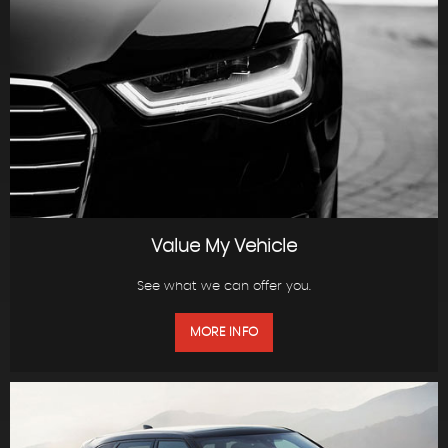
Value My Vehicle
See what we can offer you.
MORE INFO