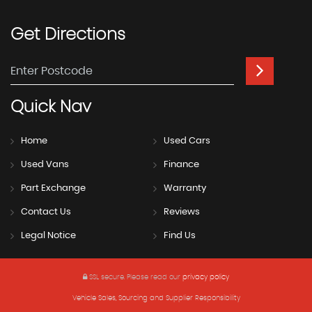
Get
Directions
Quick
Nav
Home
Used Cars
Used Vans
Finance
Part Exchange
Warranty
Contact Us
Reviews
Legal Notice
Find Us
SSL secure.
Please read our
privacy policy
Vehicle Sales, Sourcing and Supplier Responsibility