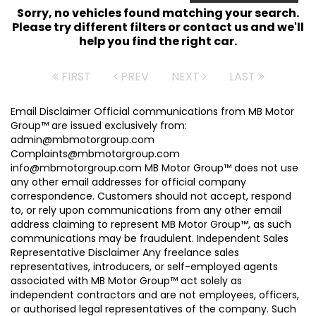
Sorry, no vehicles found matching your search.
Please try different filters or contact us and we'll
help you find the right car.
FIRST
PREV
NEXT
LAST
Email Disclaimer Official communications from MB Motor
Group™ are issued exclusively from:
admin@mbmotorgroup.com
Complaints@mbmotorgroup.com
info@mbmotorgroup.com MB Motor Group™ does not use
any other email addresses for official company
correspondence. Customers should not accept, respond
to, or rely upon communications from any other email
address claiming to represent MB Motor Group™, as such
communications may be fraudulent. Independent Sales
Representative Disclaimer Any freelance sales
representatives, introducers, or self-employed agents
associated with MB Motor Group™ act solely as
independent contractors and are not employees, officers,
or authorised legal representatives of the company. Such