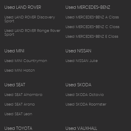
Used LAND ROVER
Used MERCEDES-BENZ
Used LAND ROVER Discovery
Used MERCEDES-BENZ A Class
Sport
Used MERCEDES-BENZ C Class
Used LAND ROVER Range Rover
Sport
Used MERCEDES-BENZ E Class
Used MINI
Used NISSAN
Used MINI Countryman
Used NISSAN Juke
Used MINI Hatch
Used SEAT
Used SKODA
Used SEAT Alhambra
Used SKODA Octavia
Used SEAT Arona
Used SKODA Roomster
Used SEAT Leon
Used TOYOTA
Used VAUXHALL