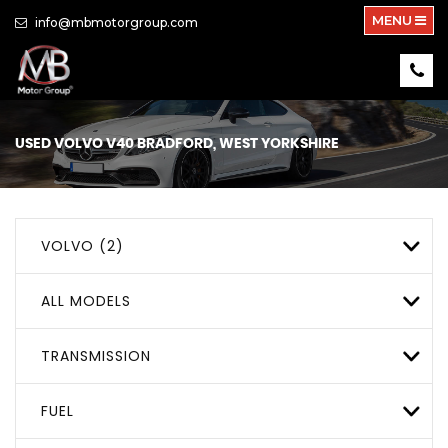
MENU
info@mbmotorgroup.com
USED
VOLVO
V40
BRADFORD, WEST YORKSHIRE
VOLVO (2)
ALL MODELS
TRANSMISSION
FUEL