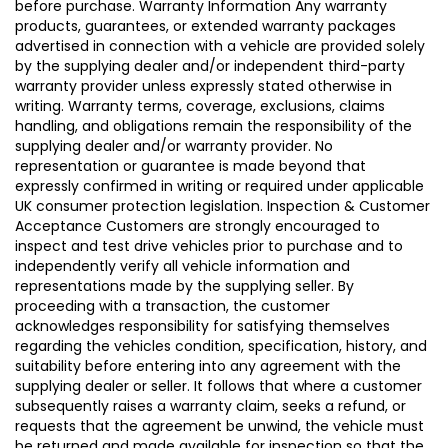
before purchase. Warranty Information Any warranty
products, guarantees, or extended warranty packages
advertised in connection with a vehicle are provided solely
by the supplying dealer and/or independent third-party
warranty provider unless expressly stated otherwise in
writing. Warranty terms, coverage, exclusions, claims
handling, and obligations remain the responsibility of the
supplying dealer and/or warranty provider. No
representation or guarantee is made beyond that
expressly confirmed in writing or required under applicable
UK consumer protection legislation. Inspection & Customer
Acceptance Customers are strongly encouraged to
inspect and test drive vehicles prior to purchase and to
independently verify all vehicle information and
representations made by the supplying seller. By
proceeding with a transaction, the customer
acknowledges responsibility for satisfying themselves
regarding the vehicles condition, specification, history, and
suitability before entering into any agreement with the
supplying dealer or seller. It follows that where a customer
subsequently raises a warranty claim, seeks a refund, or
requests that the agreement be unwind, the vehicle must
be returned and made available for inspection so that the