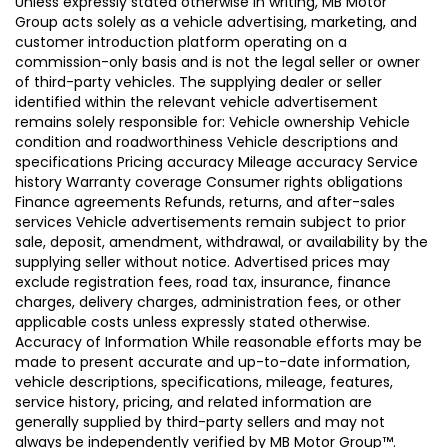
Unless expressly stated otherwise in writing, MB Motor
Group acts solely as a vehicle advertising, marketing, and
customer introduction platform operating on a
commission-only basis and is not the legal seller or owner
of third-party vehicles. The supplying dealer or seller
identified within the relevant vehicle advertisement
remains solely responsible for: Vehicle ownership Vehicle
condition and roadworthiness Vehicle descriptions and
specifications Pricing accuracy Mileage accuracy Service
history Warranty coverage Consumer rights obligations
Finance agreements Refunds, returns, and after-sales
services Vehicle advertisements remain subject to prior
sale, deposit, amendment, withdrawal, or availability by the
supplying seller without notice. Advertised prices may
exclude registration fees, road tax, insurance, finance
charges, delivery charges, administration fees, or other
applicable costs unless expressly stated otherwise.
Accuracy of Information While reasonable efforts may be
made to present accurate and up-to-date information,
vehicle descriptions, specifications, mileage, features,
service history, pricing, and related information are
generally supplied by third-party sellers and may not
always be independently verified by MB Motor Group™.