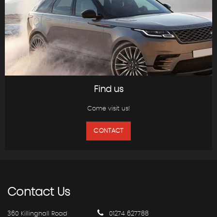
Find us
Come visit us!
CONTACT
Contact
Us
360 Killinghall Road
01274 627788