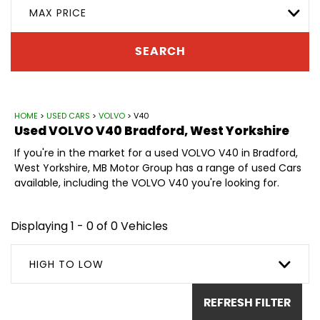
MAX PRICE
SEARCH
HOME
>
USED CARS
>
VOLVO
> V40
Used
VOLVO
V40
Bradford, West Yorkshire
If you're in the market for a used VOLVO V40 in Bradford,
West Yorkshire, MB Motor Group has a range of used Cars
available, including the VOLVO V40 you're looking for.
Displaying 1 - 0 of 0 Vehicles
HIGH TO LOW
REFRESH FILTER