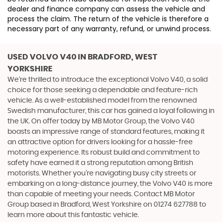
dealer and finance company can assess the vehicle and
process the claim. The return of the vehicle is therefore a
necessary part of any warranty, refund, or unwind process.
USED VOLVO V40
IN BRADFORD, WEST
YORKSHIRE
We're thrilled to introduce the exceptional Volvo V40, a solid
choice for those seeking a dependable and feature-rich
vehicle. As a well-established model from the renowned
Swedish manufacturer, this car has gained a loyal following in
the UK. On offer today by MB Motor Group, the Volvo V40
boasts an impressive range of standard features, making it
an attractive option for drivers looking for a hassle-free
motoring experience. Its robust build and commitment to
safety have earned it a strong reputation among British
motorists. Whether you're navigating busy city streets or
embarking on a long-distance journey, the Volvo V40 is more
than capable of meeting your needs. Contact MB Motor
Group based in Bradford, West Yorkshire on 01274 627788 to
learn more about this fantastic vehicle.