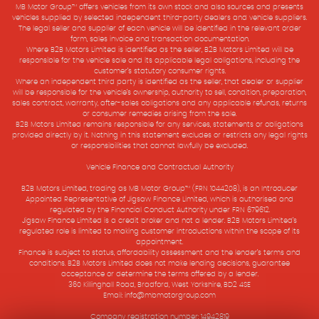
MB Motor Group™ offers vehicles from its own stock and also sources and presents
vehicles supplied by selected independent third-party dealers and vehicle suppliers.
The legal seller and supplier of each vehicle will be identified in the relevant order
form, sales invoice and transaction documentation.
Where B2B Motors Limited is identified as the seller, B2B Motors Limited will be
responsible for the vehicle sale and its applicable legal obligations, including the
customer’s statutory consumer rights.
Where an independent third party is identified as the seller, that dealer or supplier
will be responsible for the vehicle’s ownership, authority to sell, condition, preparation,
sales contract, warranty, after-sales obligations and any applicable refunds, returns
or consumer remedies arising from the sale.
B2B Motors Limited remains responsible for any services, statements or obligations
provided directly by it. Nothing in this statement excludes or restricts any legal rights
or responsibilities that cannot lawfully be excluded.
Vehicle Finance and Contractual Authority
B2B Motors Limited, trading as MB Motor Group™ (FRN 1044208), is an Introducer
Appointed Representative of Jigsaw Finance Limited, which is authorised and
regulated by the Financial Conduct Authority under FRN 679612.
Jigsaw Finance Limited is a credit broker and not a lender. B2B Motors Limited’s
regulated role is limited to making customer introductions within the scope of its
appointment.
Finance is subject to status, affordability assessment and the lender’s terms and
conditions. B2B Motors Limited does not make lending decisions, guarantee
acceptance or determine the terms offered by a lender.
360 Killinghall Road, Bradford, West Yorkshire, BD2 4SE
Email: info@mbmotorgroup.com
Company registration number: 14942819