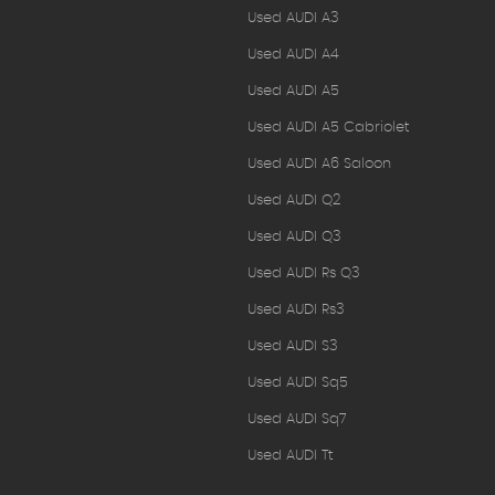
Used AUDI A3
Used AUDI A4
Used AUDI A5
Used AUDI A5 Cabriolet
Used AUDI A6 Saloon
Used AUDI Q2
Used AUDI Q3
Used AUDI Rs Q3
Used AUDI Rs3
Used AUDI S3
Used AUDI Sq5
Used AUDI Sq7
Used AUDI Tt