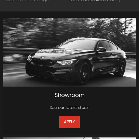
Used CITROEN Berlingo
Used VOLKSWAGEN Caddy
Showroom
See our latest stock!
APPLY