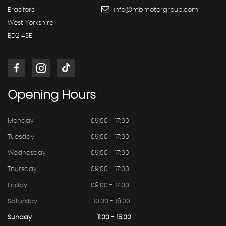
Bradford
info@mbmotorgroup.com
West Yorkshire
BD2 4SE
Opening
Hours
Monday
09:00 - 17:00
Tuesday
09:00 - 17:00
Wednesday
09:00 - 17:00
Thursday
09:00 - 17:00
Friday
09:00 - 17:00
Saturday
10:00 - 16:00
Sunday
11:00 - 15:00