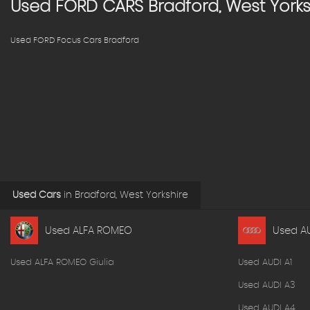
Used
FORD
CARS
Bradford, West Yorks
Used FORD Focus Cars Bradford
Used Cars
in
Bradford, West Yorkshire
Used ALFA ROMEO
Used A
Used ALFA ROMEO Giulia
Used AUDI A1
Used AUDI A3
Used AUDI A4