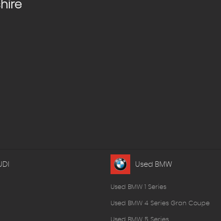
hire
UDI
Used BMW
Used BMW 1 Series
Used BMW 4 Series Gran Coupe
Used BMW 5 Series