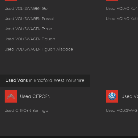
Used VOLKSWAGEN Golf
Used VOLVO Xc4
Used VOLKSWAGEN Passat
Used VOLVO Xc6
Used VOLKSWAGEN T-roc
Used VOLKSWAGEN Tiguan
Used VOLKSWAGEN Tiguan Allspace
Used Vans
in
Bradford, West Yorkshire
Used CITROEN
Used V
Used CITROEN Berlingo
Used VOLKSWAG