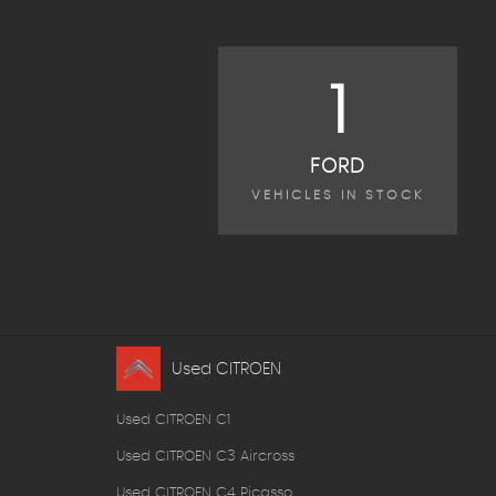
1
FORD
VEHICLES IN STOCK
Used CITROEN
Used CITROEN C1
Used CITROEN C3 Aircross
Used CITROEN C4 Picasso