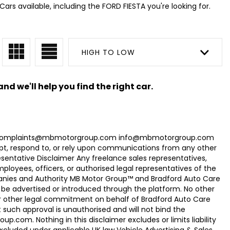
ars available, including the FORD FIESTA you're looking for.
HIGH TO LOW
nd we'll help you find the right car.
com Complaints@mbmotorgroup.com info@mbmotorgroup.com
t, respond to, or rely upon communications from any other
ntative Disclaimer Any freelance sales representatives,
oyees, officers, or authorised legal representatives of the
panies and Authority MB Motor Group™ and Bradford Auto Care
be advertised or introduced through the platform. No other
r other legal commitment on behalf of Bradford Auto Care
uch approval is unauthorised and will not bind the
.com. Nothing in this disclaimer excludes or limits liability