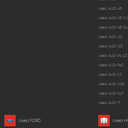
Used AUDI A5
Used AUDI A5 Ca
Used AUDI A6 Sa
Used AUDI Q2
Used AUDI Q3
Used AUDI Rs Q3
Used AUDI Rs3
Used AUDI S3
Used AUDI Sq5
Used AUDI Sq7
Used AUDI Tt
Used FORD
Used 