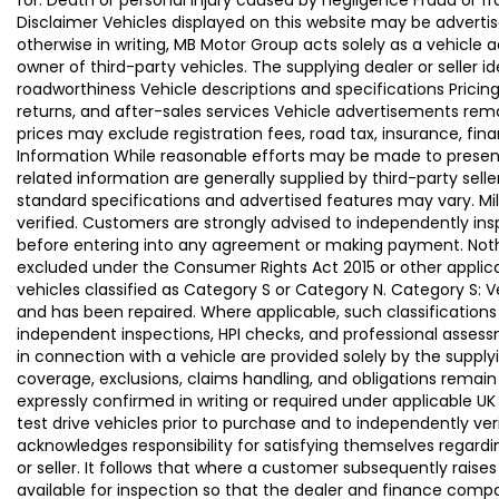
for: Death or personal injury caused by negligence Fraud or f
Disclaimer Vehicles displayed on this website may be advertise
otherwise in writing, MB Motor Group acts solely as a vehicle 
owner of third-party vehicles. The supplying dealer or seller 
roadworthiness Vehicle descriptions and specifications Pric
returns, and after-sales services Vehicle advertisements remai
prices may exclude registration fees, road tax, insurance, fin
Information While reasonable efforts may be made to present a
related information are generally supplied by third-party se
standard specifications and advertised features may vary. Mi
verified. Customers are strongly advised to independently insp
before entering into any agreement or making payment. Nothing
excluded under the Consumer Rights Act 2015 or other applica
vehicles classified as Category S or Category N. Category S:
and has been repaired. Where applicable, such classifications
independent inspections, HPI checks, and professional asses
in connection with a vehicle are provided solely by the supply
coverage, exclusions, claims handling, and obligations remain
expressly confirmed in writing or required under applicable
test drive vehicles prior to purchase and to independently ve
acknowledges responsibility for satisfying themselves regardin
or seller. It follows that where a customer subsequently rai
available for inspection so that the dealer and finance compa