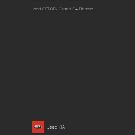
Used CITROEN Grand C4 Picasso
Used KIA