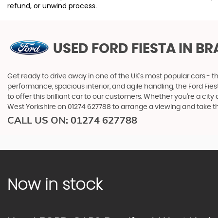
refund, or unwind process.
USED FORD FIESTA
IN BR
Get ready to drive away in one of the UK's most popular cars - the
performance, spacious interior, and agile handling, the Ford Fiest
to offer this brilliant car to our customers. Whether you're a ci
West Yorkshire on 01274 627788 to arrange a viewing and take this
CALL US ON:
01274 627788
Now in stock