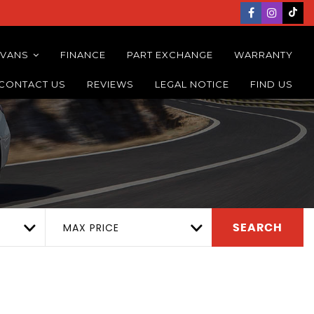
 VANS
FINANCE
PART EXCHANGE
WARRANTY
CONTACT US
REVIEWS
LEGAL NOTICE
FIND US
MAX PRICE
SEARCH