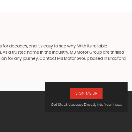
 for decades, and it's easy to see why. With its reliable
s. As a trusted name in the industry, MB Motor Group are thrilled
mpanion for any journey. Contact MB Motor Group based in Bradford,
SIGN ME UP
Get Stock Updates Directly Into Your Inbox