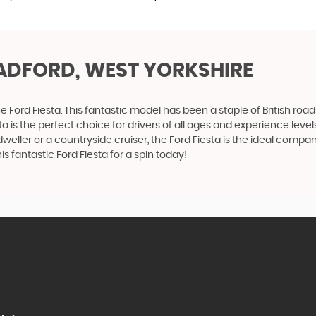
ADFORD, WEST YORKSHIRE
 Ford Fiesta. This fantastic model has been a staple of British roads
a is the perfect choice for drivers of all ages and experience level
ty dweller or a countryside cruiser, the Ford Fiesta is the ideal co
 fantastic Ford Fiesta for a spin today!