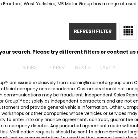
in Bradford, West Yorkshire, MB Motor Group has a range of used C
REFRESH FILTER
ur search. Please try different filters or contact us a
FIRST
PREV
NEXT
LAST
 Group™ are issued exclusively from: admin@mbmotorgroup.
 official company correspondence. Customers should not accep
h communications may be fraudulent. Independent Sales Represe
r Group™ act solely as independent contractors and are not empl
 customers and provide general vehicle information. Other Com
, workshops or other companies whose vehicles or services may 
ty to enter into any finance agreement, contract, guarantee o
rom a company director. Any purported agreement made without s
ties. Verification requests should be sent to admin@mbmotorgroup