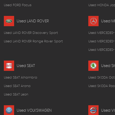
Used FORD Focus
Used HONDA Jaz
Used LAND ROVER
Used M
Used LAND ROVER Discovery Sport
Used MERCEDES-
Used LAND ROVER Range Rover Sport
Used MERCEDES-
Used MERCEDES-B
Used SEAT
Used S
Used SEAT Alhambra
Used SKODA Oct
Used SEAT Arona
Used SKODA Roo
Used SEAT Leon
Used VOLKSWAGEN
Used V