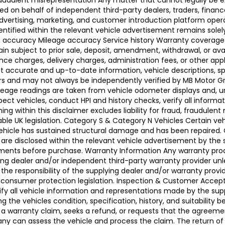
raudulent misrepresentation Any matter that cannot legally be e
d on behalf of independent third-party dealers, traders, finance
advertising, marketing, and customer introduction platform opera
identified within the relevant vehicle advertisement remains sole
ing accuracy Mileage accuracy Service history Warranty coverag
n subject to prior sale, deposit, amendment, withdrawal, or avail
ance charges, delivery charges, administration fees, or other app
ccurate and up-to-date information, vehicle descriptions, speci
llers and may not always be independently verified by MB Motor 
leage readings are taken from vehicle odometer displays and, un
ect vehicles, conduct HPI and history checks, verify all informat
 within this disclaimer excludes liability for fraud, fraudulent
ble UK legislation. Category S & Category N Vehicles Certain veh
 Vehicle has sustained structural damage and has been repaired
 are disclosed within the relevant vehicle advertisement by the
sments before purchase. Warranty Information Any warranty pro
ing dealer and/or independent third-party warranty provider unle
 the responsibility of the supplying dealer and/or warranty pro
 UK consumer protection legislation. Inspection & Customer Acc
rify all vehicle information and representations made by the sup
g the vehicles condition, specification, history, and suitability
ses a warranty claim, seeks a refund, or requests that the agre
ny can assess the vehicle and process the claim. The return of 