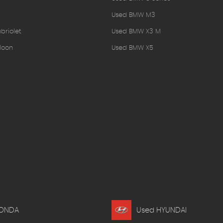
Used BMW M3
briolet
Used BMW X3 M
loon
Used BMW X5
HONDA
Used HYUNDAI