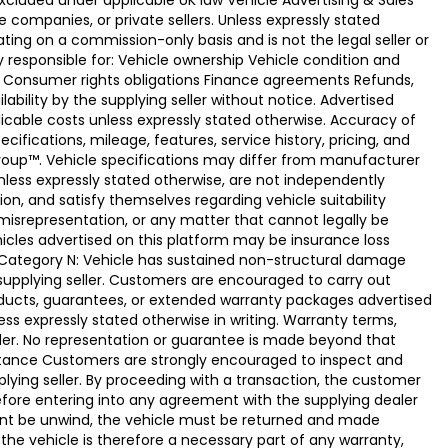
xcluded under applicable UK law Vehicle Advertising & Sales
 companies, or private sellers. Unless expressly stated
ting on a commission-only basis and is not the legal seller or
ly responsible for: Vehicle ownership Vehicle condition and
e Consumer rights obligations Finance agreements Refunds,
ability by the supplying seller without notice. Advertised
licable costs unless expressly stated otherwise. Accuracy of
fications, mileage, features, service history, pricing, and
Group™. Vehicle specifications may differ from manufacturer
less expressly stated otherwise, are not independently
ion, and satisfy themselves regarding vehicle suitability
 misrepresentation, or any matter that cannot legally be
icles advertised on this platform may be insurance loss
. Category N: Vehicle has sustained non-structural damage
 supplying seller. Customers are encouraged to carry out
ducts, guarantees, or extended warranty packages advertised
ss expressly stated otherwise in writing. Warranty terms,
vider. No representation or guarantee is made beyond that
eptance Customers are strongly encouraged to inspect and
plying seller. By proceeding with a transaction, the customer
 before entering into any agreement with the supplying dealer
ement be unwind, the vehicle must be returned and made
the vehicle is therefore a necessary part of any warranty,