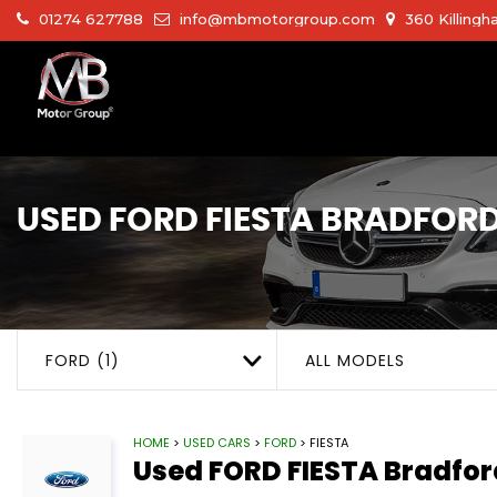
01274 627788
info@mbmotorgroup.com
360 Killingh
USED
FORD
FIESTA
BRADFORD,
FORD (1)
ALL MODELS
HOME
>
USED CARS
>
FORD
> FIESTA
Used
FORD
FIESTA
Bradfor