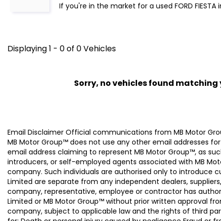
If you're in the market for a used FORD FIESTA 
Displaying 1 - 0 of 0 Vehicles
Sorry, no vehicles found matching yo
Email Disclaimer Official communications from MB Motor
MB Motor Group™ does not use any other email addresses for
email address claiming to represent MB Motor Group™, as suc
introducers, or self-employed agents associated with MB Moto
company. Such individuals are authorised only to introduce
Limited are separate from any independent dealers, suppliers
company, representative, employee or contractor has authori
Limited or MB Motor Group™ without prior written approval f
company, subject to applicable law and the rights of third par