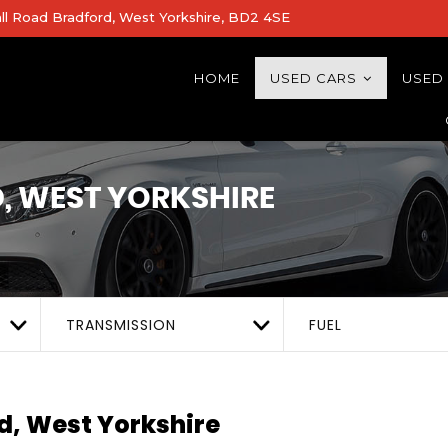
all Road Bradford, West Yorkshire, BD2 4SE
HOME
USED CARS
USED
 WEST YORKSHIRE
TRANSMISSION
FUEL
d, West Yorkshire