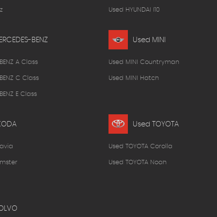
z
Used HYUNDAI I10
ERCEDES-BENZ
Used MINI
BENZ A Class
Used MINI Countryman
BENZ C Class
Used MINI Hatch
ENZ E Class
KODA
Used TOYOTA
avia
Used TOYOTA Corolla
mster
Used TOYOTA Noah
OLVO