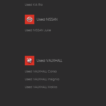
Used KIA Rio
Used NISSAN
Used NISSAN Juke
Used VAUXHALL
Used VAUXHALL Corsa
Used VAUXHALL Insignia
Used VAUXHALL Mokka