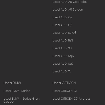
Used AUDI A5 Cabriolet
Used AUDI A6 Saloon
Used AUDI Q2
Used AUDI Q3
Used AUDI Rs Q3
Used AUDI Rs3
Used AUDI S3
Used AUDI Sq5
Used AUDI Sq7
Used AUDI Tt
Used BMW
Used CITROEN
Used BMW 1 Series
Used CITROEN C1
Used BMW 4 Series Gran
Used CITROEN C3 Aircross
Coupe