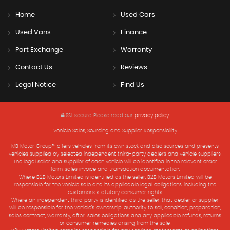
Home
Used Cars
Used Vans
Finance
Part Exchange
Warranty
Contact Us
Reviews
Legal Notice
Find Us
SSL secure.
Please read our
privacy policy
Vehicle Sales, Sourcing and Supplier Responsibility
MB Motor Group™ offers vehicles from its own stock and also sources and presents
vehicles supplied by selected independent third-party dealers and vehicle suppliers.
The legal seller and supplier of each vehicle will be identified in the relevant order
form, sales invoice and transaction documentation.
Where B2B Motors Limited is identified as the seller, B2B Motors Limited will be
responsible for the vehicle sale and its applicable legal obligations, including the
customer’s statutory consumer rights.
Where an independent third party is identified as the seller, that dealer or supplier
will be responsible for the vehicle’s ownership, authority to sell, condition, preparation,
sales contract, warranty, after-sales obligations and any applicable refunds, returns
or consumer remedies arising from the sale.