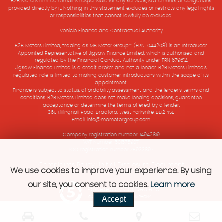
B2B Motors Limited remains responsible for any services, statements or obligations
provided directly by it. Nothing in this statement excludes or restricts any legal rights
or responsibilities that cannot lawfully be excluded.
Vehicle Finance and Contractual Authority
B2B Motors Limited, trading as MB Motor Group™ (FRN 1044208), is an Introducer
Appointed Representative of Jigsaw Finance Limited, which is authorised and
regulated by the Financial Conduct Authority under FRN 679612.
Jigsaw Finance Limited is a credit broker and not a lender. B2B Motors Limited’s
regulated role is limited to making customer introductions within the scope of its
appointment.
Finance is subject to status, affordability assessment and the lender’s terms and
conditions. B2B Motors Limited does not make lending decisions, guarantee
acceptance or determine the terms offered by a lender.
360 Killinghall Road, Bradford, West Yorkshire, BD2 4SE
Email: info@mbmotorgroup.com
Company registration number: 14942819
VAT Number: 501575907
ICO registration number ZB933897
Complaints Policy
Initial Disclosure Document
|
We use cookies to improve your experience. By using
our site, you consent to cookies.
Learn more
Powered by Car Dealer 5
Accept
CAR DEALER WEBSITES - SYMPHONY