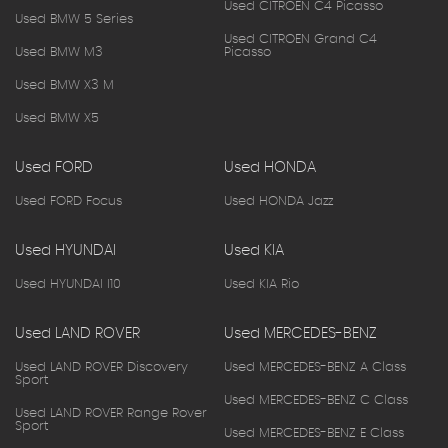
Used CITROEN C4 Picasso
Used BMW 5 Series
Used CITROEN Grand C4
Used BMW M3
Picasso
Used BMW X3 M
Used BMW X5
Used FORD
Used HONDA
Used FORD Focus
Used HONDA Jazz
Used HYUNDAI
Used KIA
Used HYUNDAI I10
Used KIA Rio
Used LAND ROVER
Used MERCEDES-BENZ
Used LAND ROVER Discovery
Used MERCEDES-BENZ A Class
Sport
Used MERCEDES-BENZ C Class
Used LAND ROVER Range Rover
Sport
Used MERCEDES-BENZ E Class