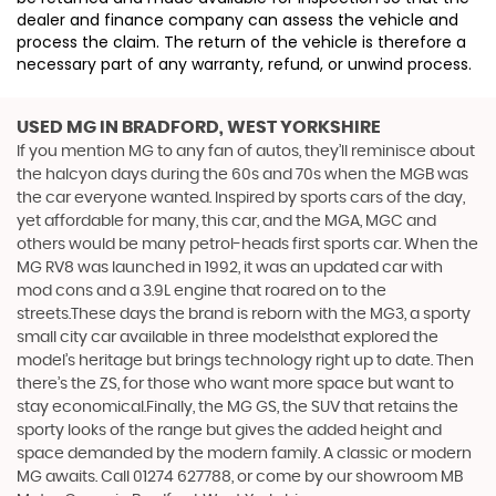
dealer and finance company can assess the vehicle and
process the claim. The return of the vehicle is therefore a
necessary part of any warranty, refund, or unwind process.
USED MG
IN BRADFORD, WEST YORKSHIRE
If you mention MG to any fan of autos, they’ll reminisce about
the halcyon days during the 60s and 70s when the MGB was
the car everyone wanted. Inspired by sports cars of the day,
yet affordable for many, this car, and the MGA, MGC and
others would be many petrol-heads first sports car. When the
MG RV8 was launched in 1992, it was an updated car with
mod cons and a 3.9L engine that roared on to the
streets.These days the brand is reborn with the MG3, a sporty
small city car available in three modelsthat explored the
model’s heritage but brings technology right up to date. Then
there’s the ZS, for those who want more space but want to
stay economical.Finally, the MG GS, the SUV that retains the
sporty looks of the range but gives the added height and
space demanded by the modern family. A classic or modern
MG awaits. Call 01274 627788, or come by our showroom MB