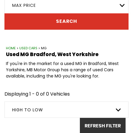
MAX PRICE
SEARCH
HOME
>
USED CARS
> MG
Used
MG
Bradford, West Yorkshire
If you're in the market for a used MG in Bradford, West
Yorkshire, MB Motor Group has a range of used Cars
available, including the MG you're looking for.
Displaying 1 - 0 of 0 Vehicles
HIGH TO LOW
REFRESH FILTER