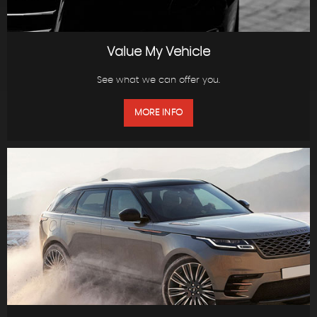
Value My Vehicle
See what we can offer you.
MORE INFO