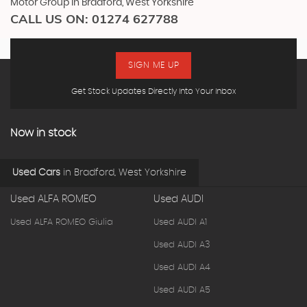
Motor Group in Bradford, West Yorkshire
CALL US ON:
01274 627788
SIGN ME UP
Get Stock Updates Directly Into Your Inbox
Now in stock
Used Cars
in
Bradford, West Yorkshire
Used ALFA ROMEO
Used AUDI
Used ALFA ROMEO Giulia
Used AUDI A1
Used AUDI A3
Used AUDI A4
Used AUDI A5