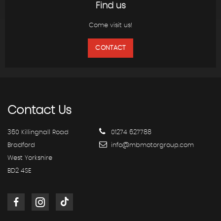
Find us
Come visit us!
CONTACT
Contact
Us
360 Killinghall Road
01274 627788
Bradford
info@mbmotorgroup.com
West Yorkshire
BD2 4SE