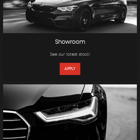
Showroom
See our latest stock!
APPLY