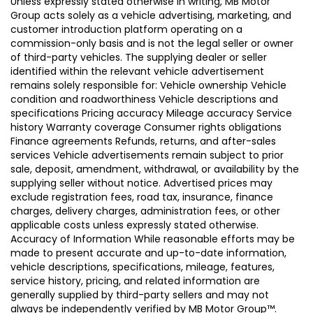
Unless expressly stated otherwise in writing, MB Motor
Group acts solely as a vehicle advertising, marketing, and
customer introduction platform operating on a
commission-only basis and is not the legal seller or owner
of third-party vehicles. The supplying dealer or seller
identified within the relevant vehicle advertisement
remains solely responsible for: Vehicle ownership Vehicle
condition and roadworthiness Vehicle descriptions and
specifications Pricing accuracy Mileage accuracy Service
history Warranty coverage Consumer rights obligations
Finance agreements Refunds, returns, and after-sales
services Vehicle advertisements remain subject to prior
sale, deposit, amendment, withdrawal, or availability by the
supplying seller without notice. Advertised prices may
exclude registration fees, road tax, insurance, finance
charges, delivery charges, administration fees, or other
applicable costs unless expressly stated otherwise.
Accuracy of Information While reasonable efforts may be
made to present accurate and up-to-date information,
vehicle descriptions, specifications, mileage, features,
service history, pricing, and related information are
generally supplied by third-party sellers and may not
always be independently verified by MB Motor Group™.