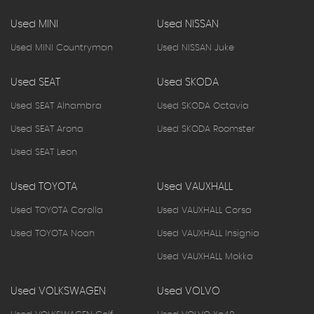
Used MINI
Used NISSAN
Used MINI Countryman
Used NISSAN Juke
Used SEAT
Used SKODA
Used SEAT Alhambra
Used SKODA Octavia
Used SEAT Arona
Used SKODA Roomster
Used SEAT Leon
Used TOYOTA
Used VAUXHALL
Used TOYOTA Corolla
Used VAUXHALL Corsa
Used TOYOTA Noah
Used VAUXHALL Insignia
Used VAUXHALL Mokka
Used VOLKSWAGEN
Used VOLVO