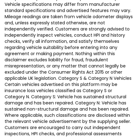
Vehicle specifications may differ from manufacturer
standard specifications and advertised features may vary.
Mileage readings are taken from vehicle odometer displays
and, unless expressly stated otherwise, are not
independently verified. Customers are strongly advised to
independently inspect vehicles, conduct HPI and history
checks, verify all information, and satisfy themselves
regarding vehicle suitability before entering into any
agreement or making payment. Nothing within this
disclaimer excludes liability for fraud, fraudulent
misrepresentation, or any matter that cannot legally be
excluded under the Consumer Rights Act 2015 or other
applicable UK legislation. Category S & Category N Vehicles
Certain vehicles advertised on this platform may be
insurance loss vehicles classified as Category S or
Category N. Category S: Vehicle has sustained structural
damage and has been repaired. Category N: Vehicle has
sustained non-structural damage and has been repaired.
Where applicable, such classifications are disclosed within
the relevant vehicle advertisement by the supplying seller.
Customers are encouraged to carry out independent
inspections, HPI checks, and professional assessments