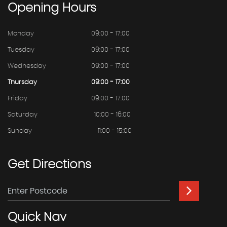
Opening
Hours
Monday
09:00 - 17:00
Tuesday
09:00 - 17:00
Wednesday
09:00 - 17:00
Thursday
09:00 - 17:00
Friday
09:00 - 17:00
Saturday
10:00 - 16:00
Sunday
11:00 - 15:00
Get
Directions
Quick
Nav