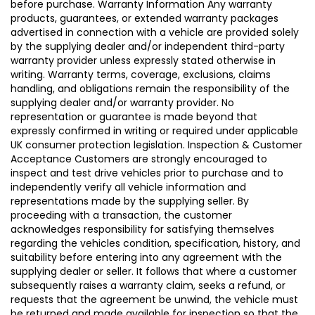
before purchase. Warranty Information Any warranty
products, guarantees, or extended warranty packages
advertised in connection with a vehicle are provided solely
by the supplying dealer and/or independent third-party
warranty provider unless expressly stated otherwise in
writing. Warranty terms, coverage, exclusions, claims
handling, and obligations remain the responsibility of the
supplying dealer and/or warranty provider. No
representation or guarantee is made beyond that
expressly confirmed in writing or required under applicable
UK consumer protection legislation. Inspection & Customer
Acceptance Customers are strongly encouraged to
inspect and test drive vehicles prior to purchase and to
independently verify all vehicle information and
representations made by the supplying seller. By
proceeding with a transaction, the customer
acknowledges responsibility for satisfying themselves
regarding the vehicles condition, specification, history, and
suitability before entering into any agreement with the
supplying dealer or seller. It follows that where a customer
subsequently raises a warranty claim, seeks a refund, or
requests that the agreement be unwind, the vehicle must
be returned and made available for inspection so that the