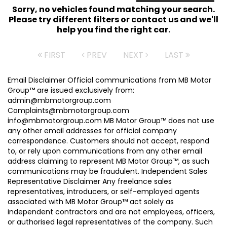
Sorry, no vehicles found matching your search.
Please try different filters or contact us and we'll
help you find the right car.
FIRST
PREV
NEXT
LAST
Email Disclaimer Official communications from MB Motor
Group™ are issued exclusively from:
admin@mbmotorgroup.com
Complaints@mbmotorgroup.com
info@mbmotorgroup.com MB Motor Group™ does not use
any other email addresses for official company
correspondence. Customers should not accept, respond
to, or rely upon communications from any other email
address claiming to represent MB Motor Group™, as such
communications may be fraudulent. Independent Sales
Representative Disclaimer Any freelance sales
representatives, introducers, or self-employed agents
associated with MB Motor Group™ act solely as
independent contractors and are not employees, officers,
or authorised legal representatives of the company. Such