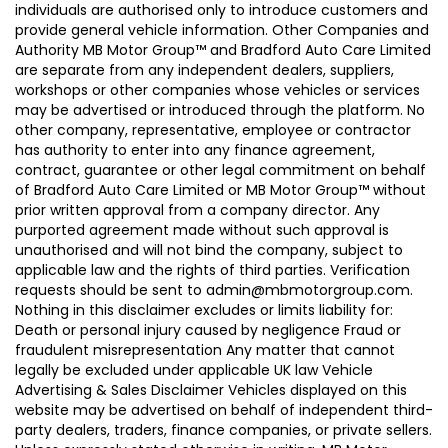
individuals are authorised only to introduce customers and
provide general vehicle information. Other Companies and
Authority MB Motor Group™ and Bradford Auto Care Limited
are separate from any independent dealers, suppliers,
workshops or other companies whose vehicles or services
may be advertised or introduced through the platform. No
other company, representative, employee or contractor
has authority to enter into any finance agreement,
contract, guarantee or other legal commitment on behalf
of Bradford Auto Care Limited or MB Motor Group™ without
prior written approval from a company director. Any
purported agreement made without such approval is
unauthorised and will not bind the company, subject to
applicable law and the rights of third parties. Verification
requests should be sent to admin@mbmotorgroup.com.
Nothing in this disclaimer excludes or limits liability for:
Death or personal injury caused by negligence Fraud or
fraudulent misrepresentation Any matter that cannot
legally be excluded under applicable UK law Vehicle
Advertising & Sales Disclaimer Vehicles displayed on this
website may be advertised on behalf of independent third-
party dealers, traders, finance companies, or private sellers.