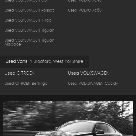
Used VOLKSWAGEN Golf
Used VOLVO Xc40
Used VOLKSWAGEN Passat
Used VOLVO Xc60
Used VOLKSWAGEN T-roc
Used VOLKSWAGEN Tiguan
Used VOLKSWAGEN Tiguan
Allspace
Used Vans
in
Bradford, West Yorkshire
Used CITROEN
Used VOLKSWAGEN
Used CITROEN Berlingo
Used VOLKSWAGEN Caddy