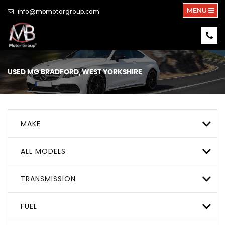
MENU
info@mbmotorgroup.com
USED
MG
BRADFORD, WEST YORKSHIRE
MAKE
ALL MODELS
TRANSMISSION
FUEL