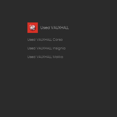
Used VAUXHALL
Used VAUXHALL Corsa
Used VAUXHALL Insignia
Used VAUXHALL Mokka