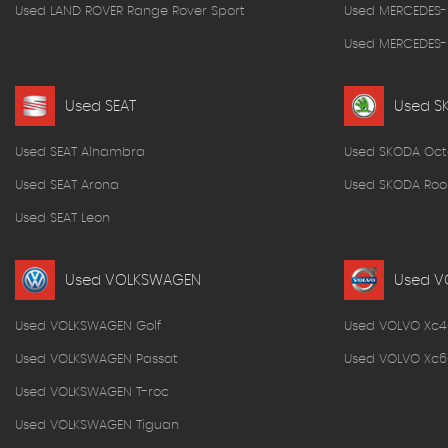
Used LAND ROVER Range Rover Sport
Used MERCEDES-
Used MERCEDES-B
Used SEAT
Used S
Used SEAT Alhambra
Used SKODA Oct
Used SEAT Arona
Used SKODA Roo
Used SEAT Leon
Used VOLKSWAGEN
Used V
Used VOLKSWAGEN Golf
Used VOLVO Xc4
Used VOLKSWAGEN Passat
Used VOLVO Xc6
Used VOLKSWAGEN T-roc
Used VOLKSWAGEN Tiguan