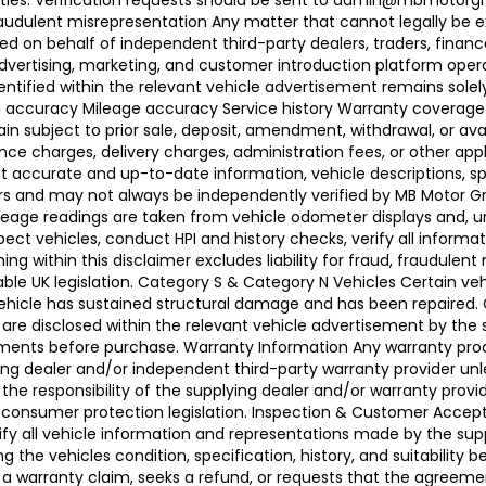
ties. Verification requests should be sent to admin@mbmotorgroup
raudulent misrepresentation Any matter that cannot legally be e
d on behalf of independent third-party dealers, traders, finance
advertising, marketing, and customer introduction platform opera
identified within the relevant vehicle advertisement remains sole
ing accuracy Mileage accuracy Service history Warranty coverag
n subject to prior sale, deposit, amendment, withdrawal, or avail
ance charges, delivery charges, administration fees, or other app
ccurate and up-to-date information, vehicle descriptions, speci
llers and may not always be independently verified by MB Motor 
leage readings are taken from vehicle odometer displays and, un
ect vehicles, conduct HPI and history checks, verify all informat
 within this disclaimer excludes liability for fraud, fraudulent
ble UK legislation. Category S & Category N Vehicles Certain veh
 Vehicle has sustained structural damage and has been repaired
 are disclosed within the relevant vehicle advertisement by the
sments before purchase. Warranty Information Any warranty pro
ing dealer and/or independent third-party warranty provider unle
 the responsibility of the supplying dealer and/or warranty pro
 UK consumer protection legislation. Inspection & Customer Acc
rify all vehicle information and representations made by the sup
g the vehicles condition, specification, history, and suitability
ses a warranty claim, seeks a refund, or requests that the agre