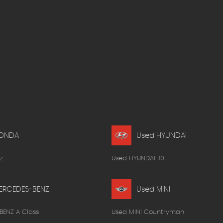
HONDA
Used HYUNDAI
z
Used HYUNDAI I10
ERCEDES-BENZ
Used MINI
BENZ A Class
Used MINI Countryman