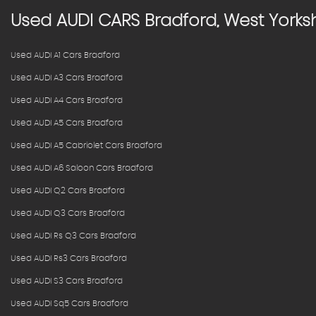
Used
AUDI
CARS
Bradford, West Yorksh
Used AUDI A1 Cars Bradford
Used AUDI A3 Cars Bradford
Used AUDI A4 Cars Bradford
Used AUDI A5 Cars Bradford
Used AUDI A5 Cabriolet Cars Bradford
Used AUDI A6 Saloon Cars Bradford
Used AUDI Q2 Cars Bradford
Used AUDI Q3 Cars Bradford
Used AUDI Rs Q3 Cars Bradford
Used AUDI Rs3 Cars Bradford
Used AUDI S3 Cars Bradford
Used AUDI Sq5 Cars Bradford