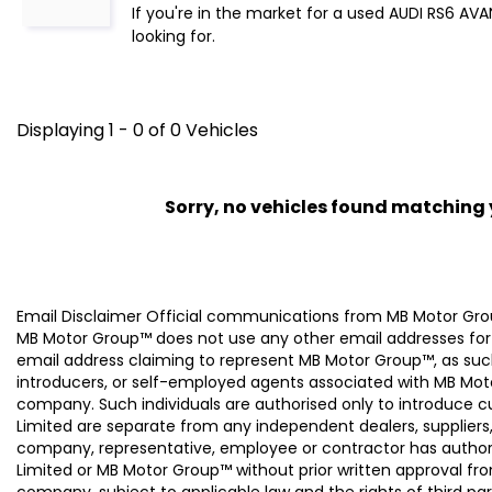
If you're in the market for a used AUDI RS6 AV
looking for.
Displaying 1 - 0 of 0 Vehicles
Sorry, no vehicles found matching yo
Email Disclaimer Official communications from MB Motor
MB Motor Group™ does not use any other email addresses for
email address claiming to represent MB Motor Group™, as suc
introducers, or self-employed agents associated with MB Moto
company. Such individuals are authorised only to introduce
Limited are separate from any independent dealers, suppliers
company, representative, employee or contractor has authori
Limited or MB Motor Group™ without prior written approval f