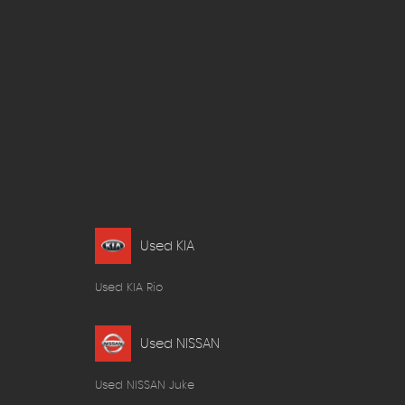
Used KIA
Used KIA Rio
Used NISSAN
Used NISSAN Juke