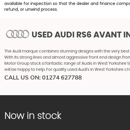
available for inspection so that the dealer and finance compa
refund, or unwind process.
USED AUDI RS6 AVANT
I
The Audi marque combines stunning designs with the very best o
With its strong lines and almost aggressive front end design from 
Motor Group stock a fantastic range of Audis in West Yorkshire t
will be happy to help. For quality used Audi’s in West Yorkshire
CALL US ON:
01274 627788
Now in stock