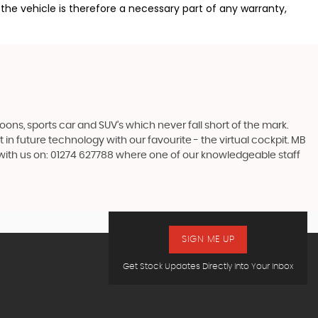
the vehicle is therefore a necessary part of any warranty,
s, sports car and SUV’s which never fall short of the mark.
 in future technology with our favourite - the virtual cockpit. MB
h with us on: 01274 627788 where one of our knowledgeable staff
SIGN ME UP
Get Stock Updates Directly Into Your Inbox