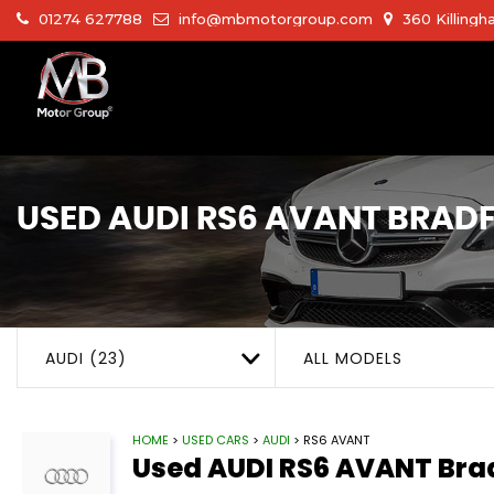
01274 627788
info@mbmotorgroup.com
360 Killingh
USED
AUDI
RS6 AVANT
BRADF
AUDI (23)
ALL MODELS
HOME
>
USED CARS
>
AUDI
> RS6 AVANT
Used
AUDI
RS6 AVANT
Brad