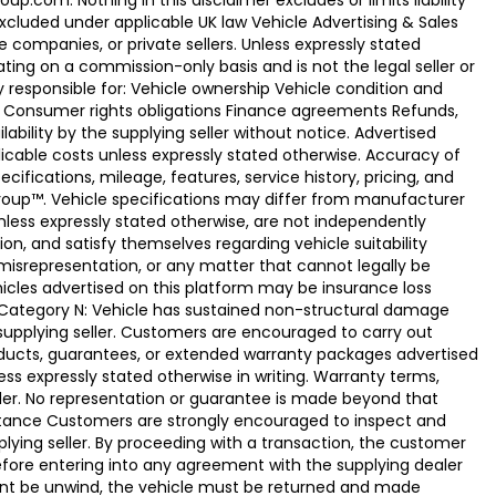
.com. Nothing in this disclaimer excludes or limits liability
xcluded under applicable UK law Vehicle Advertising & Sales
 companies, or private sellers. Unless expressly stated
ting on a commission-only basis and is not the legal seller or
ly responsible for: Vehicle ownership Vehicle condition and
e Consumer rights obligations Finance agreements Refunds,
ability by the supplying seller without notice. Advertised
licable costs unless expressly stated otherwise. Accuracy of
fications, mileage, features, service history, pricing, and
Group™. Vehicle specifications may differ from manufacturer
less expressly stated otherwise, are not independently
ion, and satisfy themselves regarding vehicle suitability
 misrepresentation, or any matter that cannot legally be
icles advertised on this platform may be insurance loss
. Category N: Vehicle has sustained non-structural damage
 supplying seller. Customers are encouraged to carry out
ducts, guarantees, or extended warranty packages advertised
ss expressly stated otherwise in writing. Warranty terms,
vider. No representation or guarantee is made beyond that
eptance Customers are strongly encouraged to inspect and
plying seller. By proceeding with a transaction, the customer
 before entering into any agreement with the supplying dealer
ement be unwind, the vehicle must be returned and made