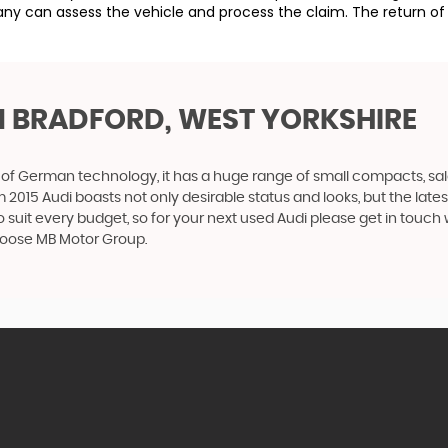
ny can assess the vehicle and process the claim. The return of 
N BRADFORD, WEST YORKSHIRE
f German technology, it has a huge range of small compacts, saloon
2015 Audi boasts not only desirable status and looks, but the latest
o suit every budget, so for your next used Audi please get in touc
 choose MB Motor Group.