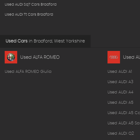
Used AUDI Sq7 Cars Bradford
Used AUDI Tt Cars Bradford
Used Cars
in
Bradford, West Yorkshire
Used ALFA ROMEO
Used A
Used ALFA ROMEO Giulia
Used AUDI A1
Used AUDI A3
Used AUDI A4
Used AUDI A5
Used AUDI A5 Ca
Used AUDI A6 Sa
Used AUDI Q2