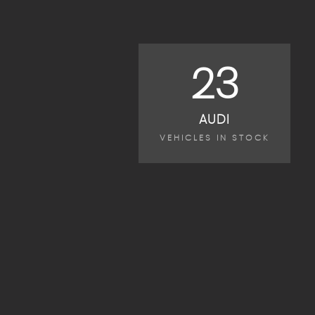
23
AUDI
VEHICLES IN STOCK