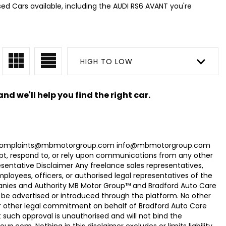
sed Cars available, including the AUDI RS6 AVANT you're
HIGH TO LOW
nd we'll help you find the right car.
com Complaints@mbmotorgroup.com info@mbmotorgroup.com
t, respond to, or rely upon communications from any other
ntative Disclaimer Any freelance sales representatives,
oyees, officers, or authorised legal representatives of the
panies and Authority MB Motor Group™ and Bradford Auto Care
be advertised or introduced through the platform. No other
r other legal commitment on behalf of Bradford Auto Care
uch approval is unauthorised and will not bind the