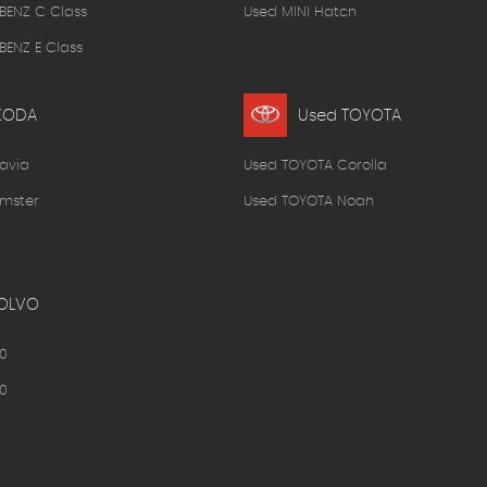
BENZ C Class
Used MINI Hatch
ENZ E Class
KODA
Used TOYOTA
avia
Used TOYOTA Corolla
mster
Used TOYOTA Noah
OLVO
0
0