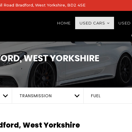
all Road Bradford, West Yorkshire, BD2 4SE
HOME
USED CARS
USED
ORD, WEST YORKSHIRE
TRANSMISSION
FUEL
ford, West Yorkshire