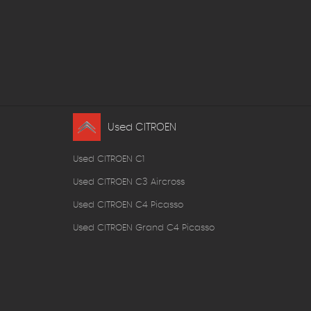
Used CITROEN
Used CITROEN C1
Used CITROEN C3 Aircross
Used CITROEN C4 Picasso
Used CITROEN Grand C4 Picasso