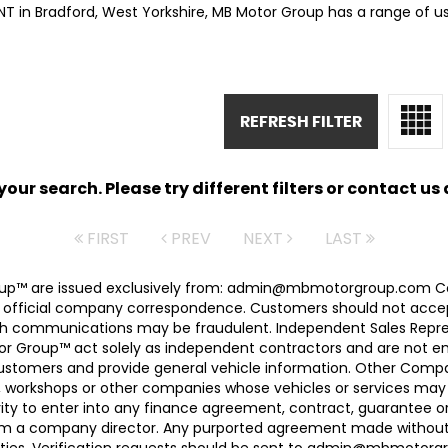
ANT in Bradford, West Yorkshire, MB Motor Group has a range of u
REFRESH FILTER
ur search. Please try different filters or contact us a
FIRST
PREV
NEXT
LAST
 Group™ are issued exclusively from: admin@mbmotorgroup.
 official company correspondence. Customers should not accep
h communications may be fraudulent. Independent Sales Represe
r Group™ act solely as independent contractors and are not empl
 customers and provide general vehicle information. Other Com
, workshops or other companies whose vehicles or services may 
ty to enter into any finance agreement, contract, guarantee o
rom a company director. Any purported agreement made without s