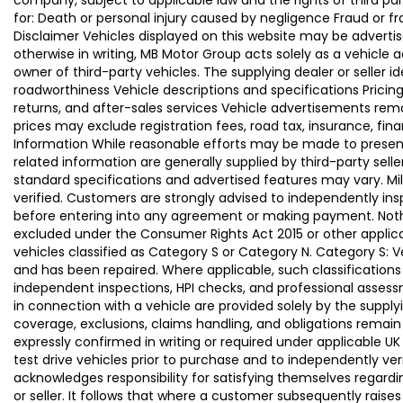
company, subject to applicable law and the rights of third par
for: Death or personal injury caused by negligence Fraud or f
Disclaimer Vehicles displayed on this website may be advertise
otherwise in writing, MB Motor Group acts solely as a vehicle 
owner of third-party vehicles. The supplying dealer or seller 
roadworthiness Vehicle descriptions and specifications Pric
returns, and after-sales services Vehicle advertisements remai
prices may exclude registration fees, road tax, insurance, fin
Information While reasonable efforts may be made to present a
related information are generally supplied by third-party se
standard specifications and advertised features may vary. Mi
verified. Customers are strongly advised to independently insp
before entering into any agreement or making payment. Nothing
excluded under the Consumer Rights Act 2015 or other applica
vehicles classified as Category S or Category N. Category S:
and has been repaired. Where applicable, such classifications
independent inspections, HPI checks, and professional asses
in connection with a vehicle are provided solely by the supply
coverage, exclusions, claims handling, and obligations remain
expressly confirmed in writing or required under applicable
test drive vehicles prior to purchase and to independently ve
acknowledges responsibility for satisfying themselves regardin
or seller. It follows that where a customer subsequently rai