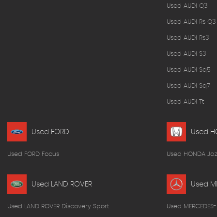
Used AUDI Q3
Used AUDI Rs Q3
Used AUDI Rs3
Used AUDI S3
Used AUDI Sq5
Used AUDI Sq7
Used AUDI Tt
Used FORD
Used 
Used FORD Focus
Used HONDA Jaz
Used LAND ROVER
Used M
Used LAND ROVER Discovery Sport
Used MERCEDES-