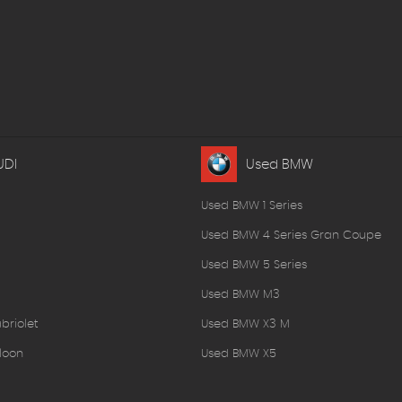
UDI
Used BMW
Used BMW 1 Series
Used BMW 4 Series Gran Coupe
Used BMW 5 Series
Used BMW M3
briolet
Used BMW X3 M
loon
Used BMW X5