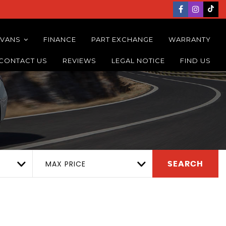
 VANS
FINANCE
PART EXCHANGE
WARRANTY
CONTACT US
REVIEWS
LEGAL NOTICE
FIND US
MAX PRICE
SEARCH