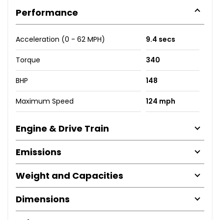
Performance
Acceleration (0 - 62 MPH)
9.4 secs
Torque
340
BHP
148
Maximum Speed
124 mph
Engine & Drive Train
Emissions
Weight and Capacities
Dimensions