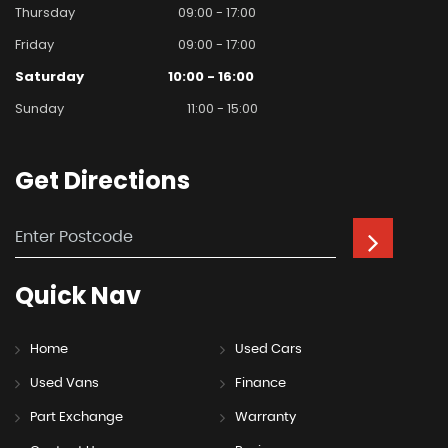
Thursday
09:00 - 17:00
Friday
09:00 - 17:00
Saturday
10:00 - 16:00
Sunday
11:00 - 15:00
Get
Directions
Quick
Nav
Home
Used Cars
Used Vans
Finance
Part Exchange
Warranty