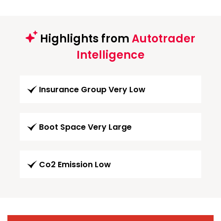
Highlights from
Autotrader
Intelligence
Insurance Group Very Low
Boot Space Very Large
Co2 Emission Low