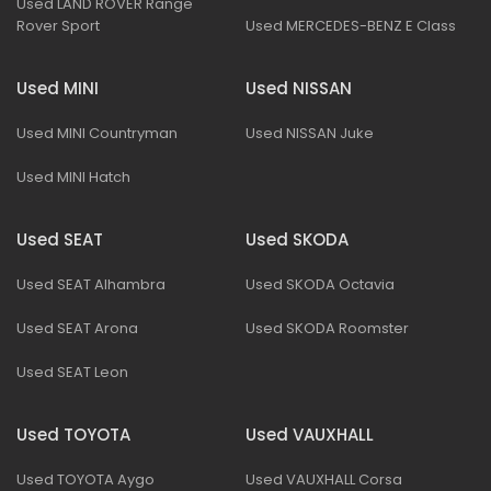
Used LAND ROVER Range
Rover Sport
Used MERCEDES-BENZ E Class
Used MINI
Used NISSAN
Used MINI Countryman
Used NISSAN Juke
Used MINI Hatch
Used SEAT
Used SKODA
Used SEAT Alhambra
Used SKODA Octavia
Used SEAT Arona
Used SKODA Roomster
Used SEAT Leon
Used TOYOTA
Used VAUXHALL
Used TOYOTA Aygo
Used VAUXHALL Corsa