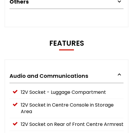
Others
FEATURES
Audio and Communications
12V Socket - Luggage Compartment
12V Socket in Centre Console in Storage
Area
12V Socket on Rear of Front Centre Armrest