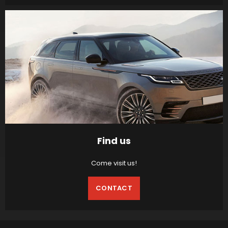
Find us
Come visit us!
CONTACT