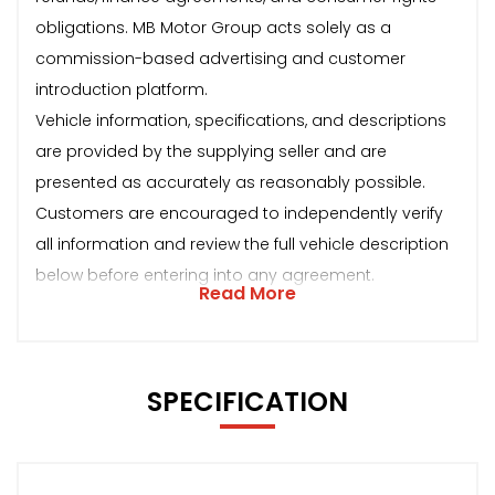
obligations. MB Motor Group acts solely as a
commission-based advertising and customer
introduction platform.
Vehicle information, specifications, and descriptions
are provided by the supplying seller and are
presented as accurately as reasonably possible.
Customers are encouraged to independently verify
all information and review the full vehicle description
below before entering into any agreement.
Read More
SPECIFICATION