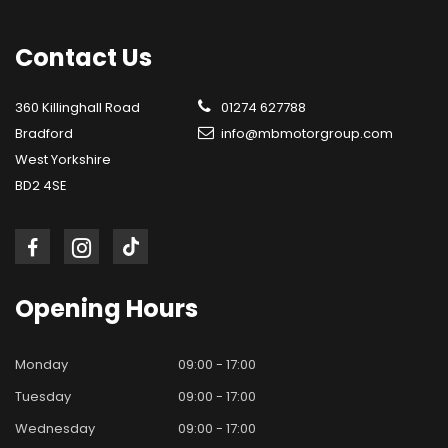
Contact
Us
360 Killinghall Road
01274 627788
Bradford
info@mbmotorgroup.com
West Yorkshire
BD2 4SE
Opening
Hours
Monday
09:00 - 17:00
Tuesday
09:00 - 17:00
Wednesday
09:00 - 17:00