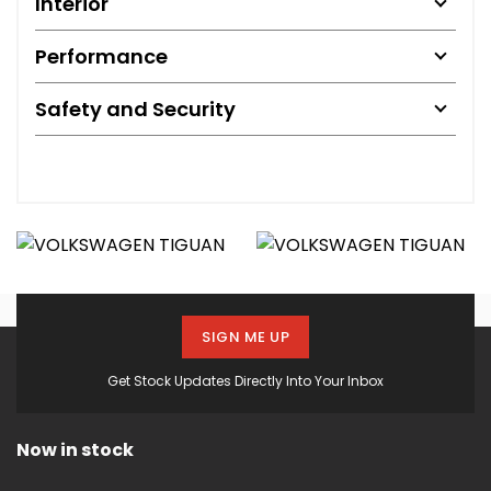
Interior
Performance
Safety and Security
SIGN ME UP
Get Stock Updates Directly Into Your Inbox
Now in stock