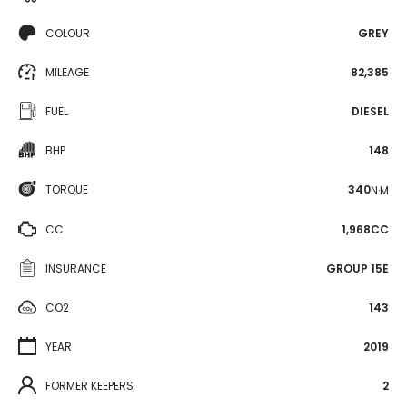
COLOUR
GREY
MILEAGE
82,385
FUEL
DIESEL
BHP
148
TORQUE
340
N·M
CC
1,968CC
INSURANCE
GROUP 15E
CO2
143
YEAR
2019
FORMER KEEPERS
2