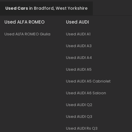
Used Cars
in
Bradford, West Yorkshire
Used ALFA ROMEO
Used AUDI
Used ALFA ROMEO Giulia
Used AUDI A1
Used AUDI A3
Used AUDI A4
Used AUDI A5
Used AUDI A5 Cabriolet
Used AUDI A6 Saloon
Used AUDI Q2
Used AUDI Q3
Used AUDI Rs Q3