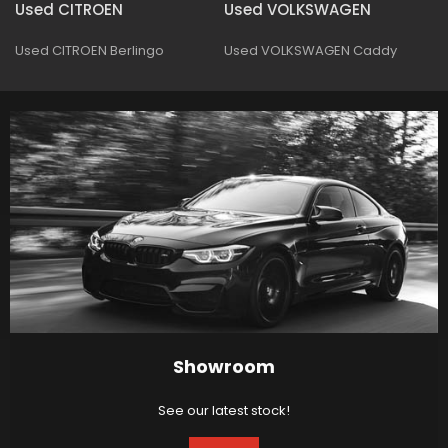
Used CITROEN
Used VOLKSWAGEN
Used CITROEN Berlingo
Used VOLKSWAGEN Caddy
Showroom
See our latest stock!