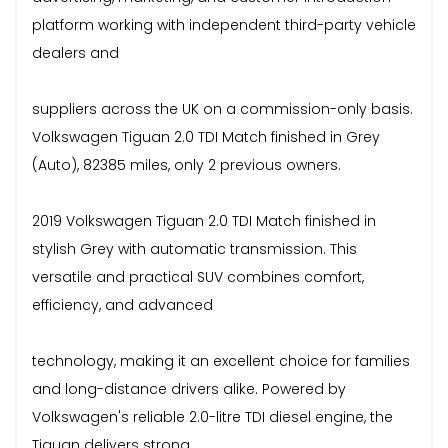
platform working with independent third-party vehicle
dealers and
suppliers across the UK on a commission-only basis.
Volkswagen Tiguan 2.0 TDI Match finished in Grey
(Auto), 82385 miles, only 2 previous owners.
2019 Volkswagen Tiguan 2.0 TDI Match finished in
stylish Grey with automatic transmission. This
versatile and practical SUV combines comfort,
efficiency, and advanced
technology, making it an excellent choice for families
and long-distance drivers alike. Powered by
Volkswagen's reliable 2.0-litre TDI diesel engine, the
Tiguan delivers strong