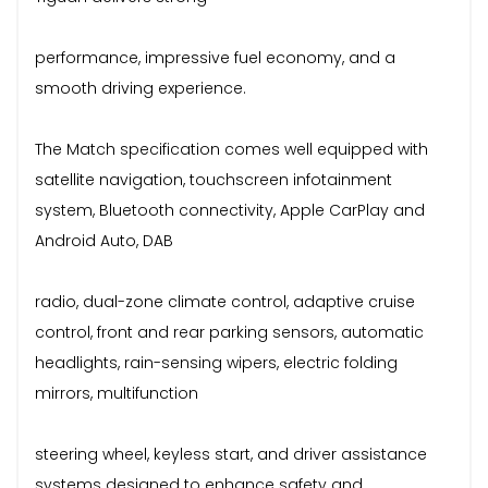
performance, impressive fuel economy, and a
smooth driving experience.
The Match specification comes well equipped with
satellite navigation, touchscreen infotainment
system, Bluetooth connectivity, Apple CarPlay and
Android Auto, DAB
radio, dual-zone climate control, adaptive cruise
control, front and rear parking sensors, automatic
headlights, rain-sensing wipers, electric folding
mirrors, multifunction
steering wheel, keyless start, and driver assistance
systems designed to enhance safety and