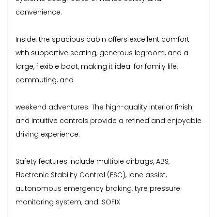
convenience.
Inside, the spacious cabin offers excellent comfort
with supportive seating, generous legroom, and a
large, flexible boot, making it ideal for family life,
commuting, and
weekend adventures. The high-quality interior finish
and intuitive controls provide a refined and enjoyable
driving experience.
Safety features include multiple airbags, ABS,
Electronic Stability Control (ESC), lane assist,
autonomous emergency braking, tyre pressure
monitoring system, and ISOFIX