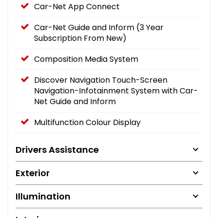
Car-Net App Connect
Car-Net Guide and Inform (3 Year
Subscription From New)
Composition Media System
Discover Navigation Touch-Screen
Navigation-Infotainment System with Car-
Net Guide and Inform
Multifunction Colour Display
Drivers Assistance
Exterior
Illumination