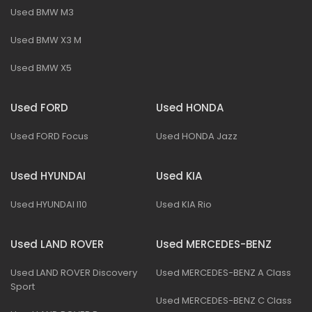
Used BMW M3
Used BMW X3 M
Used BMW X5
Used FORD
Used HONDA
Used FORD Focus
Used HONDA Jazz
Used HYUNDAI
Used KIA
Used HYUNDAI I10
Used KIA Rio
Used LAND ROVER
Used MERCEDES-BENZ
Used LAND ROVER Discovery
Used MERCEDES-BENZ A Class
Sport
Used MERCEDES-BENZ C Class