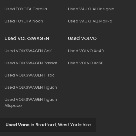
Used TOYOTA Corolla
Used VAUXHALL Insignia
Used TOYOTA Noah
Used VAUXHALL Mokka
Used VOLKSWAGEN
Used VOLVO
Used VOLKSWAGEN Golf
Used VOLVO Xc40
Used VOLKSWAGEN Passat
Used VOLVO Xc60
Used VOLKSWAGEN T-roc
Used VOLKSWAGEN Tiguan
Used VOLKSWAGEN Tiguan
Allspace
Used Vans
in
Bradford, West Yorkshire