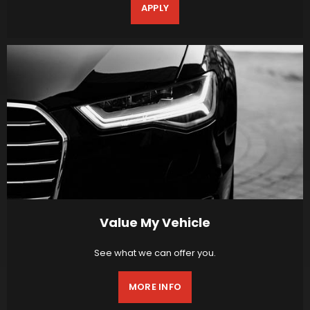
APPLY
Value My Vehicle
See what we can offer you.
MORE INFO