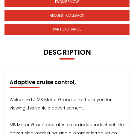
ENQUIRE NOW
REQUEST CALLBACK
PART EXCHANGE
DESCRIPTION
Adaptive cruise control,
Welcome to MB Motor Group, and thank you for
viewing this vehicle advertisement.
MB Motor Group operates as an independent vehicle
advertising, marketing, and customer introduction