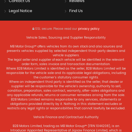
Contact Us
Reviews
Legal Notice
Find Us
SSL secure.
Please read our
privacy policy
Vehicle Sales, Sourcing and Supplier Responsibility
MB Motor Group™ offers vehicles from its own stock and also sources and
presents vehicles supplied by selected independent third-party dealers and
vehicle suppliers.
The legal seller and supplier of each vehicle will be identified in the relevant
order form, sales invoice and transaction documentation.
Where B2B Motors Limited is identified as the seller, B2B Motors Limited will be
responsible for the vehicle sale and its applicable legal obligations, including
the customer’s statutory consumer rights.
Where an independent third party is identified as the seller, that dealer or
supplier will be responsible for the vehicle’s ownership, authority to sell,
condition, preparation, sales contract, warranty, after-sales obligations and
any applicable refunds, returns or consumer remedies arising from the sale.
B2B Motors Limited remains responsible for any services, statements or
obligations provided directly by it. Nothing in this statement excludes or
restricts any legal rights or responsibilities that cannot lawfully be excluded.
Vehicle Finance and Contractual Authority
B2B Motors Limited, trading as MB Motor Group™ (FRN 1044208), is an
Introducer Appointed Representative of Jigsaw Finance Limited, which is