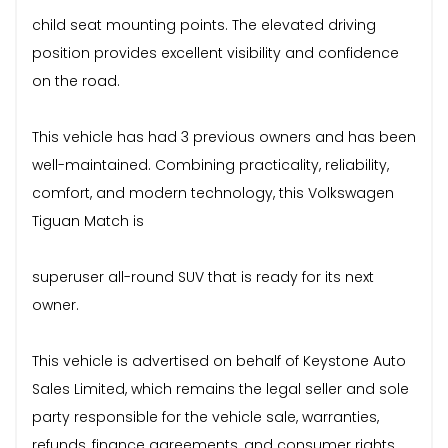
child seat mounting points. The elevated driving
position provides excellent visibility and confidence
on the road.
This vehicle has had 3 previous owners and has been
well-maintained. Combining practicality, reliability,
comfort, and modern technology, this Volkswagen
Tiguan Match is
superuser all-round SUV that is ready for its next
owner.
This vehicle is advertised on behalf of Keystone Auto
Sales Limited, which remains the legal seller and sole
party responsible for the vehicle sale, warranties,
refunds, finance agreements, and consumer rights