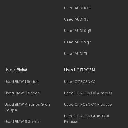
Used AUDI Rs3
Used AUDI S3
Used AUDI Sq5
Used AUDI Sq7
Used AUDI Tt
Used BMW
Used CITROEN
Used BMW 1 Series
Used CITROEN C1
Used BMW 3 Series
Used CITROEN C3 Aircross
Used BMW 4 Series Gran
Used CITROEN C4 Picasso
Coupe
Used CITROEN Grand C4
Used BMW 5 Series
Picasso