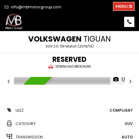
MENU
info@mbmotorgroup.com
VOLKSWAGEN
TIGUAN
SUV 2.0 TDI Match (2019/19)
RESERVED
DOWNLOAD BROCHURE
1/22
RESERVED
ULEZ
COMPLIANT
CATEGORY
SUV
TRANSMISSION
AUTO