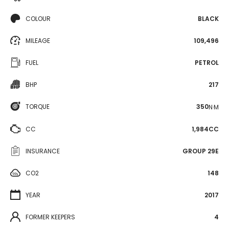
COLOUR
BLACK
MILEAGE
109,496
FUEL
PETROL
BHP
217
TORQUE
350
N·M
CC
1,984CC
INSURANCE
GROUP 29E
CO2
148
YEAR
2017
FORMER KEEPERS
4