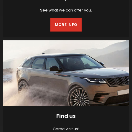
See what we can offer you.
MORE INFO
Find us
Come visit us!