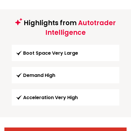
Highlights from
Autotrader
Intelligence
Boot Space Very Large
Demand High
Acceleration Very High