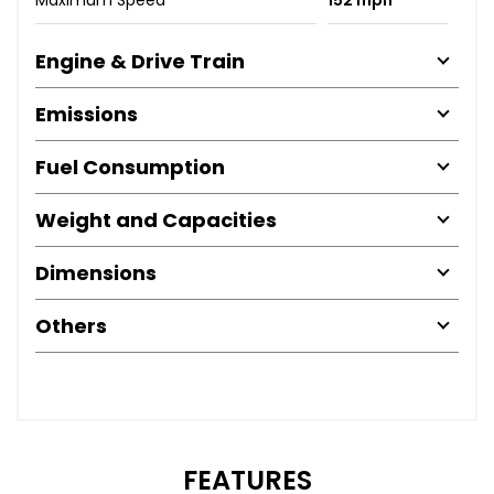
Engine & Drive Train
Emissions
Fuel Consumption
Weight and Capacities
Dimensions
Others
FEATURES