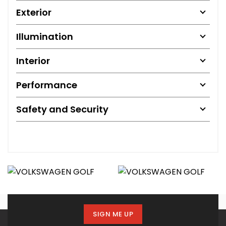
Exterior
Illumination
Interior
Performance
Safety and Security
SIGN ME UP