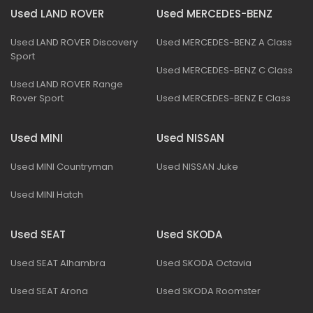
Used LAND ROVER
Used MERCEDES-BENZ
Used LAND ROVER Discovery
Used MERCEDES-BENZ A Class
Sport
Used MERCEDES-BENZ C Class
Used LAND ROVER Range
Rover Sport
Used MERCEDES-BENZ E Class
Used MINI
Used NISSAN
Used MINI Countryman
Used NISSAN Juke
Used MINI Hatch
Used SEAT
Used SKODA
Used SEAT Alhambra
Used SKODA Octavia
Used SEAT Arona
Used SKODA Roomster