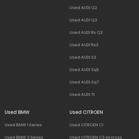
Used AUDI Q2
Used AUDI Q3
Used AUDI Rs Q3
Used AUDI Rs3
Used AUDI S3
Used AUDI Sq5
Used AUDI Sq7
Used AUDI Tt
Used BMW
Used CITROEN
Used BMW 1 Series
Used CITROEN C1
Used BMW 3 Series
Used CITROEN C3 Aircross