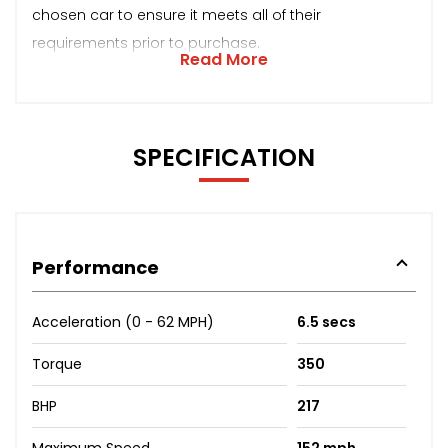
chosen car to ensure it meets all of their
requirements prior to purchase.
Read More
SPECIFICATION
Performance
Acceleration (0 - 62 MPH)
6.5 secs
Torque
350
BHP
217
Maximum Speed
152 mph