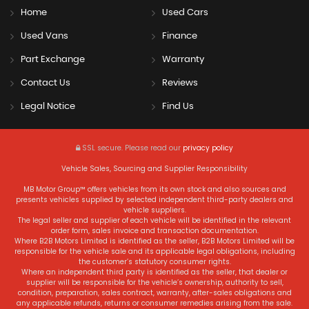
Home
Used Cars
Used Vans
Finance
Part Exchange
Warranty
Contact Us
Reviews
Legal Notice
Find Us
SSL secure.
Please read our
privacy policy
Vehicle Sales, Sourcing and Supplier Responsibility
MB Motor Group™ offers vehicles from its own stock and also sources and
presents vehicles supplied by selected independent third-party dealers and
vehicle suppliers.
The legal seller and supplier of each vehicle will be identified in the relevant
order form, sales invoice and transaction documentation.
Where B2B Motors Limited is identified as the seller, B2B Motors Limited will be
responsible for the vehicle sale and its applicable legal obligations, including
the customer’s statutory consumer rights.
Where an independent third party is identified as the seller, that dealer or
supplier will be responsible for the vehicle’s ownership, authority to sell,
condition, preparation, sales contract, warranty, after-sales obligations and
any applicable refunds, returns or consumer remedies arising from the sale.