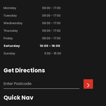
Monday
09:00 - 17:00
Tuesday
09:00 - 17:00
Wednesday
09:00 - 17:00
Thursday
09:00 - 17:00
Friday
09:00 - 17:00
Saturday
10:00 - 16:00
Sunday
11:00 - 15:00
Get
Directions
Quick
Nav