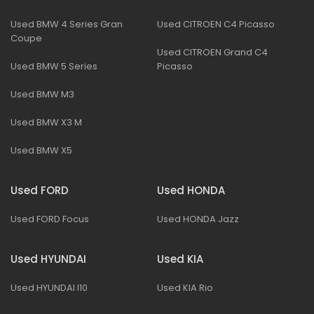
Used BMW 4 Series Gran
Used CITROEN C4 Picasso
Coupe
Used CITROEN Grand C4
Used BMW 5 Series
Picasso
Used BMW M3
Used BMW X3 M
Used BMW X5
Used FORD
Used HONDA
Used FORD Focus
Used HONDA Jazz
Used HYUNDAI
Used KIA
Used HYUNDAI I10
Used KIA Rio