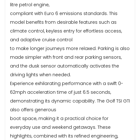
litre petrol engine,
compliant with Euro 6 emissions standards. This
model benefits from desirable features such as
climate control, keyless entry for effortless access,
and adaptive cruise control
to make longer journeys more relaxed. Parking is also
made simpler with front and rear parking sensors,
and the dusk sensor automatically activates the
driving lights when needed.
Experience exhilarating performance with a swift 0-
62mph acceleration time of just 6.5 seconds,
demonstrating its dynamic capability. The Golf TSI GTI
also offers generous
boot space, making it a practical choice for
everyday use and weekend getaways. These
highlights, combined with its refined engineering,