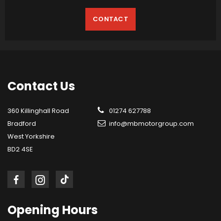
CONTACT
Contact
Us
360 Killinghall Road
01274 627788
Bradford
info@mbmotorgroup.com
West Yorkshire
BD2 4SE
Opening
Hours