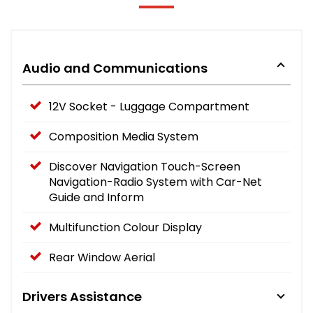
Audio and Communications
12V Socket - Luggage Compartment
Composition Media System
Discover Navigation Touch-Screen
Navigation-Radio System with Car-Net
Guide and Inform
Multifunction Colour Display
Rear Window Aerial
Drivers Assistance