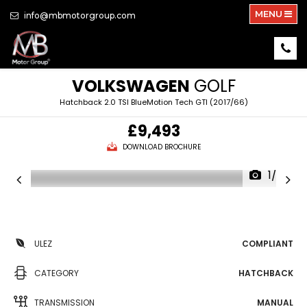
MENU
info@mbmotorgroup.com
VOLKSWAGEN
GOLF
Hatchback 2.0 TSI BlueMotion Tech GTI (2017/66)
£9,493
DOWNLOAD BROCHURE
1/25
ULEZ
COMPLIANT
CATEGORY
HATCHBACK
TRANSMISSION
MANUAL