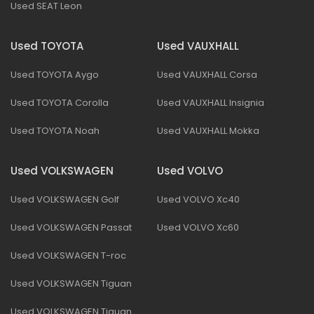
Used SEAT Leon
Used TOYOTA
Used VAUXHALL
Used TOYOTA Aygo
Used VAUXHALL Corsa
Used TOYOTA Corolla
Used VAUXHALL Insignia
Used TOYOTA Noah
Used VAUXHALL Mokka
Used VOLKSWAGEN
Used VOLVO
Used VOLKSWAGEN Golf
Used VOLVO Xc40
Used VOLKSWAGEN Passat
Used VOLVO Xc60
Used VOLKSWAGEN T-roc
Used VOLKSWAGEN Tiguan
Used VOLKSWAGEN Tiguan