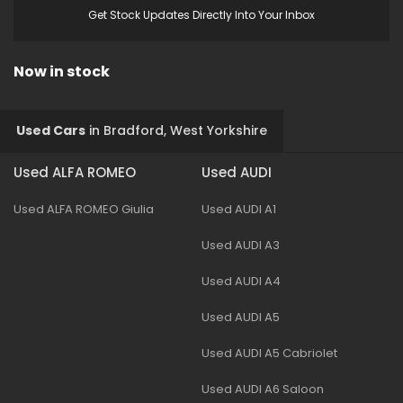
Get Stock Updates Directly Into Your Inbox
Now in stock
Used Cars
in
Bradford, West Yorkshire
Used ALFA ROMEO
Used AUDI
Used ALFA ROMEO Giulia
Used AUDI A1
Used AUDI A3
Used AUDI A4
Used AUDI A5
Used AUDI A5 Cabriolet
Used AUDI A6 Saloon