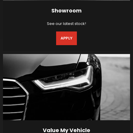
Showroom
See our latest stock!
APPLY
Value My Vehicle