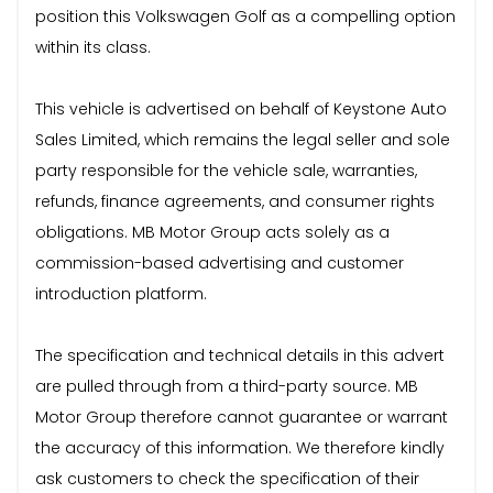
position this Volkswagen Golf as a compelling option
within its class.
This vehicle is advertised on behalf of Keystone Auto
Sales Limited, which remains the legal seller and sole
party responsible for the vehicle sale, warranties,
refunds, finance agreements, and consumer rights
obligations. MB Motor Group acts solely as a
commission-based advertising and customer
introduction platform.
The specification and technical details in this advert
are pulled through from a third-party source. MB
Motor Group therefore cannot guarantee or warrant
the accuracy of this information. We therefore kindly
ask customers to check the specification of their