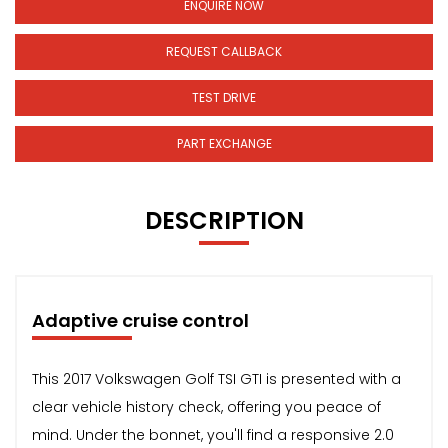
ENQUIRE NOW
REQUEST CALLBACK
TEST DRIVE
PART EXCHANGE
DESCRIPTION
Adaptive cruise control
This 2017 Volkswagen Golf TSI GTI is presented with a
clear vehicle history check, offering you peace of
mind. Under the bonnet, you'll find a responsive 2.0