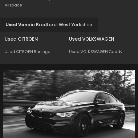
Allspace
Used Vans
in
Bradford, West Yorkshire
Used CITROEN
Used VOLKSWAGEN
Used CITROEN Berlingo
Used VOLKSWAGEN Caddy