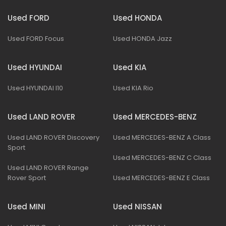
Used FORD
Used HONDA
Used FORD Focus
Used HONDA Jazz
Used HYUNDAI
Used KIA
Used HYUNDAI I10
Used KIA Rio
Used LAND ROVER
Used MERCEDES-BENZ
Used LAND ROVER Discovery
Used MERCEDES-BENZ A Class
Sport
Used MERCEDES-BENZ C Class
Used LAND ROVER Range
Rover Sport
Used MERCEDES-BENZ E Class
Used MINI
Used NISSAN