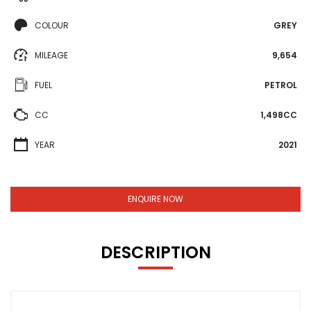
COLOUR
GREY
MILEAGE
9,654
FUEL
PETROL
CC
1,498CC
YEAR
2021
ENQUIRE NOW
DESCRIPTION