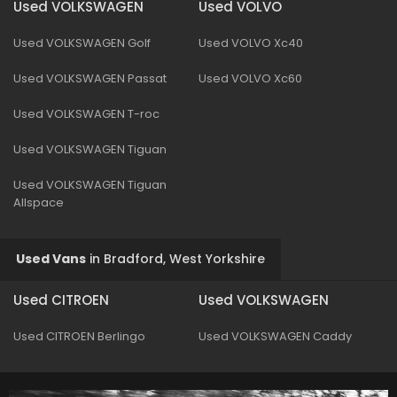
Used VOLKSWAGEN
Used VOLVO
Used VOLKSWAGEN Golf
Used VOLVO Xc40
Used VOLKSWAGEN Passat
Used VOLVO Xc60
Used VOLKSWAGEN T-roc
Used VOLKSWAGEN Tiguan
Used VOLKSWAGEN Tiguan
Allspace
Used Vans
in
Bradford, West Yorkshire
Used CITROEN
Used VOLKSWAGEN
Used CITROEN Berlingo
Used VOLKSWAGEN Caddy