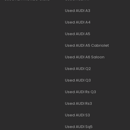
Used AUDI A3
Used AUDI A4
Used AUDI A5
Used AUDI A5 Cabriolet
Used AUDI A6 Saloon
Used AUDI Q2
Used AUDI Q3
Used AUDI Rs Q3
Used AUDI Rs3
Used AUDI S3
Used AUDI Sq5