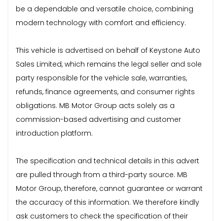
be a dependable and versatile choice, combining
modern technology with comfort and efficiency.
This vehicle is advertised on behalf of Keystone Auto
Sales Limited, which remains the legal seller and sole
party responsible for the vehicle sale, warranties,
refunds, finance agreements, and consumer rights
obligations. MB Motor Group acts solely as a
commission-based advertising and customer
introduction platform.
The specification and technical details in this advert
are pulled through from a third-party source. MB
Motor Group, therefore, cannot guarantee or warrant
the accuracy of this information. We therefore kindly
ask customers to check the specification of their