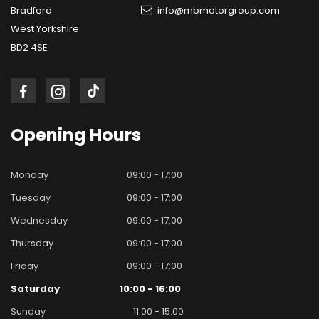
Bradford
info@mbmotorgroup.com
West Yorkshire
BD2 4SE
Opening
Hours
Monday
09:00 - 17:00
Tuesday
09:00 - 17:00
Wednesday
09:00 - 17:00
Thursday
09:00 - 17:00
Friday
09:00 - 17:00
Saturday
10:00 - 16:00
Sunday
11:00 - 15:00