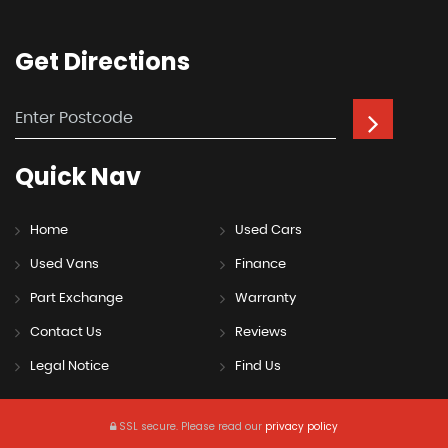
Get
Directions
Quick
Nav
Home
Used Cars
Used Vans
Finance
Part Exchange
Warranty
Contact Us
Reviews
Legal Notice
Find Us
SSL secure.
Please read our
privacy policy