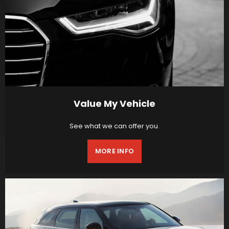
Value My Vehicle
See what we can offer you.
MORE INFO