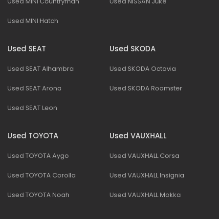
Used MINI Countryman
Used NISSAN Juke
Used MINI Hatch
Used SEAT
Used SKODA
Used SEAT Alhambra
Used SKODA Octavia
Used SEAT Arona
Used SKODA Roomster
Used SEAT Leon
Used TOYOTA
Used VAUXHALL
Used TOYOTA Aygo
Used VAUXHALL Corsa
Used TOYOTA Corolla
Used VAUXHALL Insignia
Used TOYOTA Noah
Used VAUXHALL Mokka