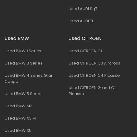
Used AUDI Sq7
Used AUDI Tt
Used BMW
Used CITROEN
Used BMW 1 Series
Used CITROEN C1
Used BMW 3 Series
Used CITROEN C3 Aircross
Used BMW 4 Series Gran
Used CITROEN C4 Picasso
Coupe
Used CITROEN Grand C4
Used BMW 5 Series
Picasso
Used BMW M3
Used BMW X3 M
Used BMW X5