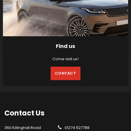
Find us
Come visit us!
CONTACT
Contact
Us
360 Killinghall Road
01274 627788