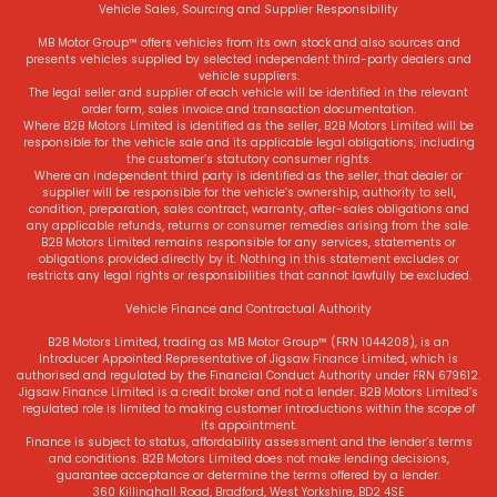
Vehicle Sales, Sourcing and Supplier Responsibility
MB Motor Group™ offers vehicles from its own stock and also sources and
presents vehicles supplied by selected independent third-party dealers and
vehicle suppliers.
The legal seller and supplier of each vehicle will be identified in the relevant
order form, sales invoice and transaction documentation.
Where B2B Motors Limited is identified as the seller, B2B Motors Limited will be
responsible for the vehicle sale and its applicable legal obligations, including
the customer’s statutory consumer rights.
Where an independent third party is identified as the seller, that dealer or
supplier will be responsible for the vehicle’s ownership, authority to sell,
condition, preparation, sales contract, warranty, after-sales obligations and
any applicable refunds, returns or consumer remedies arising from the sale.
B2B Motors Limited remains responsible for any services, statements or
obligations provided directly by it. Nothing in this statement excludes or
restricts any legal rights or responsibilities that cannot lawfully be excluded.
Vehicle Finance and Contractual Authority
B2B Motors Limited, trading as MB Motor Group™ (FRN 1044208), is an
Introducer Appointed Representative of Jigsaw Finance Limited, which is
authorised and regulated by the Financial Conduct Authority under FRN 679612.
Jigsaw Finance Limited is a credit broker and not a lender. B2B Motors Limited’s
regulated role is limited to making customer introductions within the scope of
its appointment.
Finance is subject to status, affordability assessment and the lender’s terms
and conditions. B2B Motors Limited does not make lending decisions,
guarantee acceptance or determine the terms offered by a lender.
360 Killinghall Road, Bradford, West Yorkshire, BD2 4SE