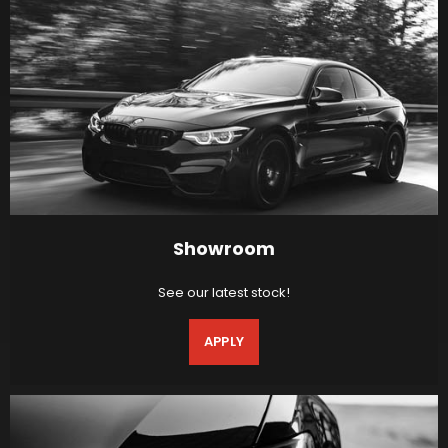
Showroom
See our latest stock!
APPLY