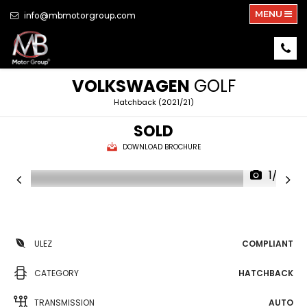
MENU
info@mbmotorgroup.com
VOLKSWAGEN
GOLF
Hatchback (2021/21)
SOLD
DOWNLOAD BROCHURE
1/29
ULEZ
COMPLIANT
CATEGORY
HATCHBACK
TRANSMISSION
AUTO