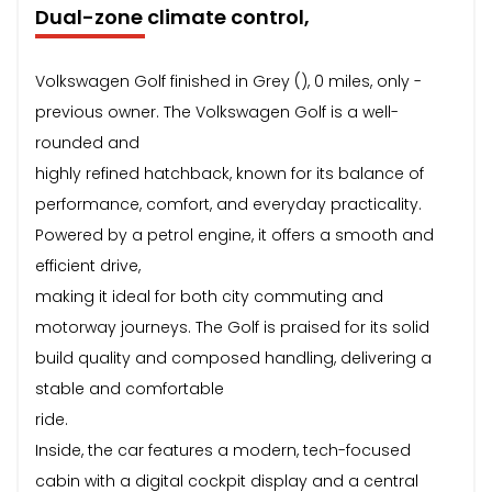
Dual-zone climate control,
Volkswagen Golf finished in Grey (), 0 miles, only -
previous owner. The Volkswagen Golf is a well-
rounded and
highly refined hatchback, known for its balance of
performance, comfort, and everyday practicality.
Powered by a petrol engine, it offers a smooth and
efficient drive,
making it ideal for both city commuting and
motorway journeys. The Golf is praised for its solid
build quality and composed handling, delivering a
stable and comfortable
ride.
Inside, the car features a modern, tech-focused
cabin with a digital cockpit display and a central