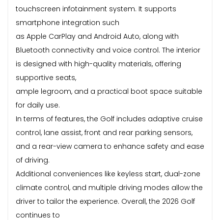
touchscreen infotainment system. It supports
smartphone integration such
as Apple CarPlay and Android Auto, along with
Bluetooth connectivity and voice control. The interior
is designed with high-quality materials, offering
supportive seats,
ample legroom, and a practical boot space suitable
for daily use.
In terms of features, the Golf includes adaptive cruise
control, lane assist, front and rear parking sensors,
and a rear-view camera to enhance safety and ease
of driving.
Additional conveniences like keyless start, dual-zone
climate control, and multiple driving modes allow the
driver to tailor the experience. Overall, the 2026 Golf
continues to