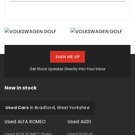
SIGN ME UP
Get Stock Updates Directly Into Your Inbox
Now in stock
Used Cars
in
Bradford, West Yorkshire
Used ALFA ROMEO
Used AUDI
Used ALFA ROMEO Giulia
Used AUDI A1