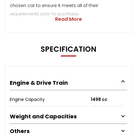
chosen car to ensure it meets all of their
requirements prior to purchase.
Read More
SPECIFICATION
Engine & Drive Train
Engine Capacity
1498 cc
Weight and Capacities
Others