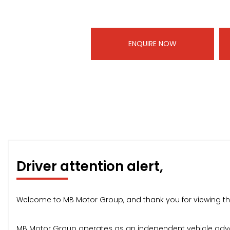
ENQUIRE NOW
Driver attention alert,
Welcome to MB Motor Group, and thank you for viewing thi
MB Motor Group operates as an independent vehicle advert