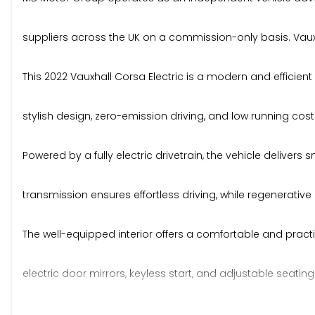
suppliers across the UK on a commission-only basis. Vauxha
This 2022 Vauxhall Corsa Electric is a modern and efficien
stylish design, zero-emission driving, and low running cost
Powered by a fully electric drivetrain, the vehicle delive
transmission ensures effortless driving, while regenerati
The well-equipped interior offers a comfortable and practica
electric door mirrors, keyless start, and adjustable seati
connectivity, Apple CarPlay, Android Auto, DAB digital radi