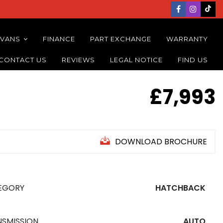
 VANS
FINANCE
PART EXCHANGE
WARRANTY
CONTACT US
REVIEWS
LEGAL NOTICE
FIND US
£7,993
DOWNLOAD BROCHURE
EGORY
HATCHBACK
NSMISSION
AUTO