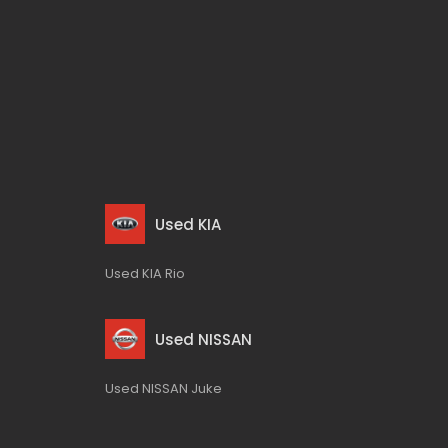
Used KIA
Used KIA Rio
Used NISSAN
Used NISSAN Juke