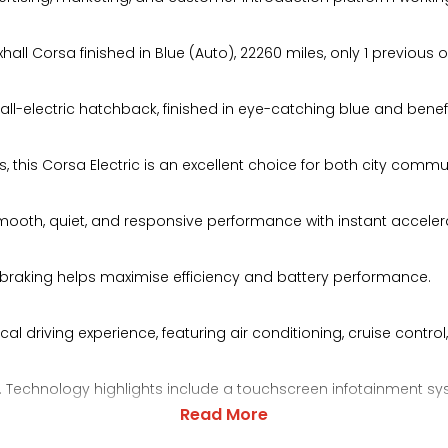
ll Corsa finished in Blue (Auto), 22260 miles, only 1 previous 
t all-electric hatchback, finished in eye-catching blue and ben
s, this Corsa Electric is an excellent choice for both city comm
rs smooth, quiet, and responsive performance with instant accel
ve braking helps maximise efficiency and battery performance.
l driving experience, featuring air conditioning, cruise control,
ng. Technology highlights include a touchscreen infotainment sys
Read More
o, USB connectivity, and smartphone integration.