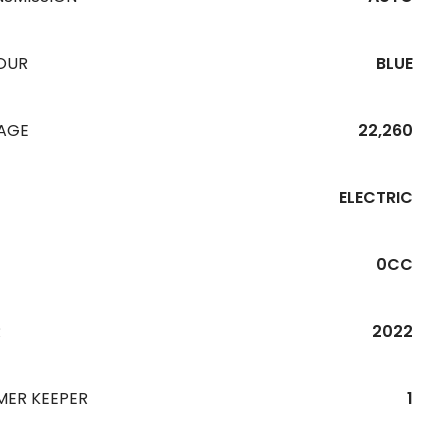
OUR
BLUE
EAGE
22,260
ELECTRIC
0CC
R
2022
MER KEEPER
1