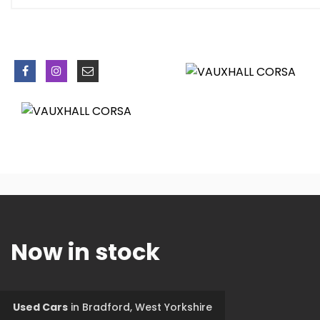
Now in stock
Used Cars
in
Bradford, West Yorkshire