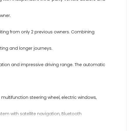
owner.
efiting from only 2 previous owners. Combining
uting and longer journeys.
eration and impressive driving range. The automatic
 multifunction steering wheel, electric windows,
tem with satellite navigation, Bluetooth