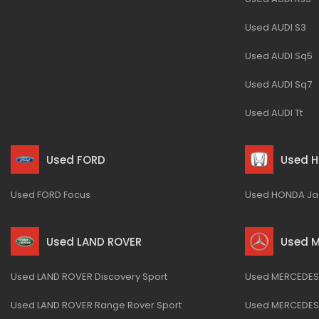
Used AUDI S3
Used AUDI Sq5
Used AUDI Sq7
Used AUDI Tt
Used FORD
Used 
Used FORD Focus
Used HONDA Ja
Used LAND ROVER
Used 
Used LAND ROVER Discovery Sport
Used MERCEDES-
Used LAND ROVER Range Rover Sport
Used MERCEDES