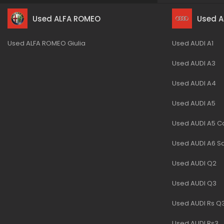
Used ALFA ROMEO
Used A
Used ALFA ROMEO Giulia
Used AUDI A1
Used AUDI A3
Used AUDI A4
Used AUDI A5
Used AUDI A5 Ca
Used AUDI A6 S
Used AUDI Q2
Used AUDI Q3
Used AUDI Rs Q
Used AUDI Rs3