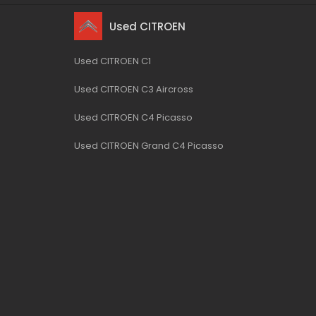
Used CITROEN
Used CITROEN C1
Used CITROEN C3 Aircross
Used CITROEN C4 Picasso
Used CITROEN Grand C4 Picasso