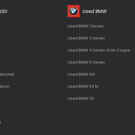
UDI
Used BMW
Used BMW 1 Series
Used BMW 3 Series
Used BMW 4 Series Gran Coupe
Used BMW 5 Series
briolet
Used BMW M3
aloon
Used BMW X3 M
Used BMW X5
3