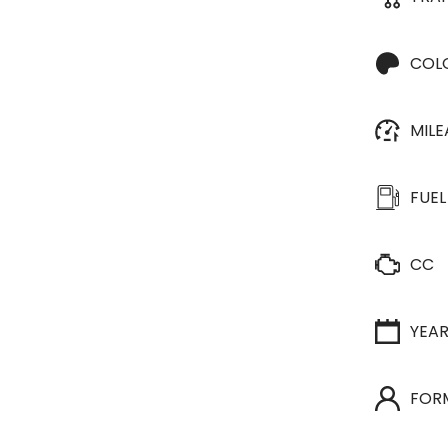
COL
MIL
FUEL
CC
YEA
FOR