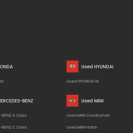
HONDA
Used HYUNDAI
zz
Used HYUNDAI I10
MERCEDES-BENZ
Used MINI
BENZ A Class
Used MINI Countryman
-BENZ C Class
Used MINI Hatch