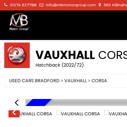
01274 627788
info@mbmotorgroup.com
360 Killingh
VAUXHALL
COR
Hatchback (2022/72)
USED CARS BRADFORD
>
VAUXHALL
>
CORSA
HYBRID TECH