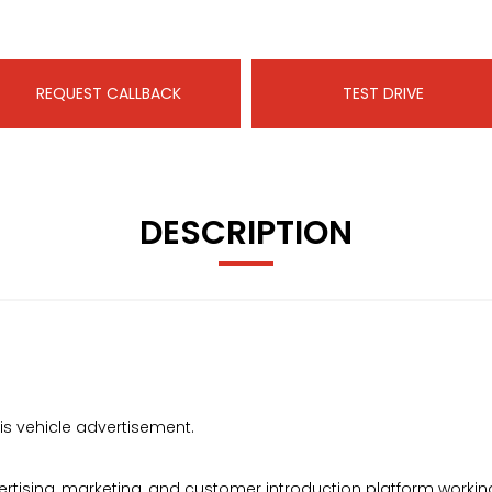
REQUEST CALLBACK
TEST DRIVE
DESCRIPTION
s vehicle advertisement.
ising, marketing, and customer introduction platform working