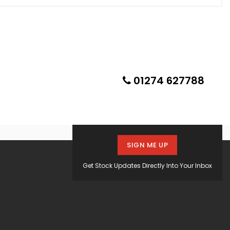
01274 627788
SIGN ME UP
Get Stock Updates Directly Into Your Inbox