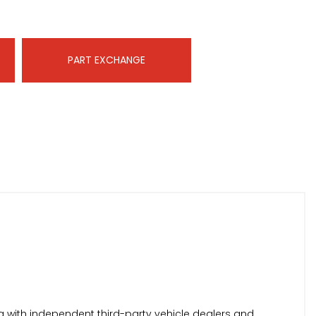
PART EXCHANGE
 with independent third-party vehicle dealers and