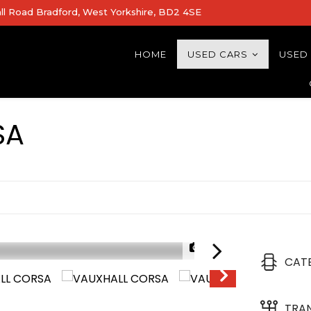
all Road Bradford, West Yorkshire, BD2 4SE
HOME
USED CARS
USED
SA
1/32
CAT
HYBRID TECH
TRA