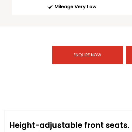
Mileage Very Low
ENQUIRE NOW
Height-adjustable front seats.