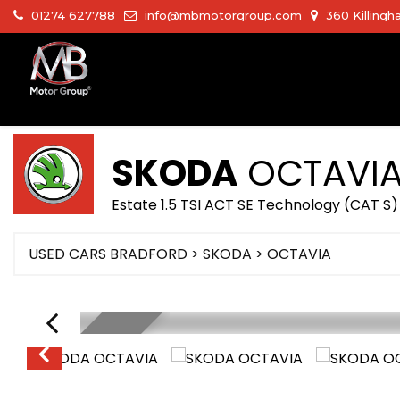
01274 627788
info@mbmotorgroup.com
360 Killingh
SKODA
OCTAVI
Estate 1.5 TSI ACT SE Technology (CAT S
USED CARS BRADFORD
>
SKODA
>
OCTAVIA
LOW MILEGE