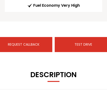
Fuel Economy Very High
REQUEST CALLBACK
TEST DRIVE
DESCRIPTION