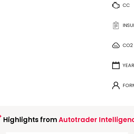
CC
INS
CO2
YEA
FOR
Highlights from
Autotrader Intelligen