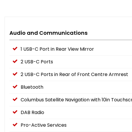
Audio and Communications
1 USB-C Port in Rear View Mirror
2 USB-C Ports
2 USB-C Ports in Rear of Front Centre Armrest
Bluetooth
Columbus Satellite Navigation with 10in Touchsc
DAB Radio
Pro-Active Services