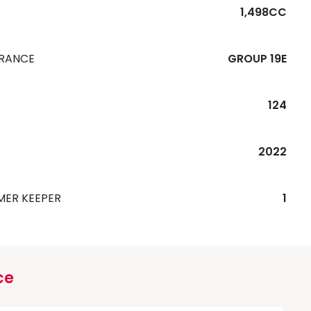
1,498CC
URANCE
GROUP 19E
124
R
2022
MER KEEPER
1
ce