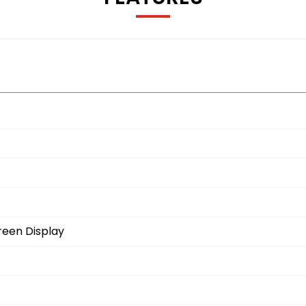
reen Display