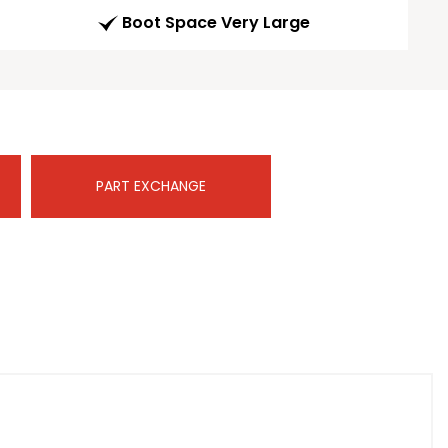
Boot Space Very Large
PART EXCHANGE