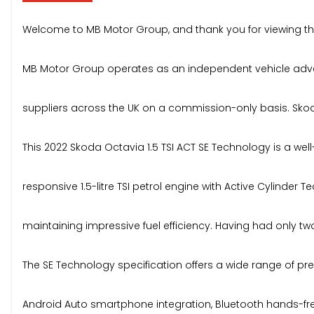
Welcome to MB Motor Group, and thank you for viewing thi
MB Motor Group operates as an independent vehicle advert
suppliers across the UK on a commission-only basis. Skoda O
This 2022 Skoda Octavia 1.5 TSI ACT SE Technology is a wel
responsive 1.5-litre TSI petrol engine with Active Cylinde
maintaining impressive fuel efficiency. Having had only two
The SE Technology specification offers a wide range of pre
Android Auto smartphone integration, Bluetooth hands-free 