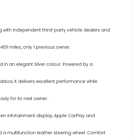
 with independent third-party vehicle dealers and
511 miles, only 1 previous owner.
d in an elegant Silver colour. Powered by a
rbox, it delivers excellent performance while
ady for its next owner.
reen infotainment display, Apple CarPlay and
d a multifunction leather steering wheel. Comfort