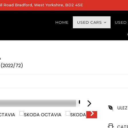
all Road Bradford, West Yorkshire, BD2 4SE
HOME
USED CARS
USED
A
) (2022/72)
1/31
ULEZ
LOW MILEGE
CAT