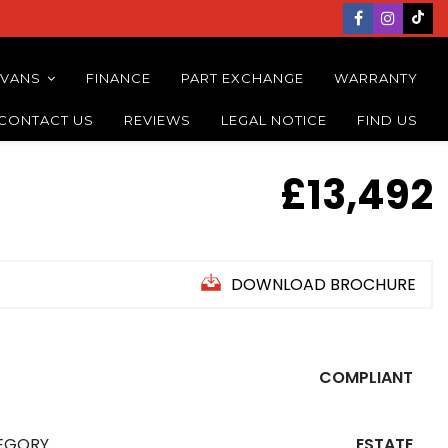
 VANS
FINANCE
PART EXCHANGE
WARRANTY
CONTACT US
REVIEWS
LEGAL NOTICE
FIND US
£13,492
DOWNLOAD BROCHURE
COMPLIANT
EGORY
ESTATE