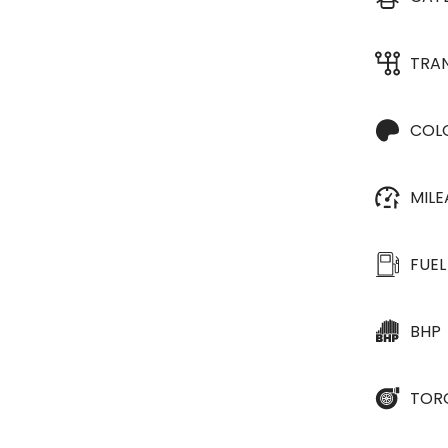
TRA
COL
MIL
FUEL
BHP
TOR