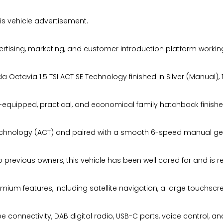
s vehicle advertisement.
ising, marketing, and customer introduction platform working
ctavia 1.5 TSI ACT SE Technology finished in Silver (Manual), 14
l-equipped, practical, and economical family hatchback finishe
r Technology (ACT) and paired with a smooth 6-speed manual gea
 previous owners, this vehicle has been well cared for and is re
mium features, including satellite navigation, a large touchsc
connectivity, DAB digital radio, USB-C ports, voice control, an