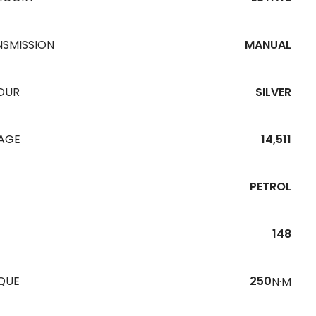
NSMISSION
MANUAL
OUR
SILVER
EAGE
14,511
PETROL
148
QUE
250
N·M