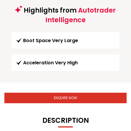
Highlights from
Autotrader
Intelligence
Boot Space Very Large
Acceleration Very High
ENQUIRE NOW
DESCRIPTION