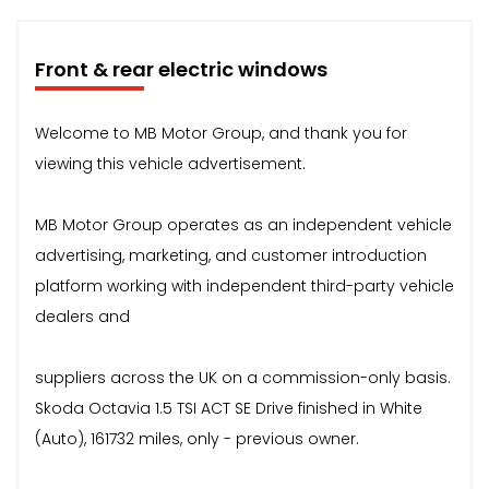
Front & rear electric windows
Welcome to MB Motor Group, and thank you for
viewing this vehicle advertisement.
MB Motor Group operates as an independent vehicle
advertising, marketing, and customer introduction
platform working with independent third-party vehicle
dealers and
suppliers across the UK on a commission-only basis.
Skoda Octavia 1.5 TSI ACT SE Drive finished in White
(Auto), 161732 miles, only - previous owner.