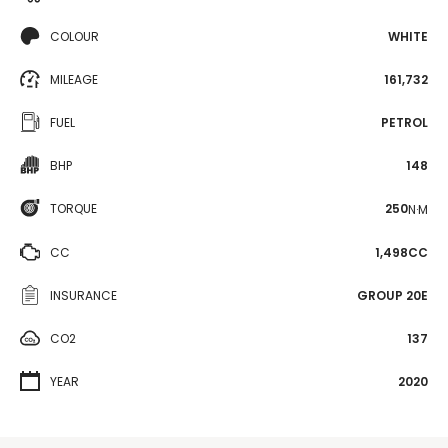
COLOUR
WHITE
MILEAGE
161,732
FUEL
PETROL
BHP
148
TORQUE
250
N·M
CC
1,498CC
INSURANCE
GROUP 20E
CO2
137
YEAR
2020