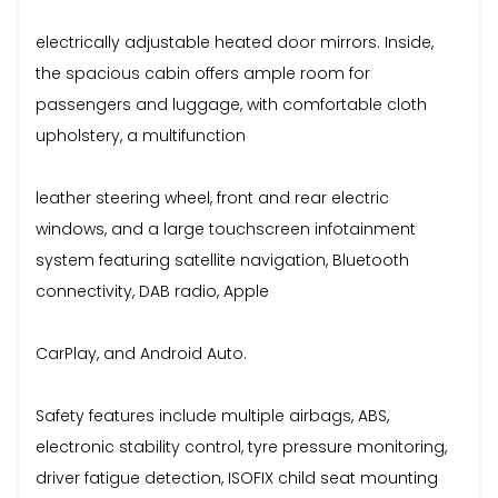
electrically adjustable heated door mirrors. Inside,
the spacious cabin offers ample room for
passengers and luggage, with comfortable cloth
upholstery, a multifunction
leather steering wheel, front and rear electric
windows, and a large touchscreen infotainment
system featuring satellite navigation, Bluetooth
connectivity, DAB radio, Apple
CarPlay, and Android Auto.
Safety features include multiple airbags, ABS,
electronic stability control, tyre pressure monitoring,
driver fatigue detection, ISOFIX child seat mounting