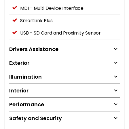
MDI - Multi Device Interface
SmartLink Plus
USB - SD Card and Proximity Sensor
Drivers Assistance
Exterior
Illumination
Interior
Performance
Safety and Security