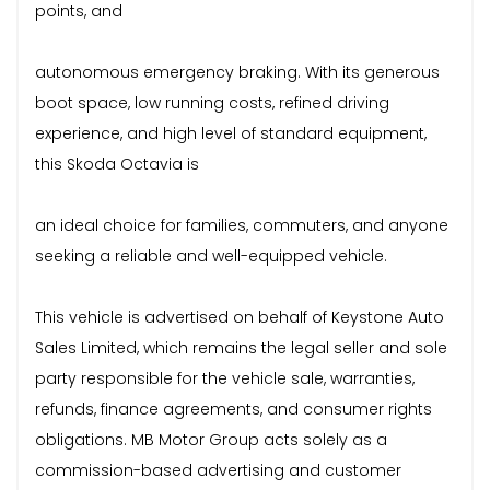
points, and
autonomous emergency braking. With its generous
boot space, low running costs, refined driving
experience, and high level of standard equipment,
this Skoda Octavia is
an ideal choice for families, commuters, and anyone
seeking a reliable and well-equipped vehicle.
This vehicle is advertised on behalf of Keystone Auto
Sales Limited, which remains the legal seller and sole
party responsible for the vehicle sale, warranties,
refunds, finance agreements, and consumer rights
obligations. MB Motor Group acts solely as a
commission-based advertising and customer