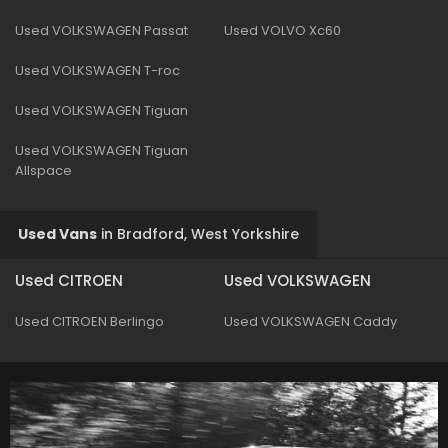
Used VOLKSWAGEN Passat
Used VOLVO Xc60
Used VOLKSWAGEN T-roc
Used VOLKSWAGEN Tiguan
Used VOLKSWAGEN Tiguan
Allspace
Used Vans
in
Bradford, West Yorkshire
Used CITROEN
Used VOLKSWAGEN
Used CITROEN Berlingo
Used VOLKSWAGEN Caddy