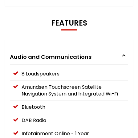
FEATURES
Audio and Communications
8 Loudspeakers
Amundsen Touchscreen Satellite
Navigation System and Integrated Wi-Fi
Bluetooth
DAB Radio
Infotainment Online - 1 Year