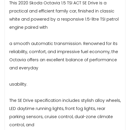
This 2020 Skoda Octavia 1.5 TSI ACT SE Drive is a
practical and efficient family car, finished in classic
white and powered by a responsive 1.5-litre TSI petrol
engine paired with
a smooth automatic transmission. Renowned for its
reliability, comfort, and impressive fuel economy, the
Octavia offers an excellent balance of performance
and everyday
usability.
The SE Drive specification includes stylish alloy wheels,
LED daytime running lights, front fog lights, rear
parking sensors, cruise control, dual-zone climate
control, and