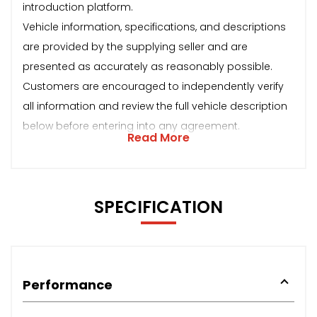
introduction platform.
Vehicle information, specifications, and descriptions
are provided by the supplying seller and are
presented as accurately as reasonably possible.
Customers are encouraged to independently verify
all information and review the full vehicle description
below before entering into any agreement.
Read More
SPECIFICATION
Performance