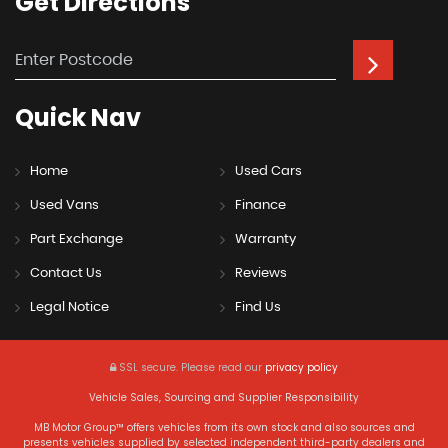
Get
Directions
Quick
Nav
Home
Used Cars
Used Vans
Finance
Part Exchange
Warranty
Contact Us
Reviews
Legal Notice
Find Us
SSL secure.
Please read our
privacy policy
Vehicle Sales, Sourcing and Supplier Responsibility
MB Motor Group™ offers vehicles from its own stock and also sources and
presents vehicles supplied by selected independent third-party dealers and