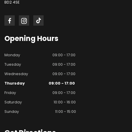
BD2 4SE
Opening
Hours
Monday
09:00 - 17:00
Tuesday
09:00 - 17:00
Wednesday
09:00 - 17:00
Thursday
09:00 - 17:00
Friday
09:00 - 17:00
Saturday
10:00 - 16:00
Sunday
11:00 - 15:00