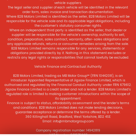
vehicle suppliers.
The legal seller and supplier of each vehicle will be identified in the relevant
order form, sales invoice and transaction documentation.
Where B2B Motors Limited is identified as the seller, B2B Motors Limited will be
responsible for the vehicle sale and its applicable legal obligations, including
the customer’s statutory consumer rights.
Where an independent third party is identified as the seller, that dealer or
supplier will be responsible for the vehicle’s ownership, authority to sell,
condition, preparation, sales contract, warranty, after-sales obligations and
any applicable refunds, returns or consumer remedies arising from the sale.
B2B Motors Limited remains responsible for any services, statements or
obligations provided directly by it. Nothing in this statement excludes or
restricts any legal rights or responsibilities that cannot lawfully be excluded.
Vehicle Finance and Contractual Authority
B2B Motors Limited, trading as MB Motor Group™ (FRN 1044208), is an
Introducer Appointed Representative of Jigsaw Finance Limited, which is
authorised and regulated by the Financial Conduct Authority under FRN 679612.
Jigsaw Finance Limited is a credit broker and not a lender. B2B Motors Limited’s
regulated role is limited to making customer introductions within the scope of
its appointment.
Finance is subject to status, affordability assessment and the lender’s terms
and conditions. B2B Motors Limited does not make lending decisions,
guarantee acceptance or determine the terms offered by a lender.
360 Killinghall Road, Bradford, West Yorkshire, BD2 4SE
Email: info@mbmotorgroup.com
Company registration number: 14942819
VAT Number: 501575907