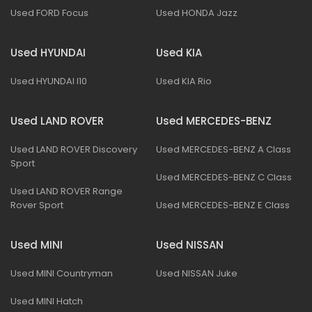
Used FORD Focus
Used HONDA Jazz
Used HYUNDAI
Used KIA
Used HYUNDAI I10
Used KIA Rio
Used LAND ROVER
Used MERCEDES-BENZ
Used LAND ROVER Discovery
Used MERCEDES-BENZ A Class
Sport
Used MERCEDES-BENZ C Class
Used LAND ROVER Range
Rover Sport
Used MERCEDES-BENZ E Class
Used MINI
Used NISSAN
Used MINI Countryman
Used NISSAN Juke
Used MINI Hatch