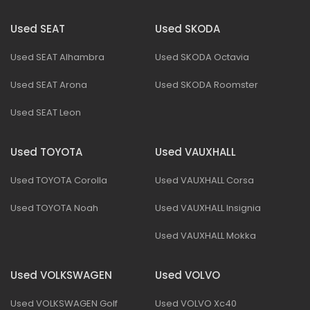
Used SEAT
Used SKODA
Used SEAT Alhambra
Used SKODA Octavia
Used SEAT Arona
Used SKODA Roomster
Used SEAT Leon
Used TOYOTA
Used VAUXHALL
Used TOYOTA Corolla
Used VAUXHALL Corsa
Used TOYOTA Noah
Used VAUXHALL Insignia
Used VAUXHALL Mokka
Used VOLKSWAGEN
Used VOLVO
Used VOLKSWAGEN Golf
Used VOLVO Xc40