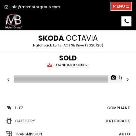
MENU
info@mbmotorgroup.com
SKODA
OCTAVIA
Hatchback 1.5 TSI ACT SE Drive (2020/20)
SOLD
DOWNLOAD BROCHURE
1/29
ULEZ
COMPLIANT
CATEGORY
HATCHBACK
TRANSMISSION
AUTO