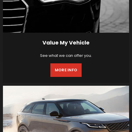
Value My Vehicle
See what we can offer you.
MORE INFO