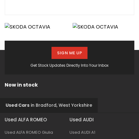
SIGN ME UP
Get Stock Updates Directly Into Your Inbox
Now in stock
Used Cars
in
Bradford, West Yorkshire
Used ALFA ROMEO
Used AUDI
Used ALFA ROMEO Giulia
Used AUDI A1