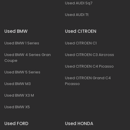
Used AUDI Sq7
Used AUDI Tt
Used BMW
Used CITROEN
Used BMW 1 Series
Used CITROEN C1
Used BMW 4 Series Gran
Used CITROEN C3 Aircross
Coupe
Used CITROEN C4 Picasso
Used BMW 5 Series
Used CITROEN Grand C4
Used BMW M3
Picasso
Used BMW X3 M
Used BMW X5
Used FORD
Used HONDA