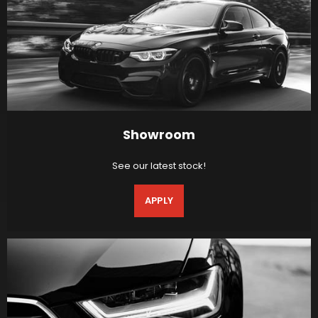
Showroom
See our latest stock!
APPLY