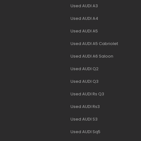
Used AUDI A3
Used AUDI A4
Used AUDI A5
Used AUDI A5 Cabriolet
Used AUDI A6 Saloon
Used AUDI Q2
Used AUDI Q3
Used AUDI Rs Q3
Used AUDI Rs3
Used AUDI S3
Used AUDI Sq5