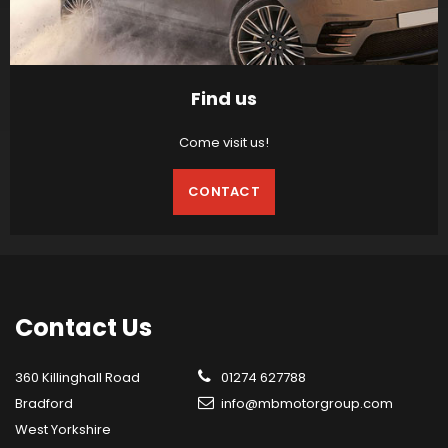
Find us
Come visit us!
CONTACT
Contact
Us
360 Killinghall Road
01274 627788
Bradford
info@mbmotorgroup.com
West Yorkshire