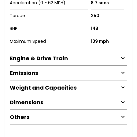
Acceleration (0 - 62 MPH)
8.7 secs
Torque
250
BHP
148
Maximum Speed
139 mph
Engine & Drive Train
Emissions
Weight and Capacities
Dimensions
Others