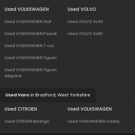
Used VOLKSWAGEN
Used VOLVO
Used VOLKSWAGEN Golf
Used VOLVO Xc40
Used VOLKSWAGEN Passat
Used VOLVO Xc60
Used VOLKSWAGEN T-roc
Used VOLKSWAGEN Tiguan
Used VOLKSWAGEN Tiguan
Allspace
Used Vans
in
Bradford, West Yorkshire
Used CITROEN
Used VOLKSWAGEN
Used CITROEN Berlingo
Used VOLKSWAGEN Caddy