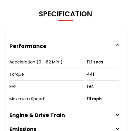
SPECIFICATION
Performance
Acceleration (0 - 62 MPH)
11.1 secs
Torque
441
BHP
194
Maximum Speed
111 mph
Engine & Drive Train
Emissions