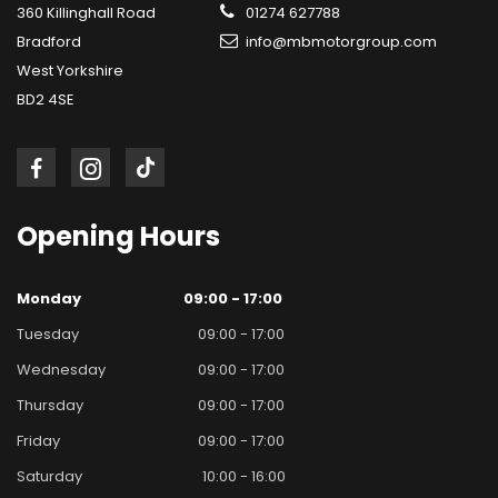
360 Killinghall Road
01274 627788
Bradford
info@mbmotorgroup.com
West Yorkshire
BD2 4SE
Opening
Hours
Monday
09:00 - 17:00
Tuesday
09:00 - 17:00
Wednesday
09:00 - 17:00
Thursday
09:00 - 17:00
Friday
09:00 - 17:00
Saturday
10:00 - 16:00