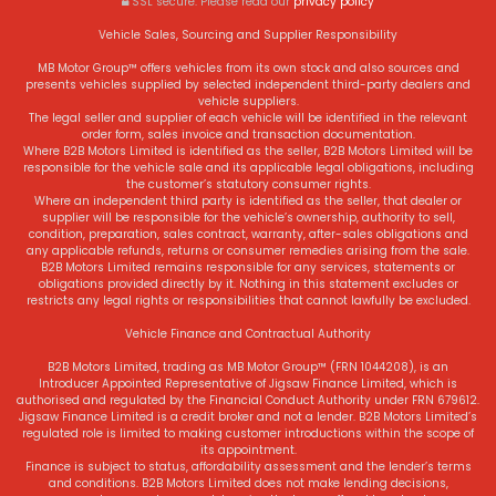
SSL secure.
Please read our
privacy policy
Vehicle Sales, Sourcing and Supplier Responsibility
MB Motor Group™ offers vehicles from its own stock and also sources and
presents vehicles supplied by selected independent third-party dealers and
vehicle suppliers.
The legal seller and supplier of each vehicle will be identified in the relevant
order form, sales invoice and transaction documentation.
Where B2B Motors Limited is identified as the seller, B2B Motors Limited will be
responsible for the vehicle sale and its applicable legal obligations, including
the customer’s statutory consumer rights.
Where an independent third party is identified as the seller, that dealer or
supplier will be responsible for the vehicle’s ownership, authority to sell,
condition, preparation, sales contract, warranty, after-sales obligations and
any applicable refunds, returns or consumer remedies arising from the sale.
B2B Motors Limited remains responsible for any services, statements or
obligations provided directly by it. Nothing in this statement excludes or
restricts any legal rights or responsibilities that cannot lawfully be excluded.
Vehicle Finance and Contractual Authority
B2B Motors Limited, trading as MB Motor Group™ (FRN 1044208), is an
Introducer Appointed Representative of Jigsaw Finance Limited, which is
authorised and regulated by the Financial Conduct Authority under FRN 679612.
Jigsaw Finance Limited is a credit broker and not a lender. B2B Motors Limited’s
regulated role is limited to making customer introductions within the scope of
its appointment.
Finance is subject to status, affordability assessment and the lender’s terms
and conditions. B2B Motors Limited does not make lending decisions,