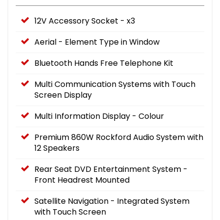
12V Accessory Socket - x3
Aerial - Element Type in Window
Bluetooth Hands Free Telephone Kit
Multi Communication Systems with Touch
Screen Display
Multi Information Display - Colour
Premium 860W Rockford Audio System with
12 Speakers
Rear Seat DVD Entertainment System -
Front Headrest Mounted
Satellite Navigation - Integrated System
with Touch Screen