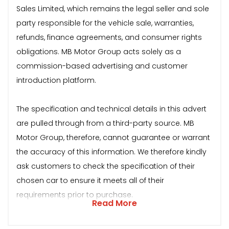
Sales Limited, which remains the legal seller and sole
party responsible for the vehicle sale, warranties,
refunds, finance agreements, and consumer rights
obligations. MB Motor Group acts solely as a
commission-based advertising and customer
introduction platform.
The specification and technical details in this advert
are pulled through from a third-party source. MB
Motor Group, therefore, cannot guarantee or warrant
the accuracy of this information. We therefore kindly
ask customers to check the specification of their
chosen car to ensure it meets all of their
requirements prior to purchase.
Read More