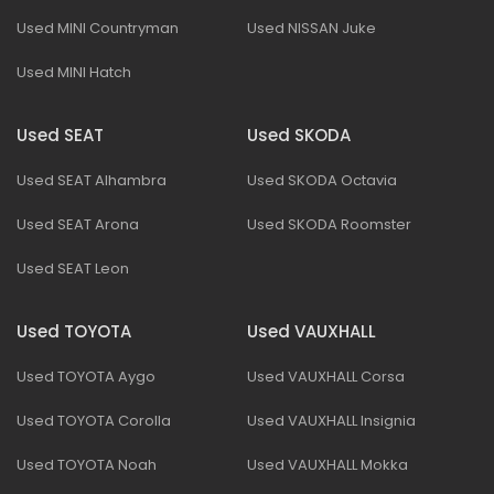
Used MINI Countryman
Used NISSAN Juke
Used MINI Hatch
Used SEAT
Used SKODA
Used SEAT Alhambra
Used SKODA Octavia
Used SEAT Arona
Used SKODA Roomster
Used SEAT Leon
Used TOYOTA
Used VAUXHALL
Used TOYOTA Aygo
Used VAUXHALL Corsa
Used TOYOTA Corolla
Used VAUXHALL Insignia
Used TOYOTA Noah
Used VAUXHALL Mokka