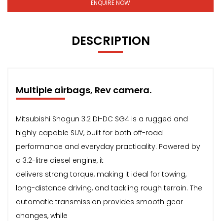
ENQUIRE NOW
DESCRIPTION
Multiple airbags, Rev camera.
Mitsubishi Shogun 3.2 DI-DC SG4 is a rugged and
highly capable SUV, built for both off-road
performance and everyday practicality. Powered by
a 3.2-litre diesel engine, it
delivers strong torque, making it ideal for towing,
long-distance driving, and tackling rough terrain. The
automatic transmission provides smooth gear
changes, while