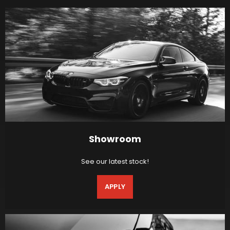
Showroom
See our latest stock!
APPLY