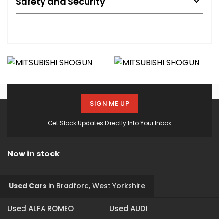
Safety and Security
SIGN ME UP
Get Stock Updates Directly Into Your Inbox
Now in stock
Used Cars
in
Bradford, West Yorkshire
Used ALFA ROMEO
Used AUDI