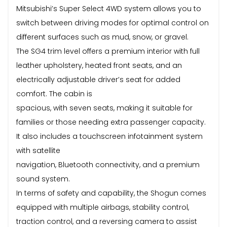
Mitsubishi’s Super Select 4WD system allows you to
switch between driving modes for optimal control on
different surfaces such as mud, snow, or gravel.
The SG4 trim level offers a premium interior with full
leather upholstery, heated front seats, and an
electrically adjustable driver’s seat for added
comfort. The cabin is
spacious, with seven seats, making it suitable for
families or those needing extra passenger capacity.
It also includes a touchscreen infotainment system
with satellite
navigation, Bluetooth connectivity, and a premium
sound system.
In terms of safety and capability, the Shogun comes
equipped with multiple airbags, stability control,
traction control, and a reversing camera to assist