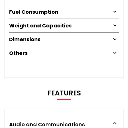
Fuel Consumption
Weight and Capacities
Dimensions
Others
FEATURES
Audio and Communications