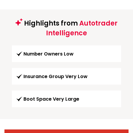
Highlights from
Autotrader
Intelligence
Number Owners Low
Insurance Group Very Low
Boot Space Very Large