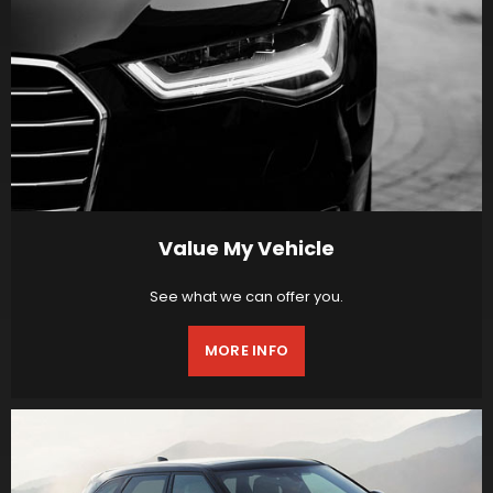
Value My Vehicle
See what we can offer you.
MORE INFO