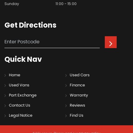
Sunday
11:00 - 15:00
Get
Directions
Quick
Nav
Home
Used Cars
Used Vans
Finance
Part Exchange
Warranty
Contact Us
Reviews
Legal Notice
Find Us