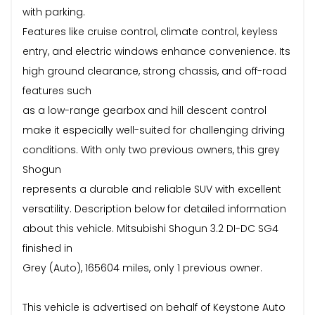
with parking.
Features like cruise control, climate control, keyless
entry, and electric windows enhance convenience. Its
high ground clearance, strong chassis, and off-road
features such
as a low-range gearbox and hill descent control
make it especially well-suited for challenging driving
conditions. With only two previous owners, this grey
Shogun
represents a durable and reliable SUV with excellent
versatility. Description below for detailed information
about this vehicle. Mitsubishi Shogun 3.2 DI-DC SG4
finished in
Grey (Auto), 165604 miles, only 1 previous owner.
This vehicle is advertised on behalf of Keystone Auto