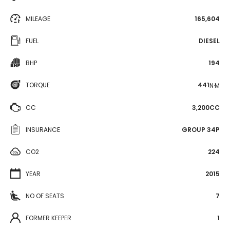
MILEAGE
165,604
FUEL
DIESEL
BHP
194
TORQUE
441
N·M
CC
3,200CC
INSURANCE
GROUP 34P
CO2
224
YEAR
2015
NO OF SEATS
7
FORMER KEEPER
1