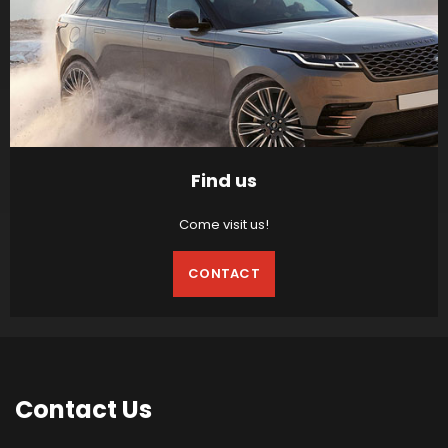
Find us
Come visit us!
CONTACT
Contact
Us