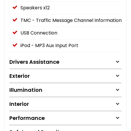
Speakers x12
TMC - Traffic Message Channel Information
USB Connection
iPod - MP3 Aux Input Port
Drivers Assistance
Exterior
Illumination
Interior
Performance