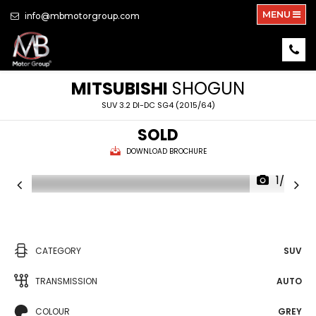
MENU
info@mbmotorgroup.com
MITSUBISHI
SHOGUN
SUV 3.2 DI-DC SG4 (2015/64)
SOLD
DOWNLOAD BROCHURE
1/30
CATEGORY
SUV
TRANSMISSION
AUTO
COLOUR
GREY