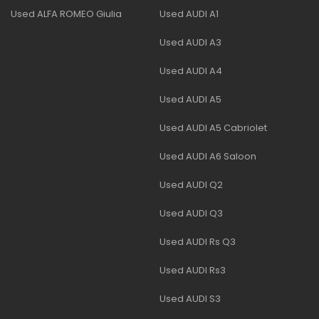
Used ALFA ROMEO Giulia
Used AUDI A1
Used AUDI A3
Used AUDI A4
Used AUDI A5
Used AUDI A5 Cabriolet
Used AUDI A6 Saloon
Used AUDI Q2
Used AUDI Q3
Used AUDI Rs Q3
Used AUDI Rs3
Used AUDI S3