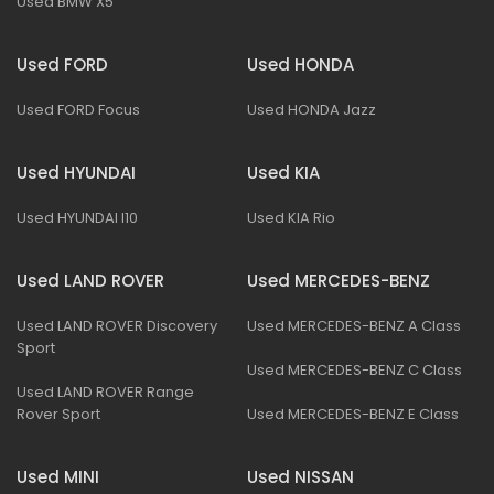
Used BMW X5
Used FORD
Used HONDA
Used FORD Focus
Used HONDA Jazz
Used HYUNDAI
Used KIA
Used HYUNDAI I10
Used KIA Rio
Used LAND ROVER
Used MERCEDES-BENZ
Used LAND ROVER Discovery
Used MERCEDES-BENZ A Class
Sport
Used MERCEDES-BENZ C Class
Used LAND ROVER Range
Rover Sport
Used MERCEDES-BENZ E Class
Used MINI
Used NISSAN