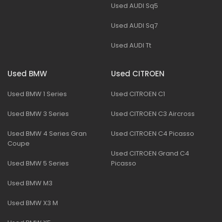
Used AUDI Sq5
Used AUDI Sq7
Used AUDI Tt
Used BMW
Used CITROEN
Used BMW 1 Series
Used CITROEN C1
Used BMW 3 Series
Used CITROEN C3 Aircross
Used BMW 4 Series Gran
Used CITROEN C4 Picasso
Coupe
Used CITROEN Grand C4
Used BMW 5 Series
Picasso
Used BMW M3
Used BMW X3 M