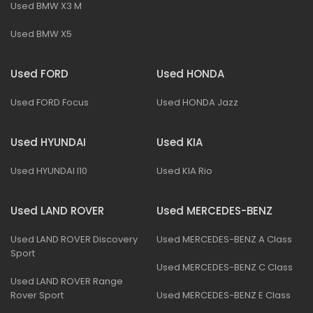
Used BMW X3 M
Used BMW X5
Used FORD
Used HONDA
Used FORD Focus
Used HONDA Jazz
Used HYUNDAI
Used KIA
Used HYUNDAI I10
Used KIA Rio
Used LAND ROVER
Used MERCEDES-BENZ
Used LAND ROVER Discovery
Used MERCEDES-BENZ A Class
Sport
Used MERCEDES-BENZ C Class
Used LAND ROVER Range
Rover Sport
Used MERCEDES-BENZ E Class