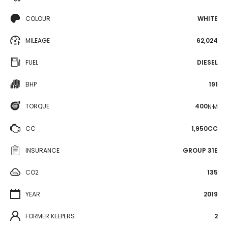
COLOUR
WHITE
MILEAGE
62,024
FUEL
DIESEL
BHP
191
TORQUE
400
N·M
CC
1,950CC
INSURANCE
GROUP 31E
CO2
135
YEAR
2019
FORMER KEEPERS
2