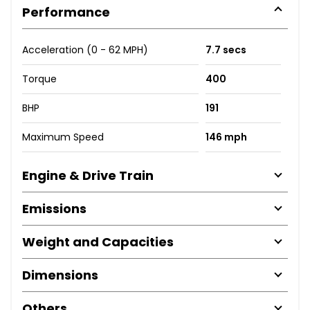
Performance
Acceleration (0 - 62 MPH)
7.7 secs
Torque
400
BHP
191
Maximum Speed
146 mph
Engine & Drive Train
Emissions
Weight and Capacities
Dimensions
Others