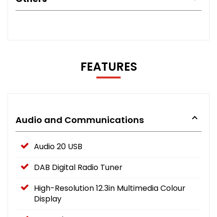
FEATURES
Audio and Communications
Audio 20 USB
DAB Digital Radio Tuner
High-Resolution 12.3in Multimedia Colour
Display