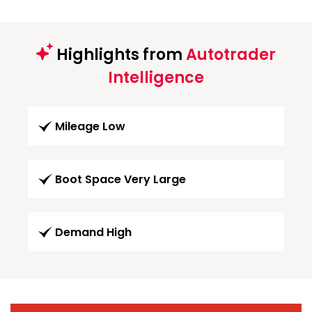
Highlights from
Autotrader
Intelligence
Mileage Low
Boot Space Very Large
Demand High