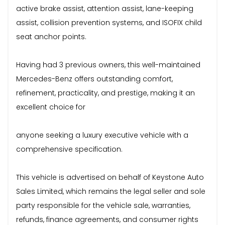
active brake assist, attention assist, lane-keeping
assist, collision prevention systems, and ISOFIX child
seat anchor points.
Having had 3 previous owners, this well-maintained
Mercedes-Benz offers outstanding comfort,
refinement, practicality, and prestige, making it an
excellent choice for
anyone seeking a luxury executive vehicle with a
comprehensive specification.
This vehicle is advertised on behalf of Keystone Auto
Sales Limited, which remains the legal seller and sole
party responsible for the vehicle sale, warranties,
refunds, finance agreements, and consumer rights