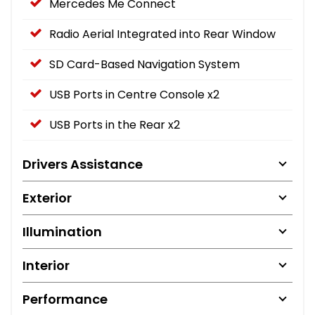
Mercedes Me Connect
Radio Aerial Integrated into Rear Window
SD Card-Based Navigation System
USB Ports in Centre Console x2
USB Ports in the Rear x2
Drivers Assistance
Exterior
Illumination
Interior
Performance