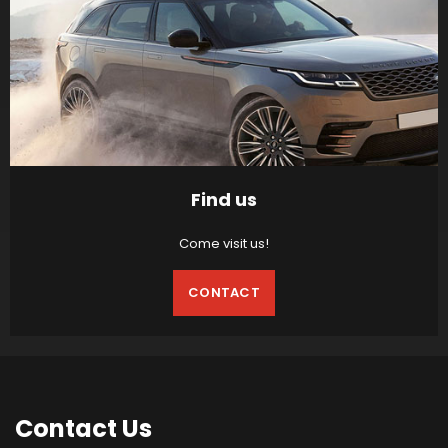
Find us
Come visit us!
CONTACT
Contact
Us