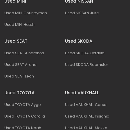
Used MINI
Used NISSAN
Used MINI Countryman
Used NISSAN Juke
Used MINI Hatch
Used SEAT
Used SKODA
Used SEAT Alhambra
Used SKODA Octavia
Used SEAT Arona
Used SKODA Roomster
Used SEAT Leon
Used TOYOTA
Used VAUXHALL
Used TOYOTA Aygo
Used VAUXHALL Corsa
Used TOYOTA Corolla
Used VAUXHALL Insignia
Used TOYOTA Noah
Used VAUXHALL Mokka