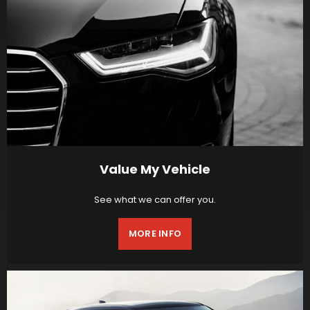
Value My Vehicle
See what we can offer you.
MORE INFO