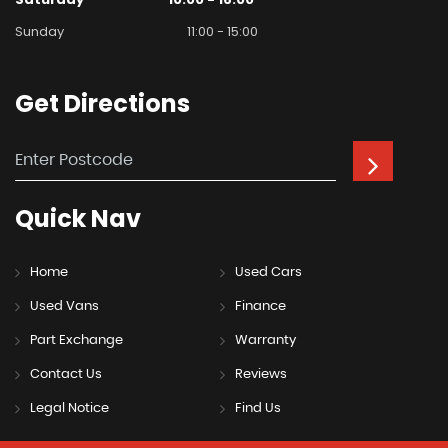
Sunday
11:00 - 15:00
Get
Directions
Quick
Nav
Home
Used Cars
Used Vans
Finance
Part Exchange
Warranty
Contact Us
Reviews
Legal Notice
Find Us