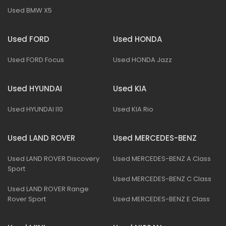
Used BMW X5
Used FORD
Used HONDA
Used FORD Focus
Used HONDA Jazz
Used HYUNDAI
Used KIA
Used HYUNDAI I10
Used KIA Rio
Used LAND ROVER
Used MERCEDES-BENZ
Used LAND ROVER Discovery
Used MERCEDES-BENZ A Class
Sport
Used MERCEDES-BENZ C Class
Used LAND ROVER Range
Rover Sport
Used MERCEDES-BENZ E Class