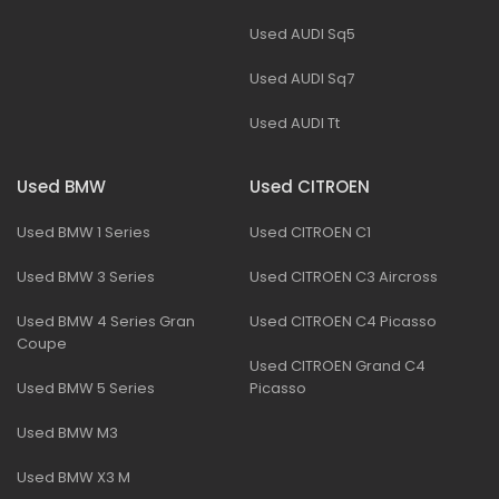
Used AUDI Sq5
Used AUDI Sq7
Used AUDI Tt
Used BMW
Used CITROEN
Used BMW 1 Series
Used CITROEN C1
Used BMW 3 Series
Used CITROEN C3 Aircross
Used BMW 4 Series Gran
Used CITROEN C4 Picasso
Coupe
Used CITROEN Grand C4
Used BMW 5 Series
Picasso
Used BMW M3
Used BMW X3 M