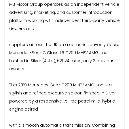
MB Motor Group operates as an independent vehicle
advertising, marketing, and customer introduction
platform working with independent third-party vehicle
dealers and
suppliers across the UK on a commission-only basis.
Mercedes-Benz C Class 1.5 C200 MHEV AMG Line
finished in Silver (Auto), 62024 miles, only 3 previous
owners.
This 2019 Mercedes-Benz C200 MHEV AMG Line is a
stylish and refined executive saloon finished in Silver,
powered by a responsive 1.5-litre petrol mild-hybrid
engine paired
with a smooth automatic transmission. Combining