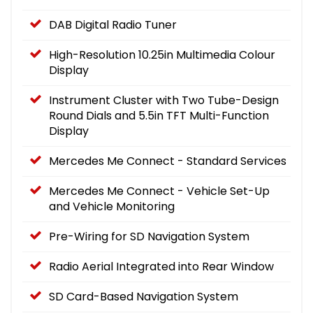
DAB Digital Radio Tuner
High-Resolution 10.25in Multimedia Colour
Display
Instrument Cluster with Two Tube-Design
Round Dials and 5.5in TFT Multi-Function
Display
Mercedes Me Connect - Standard Services
Mercedes Me Connect - Vehicle Set-Up
and Vehicle Monitoring
Pre-Wiring for SD Navigation System
Radio Aerial Integrated into Rear Window
SD Card-Based Navigation System