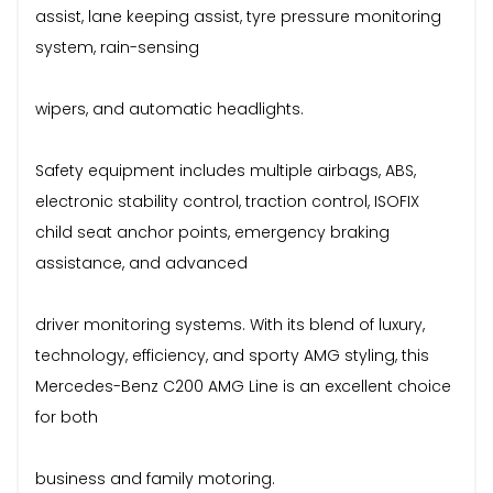
assist, lane keeping assist, tyre pressure monitoring
system, rain-sensing
wipers, and automatic headlights.
Safety equipment includes multiple airbags, ABS,
electronic stability control, traction control, ISOFIX
child seat anchor points, emergency braking
assistance, and advanced
driver monitoring systems. With its blend of luxury,
technology, efficiency, and sporty AMG styling, this
Mercedes-Benz C200 AMG Line is an excellent choice
for both
business and family motoring.