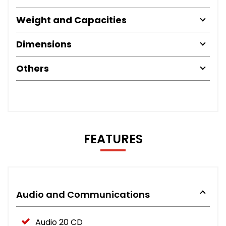
Weight and Capacities
Dimensions
Others
FEATURES
Audio and Communications
Audio 20 CD