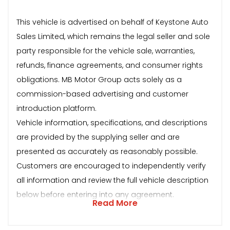
This vehicle is advertised on behalf of Keystone Auto
Sales Limited, which remains the legal seller and sole
party responsible for the vehicle sale, warranties,
refunds, finance agreements, and consumer rights
obligations. MB Motor Group acts solely as a
commission-based advertising and customer
introduction platform.
Vehicle information, specifications, and descriptions
are provided by the supplying seller and are
presented as accurately as reasonably possible.
Customers are encouraged to independently verify
all information and review the full vehicle description
below before entering into any agreement.
Read More