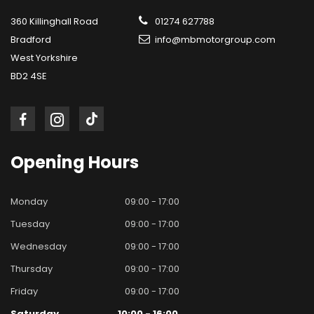
360 Killinghall Road
01274 627788
Bradford
info@mbmotorgroup.com
West Yorkshire
BD2 4SE
Opening
Hours
Monday
09:00 - 17:00
Tuesday
09:00 - 17:00
Wednesday
09:00 - 17:00
Thursday
09:00 - 17:00
Friday
09:00 - 17:00
Saturday
10:00 - 16:00