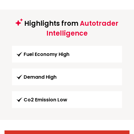
Highlights from
Autotrader
Intelligence
Fuel Economy High
Demand High
Co2 Emission Low