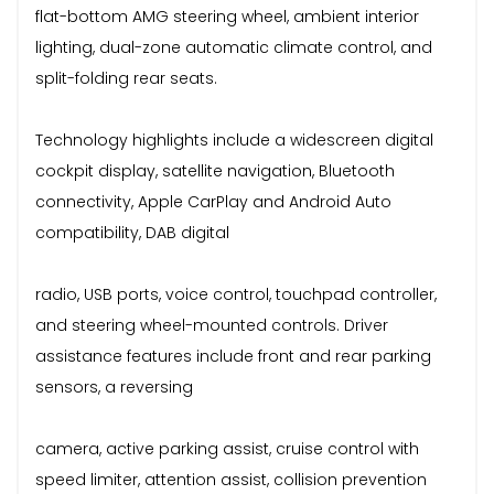
flat-bottom AMG steering wheel, ambient interior
lighting, dual-zone automatic climate control, and
split-folding rear seats.
Technology highlights include a widescreen digital
cockpit display, satellite navigation, Bluetooth
connectivity, Apple CarPlay and Android Auto
compatibility, DAB digital
radio, USB ports, voice control, touchpad controller,
and steering wheel-mounted controls. Driver
assistance features include front and rear parking
sensors, a reversing
camera, active parking assist, cruise control with
speed limiter, attention assist, collision prevention