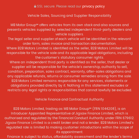
SSL secure.
Please read our
privacy policy
Vehicle Sales, Sourcing and Supplier Responsibility
MB Motor Group™ offers vehicles from its own stock and also sources and
presents vehicles supplied by selected independent third-party dealers and
vehicle suppliers.
The legal seller and supplier of each vehicle will be identified in the relevant
order form, sales invoice and transaction documentation.
Where B2B Motors Limited is identified as the seller, B2B Motors Limited will be
responsible for the vehicle sale and its applicable legal obligations, including
the customer’s statutory consumer rights.
Where an independent third party is identified as the seller, that dealer or
supplier will be responsible for the vehicle’s ownership, authority to sell,
condition, preparation, sales contract, warranty, after-sales obligations and
any applicable refunds, returns or consumer remedies arising from the sale.
B2B Motors Limited remains responsible for any services, statements or
obligations provided directly by it. Nothing in this statement excludes or
restricts any legal rights or responsibilities that cannot lawfully be excluded.
Vehicle Finance and Contractual Authority
B2B Motors Limited, trading as MB Motor Group™ (FRN 1044208), is an
Introducer Appointed Representative of Jigsaw Finance Limited, which is
authorised and regulated by the Financial Conduct Authority under FRN 679612.
Jigsaw Finance Limited is a credit broker and not a lender. B2B Motors Limited’s
regulated role is limited to making customer introductions within the scope of
its appointment.
Finance is subject to status, affordability assessment and the lender’s terms