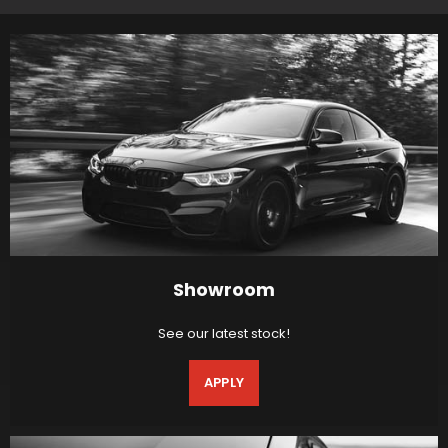
Showroom
See our latest stock!
APPLY