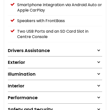
Smartphone Integration via Android Auto or
Apple CarPlay
Speakers with FrontBass
Two USB Ports and an SD Card Slot in
Centre Console
Drivers Assistance
Exterior
Illumination
Interior
Performance
Safety and Security