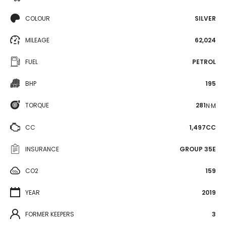
COLOUR
SILVER
MILEAGE
62,024
FUEL
PETROL
BHP
195
TORQUE
281
N·M
CC
1,497CC
INSURANCE
GROUP 35E
CO2
159
YEAR
2019
FORMER KEEPERS
3