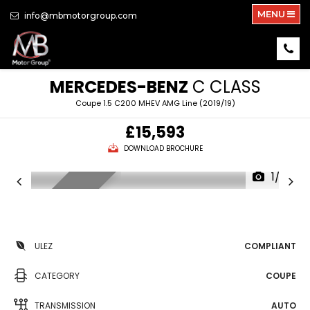
MENU
info@mbmotorgroup.com
MERCEDES-BENZ
C CLASS
Coupe 1.5 C200 MHEV AMG Line (2019/19)
£15,593
DOWNLOAD BROCHURE
1/33
NEW ARRIVAL
ULEZ
COMPLIANT
CATEGORY
COUPE
TRANSMISSION
AUTO