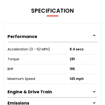
SPECIFICATION
Performance
Acceleration (0 - 62 MPH)
8.4 secs
Torque
281
BHP
195
Maximum Speed
145 mph
Engine & Drive Train
Emissions