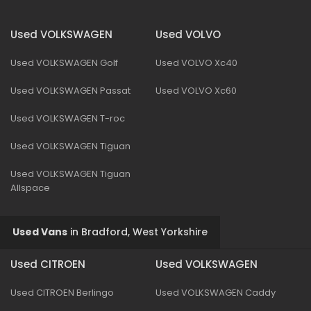
Used VOLKSWAGEN
Used VOLVO
Used VOLKSWAGEN Golf
Used VOLVO Xc40
Used VOLKSWAGEN Passat
Used VOLVO Xc60
Used VOLKSWAGEN T-roc
Used VOLKSWAGEN Tiguan
Used VOLKSWAGEN Tiguan
Allspace
Used Vans
in
Bradford, West Yorkshire
Used CITROEN
Used VOLKSWAGEN
Used CITROEN Berlingo
Used VOLKSWAGEN Caddy