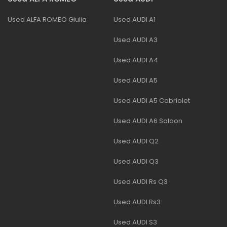
Used ALFA ROMEO Giulia
Used AUDI A1
Used AUDI A3
Used AUDI A4
Used AUDI A5
Used AUDI A5 Cabriolet
Used AUDI A6 Saloon
Used AUDI Q2
Used AUDI Q3
Used AUDI Rs Q3
Used AUDI Rs3
Used AUDI S3