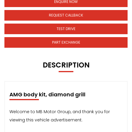
ENQUIRE NOW
REQUEST CALLBACK
TEST DRIVE
PART EXCHANGE
DESCRIPTION
AMG body kit, diamond grill
Welcome to MB Motor Group, and thank you for
viewing this vehicle advertisement.