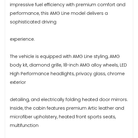
impressive fuel efficiency with premium comfort and
performance, this AMG Line model delivers a
sophisticated driving
experience.
The vehicle is equipped with AMG Line styling, AMG
body kit, diamond grille, 18-inch AMG alloy wheels, LED
High Performance headlights, privacy glass, chrome
exterior
detailing, and electrically folding heated door mirrors.
Inside, the cabin features premium Artic leather and
microfiber upholstery, heated front sports seats,
multifunction