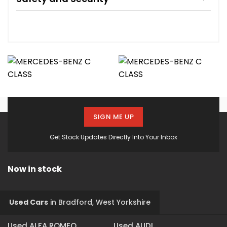
SIGN ME UP
Get Stock Updates Directly Into Your Inbox
Now in stock
Used Cars
in
Bradford, West Yorkshire
Used ALFA ROMEO
Used AUDI