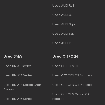
Used AUDI Rs3
Used AUDI S3
Used AUDI Sq5
Used AUDI Sq7
Used AUDI Tt
Used BMW
Used CITROEN
Used BMW 1 Series
Used CITROEN C1
Used BMW 3 Series
Used CITROEN C3 Aircross
Used BMW 4 Series Gran
Used CITROEN C4 Picasso
Coupe
Used CITROEN Grand C4
Used BMW 5 Series
Picasso