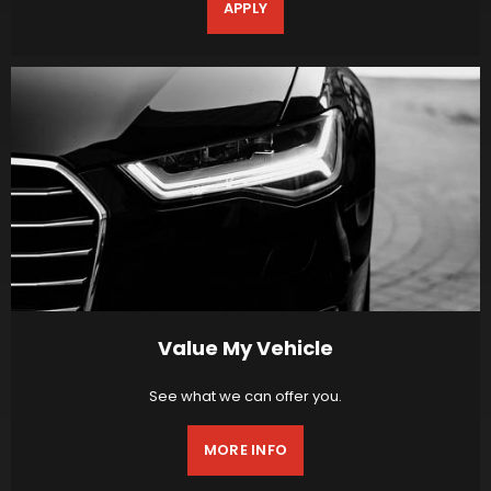
APPLY
Value My Vehicle
See what we can offer you.
MORE INFO