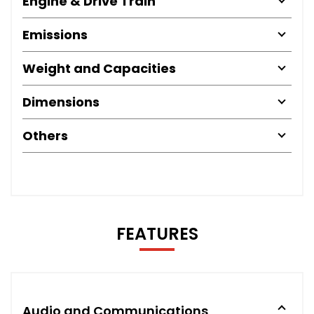
Engine & Drive Train
Emissions
Weight and Capacities
Dimensions
Others
FEATURES
Audio and Communications