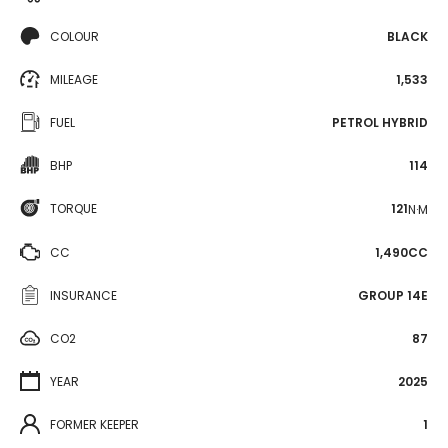
COLOUR
BLACK
MILEAGE
1,533
FUEL
PETROL HYBRID
BHP
114
TORQUE
121
N·M
CC
1,490CC
INSURANCE
GROUP 14E
CO2
87
YEAR
2025
FORMER KEEPER
1