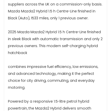
suppliers across the UK on a commission-only basis.
Mazda Mazda2 Hybrid 1.5 h Centre-Line finished in
Black (Auto), 1533 miles, only 1 previous owner.
2025 Mazda Mazda2 Hybrid 1.5 h Centre-Line finished
in sleek Black with automatic transmission and only 2
previous owners. This modern self-charging hybrid
hatchback
combines impressive fuel efficiency, low emissions,
and advanced technology, making it the perfect
choice for city driving, commuting, and everyday
motoring.
Powered by a responsive 1.5-litre petrol hybrid
powertrain, the Mazda2 Hybrid delivers smooth