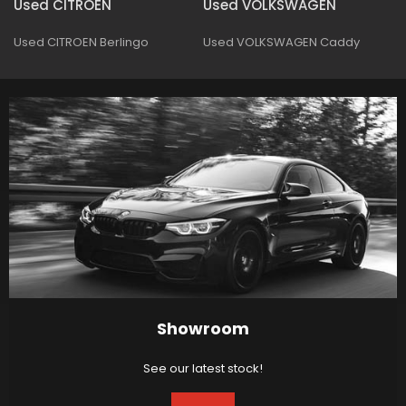
Used CITROEN
Used VOLKSWAGEN
Used CITROEN Berlingo
Used VOLKSWAGEN Caddy
Showroom
See our latest stock!