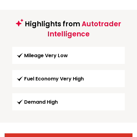
Highlights from
Autotrader
Intelligence
Mileage Very Low
Fuel Economy Very High
Demand High