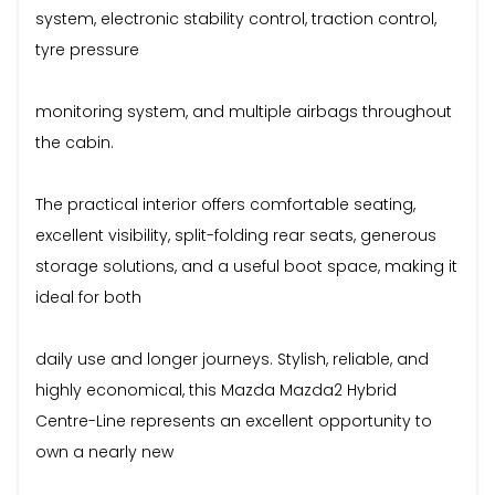
system, electronic stability control, traction control,
tyre pressure
monitoring system, and multiple airbags throughout
the cabin.
The practical interior offers comfortable seating,
excellent visibility, split-folding rear seats, generous
storage solutions, and a useful boot space, making it
ideal for both
daily use and longer journeys. Stylish, reliable, and
highly economical, this Mazda Mazda2 Hybrid
Centre-Line represents an excellent opportunity to
own a nearly new