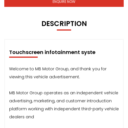
ENQUIRE NOW
DESCRIPTION
Touchscreen infotainment syste
Welcome to MB Motor Group, and thank you for
viewing this vehicle advertisement.
MB Motor Group operates as an independent vehicle
advertising, marketing, and customer introduction
platform working with independent third-party vehicle
dealers and