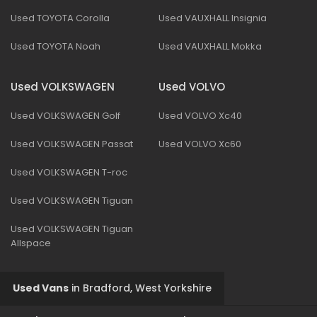
Used TOYOTA Corolla
Used VAUXHALL Insignia
Used TOYOTA Noah
Used VAUXHALL Mokka
Used VOLKSWAGEN
Used VOLVO
Used VOLKSWAGEN Golf
Used VOLVO Xc40
Used VOLKSWAGEN Passat
Used VOLVO Xc60
Used VOLKSWAGEN T-roc
Used VOLKSWAGEN Tiguan
Used VOLKSWAGEN Tiguan
Allspace
Used Vans
in
Bradford, West Yorkshire