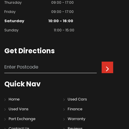
Thursday
09:00 - 17:00
Friday
09:00 - 17:00
Saturday
10:00 - 16:00
Sunday
11:00 - 15:00
Get
Directions
Quick
Nav
Home
Used Cars
Used Vans
Finance
Part Exchange
Warranty
Contact Us
Reviews