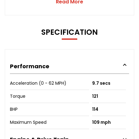
Read More
SPECIFICATION
Performance
Acceleration (0 - 62 MPH)
9.7 secs
Torque
121
BHP
114
Maximum Speed
109 mph