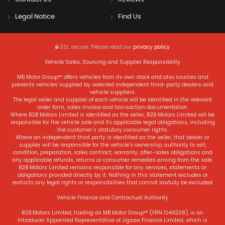
Legal Notice
Find Us
SSL secure.
Please read our
privacy policy
Vehicle Sales, Sourcing and Supplier Responsibility
MB Motor Group™ offers vehicles from its own stock and also sources and
presents vehicles supplied by selected independent third-party dealers and
vehicle suppliers.
The legal seller and supplier of each vehicle will be identified in the relevant
order form, sales invoice and transaction documentation.
Where B2B Motors Limited is identified as the seller, B2B Motors Limited will be
responsible for the vehicle sale and its applicable legal obligations, including
the customer’s statutory consumer rights.
Where an independent third party is identified as the seller, that dealer or
supplier will be responsible for the vehicle’s ownership, authority to sell,
condition, preparation, sales contract, warranty, after-sales obligations and
any applicable refunds, returns or consumer remedies arising from the sale.
B2B Motors Limited remains responsible for any services, statements or
obligations provided directly by it. Nothing in this statement excludes or
restricts any legal rights or responsibilities that cannot lawfully be excluded.
Vehicle Finance and Contractual Authority
B2B Motors Limited, trading as MB Motor Group™ (FRN 1044208), is an
Introducer Appointed Representative of Jigsaw Finance Limited, which is