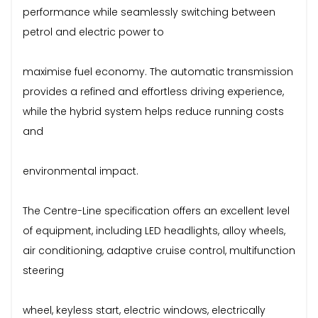
performance while seamlessly switching between
petrol and electric power to
maximise fuel economy. The automatic transmission
provides a refined and effortless driving experience,
while the hybrid system helps reduce running costs
and
environmental impact.
The Centre-Line specification offers an excellent level
of equipment, including LED headlights, alloy wheels,
air conditioning, adaptive cruise control, multifunction
steering
wheel, keyless start, electric windows, electrically