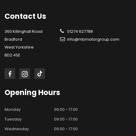
Contact
Us
360 Killinghall Road
01274 627788
Bradford
info@mbmotorgroup.com
West Yorkshire
BD2 4SE
Opening
Hours
Monday
09:00 - 17:00
Tuesday
09:00 - 17:00
Wednesday
09:00 - 17:00