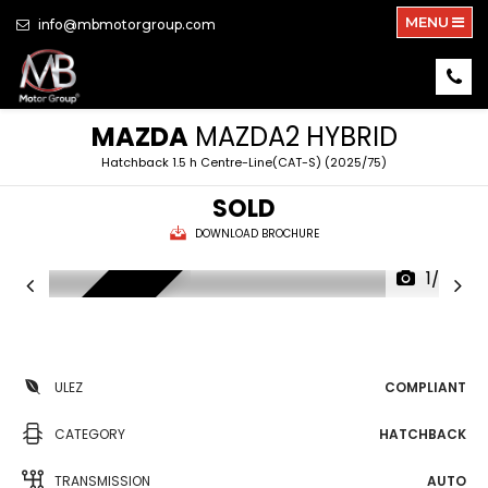
MENU
info@mbmotorgroup.com
MAZDA
MAZDA2 HYBRID
Hatchback 1.5 h Centre-Line(CAT-S) (2025/75)
SOLD
DOWNLOAD BROCHURE
1/30
HYBRID TECH
ULEZ
COMPLIANT
CATEGORY
HATCHBACK
TRANSMISSION
AUTO