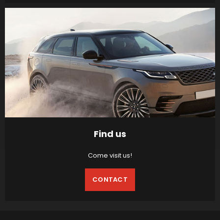
Find us
Come visit us!
CONTACT