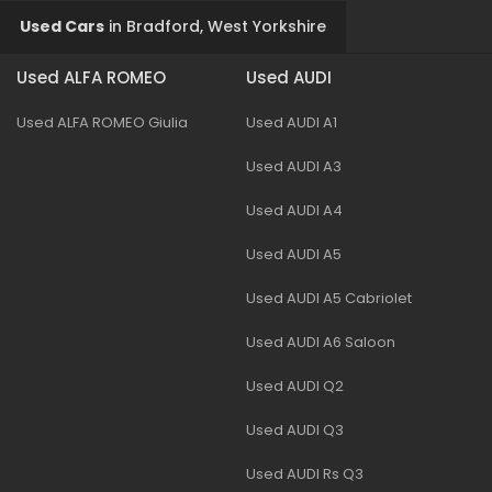
Used Cars
in
Bradford, West Yorkshire
Used ALFA ROMEO
Used AUDI
Used ALFA ROMEO Giulia
Used AUDI A1
Used AUDI A3
Used AUDI A4
Used AUDI A5
Used AUDI A5 Cabriolet
Used AUDI A6 Saloon
Used AUDI Q2
Used AUDI Q3
Used AUDI Rs Q3