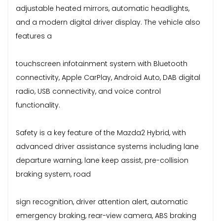
adjustable heated mirrors, automatic headlights,
and a modern digital driver display. The vehicle also
features a
touchscreen infotainment system with Bluetooth
connectivity, Apple CarPlay, Android Auto, DAB digital
radio, USB connectivity, and voice control
functionality.
Safety is a key feature of the Mazda2 Hybrid, with
advanced driver assistance systems including lane
departure warning, lane keep assist, pre-collision
braking system, road
sign recognition, driver attention alert, automatic
emergency braking, rear-view camera, ABS braking