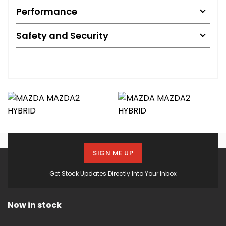
Performance
Safety and Security
SIGN ME UP
Get Stock Updates Directly Into Your Inbox
Now in stock