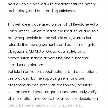
hybrid vehicle packed with modern features, safety
technology, and outstanding efficiency.
This vehicle is advertised on behalf of Keystone Auto
Sales Limited, which remains the legal seller and sole
party responsible for the vehicle sale, warranties,
refunds, finance agreements, and consumer rights
obligations. MB Motor Group acts solely as a
commission-based advertising and customer
introduction platform.
Vehicle information, specifications, and descriptions
are provided by the supplying seller and are
presented as accurately as reasonably possible.
Customers are encouraged to independently verify
all information and review the full vehicle description
below before entering into any agreement.