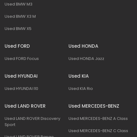
Used BMW M3
Used BMW X3 M
Used BMW X5
Used FORD
Used HONDA
Used FORD Focus
Used HONDA Jazz
Used HYUNDAI
Used KIA
Used HYUNDAI I10
Used KIA Rio
Used LAND ROVER
Used MERCEDES-BENZ
Used LAND ROVER Discovery
Used MERCEDES-BENZ A Class
Sport
Used MERCEDES-BENZ C Class
Used LAND ROVER Range