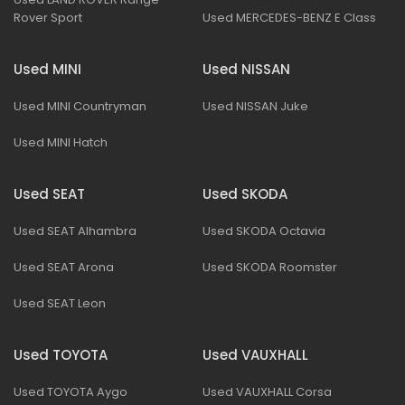
Rover Sport
Used MERCEDES-BENZ E Class
Used MINI
Used NISSAN
Used MINI Countryman
Used NISSAN Juke
Used MINI Hatch
Used SEAT
Used SKODA
Used SEAT Alhambra
Used SKODA Octavia
Used SEAT Arona
Used SKODA Roomster
Used SEAT Leon
Used TOYOTA
Used VAUXHALL
Used TOYOTA Aygo
Used VAUXHALL Corsa