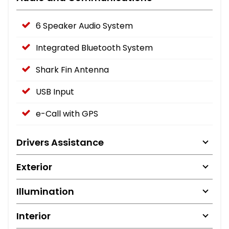
6 Speaker Audio System
Integrated Bluetooth System
Shark Fin Antenna
USB Input
e-Call with GPS
Drivers Assistance
Exterior
Illumination
Interior