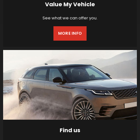
Value My Vehicle
See what we can offer you.
MORE INFO
Find us