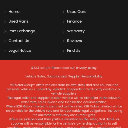
Home
Used Cars
Used Vans
Finance
Part Exchange
Warranty
Contact Us
Reviews
Legal Notice
Find Us
SSL secure.
Please read our
privacy policy
Vehicle Sales, Sourcing and Supplier Responsibility
MB Motor Group™ offers vehicles from its own stock and also sources and
presents vehicles supplied by selected independent third-party dealers and
vehicle suppliers.
The legal seller and supplier of each vehicle will be identified in the relevant
order form, sales invoice and transaction documentation.
Where B2B Motors Limited is identified as the seller, B2B Motors Limited will be
responsible for the vehicle sale and its applicable legal obligations, including
the customer’s statutory consumer rights.
Where an independent third party is identified as the seller, that dealer or
supplier will be responsible for the vehicle’s ownership, authority to sell,
condition, preparation, sales contract, warranty, after-sales obligations and