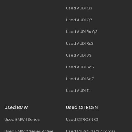
Used AUDI Q3
Used AUDI Q7
Used AUDI Rs Q3
Used AUDI Rs3
Used AUDI S3
Used AUDI Sq5
Used AUDI Sq7
Used AUDI Tt
Used BMW
Used CITROEN
Used BMW 1 Series
Used CITROEN C1
Used BMW 2 Series Active
Used CITROEN C3 Aircross