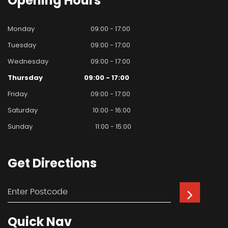
Opening
Hours
Monday
09:00 - 17:00
Tuesday
09:00 - 17:00
Wednesday
09:00 - 17:00
Thursday
09:00 - 17:00
Friday
09:00 - 17:00
Saturday
10:00 - 16:00
Sunday
11:00 - 15:00
Get
Directions
Quick
Nav