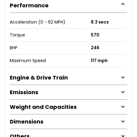
Performance
Acceleration (0 - 62 MPH)
8.3 secs
Torque
570
BHP
246
Maximum Speed
117 mph
Engine & Drive Train
Emissions
Weight and Capacities
Dimensions
Others