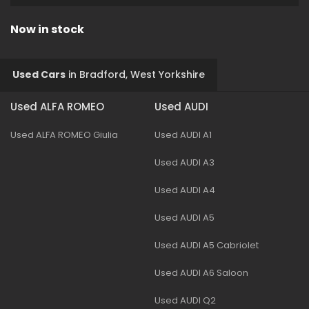
Now in stock
Used Cars
in
Bradford, West Yorkshire
Used ALFA ROMEO
Used AUDI
Used ALFA ROMEO Giulia
Used AUDI A1
Used AUDI A3
Used AUDI A4
Used AUDI A5
Used AUDI A5 Cabriolet
Used AUDI A6 Saloon
Used AUDI Q2