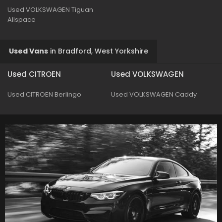
Used VOLKSWAGEN Tiguan
Allspace
Used Vans
in
Bradford, West Yorkshire
Used CITROEN
Used VOLKSWAGEN
Used CITROEN Berlingo
Used VOLKSWAGEN Caddy