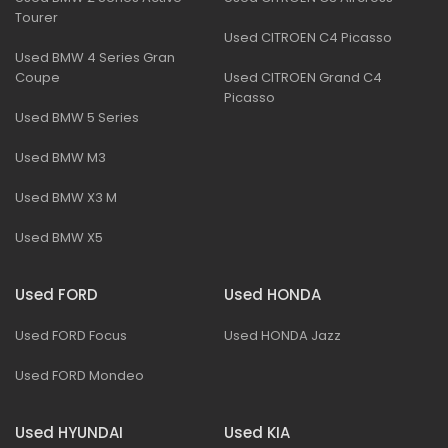
Tourer
Used CITROEN C4 Picasso
Used BMW 4 Series Gran
Coupe
Used CITROEN Grand C4
Picasso
Used BMW 5 Series
Used BMW M3
Used BMW X3 M
Used BMW X5
Used FORD
Used HONDA
Used FORD Focus
Used HONDA Jazz
Used FORD Mondeo
Used HYUNDAI
Used KIA