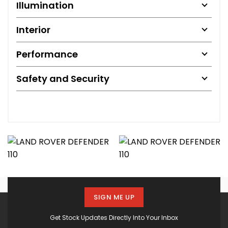
Illumination
Interior
Performance
Safety and Security
SIGN ME UP
Get Stock Updates Directly Into Your Inbox