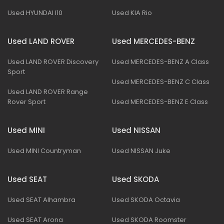
Used HYUNDAI I10
Used KIA Rio
Used LAND ROVER
Used MERCEDES-BENZ
Used LAND ROVER Discovery
Used MERCEDES-BENZ A Class
Sport
Used MERCEDES-BENZ C Class
Used LAND ROVER Range
Rover Sport
Used MERCEDES-BENZ E Class
Used MINI
Used NISSAN
Used MINI Countryman
Used NISSAN Juke
Used SEAT
Used SKODA
Used SEAT Alhambra
Used SKODA Octavia
Used SEAT Arona
Used SKODA Roomster