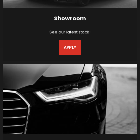
Showroom
See our latest stock!
APPLY