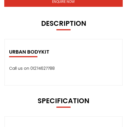
ENQUIRE NOW
DESCRIPTION
URBAN BODYKIT
Call us on 01274627788
SPECIFICATION