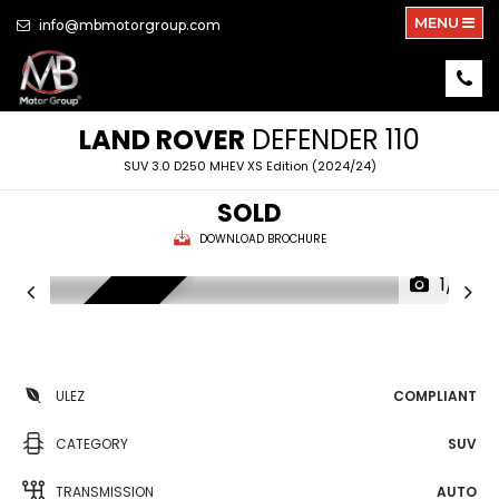
MENU
info@mbmotorgroup.com
LAND ROVER
DEFENDER 110
SUV 3.0 D250 MHEV XS Edition (2024/24)
SOLD
DOWNLOAD BROCHURE
1/51
NEW ARRIVAL
ULEZ
COMPLIANT
CATEGORY
SUV
TRANSMISSION
AUTO