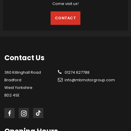
Come visit us!
CONTACT
Contact
Us
360 Killinghall Road
01274 627788
Bradford
info@mbmotorgroup.com
West Yorkshire
BD2 4SE