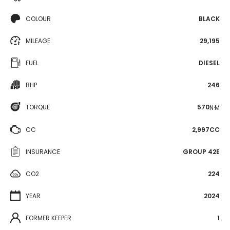
COLOUR
BLACK
MILEAGE
29,195
FUEL
DIESEL
BHP
246
TORQUE
570
N·M
CC
2,997CC
INSURANCE
GROUP 42E
CO2
224
YEAR
2024
FORMER KEEPER
1