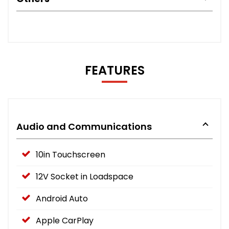
FEATURES
Audio and Communications
10in Touchscreen
12V Socket in Loadspace
Android Auto
Apple CarPlay