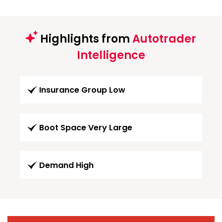
Highlights from
Autotrader
Intelligence
Insurance Group Low
Boot Space Very Large
Demand High