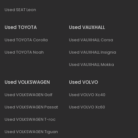
Used SEAT Leon
Used TOYOTA
Used VAUXHALL
Used TOYOTA Corolla
Used VAUXHALL Corsa
Used TOYOTA Noah
Used VAUXHALL Insignia
Used VAUXHALL Mokka
Used VOLKSWAGEN
Used VOLVO
Used VOLKSWAGEN Golf
Used VOLVO Xc40
Used VOLKSWAGEN Passat
Used VOLVO Xc60
Used VOLKSWAGEN T-roc
Used VOLKSWAGEN Tiguan