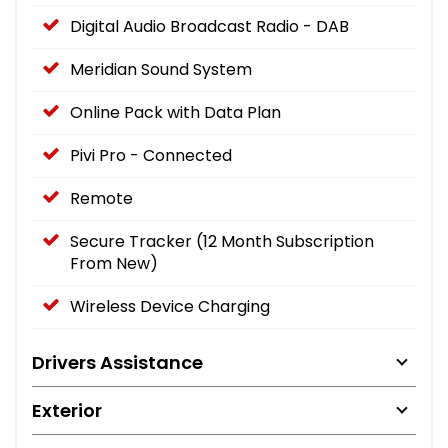
Digital Audio Broadcast Radio - DAB
Meridian Sound System
Online Pack with Data Plan
Pivi Pro - Connected
Remote
Secure Tracker (12 Month Subscription
From New)
Wireless Device Charging
Drivers Assistance
Exterior