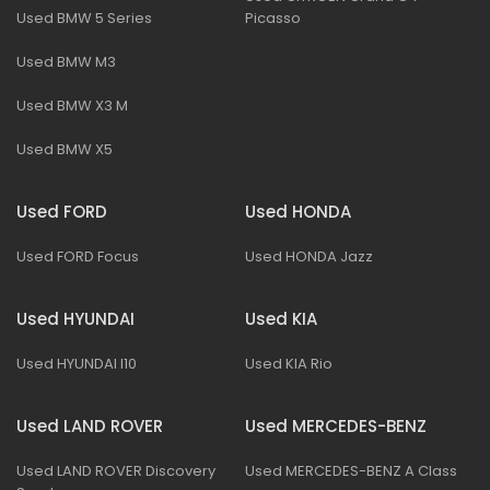
Used BMW 5 Series
Picasso
Used BMW M3
Used BMW X3 M
Used BMW X5
Used FORD
Used HONDA
Used FORD Focus
Used HONDA Jazz
Used HYUNDAI
Used KIA
Used HYUNDAI I10
Used KIA Rio
Used LAND ROVER
Used MERCEDES-BENZ
Used LAND ROVER Discovery
Used MERCEDES-BENZ A Class