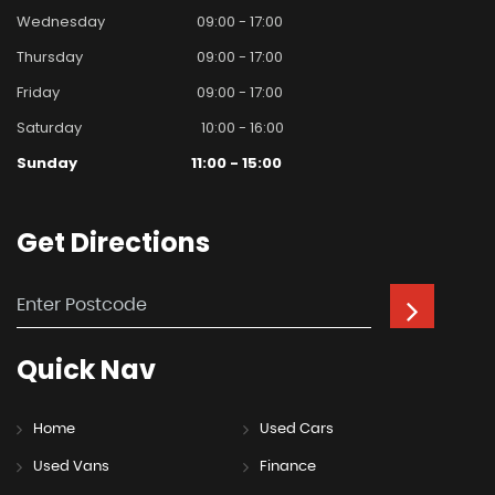
Wednesday
09:00 - 17:00
Thursday
09:00 - 17:00
Friday
09:00 - 17:00
Saturday
10:00 - 16:00
Sunday
11:00 - 15:00
Get
Directions
Quick
Nav
Home
Used Cars
Used Vans
Finance