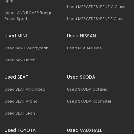
Sport
Used MERCEDES-BENZ C Class
Used LAND ROVER Range
Rover Sport
Used MERCEDES-BENZ E Class
Used MINI
Used NISSAN
Used MINI Countryman
Used NISSAN Juke
Used MINI Hatch
Used SEAT
Used SKODA
Used SEAT Alhambra
Used SKODA Octavia
Used SEAT Arona
Used SKODA Roomster
Used SEAT Leon
Used TOYOTA
Used VAUXHALL