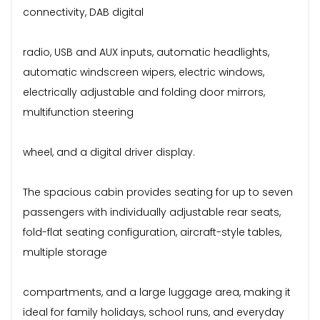
connectivity, DAB digital
radio, USB and AUX inputs, automatic headlights,
automatic windscreen wipers, electric windows,
electrically adjustable and folding door mirrors,
multifunction steering
wheel, and a digital driver display.
The spacious cabin provides seating for up to seven
passengers with individually adjustable rear seats,
fold-flat seating configuration, aircraft-style tables,
multiple storage
compartments, and a large luggage area, making it
ideal for family holidays, school runs, and everyday