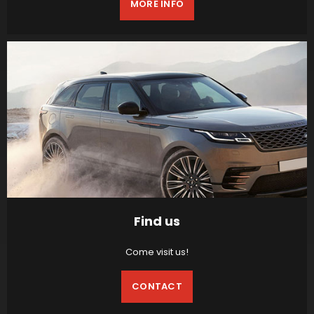
MORE INFO
Find us
Come visit us!
CONTACT