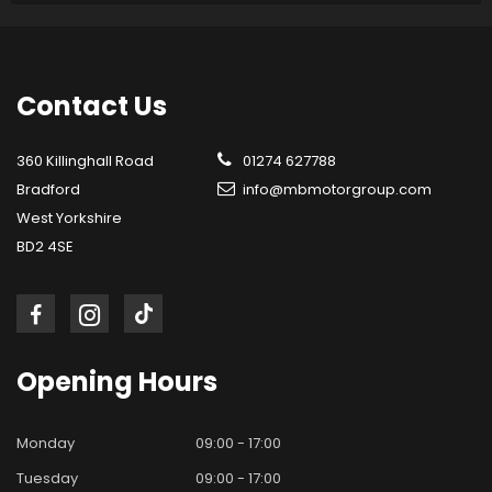
Contact
Us
360 Killinghall Road
01274 627788
Bradford
info@mbmotorgroup.com
West Yorkshire
BD2 4SE
Opening
Hours
Monday
09:00 - 17:00
Tuesday
09:00 - 17:00