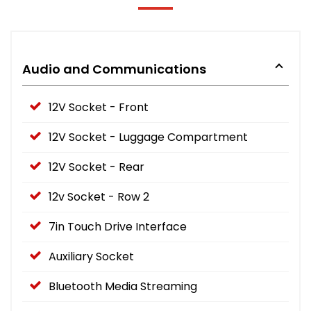
Audio and Communications
12V Socket - Front
12V Socket - Luggage Compartment
12V Socket - Rear
12v Socket - Row 2
7in Touch Drive Interface
Auxiliary Socket
Bluetooth Media Streaming