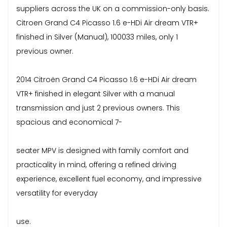
suppliers across the UK on a commission-only basis.
Citroen Grand C4 Picasso 1.6 e-HDi Air dream VTR+
finished in Silver (Manual), 100033 miles, only 1
previous owner.
2014 Citroën Grand C4 Picasso 1.6 e-HDi Air dream
VTR+ finished in elegant Silver with a manual
transmission and just 2 previous owners. This
spacious and economical 7-
seater MPV is designed with family comfort and
practicality in mind, offering a refined driving
experience, excellent fuel economy, and impressive
versatility for everyday
use.