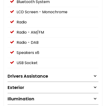
Bluetooth System
LCD Screen - Monochrome
Radio
Radio - AM/FM
Radio - DAB
Speakers x6
USB Socket
Drivers Assistance
Exterior
Illumination