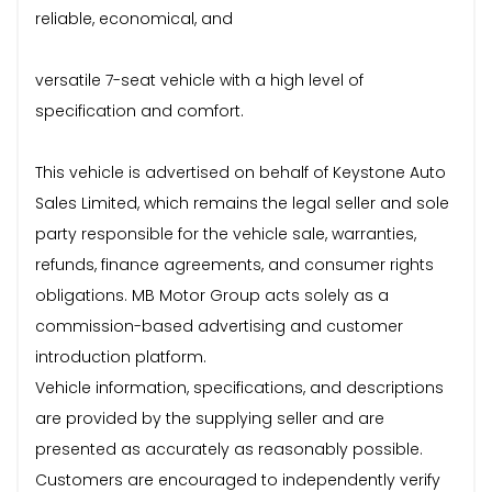
reliable, economical, and
versatile 7-seat vehicle with a high level of
specification and comfort.
This vehicle is advertised on behalf of Keystone Auto
Sales Limited, which remains the legal seller and sole
party responsible for the vehicle sale, warranties,
refunds, finance agreements, and consumer rights
obligations. MB Motor Group acts solely as a
commission-based advertising and customer
introduction platform.
Vehicle information, specifications, and descriptions
are provided by the supplying seller and are
presented as accurately as reasonably possible.
Customers are encouraged to independently verify