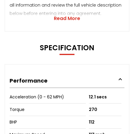
all information and review the full vehicle description
below before entering into any agreement.
Read More
SPECIFICATION
Performance
Acceleration (0 - 62 MPH)
12.1 secs
Torque
270
BHP
112