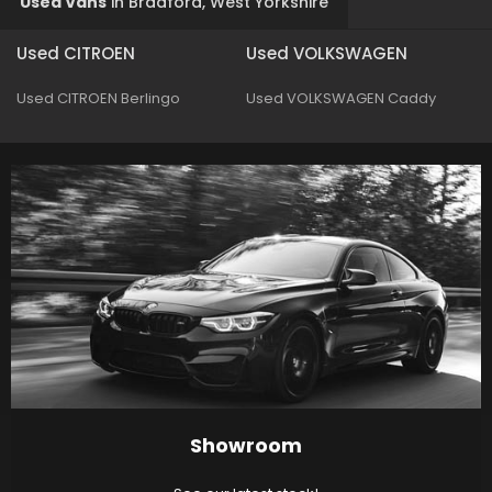
Used Vans
in
Bradford, West Yorkshire
Used CITROEN
Used VOLKSWAGEN
Used CITROEN Berlingo
Used VOLKSWAGEN Caddy
Showroom