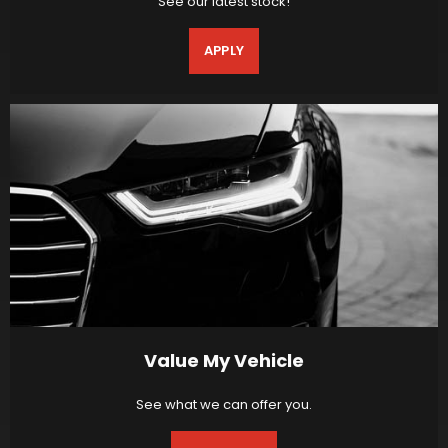
See our latest stock!
APPLY
Value My Vehicle
See what we can offer you.