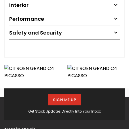
Interior
Performance
Safety and Security
SIGN ME UP
Get Stock Updates Directly Into Your Inbox