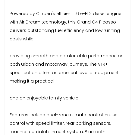
Powered by Citroën's efficient 1.6 e-HDi diesel engine
with Air Dream technology, this Grand C4 Picasso
delivers outstanding fuel efficiency and low running
costs while
providing smooth and comfortable performance on
both urban and motorway journeys. The VTR+
specification offers an excellent level of equipment,
making it a practical
and an enjoyable family vehicle.
Features include dual-zone climate control, cruise
control with speed limiter, rear parking sensors,
touchscreen infotainment system, Bluetooth