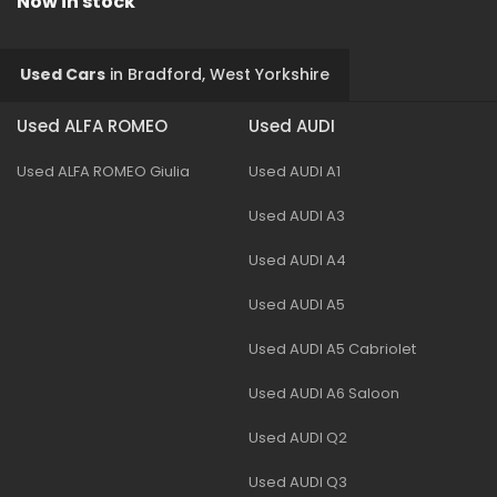
Now in stock
Used Cars
in
Bradford, West Yorkshire
Used ALFA ROMEO
Used AUDI
Used ALFA ROMEO Giulia
Used AUDI A1
Used AUDI A3
Used AUDI A4
Used AUDI A5
Used AUDI A5 Cabriolet
Used AUDI A6 Saloon
Used AUDI Q2
Used AUDI Q3