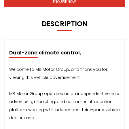
ENQUIRE NOW
DESCRIPTION
Dual-zone climate control,
Welcome to MB Motor Group, and thank you for
viewing this vehicle advertisement.
MB Motor Group operates as an independent vehicle
advertising, marketing, and customer introduction
platform working with independent third-party vehicle
dealers and