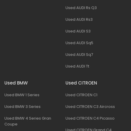
Used AUDI Rs Q3
Used AUDI Rs3
Used AUDI S3
Used AUDI Sq5
Used AUDI Sq7
Used AUDI Tt
Used BMW
Used CITROEN
Used BMW 1 Series
Used CITROEN C1
Used BMW 3 Series
Used CITROEN C3 Aircross
Used BMW 4 Series Gran
Used CITROEN C4 Picasso
Coupe
Used CITROEN Grand C4