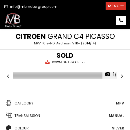
MENU
info@mbmotorgroup.com
CITROEN
GRAND C4 PICASSO
MPV 1.6 e-HDi Airdream VTR+ (2014/14)
SOLD
DOWNLOAD BROCHURE
1/24
CATEGORY
MPV
TRANSMISSION
MANUAL
COLOUR
SILVER