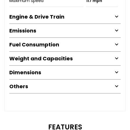
Maximum Speed
117 mph
Engine & Drive Train
Emissions
Fuel Consumption
Weight and Capacities
Dimensions
Others
FEATURES