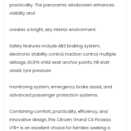
practicality. The panoramic windscreen enhances
visibility and
creates a bright, airy interior environment.
Safety features include ABS braking system,
electronic stability control, traction control, multiple
airbags, ISOFIX child seat anchor points, hill start
assist, tyre pressure
monitoring system, emergency brake assist, and
advanced passenger protection systems.
Combining comfort, practicality, efficiency, and
innovative design, this Citroën Grand C4 Picasso
VTR+ is an excellent choice for families seeking a