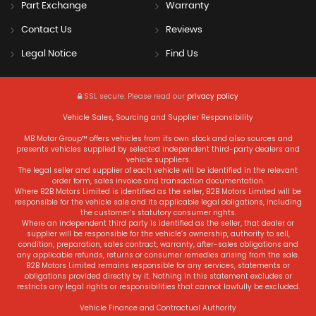
Part Exchange
Warranty
Contact Us
Reviews
Legal Notice
Find Us
SSL secure.
Please read our
privacy policy
Vehicle Sales, Sourcing and Supplier Responsibility
MB Motor Group™ offers vehicles from its own stock and also sources and
presents vehicles supplied by selected independent third-party dealers and
vehicle suppliers.
The legal seller and supplier of each vehicle will be identified in the relevant
order form, sales invoice and transaction documentation.
Where B2B Motors Limited is identified as the seller, B2B Motors Limited will be
responsible for the vehicle sale and its applicable legal obligations, including
the customer’s statutory consumer rights.
Where an independent third party is identified as the seller, that dealer or
supplier will be responsible for the vehicle’s ownership, authority to sell,
condition, preparation, sales contract, warranty, after-sales obligations and
any applicable refunds, returns or consumer remedies arising from the sale.
B2B Motors Limited remains responsible for any services, statements or
obligations provided directly by it. Nothing in this statement excludes or
restricts any legal rights or responsibilities that cannot lawfully be excluded.
Vehicle Finance and Contractual Authority