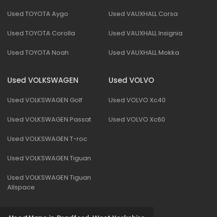
Used TOYOTA Aygo
Used VAUXHALL Corsa
Used TOYOTA Corolla
Used VAUXHALL Insignia
Used TOYOTA Noah
Used VAUXHALL Mokka
Used VOLKSWAGEN
Used VOLVO
Used VOLKSWAGEN Golf
Used VOLVO Xc40
Used VOLKSWAGEN Passat
Used VOLVO Xc60
Used VOLKSWAGEN T-roc
Used VOLKSWAGEN Tiguan
Used VOLKSWAGEN Tiguan
Allspace