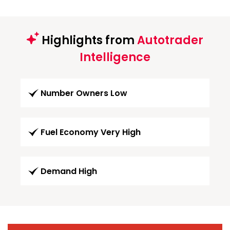
Highlights from
Autotrader
Intelligence
Number Owners Low
Fuel Economy Very High
Demand High