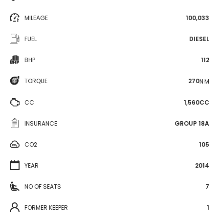
MILEAGE
100,033
FUEL
DIESEL
BHP
112
TORQUE
270
N·M
CC
1,560CC
INSURANCE
GROUP 18A
CO2
105
YEAR
2014
NO OF SEATS
7
FORMER KEEPER
1