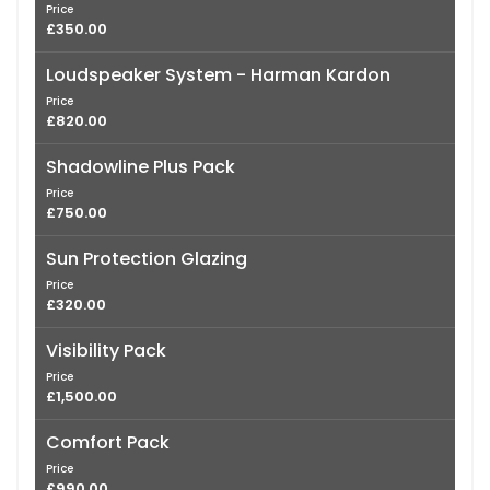
Price
£350.00
Loudspeaker System - Harman Kardon
Price
£820.00
Shadowline Plus Pack
Price
£750.00
Sun Protection Glazing
Price
£320.00
Visibility Pack
Price
£1,500.00
Comfort Pack
Price
£990.00