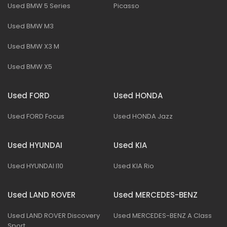
Used BMW 5 Series
Picasso
Used BMW M3
Used BMW X3 M
Used BMW X5
Used FORD
Used HONDA
Used FORD Focus
Used HONDA Jazz
Used HYUNDAI
Used KIA
Used HYUNDAI I10
Used KIA Rio
Used LAND ROVER
Used MERCEDES-BENZ
Used LAND ROVER Discovery
Used MERCEDES-BENZ A Class
Sport