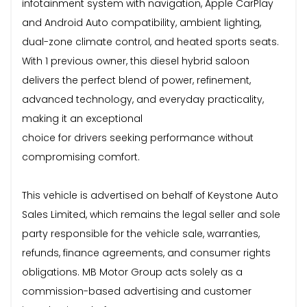
infotainment system with navigation, Apple CarPlay
and Android Auto compatibility, ambient lighting,
dual-zone climate control, and heated sports seats.
With 1 previous owner, this diesel hybrid saloon
delivers the perfect blend of power, refinement,
advanced technology, and everyday practicality,
making it an exceptional
choice for drivers seeking performance without
compromising comfort.
This vehicle is advertised on behalf of Keystone Auto
Sales Limited, which remains the legal seller and sole
party responsible for the vehicle sale, warranties,
refunds, finance agreements, and consumer rights
obligations. MB Motor Group acts solely as a
commission-based advertising and customer