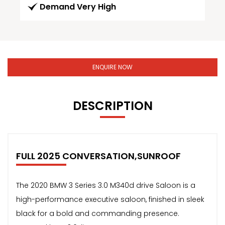
Demand Very High
ENQUIRE NOW
DESCRIPTION
FULL 2025 CONVERSATION,SUNROOF
The 2020 BMW 3 Series 3.0 M340d drive Saloon is a
high-performance executive saloon, finished in sleek
black for a bold and commanding presence.