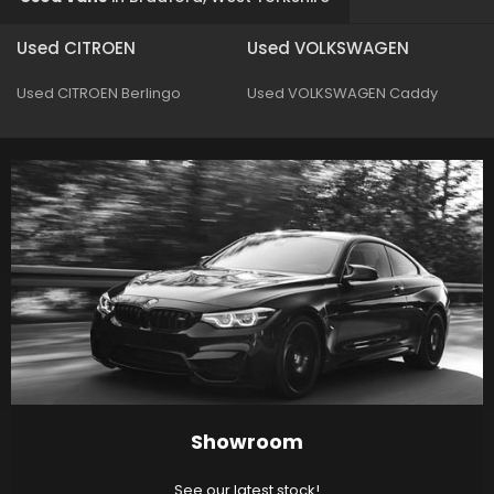
Used CITROEN
Used VOLKSWAGEN
Used CITROEN Berlingo
Used VOLKSWAGEN Caddy
Showroom
See our latest stock!