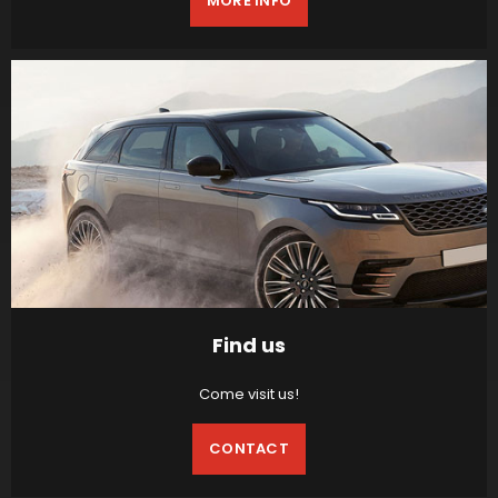
MORE INFO
Find us
Come visit us!
CONTACT