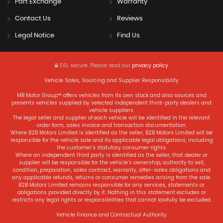
Part Exchange
Warranty
Contact Us
Reviews
Legal Notice
Find Us
SSL secure.
Please read our
privacy policy
Vehicle Sales, Sourcing and Supplier Responsibility
MB Motor Group™ offers vehicles from its own stock and also sources and
presents vehicles supplied by selected independent third-party dealers and
vehicle suppliers.
The legal seller and supplier of each vehicle will be identified in the relevant
order form, sales invoice and transaction documentation.
Where B2B Motors Limited is identified as the seller, B2B Motors Limited will be
responsible for the vehicle sale and its applicable legal obligations, including
the customer’s statutory consumer rights.
Where an independent third party is identified as the seller, that dealer or
supplier will be responsible for the vehicle’s ownership, authority to sell,
condition, preparation, sales contract, warranty, after-sales obligations and
any applicable refunds, returns or consumer remedies arising from the sale.
B2B Motors Limited remains responsible for any services, statements or
obligations provided directly by it. Nothing in this statement excludes or
restricts any legal rights or responsibilities that cannot lawfully be excluded.
Vehicle Finance and Contractual Authority