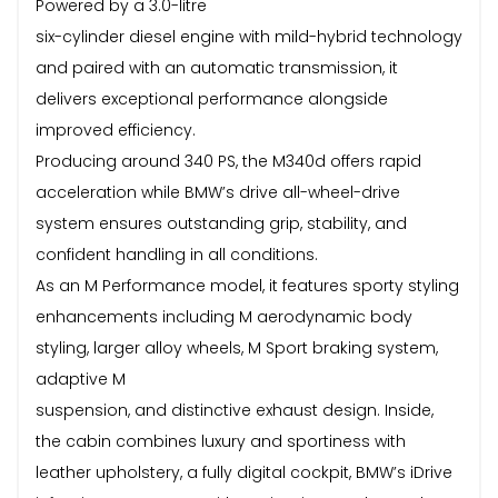
Powered by a 3.0-litre
six-cylinder diesel engine with mild-hybrid technology
and paired with an automatic transmission, it
delivers exceptional performance alongside
improved efficiency.
Producing around 340 PS, the M340d offers rapid
acceleration while BMW’s drive all-wheel-drive
system ensures outstanding grip, stability, and
confident handling in all conditions.
As an M Performance model, it features sporty styling
enhancements including M aerodynamic body
styling, larger alloy wheels, M Sport braking system,
adaptive M
suspension, and distinctive exhaust design. Inside,
the cabin combines luxury and sportiness with
leather upholstery, a fully digital cockpit, BMW’s iDrive