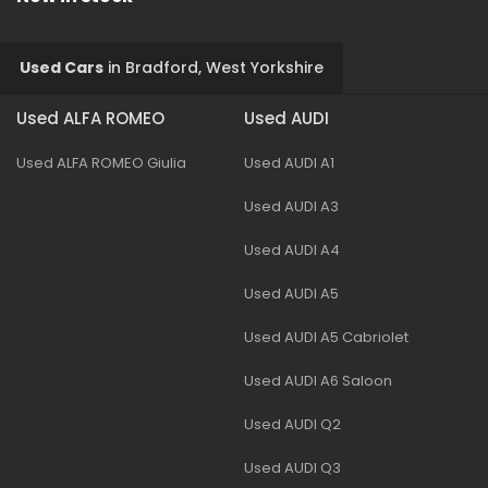
Used Cars
in
Bradford, West Yorkshire
Used ALFA ROMEO
Used AUDI
Used ALFA ROMEO Giulia
Used AUDI A1
Used AUDI A3
Used AUDI A4
Used AUDI A5
Used AUDI A5 Cabriolet
Used AUDI A6 Saloon
Used AUDI Q2
Used AUDI Q3