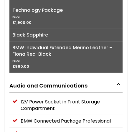
Technology Package
Price
£1,900.00
Black Sapphire
BMW Individual Extended Merino Leather -
Fiona Red-Black
Price
£990.00
Audio and Communications
12V Power Socket in Front Storage
Compartment
BMW Connected Package Professional