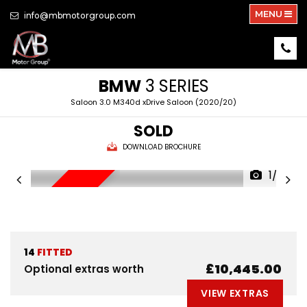
MENU
info@mbmotorgroup.com
BMW
3 SERIES
Saloon 3.0 M340d xDrive Saloon (2020/20)
SOLD
DOWNLOAD BROCHURE
1/33
NEW ARRIVAL
14
FITTED
£10,445.00
Optional extras worth
VIEW EXTRAS