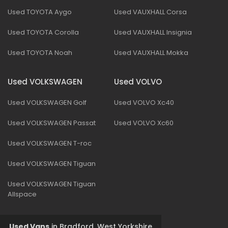
Used TOYOTA Aygo
Used VAUXHALL Corsa
Used TOYOTA Corolla
Used VAUXHALL Insignia
Used TOYOTA Noah
Used VAUXHALL Mokka
Used VOLKSWAGEN
Used VOLVO
Used VOLKSWAGEN Golf
Used VOLVO Xc40
Used VOLKSWAGEN Passat
Used VOLVO Xc60
Used VOLKSWAGEN T-roc
Used VOLKSWAGEN Tiguan
Used VOLKSWAGEN Tiguan
Allspace
Used Vans
in
Bradford, West Yorkshire