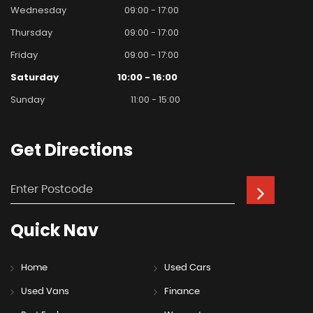
Wednesday
09:00 - 17:00
Thursday
09:00 - 17:00
Friday
09:00 - 17:00
Saturday
10:00 - 16:00
Sunday
11:00 - 15:00
Get
Directions
Quick
Nav
Home
Used Cars
Used Vans
Finance