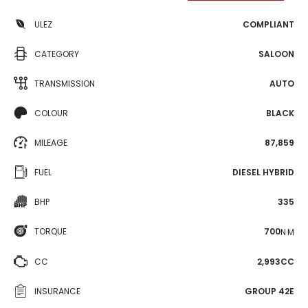
ULEZ
COMPLIANT
CATEGORY
SALOON
TRANSMISSION
AUTO
COLOUR
BLACK
MILEAGE
87,859
FUEL
DIESEL HYBRID
BHP
335
TORQUE
700
N·M
CC
2,993CC
INSURANCE
GROUP 42E