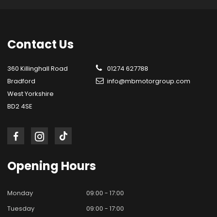
Contact
Us
360 Killinghall Road
01274 627788
Bradford
info@mbmotorgroup.com
West Yorkshire
BD2 4SE
Opening
Hours
Monday
09:00 - 17:00
Tuesday
09:00 - 17:00