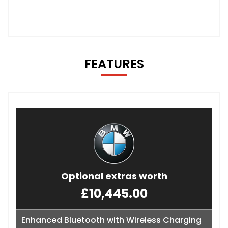
FEATURES
Optional extras worth
£10,445.00
Enhanced Bluetooth with Wireless Charging