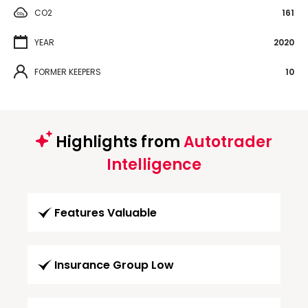
CO2
161
YEAR
2020
FORMER KEEPERS
10
Highlights from
Autotrader
Intelligence
Features Valuable
Insurance Group Low