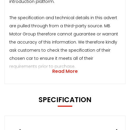
introduction platform.
The specification and technical details in this advert
are pulled through from a third-party source. MB
Motor Group therefore cannot guarantee or warrant
the accuracy of this information. We therefore kindly
ask customers to check the specification of their
chosen car to ensure it meets all of their
requirements prior to purchase.
Read More
SPECIFICATION