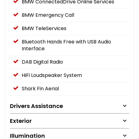
BMW ConnectedDrive Online Services
BMW Emergency Call
BMW TeleServices
Bluetooth Hands Free with USB Audio
Interface
DAB Digital Radio
HiFi Loudspeaker System
Shark Fin Aerial
Drivers Assistance
Exterior
Illumination