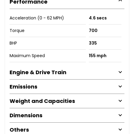
Performance
Acceleration (0 - 62 MPH)
4.6 secs
Torque
700
BHP
335
Maximum Speed
155 mph
Engine & Drive Train
Emissions
Weight and Capacities
Dimensions
Others