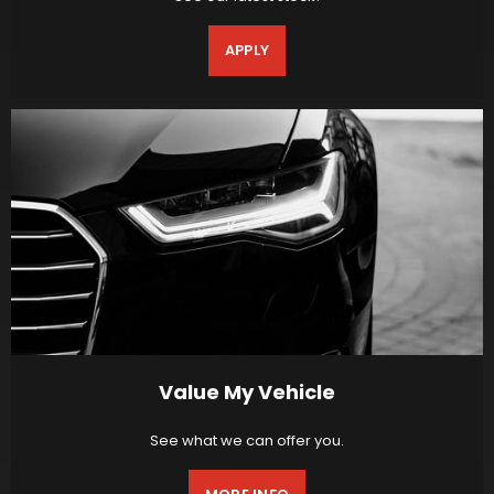
APPLY
Value My Vehicle
See what we can offer you.