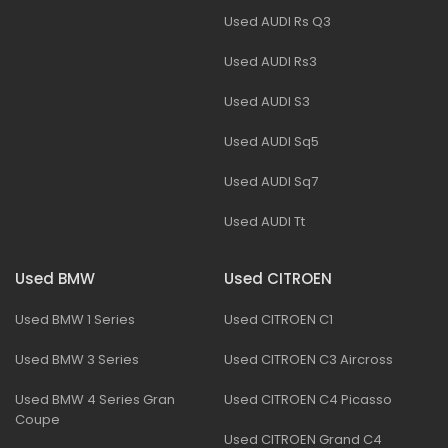
Used AUDI Rs Q3
Used AUDI Rs3
Used AUDI S3
Used AUDI Sq5
Used AUDI Sq7
Used AUDI Tt
Used BMW
Used CITROEN
Used BMW 1 Series
Used CITROEN C1
Used BMW 3 Series
Used CITROEN C3 Aircross
Used BMW 4 Series Gran
Used CITROEN C4 Picasso
Coupe
Used CITROEN Grand C4