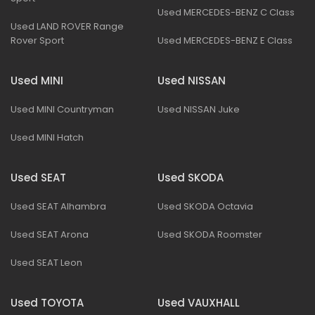
Used MERCEDES-BENZ C Class
Used LAND ROVER Range
Rover Sport
Used MERCEDES-BENZ E Class
Used MINI
Used NISSAN
Used MINI Countryman
Used NISSAN Juke
Used MINI Hatch
Used SEAT
Used SKODA
Used SEAT Alhambra
Used SKODA Octavia
Used SEAT Arona
Used SKODA Roomster
Used SEAT Leon
Used TOYOTA
Used VAUXHALL