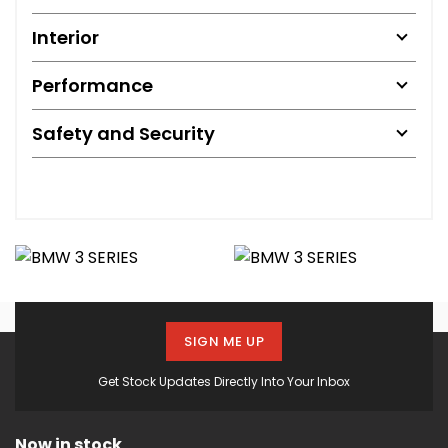
Interior
Performance
Safety and Security
SIGN ME UP
Get Stock Updates Directly Into Your Inbox
Now in stock