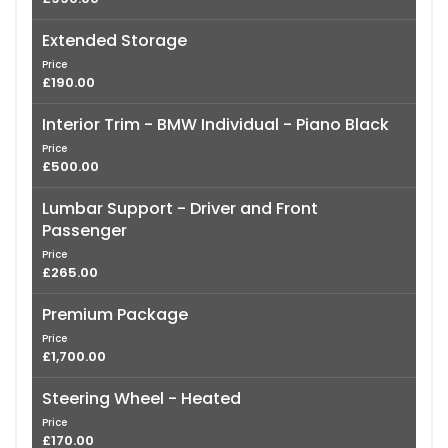
Extended Storage
Price
£190.00
Interior Trim - BMW Individual - Piano Black
Price
£500.00
Lumbar Support - Driver and Front
Passenger
Price
£265.00
Premium Package
Price
£1,700.00
Steering Wheel - Heated
Price
£170.00