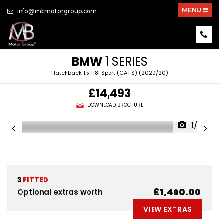
MENU
info@mbmotorgroup.com
BMW
1 SERIES
Hatchback 1.5 118i Sport (CAT S) (2020/20)
£14,493
DOWNLOAD BROCHURE
1/26
3
FITTED
£1,460.00
Optional extras worth
VIEW EXTRAS