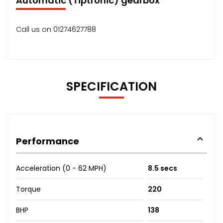
Automatic (Tiptronic) gearbox
Call us on 01274627788
SPECIFICATION
Performance
Acceleration (0 - 62 MPH)
8.5 secs
Torque
220
BHP
138