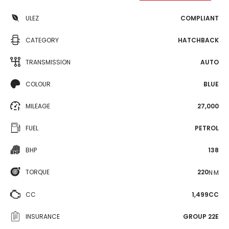
ULEZ
COMPLIANT
CATEGORY
HATCHBACK
TRANSMISSION
AUTO
COLOUR
BLUE
MILEAGE
27,000
FUEL
PETROL
BHP
138
TORQUE
220
N·M
CC
1,499CC
INSURANCE
GROUP 22E