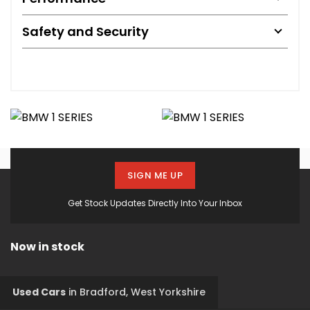
Safety and Security
SIGN ME UP
Get Stock Updates Directly Into Your Inbox
Now in stock
Used Cars
in
Bradford, West Yorkshire