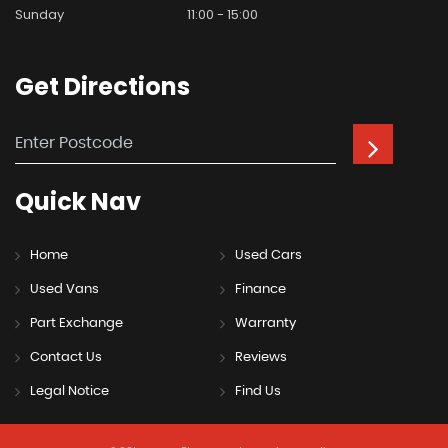
Sunday
11:00 - 15:00
Get
Directions
Quick
Nav
Home
Used Cars
Used Vans
Finance
Part Exchange
Warranty
Contact Us
Reviews
Legal Notice
Find Us