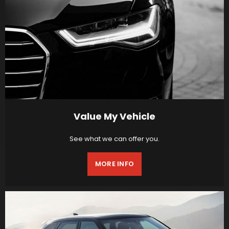
Value My Vehicle
See what we can offer you.
MORE INFO