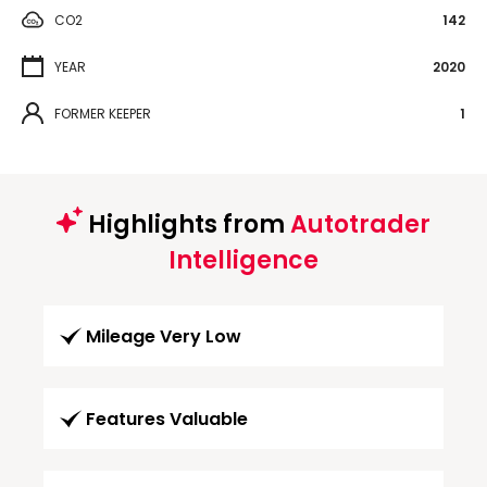
CO2
142
YEAR
2020
FORMER KEEPER
1
Highlights from
Autotrader
Intelligence
Mileage Very Low
Features Valuable