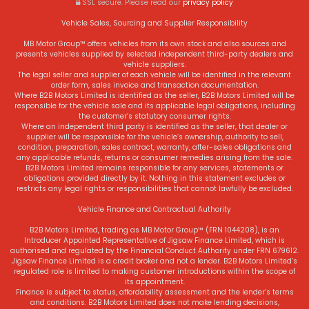
SSL secure.
Please read our
privacy policy
Vehicle Sales, Sourcing and Supplier Responsibility
MB Motor Group™ offers vehicles from its own stock and also sources and
presents vehicles supplied by selected independent third-party dealers and
vehicle suppliers.
The legal seller and supplier of each vehicle will be identified in the relevant
order form, sales invoice and transaction documentation.
Where B2B Motors Limited is identified as the seller, B2B Motors Limited will be
responsible for the vehicle sale and its applicable legal obligations, including
the customer’s statutory consumer rights.
Where an independent third party is identified as the seller, that dealer or
supplier will be responsible for the vehicle’s ownership, authority to sell,
condition, preparation, sales contract, warranty, after-sales obligations and
any applicable refunds, returns or consumer remedies arising from the sale.
B2B Motors Limited remains responsible for any services, statements or
obligations provided directly by it. Nothing in this statement excludes or
restricts any legal rights or responsibilities that cannot lawfully be excluded.
Vehicle Finance and Contractual Authority
B2B Motors Limited, trading as MB Motor Group™ (FRN 1044208), is an
Introducer Appointed Representative of Jigsaw Finance Limited, which is
authorised and regulated by the Financial Conduct Authority under FRN 679612.
Jigsaw Finance Limited is a credit broker and not a lender. B2B Motors Limited’s
regulated role is limited to making customer introductions within the scope of
its appointment.
Finance is subject to status, affordability assessment and the lender’s terms
and conditions. B2B Motors Limited does not make lending decisions,