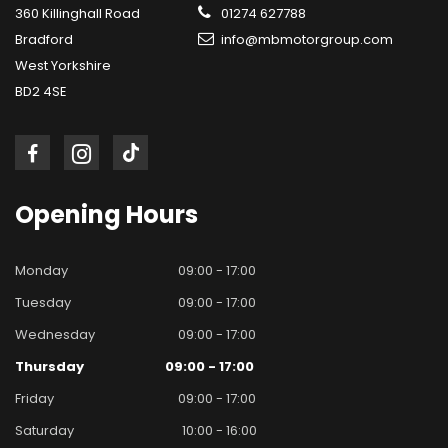
360 Killinghall Road
01274 627788
Bradford
info@mbmotorgroup.com
West Yorkshire
BD2 4SE
Opening
Hours
Monday
09:00 - 17:00
Tuesday
09:00 - 17:00
Wednesday
09:00 - 17:00
Thursday
09:00 - 17:00
Friday
09:00 - 17:00
Saturday
10:00 - 16:00