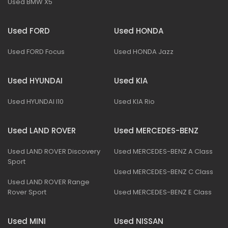
Used BMW X5
Used FORD
Used HONDA
Used FORD Focus
Used HONDA Jazz
Used HYUNDAI
Used KIA
Used HYUNDAI I10
Used KIA Rio
Used LAND ROVER
Used MERCEDES-BENZ
Used LAND ROVER Discovery
Used MERCEDES-BENZ A Class
Sport
Used MERCEDES-BENZ C Class
Used LAND ROVER Range
Rover Sport
Used MERCEDES-BENZ E Class
Used MINI
Used NISSAN