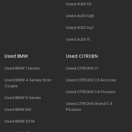
Used AUDI S3
Used AUDI Sq5
Used AUDI Sq7
Used AUDI Tt
Used BMW
Used CITROEN
Used BMW 1 Series
Used CITROEN C1
Used BMW 4 Series Gran
Used CITROEN C3 Aircross
Coupe
Used CITROEN C4 Picasso
Used BMW 5 Series
Used CITROEN Grand C4
Used BMW M3
Picasso
Used BMW X3 M