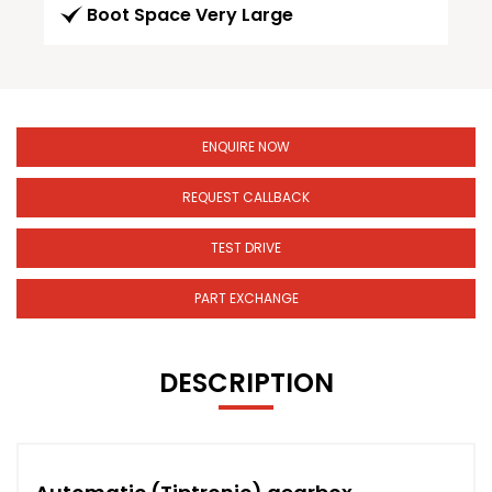
Boot Space Very Large
ENQUIRE NOW
REQUEST CALLBACK
TEST DRIVE
PART EXCHANGE
DESCRIPTION