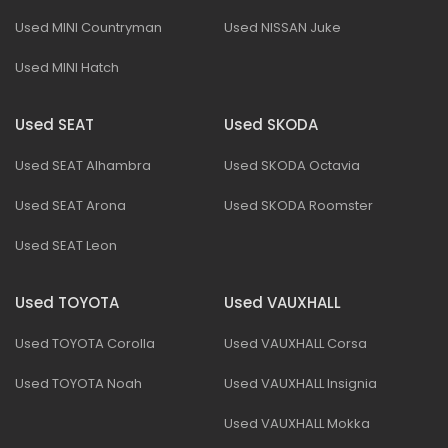
Used MINI Countryman
Used NISSAN Juke
Used MINI Hatch
Used SEAT
Used SKODA
Used SEAT Alhambra
Used SKODA Octavia
Used SEAT Arona
Used SKODA Roomster
Used SEAT Leon
Used TOYOTA
Used VAUXHALL
Used TOYOTA Corolla
Used VAUXHALL Corsa
Used TOYOTA Noah
Used VAUXHALL Insignia
Used VAUXHALL Mokka