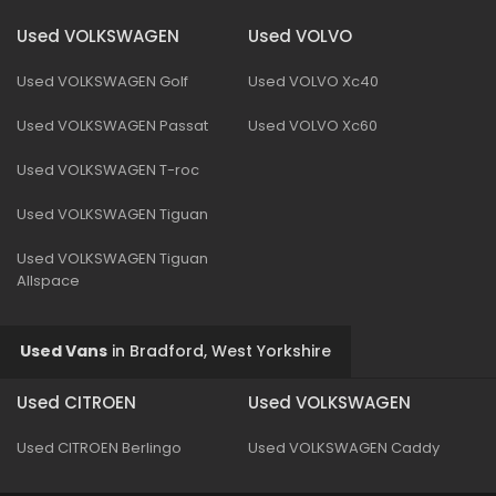
Used VOLKSWAGEN
Used VOLVO
Used VOLKSWAGEN Golf
Used VOLVO Xc40
Used VOLKSWAGEN Passat
Used VOLVO Xc60
Used VOLKSWAGEN T-roc
Used VOLKSWAGEN Tiguan
Used VOLKSWAGEN Tiguan
Allspace
Used Vans
in
Bradford, West Yorkshire
Used CITROEN
Used VOLKSWAGEN
Used CITROEN Berlingo
Used VOLKSWAGEN Caddy