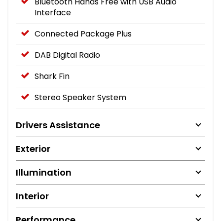
Bluetooth Hands Free with USB Audio
Interface
Connected Package Plus
DAB Digital Radio
Shark Fin
Stereo Speaker System
Drivers Assistance
Exterior
Illumination
Interior
Performance