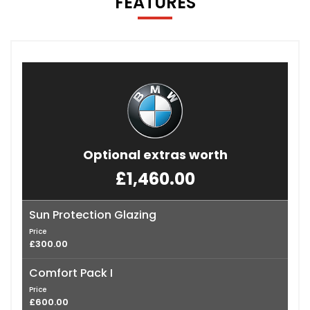
FEATURES
Optional extras worth
£1,460.00
Sun Protection Glazing
Price
£300.00
Comfort Pack I
Price
£600.00