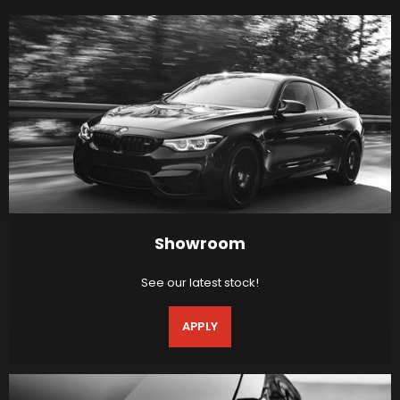
Showroom
See our latest stock!
APPLY