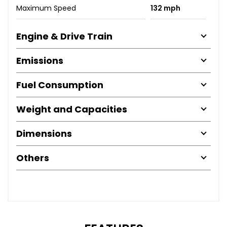
Maximum Speed
132 mph
Engine & Drive Train
Emissions
Fuel Consumption
Weight and Capacities
Dimensions
Others