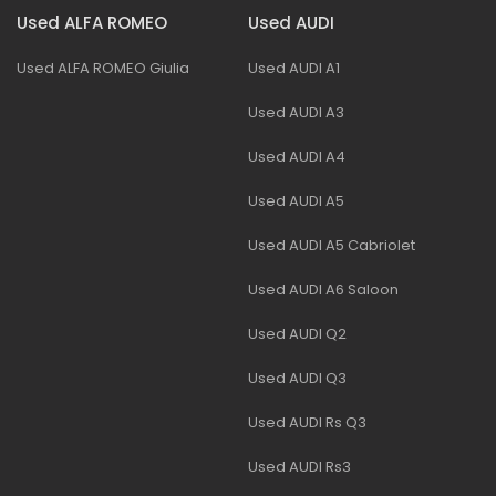
Used ALFA ROMEO
Used AUDI
Used ALFA ROMEO Giulia
Used AUDI A1
Used AUDI A3
Used AUDI A4
Used AUDI A5
Used AUDI A5 Cabriolet
Used AUDI A6 Saloon
Used AUDI Q2
Used AUDI Q3
Used AUDI Rs Q3
Used AUDI Rs3