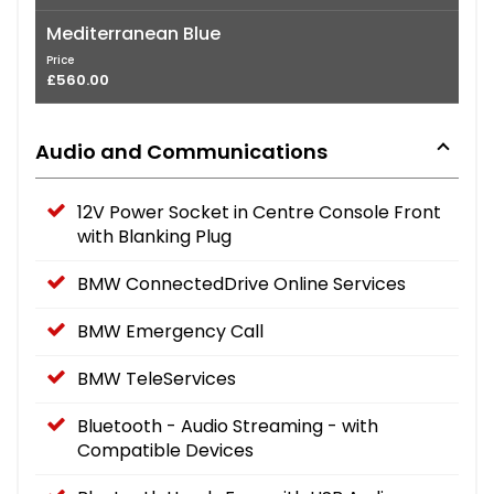
Mediterranean Blue
Price
£560.00
Audio and Communications
12V Power Socket in Centre Console Front
with Blanking Plug
BMW ConnectedDrive Online Services
BMW Emergency Call
BMW TeleServices
Bluetooth - Audio Streaming - with
Compatible Devices