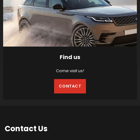
Find us
Come visit us!
CONTACT
Contact
Us