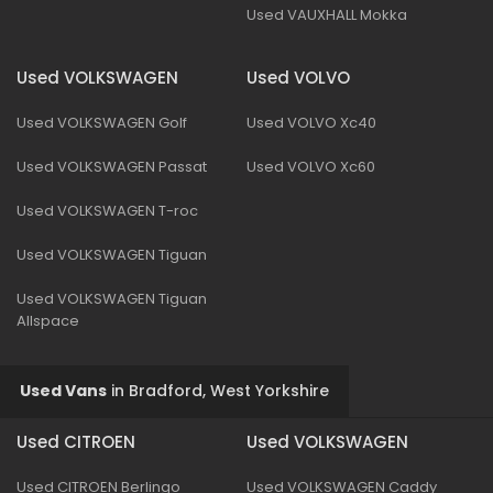
Used VAUXHALL Mokka
Used VOLKSWAGEN
Used VOLVO
Used VOLKSWAGEN Golf
Used VOLVO Xc40
Used VOLKSWAGEN Passat
Used VOLVO Xc60
Used VOLKSWAGEN T-roc
Used VOLKSWAGEN Tiguan
Used VOLKSWAGEN Tiguan
Allspace
Used Vans
in
Bradford, West Yorkshire
Used CITROEN
Used VOLKSWAGEN
Used CITROEN Berlingo
Used VOLKSWAGEN Caddy