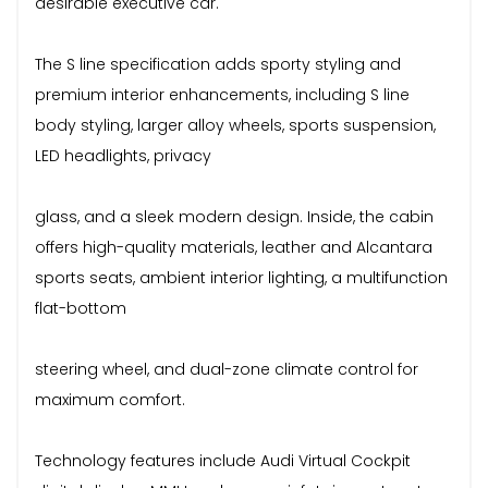
desirable executive car.
The S line specification adds sporty styling and
premium interior enhancements, including S line
body styling, larger alloy wheels, sports suspension,
LED headlights, privacy
glass, and a sleek modern design. Inside, the cabin
offers high-quality materials, leather and Alcantara
sports seats, ambient interior lighting, a multifunction
flat-bottom
steering wheel, and dual-zone climate control for
maximum comfort.
Technology features include Audi Virtual Cockpit