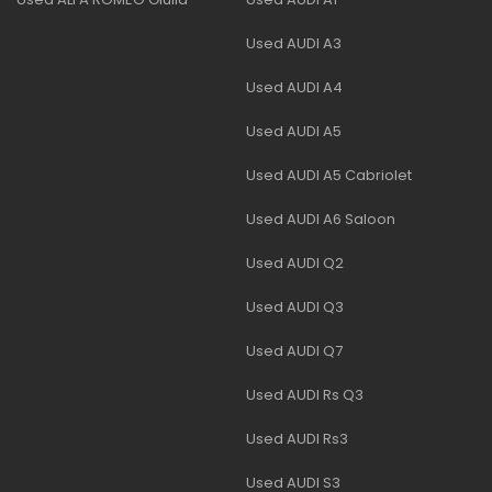
Used AUDI A3
Used AUDI A4
Used AUDI A5
Used AUDI A5 Cabriolet
Used AUDI A6 Saloon
Used AUDI Q2
Used AUDI Q3
Used AUDI Q7
Used AUDI Rs Q3
Used AUDI Rs3
Used AUDI S3