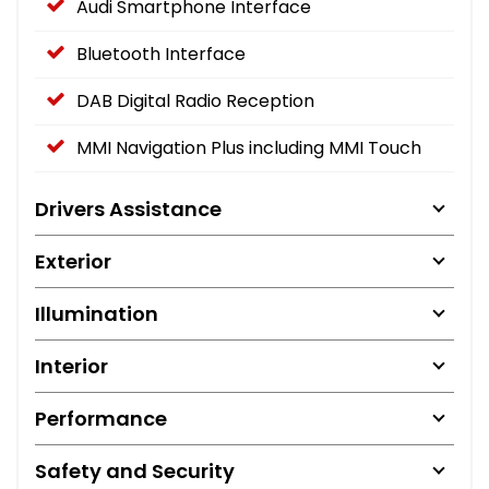
Audi Smartphone Interface
Bluetooth Interface
DAB Digital Radio Reception
MMI Navigation Plus including MMI Touch
Drivers Assistance
Exterior
Illumination
Interior
Performance
Safety and Security