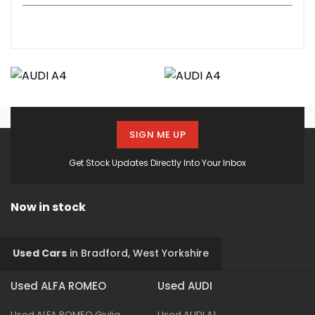
SIGN ME UP
Get Stock Updates Directly Into Your Inbox
Now in stock
Used Cars
in
Bradford, West Yorkshire
Used ALFA ROMEO
Used AUDI
Used ALFA ROMEO Giulia
Used AUDI A1