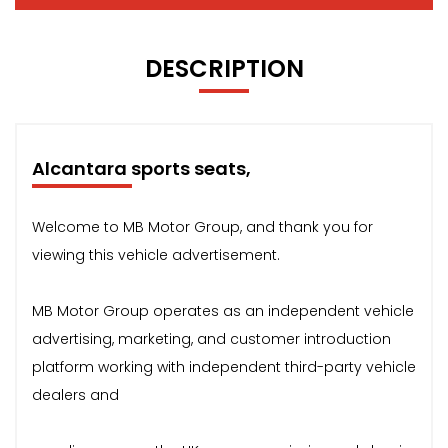
DESCRIPTION
Alcantara sports seats,
Welcome to MB Motor Group, and thank you for
viewing this vehicle advertisement.
MB Motor Group operates as an independent vehicle
advertising, marketing, and customer introduction
platform working with independent third-party vehicle
dealers and