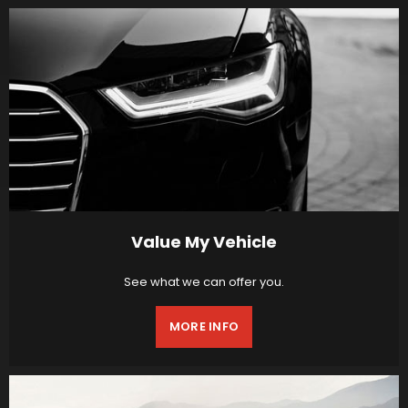
Value My Vehicle
See what we can offer you.
MORE INFO