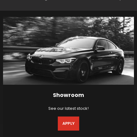
Showroom
See our latest stock!
APPLY