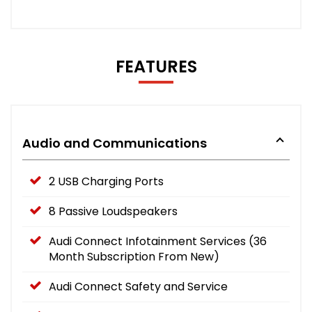
FEATURES
Audio and Communications
2 USB Charging Ports
8 Passive Loudspeakers
Audi Connect Infotainment Services (36
Month Subscription From New)
Audi Connect Safety and Service