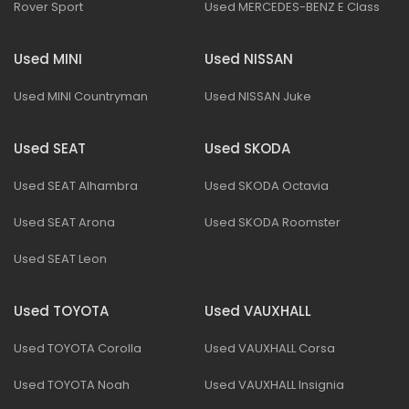
Rover Sport
Used MERCEDES-BENZ E Class
Used MINI
Used NISSAN
Used MINI Countryman
Used NISSAN Juke
Used SEAT
Used SKODA
Used SEAT Alhambra
Used SKODA Octavia
Used SEAT Arona
Used SKODA Roomster
Used SEAT Leon
Used TOYOTA
Used VAUXHALL
Used TOYOTA Corolla
Used VAUXHALL Corsa
Used TOYOTA Noah
Used VAUXHALL Insignia