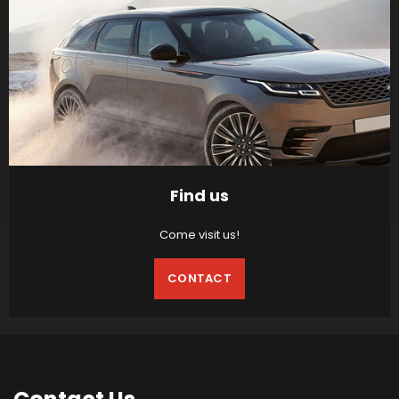
Find us
Come visit us!
CONTACT