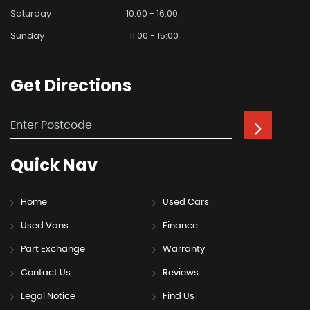
Saturday
10:00 - 16:00
Sunday
11:00 - 15:00
Get
Directions
Quick
Nav
Home
Used Cars
Used Vans
Finance
Part Exchange
Warranty
Contact Us
Reviews
Legal Notice
Find Us