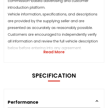
commission-based advertising and customer
introduction platform.
Vehicle information, specifications, and descriptions
are provided by the supplying seller and are
presented as accurately as reasonably possible.
Customers are encouraged to independently verify
all information and review the full vehicle description
below before entering into any agreement.
Read More
SPECIFICATION
Performance