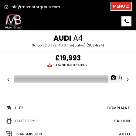
MENU
info@mbmotorgroup.com
AUDI
A4
Saloon 2.0 TFSI 40 S line(cat-s) (2024/24)
£19,993
DOWNLOAD BROCHURE
1/29
ULEZ
COMPLIANT
CATEGORY
SALOON
TRANSMISSION
AUTO