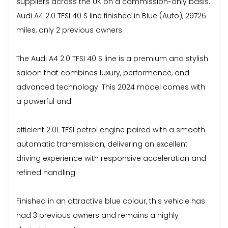
suppliers across the UK on a commission-only basis.
Audi A4 2.0 TFSI 40 S line finished in Blue (Auto), 29726
miles, only 2 previous owners.
The Audi A4 2.0 TFSI 40 S line is a premium and stylish
saloon that combines luxury, performance, and
advanced technology. This 2024 model comes with
a powerful and
efficient 2.0L TFSI petrol engine paired with a smooth
automatic transmission, delivering an excellent
driving experience with responsive acceleration and
refined handling.
Finished in an attractive blue colour, this vehicle has
had 3 previous owners and remains a highly