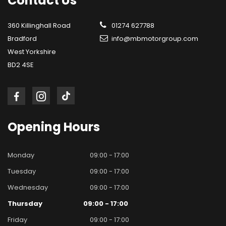
Contact
Us
360 Killinghall Road
01274 627788
Bradford
info@mbmotorgroup.com
West Yorkshire
BD2 4SE
Opening
Hours
Monday
09:00 - 17:00
Tuesday
09:00 - 17:00
Wednesday
09:00 - 17:00
Thursday
09:00 - 17:00
Friday
09:00 - 17:00