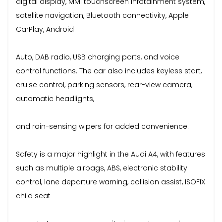
digital display, MMI touchscreen infotainment system,
satellite navigation, Bluetooth connectivity, Apple
CarPlay, Android
Auto, DAB radio, USB charging ports, and voice
control functions. The car also includes keyless start,
cruise control, parking sensors, rear-view camera,
automatic headlights,
and rain-sensing wipers for added convenience.
Safety is a major highlight in the Audi A4, with features
such as multiple airbags, ABS, electronic stability
control, lane departure warning, collision assist, ISOFIX
child seat