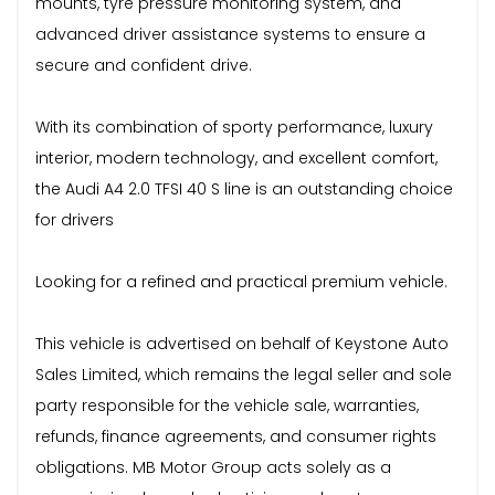
mounts, tyre pressure monitoring system, and
advanced driver assistance systems to ensure a
secure and confident drive.
With its combination of sporty performance, luxury
interior, modern technology, and excellent comfort,
the Audi A4 2.0 TFSI 40 S line is an outstanding choice
for drivers
Looking for a refined and practical premium vehicle.
This vehicle is advertised on behalf of Keystone Auto
Sales Limited, which remains the legal seller and sole
party responsible for the vehicle sale, warranties,
refunds, finance agreements, and consumer rights
obligations. MB Motor Group acts solely as a