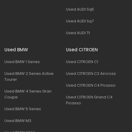
Used AUDI Sq5
Used AUDI Sq7
Used AUDI Tt
Used BMW
Used CITROEN
Used BMW 1 Series
Used CITROEN C1
Used BMW 2 Series Active
Used CITROEN C3 Aircross
Tourer
Used CITROEN C4 Picasso
Used BMW 4 Series Gran
Coupe
Used CITROEN Grand C4
Picasso
Used BMW 5 Series
Used BMW M3