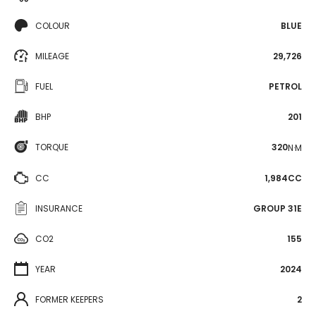
COLOUR
BLUE
MILEAGE
29,726
FUEL
PETROL
BHP
201
TORQUE
320
N·M
CC
1,984CC
INSURANCE
GROUP 31E
CO2
155
YEAR
2024
FORMER KEEPERS
2