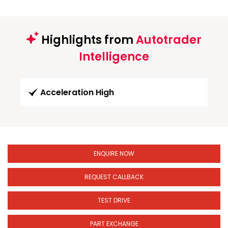
Highlights from
Autotrader
Intelligence
Acceleration High
ENQUIRE NOW
REQUEST CALLBACK
TEST DRIVE
PART EXCHANGE