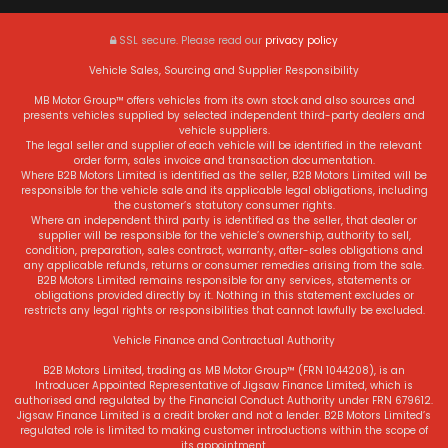
SSL secure.
Please read our
privacy policy
Vehicle Sales, Sourcing and Supplier Responsibility
MB Motor Group™ offers vehicles from its own stock and also sources and
presents vehicles supplied by selected independent third-party dealers and
vehicle suppliers.
The legal seller and supplier of each vehicle will be identified in the relevant
order form, sales invoice and transaction documentation.
Where B2B Motors Limited is identified as the seller, B2B Motors Limited will be
responsible for the vehicle sale and its applicable legal obligations, including
the customer’s statutory consumer rights.
Where an independent third party is identified as the seller, that dealer or
supplier will be responsible for the vehicle’s ownership, authority to sell,
condition, preparation, sales contract, warranty, after-sales obligations and
any applicable refunds, returns or consumer remedies arising from the sale.
B2B Motors Limited remains responsible for any services, statements or
obligations provided directly by it. Nothing in this statement excludes or
restricts any legal rights or responsibilities that cannot lawfully be excluded.
Vehicle Finance and Contractual Authority
B2B Motors Limited, trading as MB Motor Group™ (FRN 1044208), is an
Introducer Appointed Representative of Jigsaw Finance Limited, which is
authorised and regulated by the Financial Conduct Authority under FRN 679612.
Jigsaw Finance Limited is a credit broker and not a lender. B2B Motors Limited’s
regulated role is limited to making customer introductions within the scope of
its appointment.