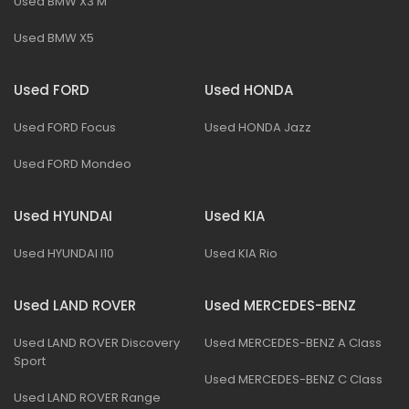
Used BMW X3 M
Used BMW X5
Used FORD
Used HONDA
Used FORD Focus
Used HONDA Jazz
Used FORD Mondeo
Used HYUNDAI
Used KIA
Used HYUNDAI I10
Used KIA Rio
Used LAND ROVER
Used MERCEDES-BENZ
Used LAND ROVER Discovery
Used MERCEDES-BENZ A Class
Sport
Used MERCEDES-BENZ C Class
Used LAND ROVER Range