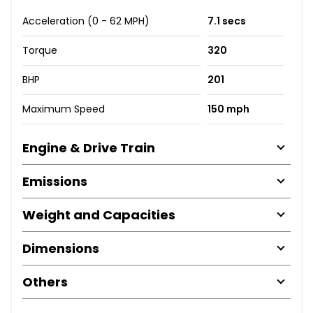
Acceleration (0 - 62 MPH)
7.1 secs
Torque
320
BHP
201
Maximum Speed
150 mph
Engine & Drive Train
Emissions
Weight and Capacities
Dimensions
Others