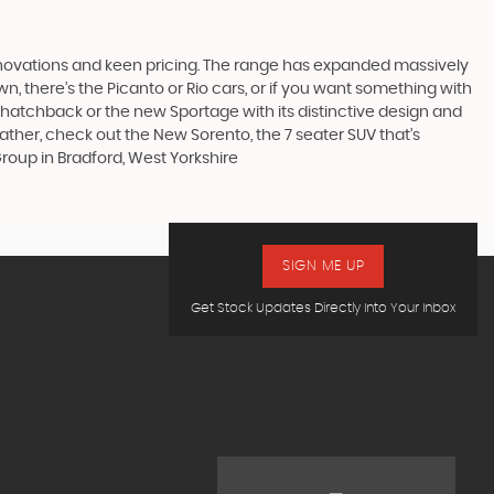
nnovations and keen pricing. The range has expanded massively
, there’s the Picanto or Rio cars, or if you want something with
s hatchback or the new Sportage with its distinctive design and
ther, check out the New Sorento, the 7 seater SUV that’s
roup in Bradford, West Yorkshire
SIGN ME UP
Get Stock Updates Directly Into Your Inbox