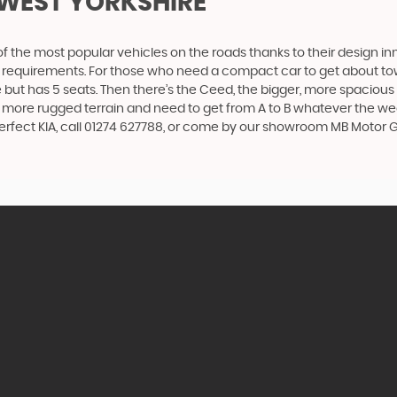
 WEST YORKSHIRE
f the most popular vehicles on the roads thanks to their design i
nd requirements. For those who need a compact car to get about town
e but has 5 seats. Then there’s the Ceed, the bigger, more spaciou
 more rugged terrain and need to get from A to B whatever the wea
 perfect KIA, call 01274 627788, or come by our showroom MB Motor G