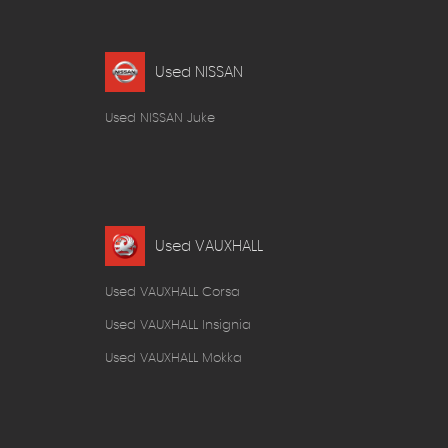
Used NISSAN
Used NISSAN Juke
Used VAUXHALL
Used VAUXHALL Corsa
Used VAUXHALL Insignia
Used VAUXHALL Mokka