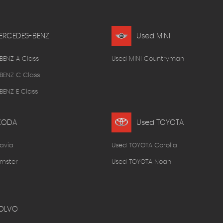
ERCEDES-BENZ
Used MINI
BENZ A Class
Used MINI Countryman
BENZ C Class
ENZ E Class
KODA
Used TOYOTA
avia
Used TOYOTA Corolla
mster
Used TOYOTA Noah
OLVO