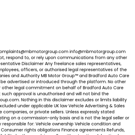
com Complaints@mbmotorgroup.com info@mbmotorgroup.com
t, respond to, or rely upon communications from any other
ntative Disclaimer Any freelance sales representatives,
oyees, officers, or authorised legal representatives of the
panies and Authority MB Motor Group™ and Bradford Auto Care
be advertised or introduced through the platform. No other
r other legal commitment on behalf of Bradford Auto Care
uch approval is unauthorised and will not bind the
.com. Nothing in this disclaimer excludes or limits liability
xcluded under applicable UK law Vehicle Advertising & Sales
 companies, or private sellers. Unless expressly stated
ting on a commission-only basis and is not the legal seller or
ly responsible for: Vehicle ownership Vehicle condition and
e Consumer rights obligations Finance agreements Refunds,