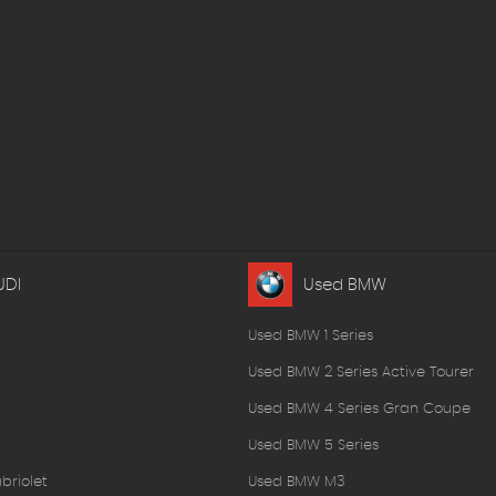
UDI
Used BMW
Used BMW 1 Series
Used BMW 2 Series Active Tourer
Used BMW 4 Series Gran Coupe
Used BMW 5 Series
briolet
Used BMW M3