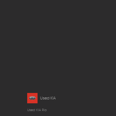
Used KIA
Used KIA Rio