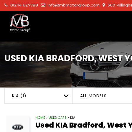
01274 627788
info@mbmotorgroup.com
360 Killingh
USED
KIA
BRADFORD, WEST Y
KIA (1)
ALL MODELS
HOME
>
USED CARS
> KIA
Used
KIA
Bradford, West Y