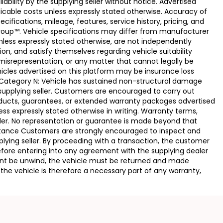
ability by the supplying seller without notice. Advertised
licable costs unless expressly stated otherwise. Accuracy of
fications, mileage, features, service history, pricing, and
Group™. Vehicle specifications may differ from manufacturer
less expressly stated otherwise, are not independently
ion, and satisfy themselves regarding vehicle suitability
 misrepresentation, or any matter that cannot legally be
icles advertised on this platform may be insurance loss
. Category N: Vehicle has sustained non-structural damage
 supplying seller. Customers are encouraged to carry out
ducts, guarantees, or extended warranty packages advertised
ss expressly stated otherwise in writing. Warranty terms,
vider. No representation or guarantee is made beyond that
eptance Customers are strongly encouraged to inspect and
plying seller. By proceeding with a transaction, the customer
 before entering into any agreement with the supplying dealer
ement be unwind, the vehicle must be returned and made
the vehicle is therefore a necessary part of any warranty,