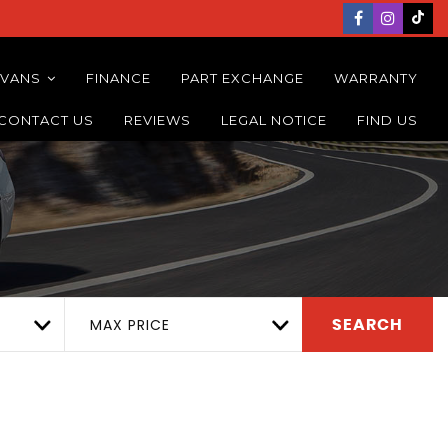
 VANS
FINANCE
PART EXCHANGE
WARRANTY
CONTACT US
REVIEWS
LEGAL NOTICE
FIND US
MAX PRICE
SEARCH