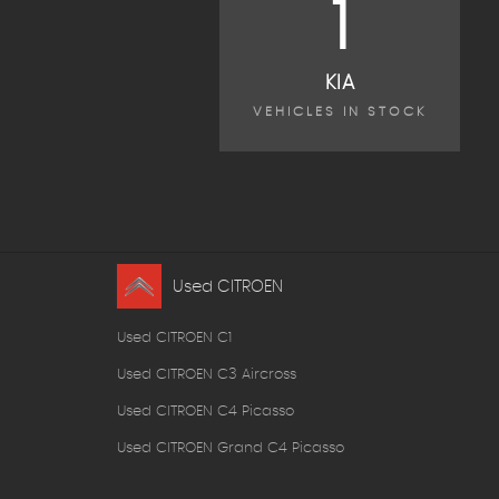
1
KIA
VEHICLES IN STOCK
Used CITROEN
Used CITROEN C1
Used CITROEN C3 Aircross
Used CITROEN C4 Picasso
Used CITROEN Grand C4 Picasso