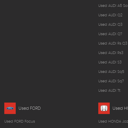
Used AUDI A6 Sa
Used AUDI Q2
Used AUDI Q3
Used AUDI Q7
Used AUDI Rs Q3
Used AUDI Rs3
Used AUDI S3
Used AUDI Sq5
Used AUDI Sq7
Used AUDI Tt
Used FORD
Used 
Used FORD Focus
Used HONDA Jaz