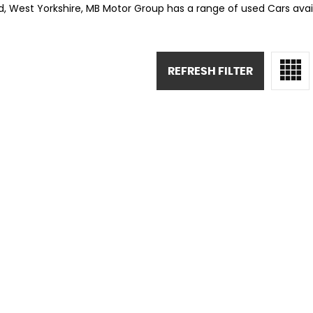
rd, West Yorkshire, MB Motor Group has a range of used Cars availa
REFRESH FILTER