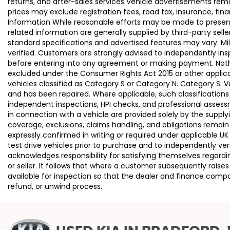
returns, and after-sales services Vehicle advertisements remai
prices may exclude registration fees, road tax, insurance, fin
Information While reasonable efforts may be made to present a
related information are generally supplied by third-party se
standard specifications and advertised features may vary. Mi
verified. Customers are strongly advised to independently insp
before entering into any agreement or making payment. Nothing
excluded under the Consumer Rights Act 2015 or other applica
vehicles classified as Category S or Category N. Category S:
and has been repaired. Where applicable, such classifications
independent inspections, HPI checks, and professional asses
in connection with a vehicle are provided solely by the supply
coverage, exclusions, claims handling, and obligations remain
expressly confirmed in writing or required under applicable
test drive vehicles prior to purchase and to independently ve
acknowledges responsibility for satisfying themselves regardin
or seller. It follows that where a customer subsequently rai
available for inspection so that the dealer and finance compa
refund, or unwind process.