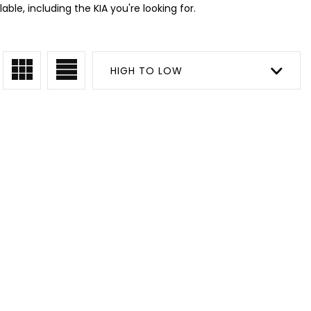
ble, including the KIA you're looking for.
HIGH TO LOW