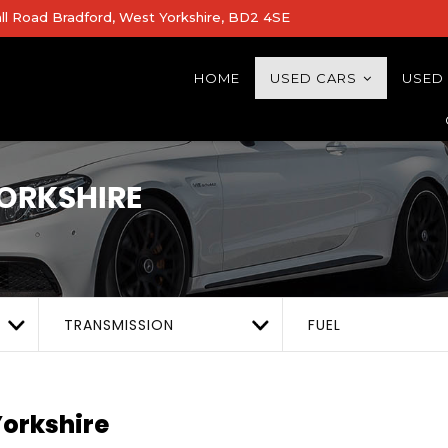
all Road Bradford, West Yorkshire, BD2 4SE
HOME
USED CARS
USED
ORKSHIRE
TRANSMISSION
FUEL
orkshire