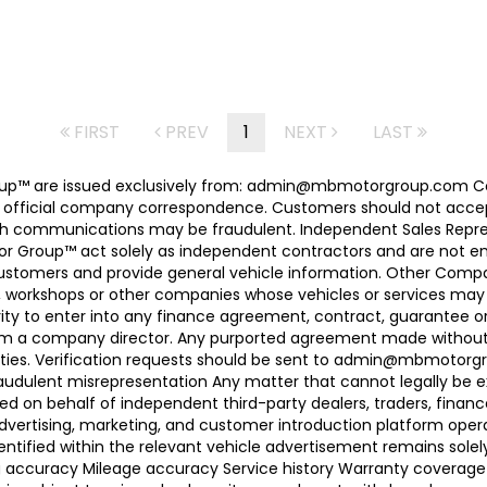
FIRST
PREV
1
NEXT
LAST
 Group™ are issued exclusively from: admin@mbmotorgroup.
 official company correspondence. Customers should not accep
h communications may be fraudulent. Independent Sales Represe
r Group™ act solely as independent contractors and are not empl
 customers and provide general vehicle information. Other Com
, workshops or other companies whose vehicles or services may 
ty to enter into any finance agreement, contract, guarantee o
rom a company director. Any purported agreement made without s
ties. Verification requests should be sent to admin@mbmotorgroup
raudulent misrepresentation Any matter that cannot legally be e
d on behalf of independent third-party dealers, traders, finance
advertising, marketing, and customer introduction platform opera
identified within the relevant vehicle advertisement remains sole
ing accuracy Mileage accuracy Service history Warranty coverag