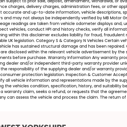
n subject to prior sale, deposit, amendment, withdrawal, or avail
ance charges, delivery charges, administration fees, or other app
ccurate and up-to-date information, vehicle descriptions, speci
llers and may not always be independently verified by MB Motor 
leage readings are taken from vehicle odometer displays and, un
ect vehicles, conduct HPI and history checks, verify all informat
 within this disclaimer excludes liability for fraud, fraudulent
ble UK legislation. Category S & Category N Vehicles Certain veh
 Vehicle has sustained structural damage and has been repaired
 are disclosed within the relevant vehicle advertisement by the
sments before purchase. Warranty Information Any warranty pro
ing dealer and/or independent third-party warranty provider unle
 the responsibility of the supplying dealer and/or warranty pro
 UK consumer protection legislation. Inspection & Customer Acc
rify all vehicle information and representations made by the sup
g the vehicles condition, specification, history, and suitability
ses a warranty claim, seeks a refund, or requests that the agre
ny can assess the vehicle and process the claim. The return of 