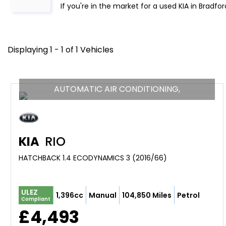
If you're in the market for a used KIA in Bradfo
Displaying 1 - 1 of 1 Vehicles
AUTOMATIC AIR CONDITIONING,
KIA
RIO
HATCHBACK 1.4 ECODYNAMICS 3 (2016/66)
ULEZ
1,396cc
Manual
104,850 Miles
Petrol
Compliant
£4,493