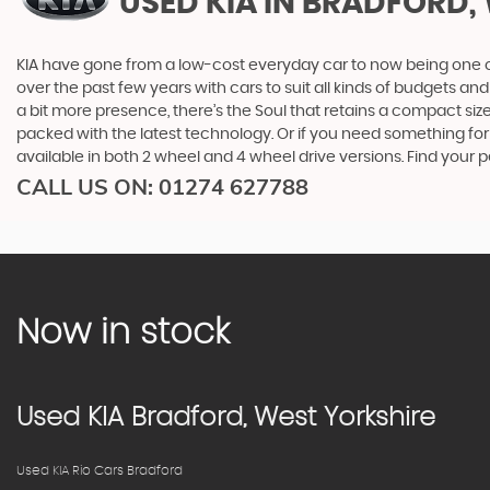
USED KIA
IN BRADFORD,
KIA have gone from a low-cost everyday car to now being one o
over the past few years with cars to suit all kinds of budgets a
a bit more presence, there’s the Soul that retains a compact siz
packed with the latest technology. Or if you need something for
available in both 2 wheel and 4 wheel drive versions. Find your
CALL US ON:
01274 627788
Now in stock
Used
KIA
Bradford, West Yorkshire
Used KIA Rio Cars Bradford