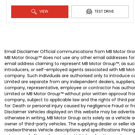
VIEW
TEST DRIVE
Email Disclaimer Official communications from MB Motor
MB Motor Group™ does not use any other email addresses for
email address claiming to represent MB Motor Group™, as suc
introducers, or self-employed agents associated with MB Moto
company. Such individuals are authorised only to introduce
Limited are separate from any independent dealers, suppliers
company, representative, employee or contractor has authori
Limited or MB Motor Group™ without prior written approval f
company, subject to applicable law and the rights of third par
for: Death or personal injury caused by negligence Fraud or f
Disclaimer Vehicles displayed on this website may be advertise
otherwise in writing, MB Motor Group acts solely as a vehicle 
owner of third-party vehicles. The supplying dealer or seller 
roadworthiness Vehicle descriptions and specifications Pric