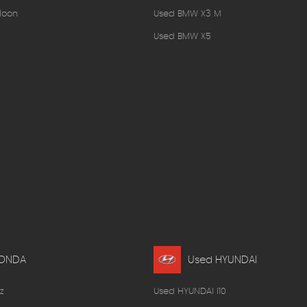
loon
Used BMW X3 M
Used BMW X5
HONDA
Used HYUNDAI
z
Used HYUNDAI I10