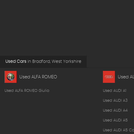
Used Cars
in
Bradford, West Yorkshire
Used ALFA ROMEO
Used A
Used ALFA ROMEO Giulia
Used AUDI A1
Used AUDI A3
Used AUDI A4
Used AUDI A5
Used AUDI A5 Ca