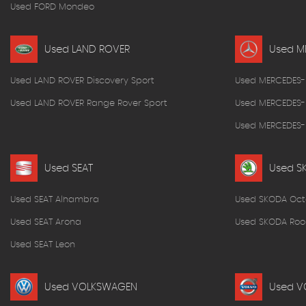
Used FORD Mondeo
Used LAND ROVER
Used M
Used LAND ROVER Discovery Sport
Used MERCEDES-
Used LAND ROVER Range Rover Sport
Used MERCEDES-
Used MERCEDES-B
Used SEAT
Used S
Used SEAT Alhambra
Used SKODA Oct
Used SEAT Arona
Used SKODA Roo
Used SEAT Leon
Used VOLKSWAGEN
Used V