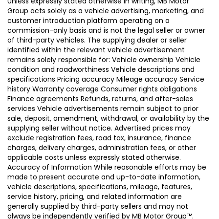
Unless expressly stated otherwise in writing, MB Motor
Group acts solely as a vehicle advertising, marketing, and
customer introduction platform operating on a
commission-only basis and is not the legal seller or owner
of third-party vehicles. The supplying dealer or seller
identified within the relevant vehicle advertisement
remains solely responsible for: Vehicle ownership Vehicle
condition and roadworthiness Vehicle descriptions and
specifications Pricing accuracy Mileage accuracy Service
history Warranty coverage Consumer rights obligations
Finance agreements Refunds, returns, and after-sales
services Vehicle advertisements remain subject to prior
sale, deposit, amendment, withdrawal, or availability by the
supplying seller without notice. Advertised prices may
exclude registration fees, road tax, insurance, finance
charges, delivery charges, administration fees, or other
applicable costs unless expressly stated otherwise.
Accuracy of Information While reasonable efforts may be
made to present accurate and up-to-date information,
vehicle descriptions, specifications, mileage, features,
service history, pricing, and related information are
generally supplied by third-party sellers and may not
always be independently verified by MB Motor Group™.