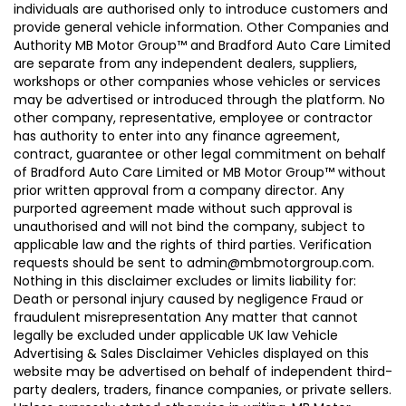
individuals are authorised only to introduce customers and
provide general vehicle information. Other Companies and
Authority MB Motor Group™ and Bradford Auto Care Limited
are separate from any independent dealers, suppliers,
workshops or other companies whose vehicles or services
may be advertised or introduced through the platform. No
other company, representative, employee or contractor
has authority to enter into any finance agreement,
contract, guarantee or other legal commitment on behalf
of Bradford Auto Care Limited or MB Motor Group™ without
prior written approval from a company director. Any
purported agreement made without such approval is
unauthorised and will not bind the company, subject to
applicable law and the rights of third parties. Verification
requests should be sent to admin@mbmotorgroup.com.
Nothing in this disclaimer excludes or limits liability for:
Death or personal injury caused by negligence Fraud or
fraudulent misrepresentation Any matter that cannot
legally be excluded under applicable UK law Vehicle
Advertising & Sales Disclaimer Vehicles displayed on this
website may be advertised on behalf of independent third-
party dealers, traders, finance companies, or private sellers.