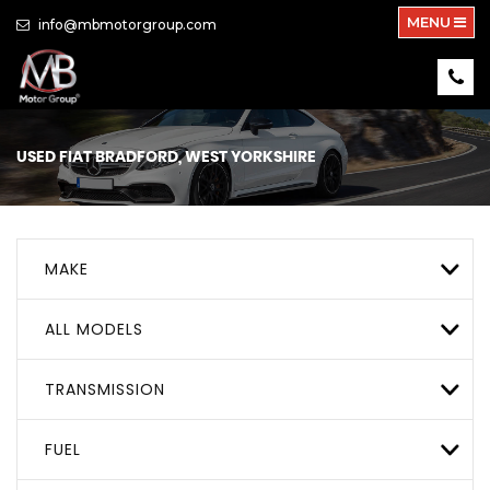
MENU
info@mbmotorgroup.com
USED
FIAT
BRADFORD, WEST YORKSHIRE
MAKE
ALL MODELS
TRANSMISSION
FUEL