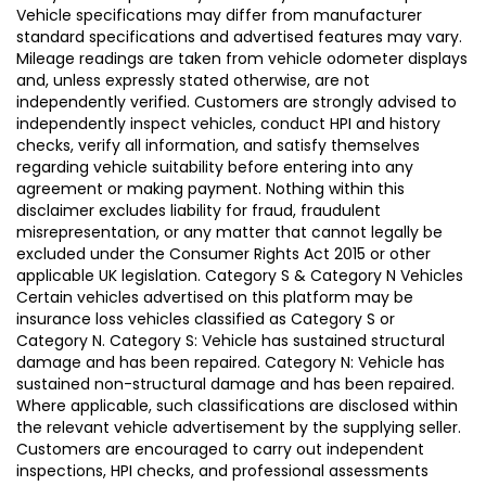
Vehicle specifications may differ from manufacturer
standard specifications and advertised features may vary.
Mileage readings are taken from vehicle odometer displays
and, unless expressly stated otherwise, are not
independently verified. Customers are strongly advised to
independently inspect vehicles, conduct HPI and history
checks, verify all information, and satisfy themselves
regarding vehicle suitability before entering into any
agreement or making payment. Nothing within this
disclaimer excludes liability for fraud, fraudulent
misrepresentation, or any matter that cannot legally be
excluded under the Consumer Rights Act 2015 or other
applicable UK legislation. Category S & Category N Vehicles
Certain vehicles advertised on this platform may be
insurance loss vehicles classified as Category S or
Category N. Category S: Vehicle has sustained structural
damage and has been repaired. Category N: Vehicle has
sustained non-structural damage and has been repaired.
Where applicable, such classifications are disclosed within
the relevant vehicle advertisement by the supplying seller.
Customers are encouraged to carry out independent
inspections, HPI checks, and professional assessments