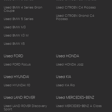
Used BMW 4 Series Gran
Used CITROEN C4 Picasso
Coupe
Used CITROEN Grand C4
Used BMW 5 Series
Picasso
Used BMW M3
Used BMW X3 M
Used BMW X5
Used FORD
Used HONDA
Used FORD Focus
Used HONDA Jazz
Used HYUNDAI
Used KIA
Used HYUNDAI I10
Used KIA Rio
Used LAND ROVER
Used MERCEDES-BENZ
Used LAND ROVER Discovery
Used MERCEDES-BENZ A Class
Sport