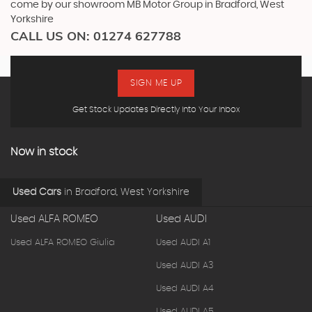
come by our showroom MB Motor Group in Bradford, West
Yorkshire
CALL US ON:
01274 627788
SIGN ME UP
Get Stock Updates Directly Into Your Inbox
Now in stock
Used Cars
in
Bradford, West Yorkshire
Used ALFA ROMEO
Used AUDI
Used ALFA ROMEO Giulia
Used AUDI A1
Used AUDI A3
Used AUDI A4
Used AUDI A5