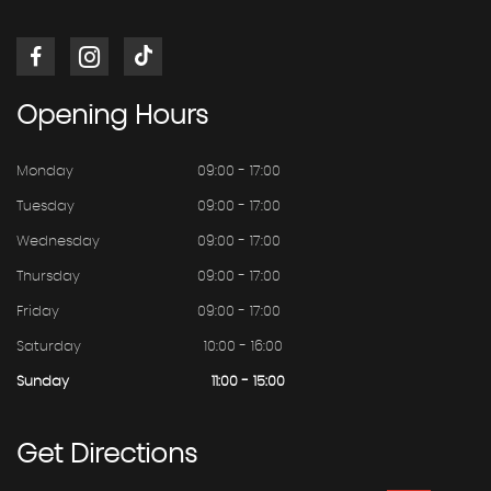
Opening
Hours
Monday
09:00 - 17:00
Tuesday
09:00 - 17:00
Wednesday
09:00 - 17:00
Thursday
09:00 - 17:00
Friday
09:00 - 17:00
Saturday
10:00 - 16:00
Sunday
11:00 - 15:00
Get
Directions