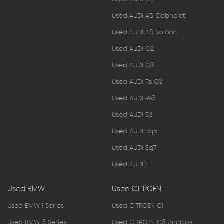
Used AUDI A5 Cabriolet
Used AUDI A6 Saloon
Used AUDI Q2
Used AUDI Q3
Used AUDI Rs Q3
Used AUDI Rs3
Used AUDI S3
Used AUDI Sq5
Used AUDI Sq7
Used AUDI Tt
Used BMW
Used CITROEN
Used BMW 1 Series
Used CITROEN C1
Used BMW 3 Series
Used CITROEN C3 Aircross