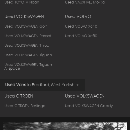
Used TOYOTA Noah
Used VAUXHALL Mokka
Used VOLKSWAGEN
Used VOLVO
Used VOLKSWAGEN Golf
Used VOLVO Xc40
Used VOLKSWAGEN Passat
Used VOLVO Xc60
Used VOLKSWAGEN T-roc
Used VOLKSWAGEN Tiguan
Used VOLKSWAGEN Tiguan
Allspace
Used Vans
in
Bradford, West Yorkshire
Used CITROEN
Used VOLKSWAGEN
Used CITROEN Berlingo
Used VOLKSWAGEN Caddy