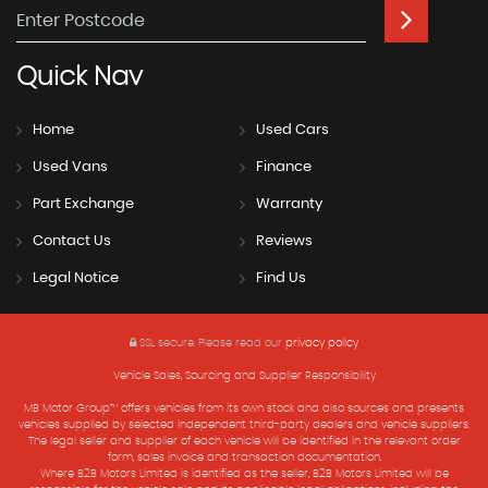
Quick
Nav
Home
Used Cars
Used Vans
Finance
Part Exchange
Warranty
Contact Us
Reviews
Legal Notice
Find Us
SSL secure.
Please read our
privacy policy
Vehicle Sales, Sourcing and Supplier Responsibility
MB Motor Group™ offers vehicles from its own stock and also sources and presents
vehicles supplied by selected independent third-party dealers and vehicle suppliers.
The legal seller and supplier of each vehicle will be identified in the relevant order
form, sales invoice and transaction documentation.
Where B2B Motors Limited is identified as the seller, B2B Motors Limited will be