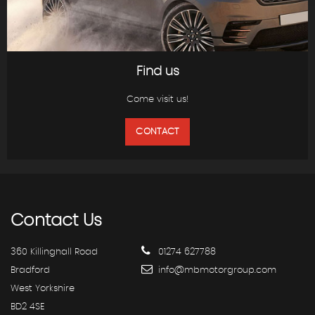
Find us
Come visit us!
CONTACT
Contact
Us
360 Killinghall Road
01274 627788
Bradford
info@mbmotorgroup.com
West Yorkshire
BD2 4SE