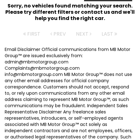
Sorry, no vehicles found matching your search.
Please try different filters or contact us and we'll
help you find the right car.
FIRST
PREV
NEXT
LAST
Email Disclaimer Official communications from MB Motor
Group™ are issued exclusively from:
admin@mbmotorgroup.com
Complaints@mbmotorgroup.com
info@mbmotorgroup.com MB Motor Group™ does not use
any other email addresses for official company
correspondence. Customers should not accept, respond
to, or rely upon communications from any other email
address claiming to represent MB Motor Group™, as such
communications may be fraudulent. Independent Sales
Representative Disclaimer Any freelance sales
representatives, introducers, or self-employed agents
associated with MB Motor Group™ act solely as
independent contractors and are not employees, officers,
or authorised legal representatives of the company. Such