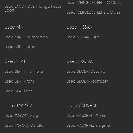
Used MERCEDES-BENZ C Class
Used LAND ROVER Range Rover
Sport
Used MERCEDES-BENZ E Class
Used MINI
Used NISSAN
Used MINI Countryman
Used NISSAN Juke
Used MINI Hatch
Used SEAT
Used SKODA
Used SEAT Alhambra
Used SKODA Octavia
Used SEAT Arona
Used SKODA Roomster
Used SEAT Leon
Used TOYOTA
Used VAUXHALL
Used TOYOTA Aygo
Used VAUXHALL Corsa
Used TOYOTA Corolla
Used VAUXHALL Insignia