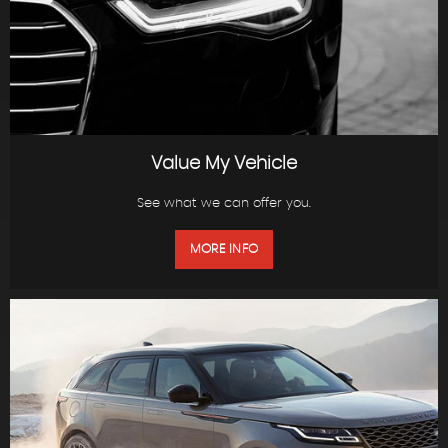
Value My Vehicle
See what we can offer you.
MORE INFO