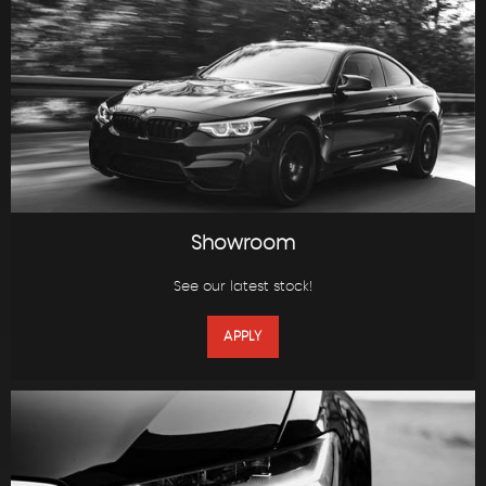
Showroom
See our latest stock!
APPLY