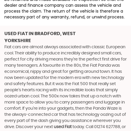
dealer and finance company can assess the vehicle and
process the claim. The return of the vehicle is therefore a
necessary part of any warranty, refund, or unwind process.
USED FIAT
IN BRADFORD, WEST
YORKSHIRE
Fiat cars are almost always associated with classic European
cool. Their ability to produce incredibly designed small cars,
perfect for city driving means they’re the perfect first drive for
many teenagers. A favourite in the 80s, the Fiat Panda was
economical, nippy and great for getting around town. It has
now been updated for the modern era with new technology
and safety features. But it was the Fiat 500 that really set
people’s hearts racing with its incredible looks that simply
oozed urban cool. The 500x now takes that up a notch with
more space to allow you to carry passengers and luggage in
comfort. If you’re into your gadgets, then the Panda Waze is
the always-connected car that has technology oozing out of
every part of the dash giving you assistance wherever you
drive. Discover your next
used Fiat
today. Call 01274 627788, or