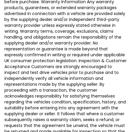
before purchase. Warranty Information Any warranty
products, guarantees, or extended warranty packages
advertised in connection with a vehicle are provided solely
by the supplying dealer and/or independent third-party
warranty provider unless expressly stated otherwise in
writing. Warranty terms, coverage, exclusions, claims
handling, and obligations remain the responsibility of the
supplying dealer and/or warranty provider. No
representation or guarantee is made beyond that
expressly confirmed in writing or required under applicable
UK consumer protection legislation. Inspection & Customer
Acceptance Customers are strongly encouraged to
inspect and test drive vehicles prior to purchase and to
independently verify all vehicle information and
representations made by the supplying seller. By
proceeding with a transaction, the customer
acknowledges responsibility for satisfying themselves
regarding the vehicles condition, specification, history, and
suitability before entering into any agreement with the
supplying dealer or seller. It follows that where a customer
subsequently raises a warranty claim, seeks a refund, or
requests that the agreement be unwind, the vehicle must
be returned and made available for inspection so that the