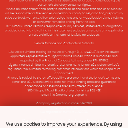
responsible for the vehicle sale and its applicable legal obligations, including the
customer’s statutory consumer rights.
Where an independent third party is identified as the seller, that dealer or supplier
will be responsible for the vehicle’s ownership, authority to sell, condition, preparation,
sales contract, warranty, after-sales obligations and any applicable refunds, returns
or consumer remedies arising from the sale.
B2B Motors Limited remains responsible for any services, statements or obligations
provided directly by it. Nothing in this statement excludes or restricts any legal rights
or responsibilities that cannot lawfully be excluded.
Vehicle Finance and Contractual Authority
B2B Motors Limited, trading as MB Motor Group™ (FRN 1044208), is an Introducer
Appointed Representative of Jigsaw Finance Limited, which is authorised and
regulated by the Financial Conduct Authority under FRN 679612.
Jigsaw Finance Limited is a credit broker and not a lender. B2B Motors Limited’s
regulated role is limited to making customer introductions within the scope of its
appointment.
Finance is subject to status, affordability assessment and the lender’s terms and
conditions. B2B Motors Limited does not make lending decisions, guarantee
acceptance or determine the terms offered by a lender.
360 Killinghall Road, Bradford, West Yorkshire, BD2 4SE
Email: info@mbmotorgroup.com
Company registration number: 14942819
VAT Number: 501575907
ICO registration number ZB933897
Complaints Policy
Initial Disclosure Document
|
We use cookies to improve your experience. By using