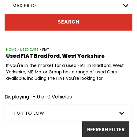
MAX PRICE
SEARCH
HOME
>
USED CARS
> FIAT
Used
FIAT
Bradford, West Yorkshire
If you're in the market for a used FIAT in Bradford, West
Yorkshire, MB Motor Group has a range of used Cars
available, including the FIAT you're looking for.
Displaying 1 - 0 of 0 Vehicles
HIGH TO LOW
REFRESH FILTER