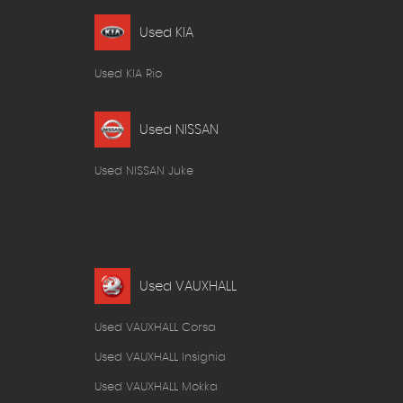
Used KIA
Used KIA Rio
Used NISSAN
Used NISSAN Juke
Used VAUXHALL
Used VAUXHALL Corsa
Used VAUXHALL Insignia
Used VAUXHALL Mokka