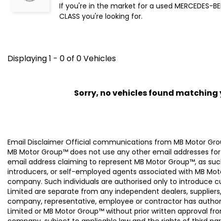
If you're in the market for a used MERCEDES-BE
CLASS you're looking for.
Displaying 1 - 0 of 0 Vehicles
Sorry, no vehicles found matching yo
Email Disclaimer Official communications from MB Motor
MB Motor Group™ does not use any other email addresses for
email address claiming to represent MB Motor Group™, as suc
introducers, or self-employed agents associated with MB Moto
company. Such individuals are authorised only to introduce
Limited are separate from any independent dealers, suppliers
company, representative, employee or contractor has authori
Limited or MB Motor Group™ without prior written approval f