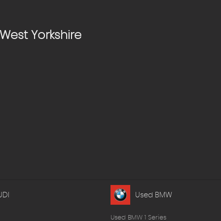
West Yorkshire
UDI
Used BMW
Used BMW 1 Series