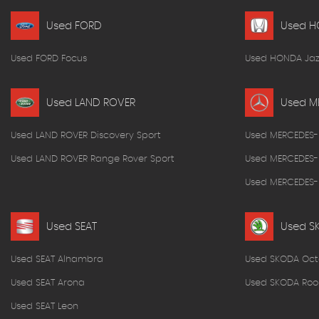
Used FORD
Used 
Used FORD Focus
Used HONDA Jaz
Used LAND ROVER
Used M
Used LAND ROVER Discovery Sport
Used MERCEDES-
Used LAND ROVER Range Rover Sport
Used MERCEDES-
Used MERCEDES-B
Used SEAT
Used S
Used SEAT Alhambra
Used SKODA Oct
Used SEAT Arona
Used SKODA Roo
Used SEAT Leon