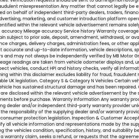
ties. Verification requests should be sent to admin@mbmotorgroup
raudulent misrepresentation Any matter that cannot legally be e
d on behalf of independent third-party dealers, traders, finance
advertising, marketing, and customer introduction platform opera
identified within the relevant vehicle advertisement remains sole
ing accuracy Mileage accuracy Service history Warranty coverag
n subject to prior sale, deposit, amendment, withdrawal, or avail
ance charges, delivery charges, administration fees, or other app
ccurate and up-to-date information, vehicle descriptions, speci
llers and may not always be independently verified by MB Motor 
leage readings are taken from vehicle odometer displays and, un
ect vehicles, conduct HPI and history checks, verify all informat
 within this disclaimer excludes liability for fraud, fraudulent
ble UK legislation. Category S & Category N Vehicles Certain veh
 Vehicle has sustained structural damage and has been repaired
 are disclosed within the relevant vehicle advertisement by the
sments before purchase. Warranty Information Any warranty pro
ing dealer and/or independent third-party warranty provider unle
 the responsibility of the supplying dealer and/or warranty pro
 UK consumer protection legislation. Inspection & Customer Acc
rify all vehicle information and representations made by the sup
g the vehicles condition, specification, history, and suitability
ses a warranty claim, seeks a refund, or requests that the agre