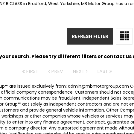
NZ B CLASS in Bradford, West Yorkshire, MB Motor Group has a ra
REFRESH FILTER
ur search. Please try different filters or contact us a
FIRST
PREV
NEXT
LAST
 Group™ are issued exclusively from: admin@mbmotorgroup.
 official company correspondence. Customers should not accep
h communications may be fraudulent. Independent Sales Represe
r Group™ act solely as independent contractors and are not empl
 customers and provide general vehicle information. Other Com
, workshops or other companies whose vehicles or services may 
ty to enter into any finance agreement, contract, guarantee o
rom a company director. Any purported agreement made without s