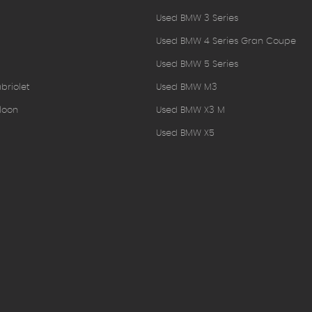
Used BMW 3 Series
Used BMW 4 Series Gran Coupe
Used BMW 5 Series
briolet
Used BMW M3
loon
Used BMW X3 M
Used BMW X5