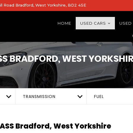
all Road Bradford, West Yorkshire, BD2 4SE
HOME
USED CARS
USED
SS
BRADFORD, WEST YORKSHIR
TRANSMISSION
FUEL
LASS
Bradford, West Yorkshire