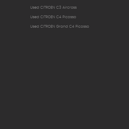
Used CITROEN C3 Aircross
Used CITROEN C4 Picasso
Used CITROEN Grand C4 Picasso