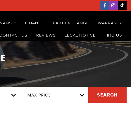
 VANS
FINANCE
PART EXCHANGE
WARRANTY
CONTACT US
REVIEWS
LEGAL NOTICE
FIND US
E
MAX PRICE
SEARCH