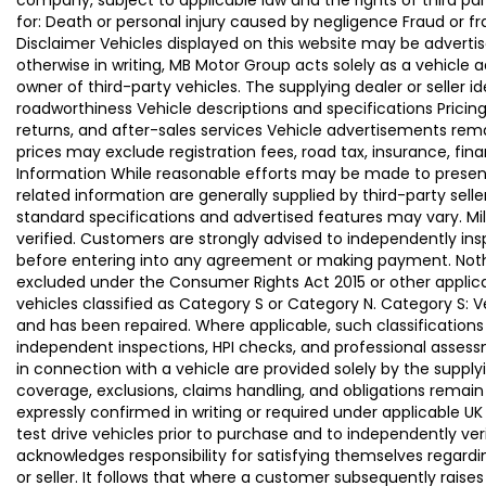
company, subject to applicable law and the rights of third par
for: Death or personal injury caused by negligence Fraud or f
Disclaimer Vehicles displayed on this website may be advertise
otherwise in writing, MB Motor Group acts solely as a vehicle 
owner of third-party vehicles. The supplying dealer or seller 
roadworthiness Vehicle descriptions and specifications Pric
returns, and after-sales services Vehicle advertisements remai
prices may exclude registration fees, road tax, insurance, fin
Information While reasonable efforts may be made to present a
related information are generally supplied by third-party se
standard specifications and advertised features may vary. Mi
verified. Customers are strongly advised to independently insp
before entering into any agreement or making payment. Nothing
excluded under the Consumer Rights Act 2015 or other applica
vehicles classified as Category S or Category N. Category S:
and has been repaired. Where applicable, such classifications
independent inspections, HPI checks, and professional asses
in connection with a vehicle are provided solely by the supply
coverage, exclusions, claims handling, and obligations remain
expressly confirmed in writing or required under applicable
test drive vehicles prior to purchase and to independently ve
acknowledges responsibility for satisfying themselves regardin
or seller. It follows that where a customer subsequently rai