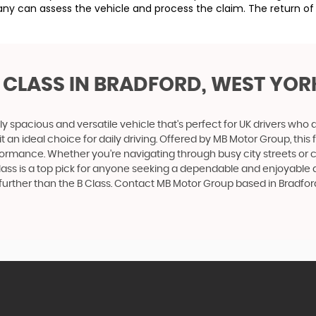
ny can assess the vehicle and process the claim. The return of 
 CLASS
IN BRADFORD, WEST YOR
ly spacious and versatile vehicle that's perfect for UK drivers w
t an ideal choice for daily driving. Offered by MB Motor Group, th
 performance. Whether you're navigating through busy city streets or
ss is a top pick for anyone seeking a dependable and enjoyable driv
urther than the B Class. Contact MB Motor Group based in Bradford