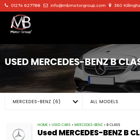
01274 627788
info@mbmotorgroup.com
360 Killingh
USED
MERCEDES-BENZ
B CLA
MERCEDES-BENZ (6)
ALL MODELS
HOME
>
USED CARS
>
MERCEDES-BENZ
> B CLASS
Used
MERCEDES-BENZ
B C