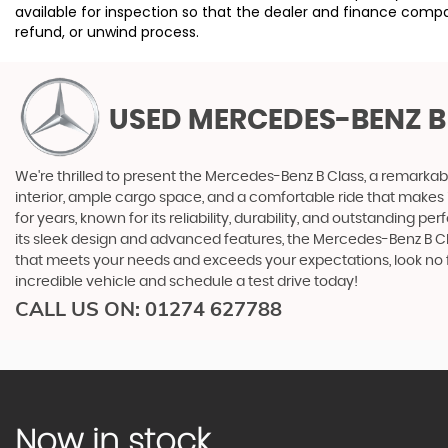
available for inspection so that the dealer and finance compa
refund, or unwind process.
USED MERCEDES-BENZ B
We're thrilled to present the Mercedes-Benz B Class, a remarkab
interior, ample cargo space, and a comfortable ride that makes i
for years, known for its reliability, durability, and outstanding
its sleek design and advanced features, the Mercedes-Benz B Cla
that meets your needs and exceeds your expectations, look no f
incredible vehicle and schedule a test drive today!
CALL US ON:
01274 627788
Now in stock