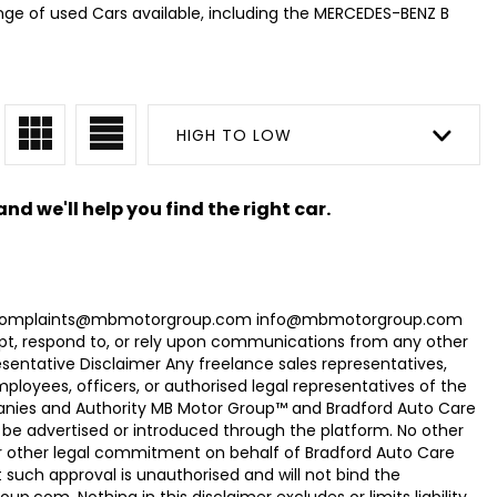
nge of used Cars available, including the MERCEDES-BENZ B
HIGH TO LOW
nd we'll help you find the right car.
com Complaints@mbmotorgroup.com info@mbmotorgroup.com
t, respond to, or rely upon communications from any other
ntative Disclaimer Any freelance sales representatives,
oyees, officers, or authorised legal representatives of the
panies and Authority MB Motor Group™ and Bradford Auto Care
be advertised or introduced through the platform. No other
r other legal commitment on behalf of Bradford Auto Care
uch approval is unauthorised and will not bind the