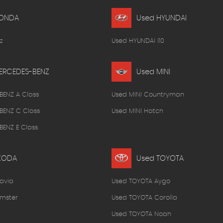
HONDA
Used HYUNDAI
z
Used HYUNDAI I10
ERCEDES-BENZ
Used MINI
BENZ A Class
Used MINI Countryman
BENZ C Class
Used MINI Hatch
ENZ E Class
KODA
Used TOYOTA
avia
Used TOYOTA Aygo
mster
Used TOYOTA Corolla
Used TOYOTA Noah