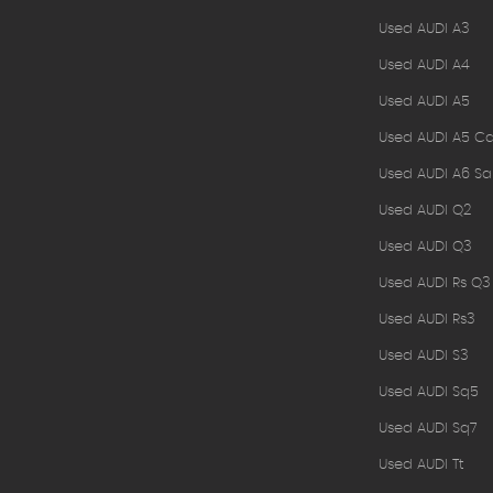
Used AUDI A3
Used AUDI A4
Used AUDI A5
Used AUDI A5 Ca
Used AUDI A6 Sa
Used AUDI Q2
Used AUDI Q3
Used AUDI Rs Q3
Used AUDI Rs3
Used AUDI S3
Used AUDI Sq5
Used AUDI Sq7
Used AUDI Tt