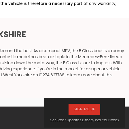
the vehicle is therefore a necessary part of any warranty,
KSHIRE
ho demand the best. As a compact MPV, the B Class boasts a roomy
is fantastic model has been a staple in the Mercedes-Benz lineup
 cruising down the motorway, the B Class is sure to impress. With
ing experience. If you're in the market for a superior vehicle
, West Yorkshire on 01274 627788 to learn more about this
SIGN ME UP
Get Stock Updates Directly Into Your Inbox