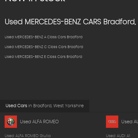
Used
MERCEDES-BENZ
CARS
Bradford, 
Used MERCEDES-BENZ A Class Cars Bradford
Used MERCEDES-BENZ C Class Cars Bradford
Used MERCEDES-BENZ E Class Cars Bradford
Used Cars
in
Bradford, West Yorkshire
Used ALFA ROMEO
Used A
Used ALFA ROMEO Giulia
Used AUDI A1