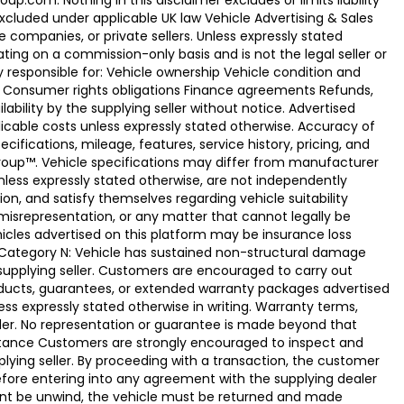
.com. Nothing in this disclaimer excludes or limits liability
xcluded under applicable UK law Vehicle Advertising & Sales
 companies, or private sellers. Unless expressly stated
ting on a commission-only basis and is not the legal seller or
ly responsible for: Vehicle ownership Vehicle condition and
e Consumer rights obligations Finance agreements Refunds,
ability by the supplying seller without notice. Advertised
licable costs unless expressly stated otherwise. Accuracy of
fications, mileage, features, service history, pricing, and
Group™. Vehicle specifications may differ from manufacturer
less expressly stated otherwise, are not independently
ion, and satisfy themselves regarding vehicle suitability
 misrepresentation, or any matter that cannot legally be
icles advertised on this platform may be insurance loss
. Category N: Vehicle has sustained non-structural damage
 supplying seller. Customers are encouraged to carry out
ducts, guarantees, or extended warranty packages advertised
ss expressly stated otherwise in writing. Warranty terms,
vider. No representation or guarantee is made beyond that
eptance Customers are strongly encouraged to inspect and
plying seller. By proceeding with a transaction, the customer
 before entering into any agreement with the supplying dealer
ement be unwind, the vehicle must be returned and made