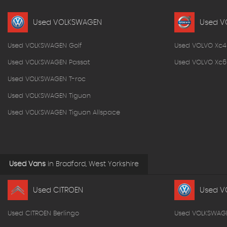
Used VOLKSWAGEN
Used V
Used VOLKSWAGEN Golf
Used VOLVO Xc4
Used VOLKSWAGEN Passat
Used VOLVO Xc6
Used VOLKSWAGEN T-roc
Used VOLKSWAGEN Tiguan
Used VOLKSWAGEN Tiguan Allspace
Used Vans
in
Bradford, West Yorkshire
Used CITROEN
Used V
Used CITROEN Berlingo
Used VOLKSWAG