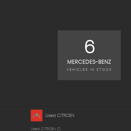
6
MERCEDES-BENZ
VEHICLES IN STOCK
Used CITROEN
Used CITROEN C1