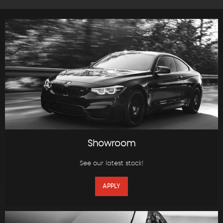
Showroom
See our latest stock!
APPLY