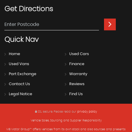
Get
Directions
Quick
Nav
Home
Used Cars
Used Vans
Finance
Part Exchange
Warranty
Contact Us
Reviews
Legal Notice
Find Us
SSL secure.
Please read our
privacy policy
Vehicle Sales, Sourcing and Supplier Responsibility
MB Motor Group™ offers vehicles from its own stock and also sources and presents