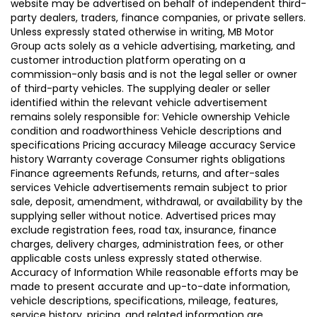
website may be advertised on behalf of independent third-
party dealers, traders, finance companies, or private sellers.
Unless expressly stated otherwise in writing, MB Motor
Group acts solely as a vehicle advertising, marketing, and
customer introduction platform operating on a
commission-only basis and is not the legal seller or owner
of third-party vehicles. The supplying dealer or seller
identified within the relevant vehicle advertisement
remains solely responsible for: Vehicle ownership Vehicle
condition and roadworthiness Vehicle descriptions and
specifications Pricing accuracy Mileage accuracy Service
history Warranty coverage Consumer rights obligations
Finance agreements Refunds, returns, and after-sales
services Vehicle advertisements remain subject to prior
sale, deposit, amendment, withdrawal, or availability by the
supplying seller without notice. Advertised prices may
exclude registration fees, road tax, insurance, finance
charges, delivery charges, administration fees, or other
applicable costs unless expressly stated otherwise.
Accuracy of Information While reasonable efforts may be
made to present accurate and up-to-date information,
vehicle descriptions, specifications, mileage, features,
service history, pricing, and related information are