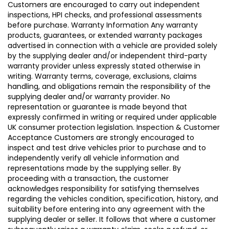
Customers are encouraged to carry out independent
inspections, HPI checks, and professional assessments
before purchase. Warranty Information Any warranty
products, guarantees, or extended warranty packages
advertised in connection with a vehicle are provided solely
by the supplying dealer and/or independent third-party
warranty provider unless expressly stated otherwise in
writing. Warranty terms, coverage, exclusions, claims
handling, and obligations remain the responsibility of the
supplying dealer and/or warranty provider. No
representation or guarantee is made beyond that
expressly confirmed in writing or required under applicable
UK consumer protection legislation. Inspection & Customer
Acceptance Customers are strongly encouraged to
inspect and test drive vehicles prior to purchase and to
independently verify all vehicle information and
representations made by the supplying seller. By
proceeding with a transaction, the customer
acknowledges responsibility for satisfying themselves
regarding the vehicles condition, specification, history, and
suitability before entering into any agreement with the
supplying dealer or seller. It follows that where a customer