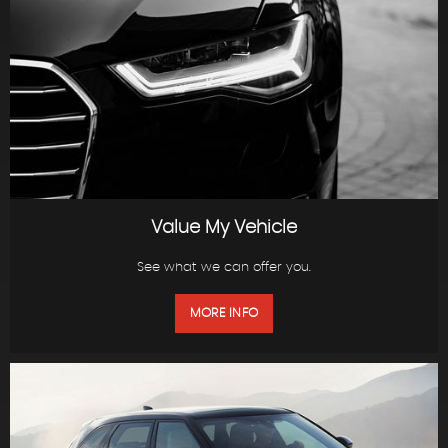
Value My Vehicle
See what we can offer you.
MORE INFO