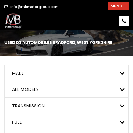
MENU
info@mbmotorgroup.com
USED
DS AUTOMOBILES
BRADFORD, WEST YORKSHIRE
MAKE
ALL MODELS
TRANSMISSION
FUEL