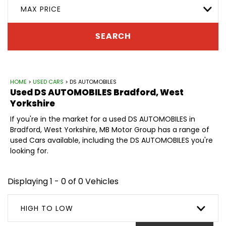
MAX PRICE
SEARCH
HOME
>
USED CARS
> DS AUTOMOBILES
Used
DS AUTOMOBILES
Bradford, West
Yorkshire
If you're in the market for a used DS AUTOMOBILES in
Bradford, West Yorkshire, MB Motor Group has a range of
used Cars available, including the DS AUTOMOBILES you're
looking for.
Displaying 1 - 0 of 0 Vehicles
HIGH TO LOW