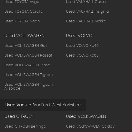
Used TOYOTA Aygo
Used VAUXHALL Corsa
Used TOYOTA Corolla
Used VAUXHALL Insignia
Used TOYOTA Noah
Used VAUXHALL Mokka
Used VOLKSWAGEN
Used VOLVO
Used VOLKSWAGEN Golf
Used VOLVO Xc40
Used VOLKSWAGEN Passat
Used VOLVO Xc60
Used VOLKSWAGEN T-roc
Used VOLKSWAGEN Tiguan
Used VOLKSWAGEN Tiguan
Allspace
Used Vans
in
Bradford, West Yorkshire
Used CITROEN
Used VOLKSWAGEN
Used CITROEN Berlingo
Used VOLKSWAGEN Caddy