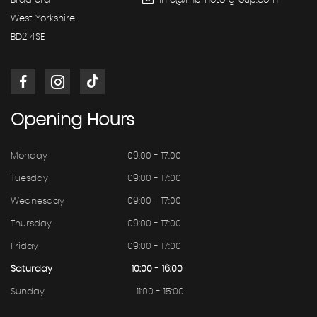
Bradford
info@mbmotorgroup.com
West Yorkshire
BD2 4SE
Opening
Hours
Monday
09:00 - 17:00
Tuesday
09:00 - 17:00
Wednesday
09:00 - 17:00
Thursday
09:00 - 17:00
Friday
09:00 - 17:00
Saturday
10:00 - 16:00
Sunday
11:00 - 15:00