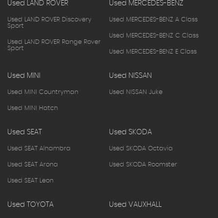
Used LAND ROVER
Used MERCEDES-BENZ
Used LAND ROVER Discovery
Used MERCEDES-BENZ A Class
Sport
Used MERCEDES-BENZ C Class
Used LAND ROVER Range Rover
Sport
Used MERCEDES-BENZ E Class
Used MINI
Used NISSAN
Used MINI Countryman
Used NISSAN Juke
Used MINI Hatch
Used SEAT
Used SKODA
Used SEAT Alhambra
Used SKODA Octavia
Used SEAT Arona
Used SKODA Roomster
Used SEAT Leon
Used TOYOTA
Used VAUXHALL