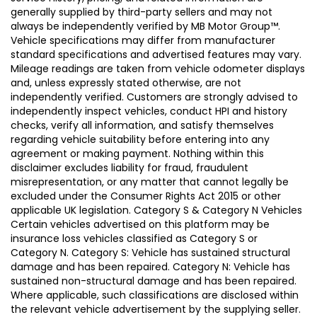
generally supplied by third-party sellers and may not
always be independently verified by MB Motor Group™.
Vehicle specifications may differ from manufacturer
standard specifications and advertised features may vary.
Mileage readings are taken from vehicle odometer displays
and, unless expressly stated otherwise, are not
independently verified. Customers are strongly advised to
independently inspect vehicles, conduct HPI and history
checks, verify all information, and satisfy themselves
regarding vehicle suitability before entering into any
agreement or making payment. Nothing within this
disclaimer excludes liability for fraud, fraudulent
misrepresentation, or any matter that cannot legally be
excluded under the Consumer Rights Act 2015 or other
applicable UK legislation. Category S & Category N Vehicles
Certain vehicles advertised on this platform may be
insurance loss vehicles classified as Category S or
Category N. Category S: Vehicle has sustained structural
damage and has been repaired. Category N: Vehicle has
sustained non-structural damage and has been repaired.
Where applicable, such classifications are disclosed within
the relevant vehicle advertisement by the supplying seller.