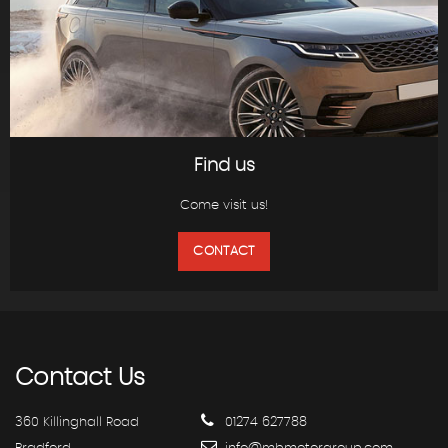
Find us
Come visit us!
CONTACT
Contact
Us
360 Killinghall Road
01274 627788