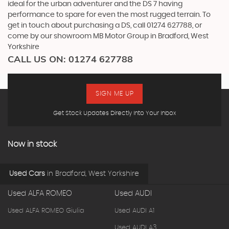
ideal for the urban adventurer and the DS 7 having
performance to spare for even the most rugged terrain. To
get in touch about purchasing a DS, call 01274 627788, or
come by our showroom MB Motor Group in Bradford, West
Yorkshire
CALL US ON:
01274 627788
SIGN ME UP
Get Stock Updates Directly Into Your Inbox
Now in stock
Used Cars
in
Bradford, West Yorkshire
Used ALFA ROMEO
Used AUDI
Used ALFA ROMEO Giulia
Used AUDI A1
Used AUDI A3