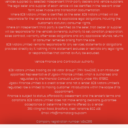
vehicles supplied by selected independent third-party dealers and vehicle suppliers.
The legal seller and supplier of each vehicle will be identified in the relevant order
form, sales invoice and transaction documentation.
Where B2B Motors Limited is identified as the seller, B2B Motors Limited will be
responsible for the vehicle sale and its applicable legal obligations, including the
customer’s statutory consumer rights.
Where an independent third party is identified as the seller, that dealer or supplier
will be responsible for the vehicle’s ownership, authority to sell, condition, preparation,
sales contract, warranty, after-sales obligations and any applicable refunds, returns
or consumer remedies arising from the sale.
B2B Motors Limited remains responsible for any services, statements or obligations
provided directly by it. Nothing in this statement excludes or restricts any legal rights
or responsibilities that cannot lawfully be excluded.
Vehicle Finance and Contractual Authority
B2B Motors Limited, trading as MB Motor Group™ (FRN 1044208), is an Introducer
Appointed Representative of Jigsaw Finance Limited, which is authorised and
regulated by the Financial Conduct Authority under FRN 679612.
Jigsaw Finance Limited is a credit broker and not a lender. B2B Motors Limited’s
regulated role is limited to making customer introductions within the scope of its
appointment.
Finance is subject to status, affordability assessment and the lender’s terms and
conditions. B2B Motors Limited does not make lending decisions, guarantee
acceptance or determine the terms offered by a lender.
360 Killinghall Road, Bradford, West Yorkshire, BD2 4SE
Email: info@mbmotorgroup.com
Company registration number: 14942819
VAT Number: 501575907