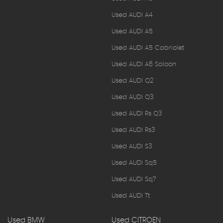
Used AUDI A4
Used AUDI A5
Used AUDI A5 Cabriolet
Used AUDI A6 Saloon
Used AUDI Q2
Used AUDI Q3
Used AUDI Rs Q3
Used AUDI Rs3
Used AUDI S3
Used AUDI Sq5
Used AUDI Sq7
Used AUDI Tt
Used BMW
Used CITROEN