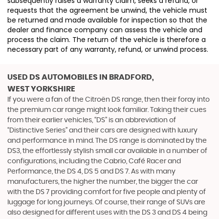
subsequently raises a warranty claim, seeks a refund, or
requests that the agreement be unwind, the vehicle must
be returned and made available for inspection so that the
dealer and finance company can assess the vehicle and
process the claim. The return of the vehicle is therefore a
necessary part of any warranty, refund, or unwind process.
USED DS AUTOMOBILES
IN BRADFORD,
WEST YORKSHIRE
If you were a fan of the Citroën DS range, then their foray into
the premium car range might look familiar. Taking their cues
from their earlier vehicles, “DS” is an abbreviation of
“Distinctive Series” and their cars are designed with luxury
and performance in mind. The DS range is dominated by the
DS3, the effortlessly stylish small car available in a number of
configurations, including the Cabrio, Café Racer and
Performance, the DS 4, DS 5 and DS 7. As with many
manufacturers, the higher the number, the bigger the car
with the DS 7 providing comfort for five people and plenty of
luggage for long journeys. Of course, their range of SUVs are
also designed for different uses with the DS 3 and DS 4 being