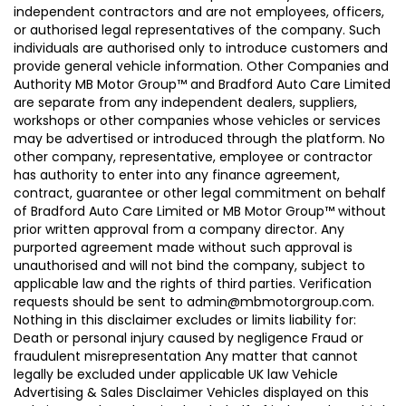
independent contractors and are not employees, officers,
or authorised legal representatives of the company. Such
individuals are authorised only to introduce customers and
provide general vehicle information. Other Companies and
Authority MB Motor Group™ and Bradford Auto Care Limited
are separate from any independent dealers, suppliers,
workshops or other companies whose vehicles or services
may be advertised or introduced through the platform. No
other company, representative, employee or contractor
has authority to enter into any finance agreement,
contract, guarantee or other legal commitment on behalf
of Bradford Auto Care Limited or MB Motor Group™ without
prior written approval from a company director. Any
purported agreement made without such approval is
unauthorised and will not bind the company, subject to
applicable law and the rights of third parties. Verification
requests should be sent to admin@mbmotorgroup.com.
Nothing in this disclaimer excludes or limits liability for:
Death or personal injury caused by negligence Fraud or
fraudulent misrepresentation Any matter that cannot
legally be excluded under applicable UK law Vehicle
Advertising & Sales Disclaimer Vehicles displayed on this