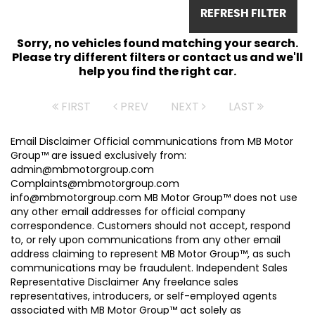
REFRESH FILTER
Sorry, no vehicles found matching your search.
Please try different filters or contact us and we'll
help you find the right car.
FIRST
PREV
NEXT
LAST
Email Disclaimer Official communications from MB Motor
Group™ are issued exclusively from:
admin@mbmotorgroup.com
Complaints@mbmotorgroup.com
info@mbmotorgroup.com MB Motor Group™ does not use
any other email addresses for official company
correspondence. Customers should not accept, respond
to, or rely upon communications from any other email
address claiming to represent MB Motor Group™, as such
communications may be fraudulent. Independent Sales
Representative Disclaimer Any freelance sales
representatives, introducers, or self-employed agents
associated with MB Motor Group™ act solely as