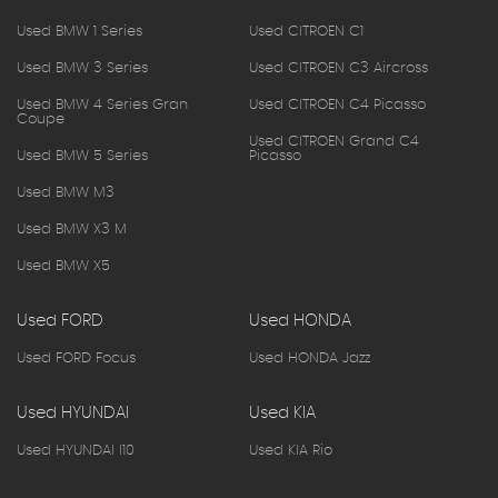
Used BMW 1 Series
Used CITROEN C1
Used BMW 3 Series
Used CITROEN C3 Aircross
Used BMW 4 Series Gran
Used CITROEN C4 Picasso
Coupe
Used CITROEN Grand C4
Used BMW 5 Series
Picasso
Used BMW M3
Used BMW X3 M
Used BMW X5
Used FORD
Used HONDA
Used FORD Focus
Used HONDA Jazz
Used HYUNDAI
Used KIA
Used HYUNDAI I10
Used KIA Rio