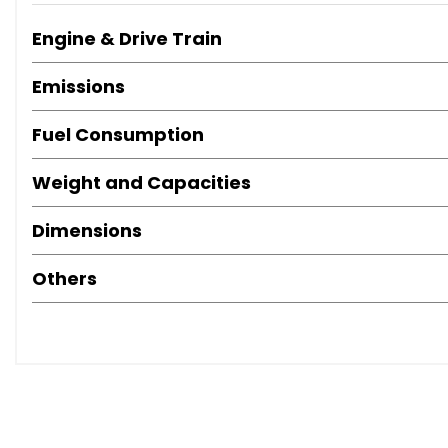
Engine & Drive Train
Emissions
Fuel Consumption
Weight and Capacities
Dimensions
Others