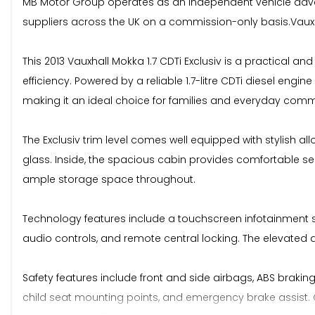
MB Motor Group operates as an independent vehicle advert
suppliers across the UK on a commission-only basis.Vauxhal
This 2013 Vauxhall Mokka 1.7 CDTi Exclusiv is a practical a
efficiency. Powered by a reliable 1.7-litre CDTi diesel eng
making it an ideal choice for families and everyday comm
The Exclusiv trim level comes well equipped with stylish allo
glass. Inside, the spacious cabin provides comfortable seat
ample storage space throughout.
Technology features include a touchscreen infotainment sy
audio controls, and remote central locking. The elevated dr
Safety features include front and side airbags, ABS braking 
child seat mounting points, and emergency brake assist. C