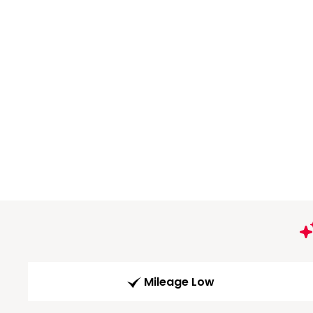
Mileage Low