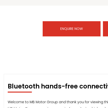
ENQUIRE NOW
Bluetooth hands-free connecti
Welcome to MB Motor Group and thank you for viewing thi