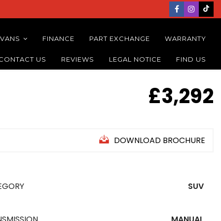
 VANS
FINANCE
PART EXCHANGE
WARRANTY
CONTACT US
REVIEWS
LEGAL NOTICE
FIND US
£3,292
DOWNLOAD BROCHURE
EGORY
SUV
NSMISSION
MANUAL