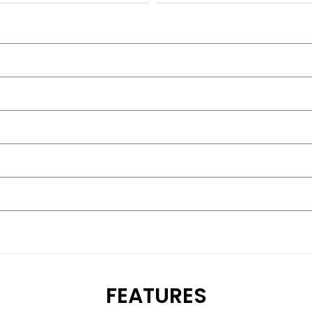
FEATURES