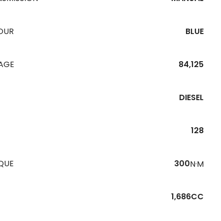
OUR
BLUE
EAGE
84,125
DIESEL
128
QUE
300
N·M
1,686CC