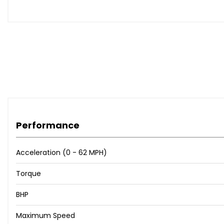
represents excellent value for money.
This vehicle is advertised on behalf of Keystone Auto Sales 
agreements, and consumer rights obligations. MB Motor 
Vehicle information, specifications, and descriptions ar
independently verify all information and review the full v
Performance
Acceleration (0 - 62 MPH)
Torque
BHP
Maximum Speed