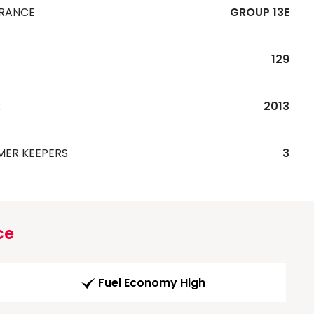
URANCE
GROUP 13E
129
R
2013
MER KEEPERS
3
ce
Fuel Economy High