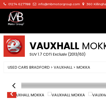
01274 627788
info@mbmotorgroup.com
360 Killingh
VAUXHALL
MOK
SUV 1.7 CDTi Exclusiv (2013/63)
USED CARS BRADFORD
>
VAUXHALL
>
MOKKA