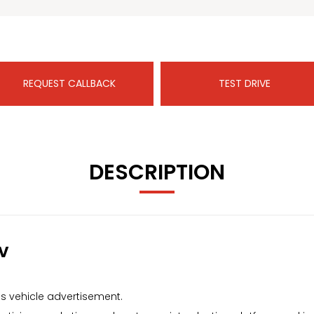
REQUEST CALLBACK
TEST DRIVE
DESCRIPTION
v
s vehicle advertisement.