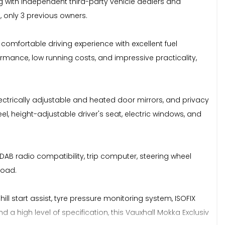
 with independent third-party vehicle dealers and
, only 3 previous owners.
 comfortable driving experience with excellent fuel
ormance, low running costs, and impressive practicality,
, electrically adjustable and heated door mirrors, and privacy
el, height-adjustable driver's seat, electric windows, and
AB radio compatibility, trip computer, steering wheel
road.
ill start assist, tyre pressure monitoring system, ISOFIX
 high level of specification, this Vauxhall Mokka Exclusiv