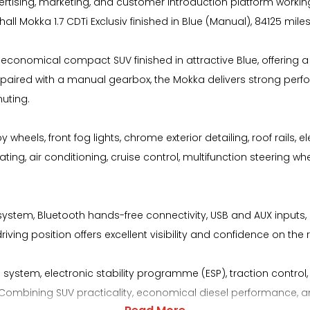
ising, marketing, and customer introduction platform working
l Mokka 1.7 CDTi Exclusiv finished in Blue (Manual), 84125 miles
nd economical compact SUV finished in attractive Blue, offering a
ine paired with a manual gearbox, the Mokka delivers strong perf
uting.
y wheels, front fog lights, chrome exterior detailing, roof rails
ing, air conditioning, cruise control, multifunction steering whe
stem, Bluetooth hands-free connectivity, USB and AUX inputs, D
iving position offers excellent visibility and confidence on the 
system, electronic stability programme (ESP), traction control, h
ombining SUV practicality, economical diesel performance, and a