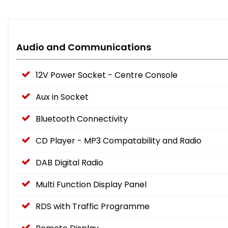
Audio and Communications
12V Power Socket - Centre Console
Aux in Socket
Bluetooth Connectivity
CD Player - MP3 Compatability and Radio
DAB Digital Radio
Multi Function Display Panel
RDS with Traffic Programme