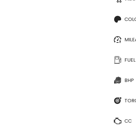
COL
MIL
FUEL
BHP
TOR
CC