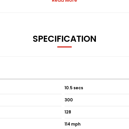
Read More
Limited, which remains the legal seller and sole party responsibl
Group acts solely as a commission-based advertising and cus
e provided by the supplying seller and are presented as accur
SPECIFICATION
ehicle description below before entering into any agreement.
10.5 secs
300
128
114 mph