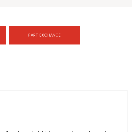
PART EXCHANGE