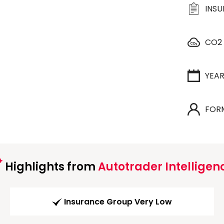
INS
CO2
YEA
FOR
Highlights from
Autotrader Intelligen
Insurance Group Very Low