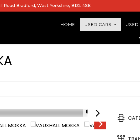
all Road Bradford, West Yorkshire, BD2 4SE
HOME
USED CARS
USED
KA
1/21
CAT
TRA