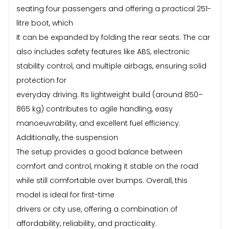
seating four passengers and offering a practical 251-
litre boot, which
It can be expanded by folding the rear seats. The car
also includes safety features like ABS, electronic
stability control, and multiple airbags, ensuring solid
protection for
everyday driving. Its lightweight build (around 850–
865 kg) contributes to agile handling, easy
manoeuvrability, and excellent fuel efficiency.
Additionally, the suspension
The setup provides a good balance between
comfort and control, making it stable on the road
while still comfortable over bumps. Overall, this
model is ideal for first-time
drivers or city use, offering a combination of
affordability, reliability, and practicality.