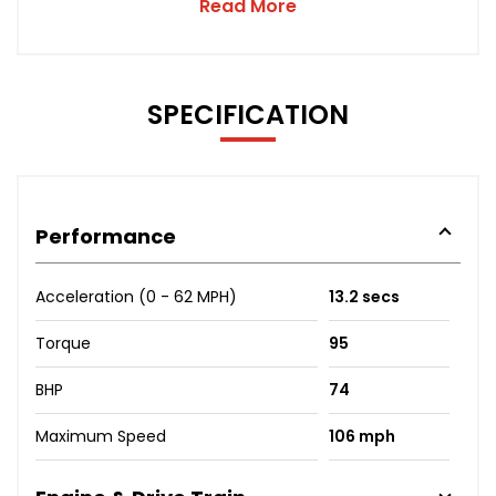
Read More
SPECIFICATION
Performance
Acceleration (0 - 62 MPH)
13.2 secs
Torque
95
BHP
74
Maximum Speed
106 mph