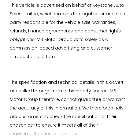
This vehicle is advertised on behalf of Keystone Auto
Sales Limited, which remains the legal seller and sole
party responsible for the vehicle sale, warranties,
refunds, finance agreements, and consumer rights
obligations. MB Motor Group acts solely as a
commission-based advertising and customer
introduction platform.
The specification and technical details in this advert
are pulled through from a third-party source. MB
Motor Group therefore, cannot guarantee or warrant
the accuracy of this information. We therefore kindly
ask customers to check the specification of their
chosen car to ensure it meets all of their
requirements prior to purchase.