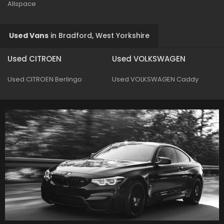
Allspace
Used Vans
in
Bradford, West Yorkshire
Used CITROEN
Used VOLKSWAGEN
Used CITROEN Berlingo
Used VOLKSWAGEN Caddy