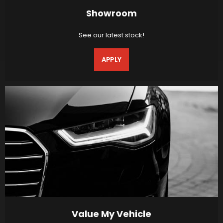
Showroom
See our latest stock!
APPLY
Value My Vehicle