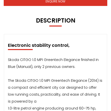
ENQUIRE NOW
DESCRIPTION
Electronic stability control,
Skoda CITGO 1.0 MPI Greentech Elegance finished in
Blue (Manual), only 2 previous owners.
The Skoda CITGO 1.0 MPI Greentech Elegance (2014) is
a compact and efficient city car designed to offer
low running costs, practicality, and ease of driving. It
is powered by a
1.0-litre petrol engine producing around 60–75 hp,