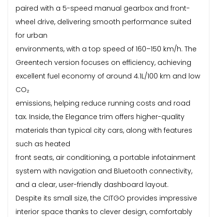
paired with a 5-speed manual gearbox and front-
wheel drive, delivering smooth performance suited
for urban
environments, with a top speed of 160–150 km/h. The
Greentech version focuses on efficiency, achieving
excellent fuel economy of around 4.1L/100 km and low
CO₂
emissions, helping reduce running costs and road
tax. Inside, the Elegance trim offers higher-quality
materials than typical city cars, along with features
such as heated
front seats, air conditioning, a portable infotainment
system with navigation and Bluetooth connectivity,
and a clear, user-friendly dashboard layout.
Despite its small size, the CITGO provides impressive
interior space thanks to clever design, comfortably