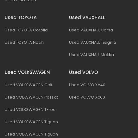
Used TOYOTA
Used VAUXHALL
Used TOYOTA Corolla
Used VAUXHALL Corsa
Used TOYOTA Noah
Used VAUXHALL Insignia
Used VAUXHALL Mokka
Used VOLKSWAGEN
Used VOLVO
Used VOLKSWAGEN Golf
Used VOLVO Xc40
Used VOLKSWAGEN Passat
Used VOLVO Xc60
Used VOLKSWAGEN T-roc
Used VOLKSWAGEN Tiguan
Used VOLKSWAGEN Tiguan