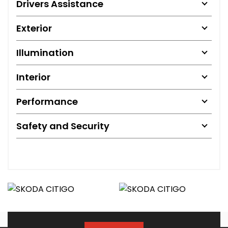
Drivers Assistance
Exterior
Illumination
Interior
Performance
Safety and Security