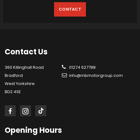
CONTACT
Contact
Us
360 Killinghall Road
01274 627788
Bradford
info@mbmotorgroup.com
West Yorkshire
BD2 4SE
Opening
Hours