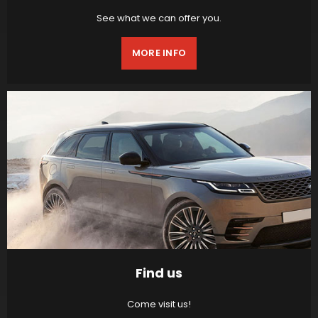
See what we can offer you.
MORE INFO
Find us
Come visit us!