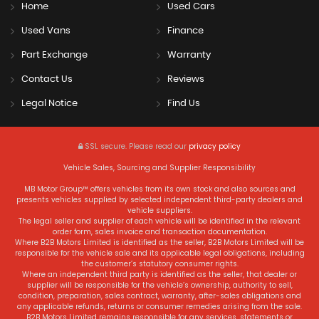
Home
Used Cars
Used Vans
Finance
Part Exchange
Warranty
Contact Us
Reviews
Legal Notice
Find Us
SSL secure.
Please read our
privacy policy
Vehicle Sales, Sourcing and Supplier Responsibility
MB Motor Group™ offers vehicles from its own stock and also sources and
presents vehicles supplied by selected independent third-party dealers and
vehicle suppliers.
The legal seller and supplier of each vehicle will be identified in the relevant
order form, sales invoice and transaction documentation.
Where B2B Motors Limited is identified as the seller, B2B Motors Limited will be
responsible for the vehicle sale and its applicable legal obligations, including
the customer’s statutory consumer rights.
Where an independent third party is identified as the seller, that dealer or
supplier will be responsible for the vehicle’s ownership, authority to sell,
condition, preparation, sales contract, warranty, after-sales obligations and
any applicable refunds, returns or consumer remedies arising from the sale.
B2B Motors Limited remains responsible for any services, statements or