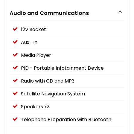
Audio and Communications
12V Socket
Aux- In
Media Player
PID - Portable Infotainment Device
Radio with CD and MP3
Satellite Navigation System
Speakers x2
Telephone Preparation with Bluetooth