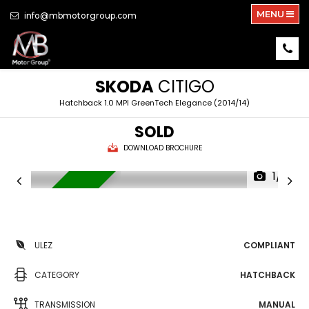
MENU
info@mbmotorgroup.com
SKODA
CITIGO
Hatchback 1.0 MPI GreenTech Elegance (2014/14)
SOLD
DOWNLOAD BROCHURE
1/19
LOW MILEGE
ULEZ
COMPLIANT
CATEGORY
HATCHBACK
TRANSMISSION
MANUAL