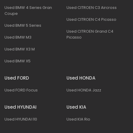
Used BMW 4 Series Gran
Used CITROEN C3 Aircross
Coupe
Used CITROEN C4 Picasso
Used BMW 5 Series
Used CITROEN Grand C4
Used BMW M3
Picasso
Used BMW X3 M
Used BMW X5
Used FORD
Used HONDA
Used FORD Focus
Used HONDA Jazz
Used HYUNDAI
Used KIA
Used HYUNDAI I10
Used KIA Rio