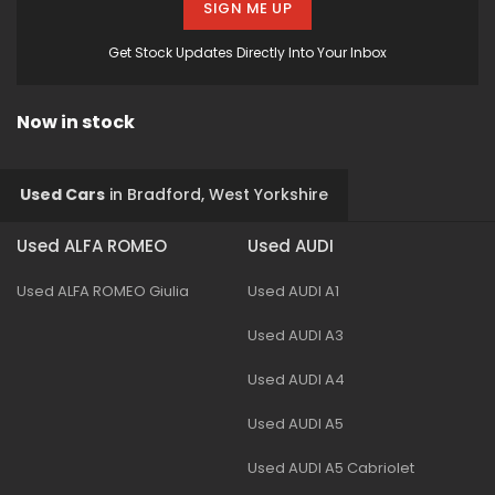
SIGN ME UP
Get Stock Updates Directly Into Your Inbox
Now in stock
Used Cars
in
Bradford, West Yorkshire
Used ALFA ROMEO
Used AUDI
Used ALFA ROMEO Giulia
Used AUDI A1
Used AUDI A3
Used AUDI A4
Used AUDI A5
Used AUDI A5 Cabriolet