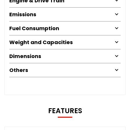
Engine & Drive Train
Emissions
Fuel Consumption
Weight and Capacities
Dimensions
Others
FEATURES