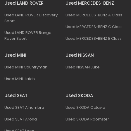
Used LAND ROVER
Used MERCEDES-BENZ
Used LAND ROVER Discovery
Used MERCEDES-BENZ A Class
Sport
Used MERCEDES-BENZ C Class
Used LAND ROVER Range
Rover Sport
Used MERCEDES-BENZ E Class
Used MINI
Used NISSAN
Used MINI Countryman
Used NISSAN Juke
Used MINI Hatch
Used SEAT
Used SKODA
Used SEAT Alhambra
Used SKODA Octavia
Used SEAT Arona
Used SKODA Roomster
Used SEAT Leon