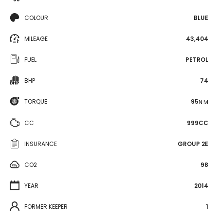
COLOUR
BLUE
MILEAGE
43,404
FUEL
PETROL
BHP
74
TORQUE
95
N·M
CC
999CC
INSURANCE
GROUP 2E
CO2
98
YEAR
2014
FORMER KEEPER
1