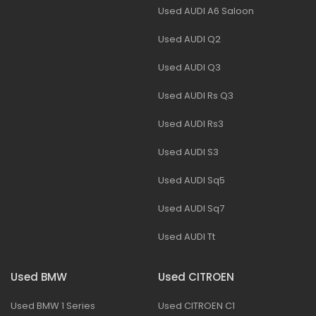
Used AUDI A6 Saloon
Used AUDI Q2
Used AUDI Q3
Used AUDI Rs Q3
Used AUDI Rs3
Used AUDI S3
Used AUDI Sq5
Used AUDI Sq7
Used AUDI Tt
Used BMW
Used CITROEN
Used BMW 1 Series
Used CITROEN C1