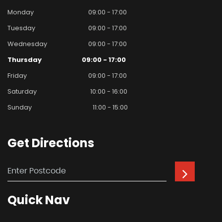
Monday
09:00 - 17:00
Tuesday
09:00 - 17:00
Wednesday
09:00 - 17:00
Thursday
09:00 - 17:00
Friday
09:00 - 17:00
Saturday
10:00 - 16:00
Sunday
11:00 - 15:00
Get
Directions
Quick
Nav