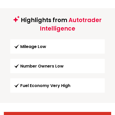
Highlights from
Autotrader
Intelligence
Mileage Low
Number Owners Low
Fuel Economy Very High