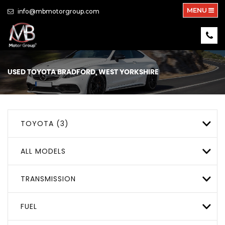
MENU
info@mbmotorgroup.com
USED
TOYOTA
BRADFORD, WEST YORKSHIRE
TOYOTA (3)
ALL MODELS
TRANSMISSION
FUEL