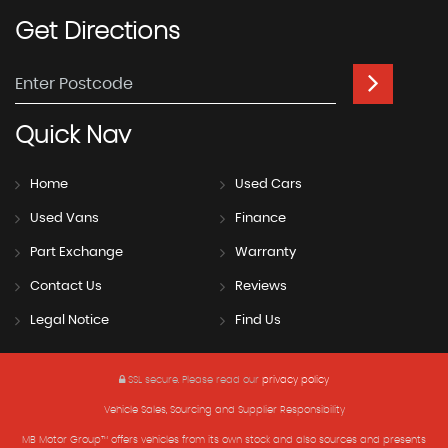
Get
Directions
Quick
Nav
Home
Used Cars
Used Vans
Finance
Part Exchange
Warranty
Contact Us
Reviews
Legal Notice
Find Us
SSL secure.
Please read our
privacy policy
Vehicle Sales, Sourcing and Supplier Responsibility
MB Motor Group™ offers vehicles from its own stock and also sources and presents