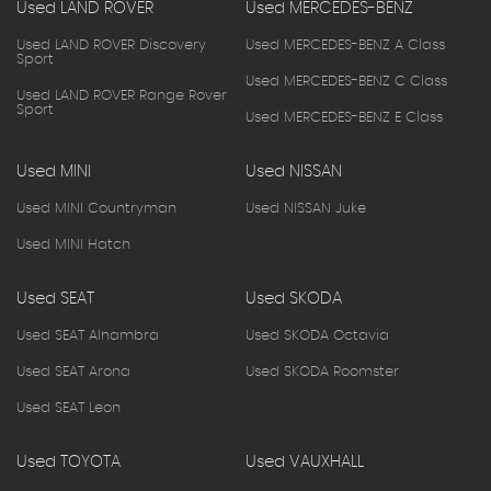
Used LAND ROVER
Used MERCEDES-BENZ
Used LAND ROVER Discovery
Used MERCEDES-BENZ A Class
Sport
Used MERCEDES-BENZ C Class
Used LAND ROVER Range Rover
Sport
Used MERCEDES-BENZ E Class
Used MINI
Used NISSAN
Used MINI Countryman
Used NISSAN Juke
Used MINI Hatch
Used SEAT
Used SKODA
Used SEAT Alhambra
Used SKODA Octavia
Used SEAT Arona
Used SKODA Roomster
Used SEAT Leon
Used TOYOTA
Used VAUXHALL