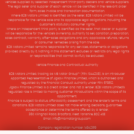
vehicles supplied by selected independent third-party dealers and vehicle suppliers.
The legal seller and supplier of each vehicle will be identified in the relevant order
form, sales invoice and transaction documentation.
Where B2B Motors Limited is identified as the seller, B2B Motors Limited will be
responsible for the vehicle sale and its applicable legal obligations, including the
customer’s statutory consumer rights.
Where an independent third party is identified as the seller, that dealer or supplier
will be responsible for the vehicle’s ownership, authority to sell, condition, preparation,
sales contract, warranty, after-sales obligations and any applicable refunds, returns
or consumer remedies arising from the sale.
B2B Motors Limited remains responsible for any services, statements or obligations
provided directly by it. Nothing in this statement excludes or restricts any legal rights
or responsibilities that cannot lawfully be excluded.
Vehicle Finance and Contractual Authority
B2B Motors Limited, trading as MB Motor Group™ (FRN 1044208), is an Introducer
Appointed Representative of Jigsaw Finance Limited, which is authorised and
regulated by the Financial Conduct Authority under FRN 679612.
Jigsaw Finance Limited is a credit broker and not a lender. B2B Motors Limited’s
regulated role is limited to making customer introductions within the scope of its
appointment.
Finance is subject to status, affordability assessment and the lender’s terms and
conditions. B2B Motors Limited does not make lending decisions, guarantee
acceptance or determine the terms offered by a lender.
360 Killinghall Road, Bradford, West Yorkshire, BD2 4SE
Email: info@mbmotorgroup.com
Company registration number: 14942819
VAT Number: 501575907