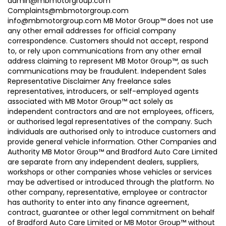
admin@mbmotorgroup.com
Complaints@mbmotorgroup.com
info@mbmotorgroup.com MB Motor Group™ does not use
any other email addresses for official company
correspondence. Customers should not accept, respond
to, or rely upon communications from any other email
address claiming to represent MB Motor Group™, as such
communications may be fraudulent. Independent Sales
Representative Disclaimer Any freelance sales
representatives, introducers, or self-employed agents
associated with MB Motor Group™ act solely as
independent contractors and are not employees, officers,
or authorised legal representatives of the company. Such
individuals are authorised only to introduce customers and
provide general vehicle information. Other Companies and
Authority MB Motor Group™ and Bradford Auto Care Limited
are separate from any independent dealers, suppliers,
workshops or other companies whose vehicles or services
may be advertised or introduced through the platform. No
other company, representative, employee or contractor
has authority to enter into any finance agreement,
contract, guarantee or other legal commitment on behalf
of Bradford Auto Care Limited or MB Motor Group™ without