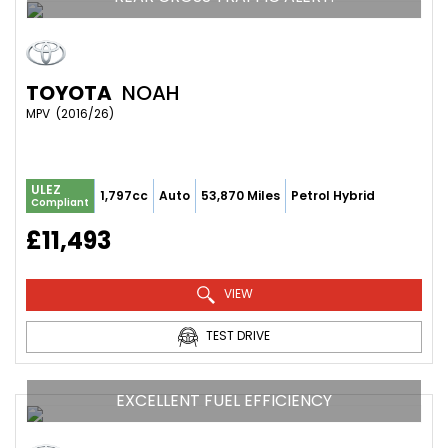
TOYOTA
NOAH
MPV  (2016/26)
ULEZ
1,797cc
Auto
53,870 Miles
Petrol Hybrid
Compliant
£11,493
VIEW
TEST DRIVE
EXCELLENT FUEL EFFICIENCY