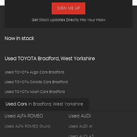
SIGN ME UP
Get Stock Updates Directly Into Your Inbox
Now in stock
Used
TOYOTA
Bradford, West Yorkshire
Used TOYOTA Aygo Cars Bradford
Used TOYOTA Corolla Cars Bradford
Used TOYOTA Noah Cars Bradford
Used Cars
in
Bradford, West Yorkshire
Used ALFA ROMEO
Used AUDI
Used ALFA ROMEO Giulia
Used AUDI A1
Used AUDI A3