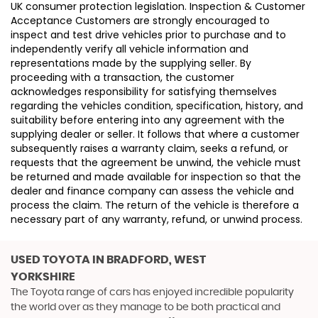
UK consumer protection legislation. Inspection & Customer
Acceptance Customers are strongly encouraged to
inspect and test drive vehicles prior to purchase and to
independently verify all vehicle information and
representations made by the supplying seller. By
proceeding with a transaction, the customer
acknowledges responsibility for satisfying themselves
regarding the vehicles condition, specification, history, and
suitability before entering into any agreement with the
supplying dealer or seller. It follows that where a customer
subsequently raises a warranty claim, seeks a refund, or
requests that the agreement be unwind, the vehicle must
be returned and made available for inspection so that the
dealer and finance company can assess the vehicle and
process the claim. The return of the vehicle is therefore a
necessary part of any warranty, refund, or unwind process.
USED TOYOTA
IN BRADFORD, WEST
YORKSHIRE
The Toyota range of cars has enjoyed incredible popularity
the world over as they manage to be both practical and