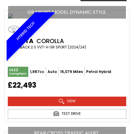
GR SPORT MODEL DYNAMIC STYLE.
HYBRID TECH
TOYOTA
COROLLA
HATCHBACK 2.0 VVT-H GR SPORT (2024/24)
ULEZ
1,987cc
Auto
15,079 Miles
Petrol Hybrid
Compliant
£22,493
VIEW
TEST DRIVE
REAR CROSS TRAFFIC ALERT.