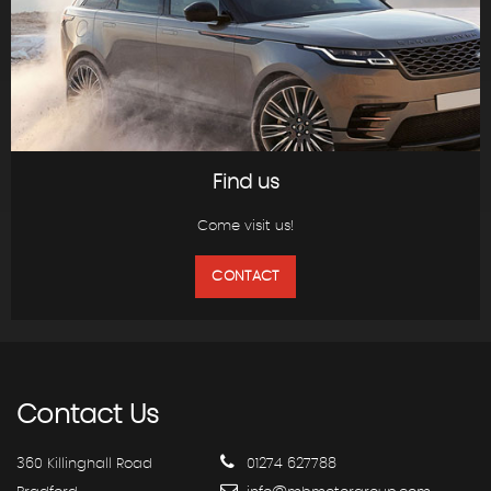
Find us
Come visit us!
CONTACT
Contact
Us
360 Killinghall Road
01274 627788