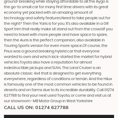
ground-breaking while staying affordable to all.The Aygo is
the go-to small car for many first time drivers with its great
economy yet packed with an amazing amount of
technology and safety features.Need to take people out for
the night? Then the Yaris is for you. It’s also available in a GR
Sport trim that really make sit stand out from the crowd.If you
need to travel with more people and have space to spare,
then the Auris is the perfect companion, also available in
Touring Sports version for even more space.Of course, the
Prius was a ground breaking hybrid car that everyone
wanted to own and which kick-started the market for hybrid
vehicles.Toyota also have a reputation for almost
indestructible pickups and SUVs. The Land Cruiser is an
absolute classic 4x4 that is designed to get everything
everywhere, regardless of conditions or terrain. And the Hilux
is famously one of the most common vehicles to be found in
deserts and on farms due to its incredible durability. Call 01274
627788 to find your next used Toyota, or come and visit us at
our showroom -MB Motor Group in West Yorkshire
CALL US ON:
01274 627788