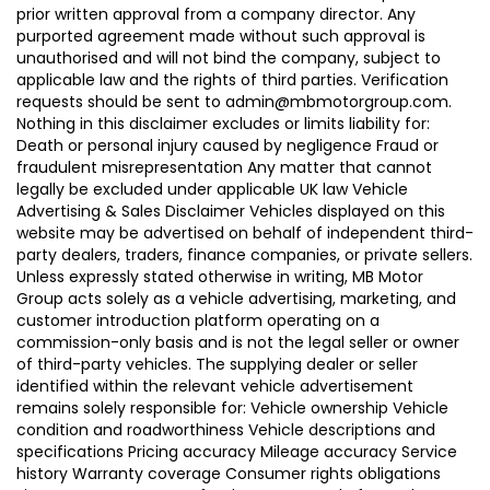
prior written approval from a company director. Any
purported agreement made without such approval is
unauthorised and will not bind the company, subject to
applicable law and the rights of third parties. Verification
requests should be sent to admin@mbmotorgroup.com.
Nothing in this disclaimer excludes or limits liability for:
Death or personal injury caused by negligence Fraud or
fraudulent misrepresentation Any matter that cannot
legally be excluded under applicable UK law Vehicle
Advertising & Sales Disclaimer Vehicles displayed on this
website may be advertised on behalf of independent third-
party dealers, traders, finance companies, or private sellers.
Unless expressly stated otherwise in writing, MB Motor
Group acts solely as a vehicle advertising, marketing, and
customer introduction platform operating on a
commission-only basis and is not the legal seller or owner
of third-party vehicles. The supplying dealer or seller
identified within the relevant vehicle advertisement
remains solely responsible for: Vehicle ownership Vehicle
condition and roadworthiness Vehicle descriptions and
specifications Pricing accuracy Mileage accuracy Service
history Warranty coverage Consumer rights obligations