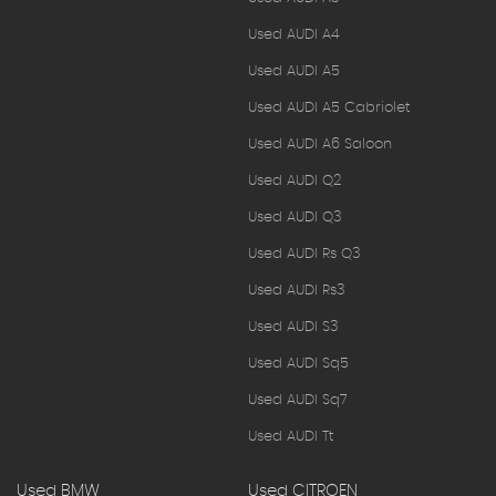
Used AUDI A4
Used AUDI A5
Used AUDI A5 Cabriolet
Used AUDI A6 Saloon
Used AUDI Q2
Used AUDI Q3
Used AUDI Rs Q3
Used AUDI Rs3
Used AUDI S3
Used AUDI Sq5
Used AUDI Sq7
Used AUDI Tt
Used BMW
Used CITROEN