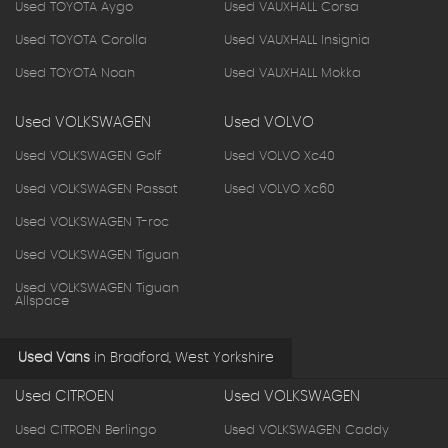
Used TOYOTA Aygo
Used VAUXHALL Corsa
Used TOYOTA Corolla
Used VAUXHALL Insignia
Used TOYOTA Noah
Used VAUXHALL Mokka
Used VOLKSWAGEN
Used VOLVO
Used VOLKSWAGEN Golf
Used VOLVO Xc40
Used VOLKSWAGEN Passat
Used VOLVO Xc60
Used VOLKSWAGEN T-roc
Used VOLKSWAGEN Tiguan
Used VOLKSWAGEN Tiguan
Allspace
Used Vans
in
Bradford, West Yorkshire
Used CITROEN
Used VOLKSWAGEN
Used CITROEN Berlingo
Used VOLKSWAGEN Caddy