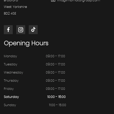
Bradford
info@mbmotorgroup.com
West Yorkshire
BD2 4SE
Opening
Hours
Monday
09:00 - 17:00
Tuesday
09:00 - 17:00
Wednesday
09:00 - 17:00
Thursday
09:00 - 17:00
Friday
09:00 - 17:00
Saturday
10:00 - 16:00
Sunday
11:00 - 15:00