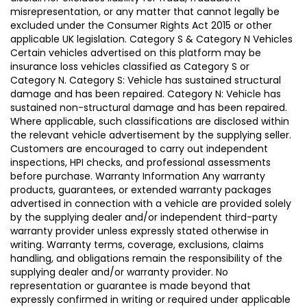
misrepresentation, or any matter that cannot legally be
excluded under the Consumer Rights Act 2015 or other
applicable UK legislation. Category S & Category N Vehicles
Certain vehicles advertised on this platform may be
insurance loss vehicles classified as Category S or
Category N. Category S: Vehicle has sustained structural
damage and has been repaired. Category N: Vehicle has
sustained non-structural damage and has been repaired.
Where applicable, such classifications are disclosed within
the relevant vehicle advertisement by the supplying seller.
Customers are encouraged to carry out independent
inspections, HPI checks, and professional assessments
before purchase. Warranty Information Any warranty
products, guarantees, or extended warranty packages
advertised in connection with a vehicle are provided solely
by the supplying dealer and/or independent third-party
warranty provider unless expressly stated otherwise in
writing. Warranty terms, coverage, exclusions, claims
handling, and obligations remain the responsibility of the
supplying dealer and/or warranty provider. No
representation or guarantee is made beyond that
expressly confirmed in writing or required under applicable