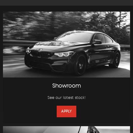
Showroom
See our latest stock!
APPLY