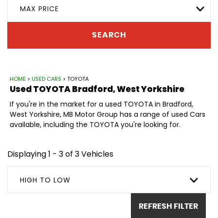
MAX PRICE
SEARCH
HOME
>
USED CARS
> TOYOTA
Used
TOYOTA
Bradford, West Yorkshire
If you're in the market for a used TOYOTA in Bradford,
West Yorkshire, MB Motor Group has a range of used Cars
available, including the TOYOTA you're looking for.
Displaying 1 - 3 of 3 Vehicles
HIGH TO LOW
REFRESH FILTER