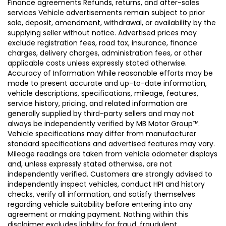
Finance agreements Refunds, returns, and after-sales
services Vehicle advertisements remain subject to prior
sale, deposit, amendment, withdrawal, or availability by the
supplying seller without notice. Advertised prices may
exclude registration fees, road tax, insurance, finance
charges, delivery charges, administration fees, or other
applicable costs unless expressly stated otherwise.
Accuracy of Information While reasonable efforts may be
made to present accurate and up-to-date information,
vehicle descriptions, specifications, mileage, features,
service history, pricing, and related information are
generally supplied by third-party sellers and may not
always be independently verified by MB Motor Group™.
Vehicle specifications may differ from manufacturer
standard specifications and advertised features may vary.
Mileage readings are taken from vehicle odometer displays
and, unless expressly stated otherwise, are not
independently verified. Customers are strongly advised to
independently inspect vehicles, conduct HPI and history
checks, verify all information, and satisfy themselves
regarding vehicle suitability before entering into any
agreement or making payment. Nothing within this
disclaimer excludes liability for fraud, fraudulent