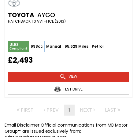
TOYOTA
AYGO
HATCHBACK 1.0 VVT-I ICE (2013)
ULEZ
998cc
Manual
95,629 Miles
Petrol
Compliant
£2,493
VIEW
TEST DRIVE
FIRST
PREV
1
NEXT
LAST
Email Disclaimer Official communications from MB Motor
Group™ are issued exclusively from: