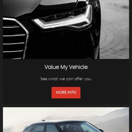
Value My Vehicle
See what we can offer you.
MORE INFO