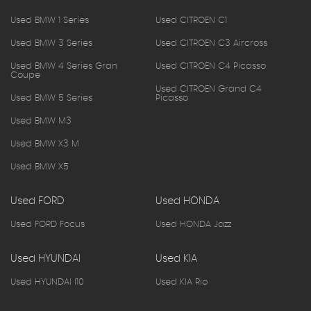
Used BMW 1 Series
Used CITROEN C1
Used BMW 3 Series
Used CITROEN C3 Aircross
Used BMW 4 Series Gran
Used CITROEN C4 Picasso
Coupe
Used CITROEN Grand C4
Used BMW 5 Series
Picasso
Used BMW M3
Used BMW X3 M
Used BMW X5
Used FORD
Used HONDA
Used FORD Focus
Used HONDA Jazz
Used HYUNDAI
Used KIA
Used HYUNDAI I10
Used KIA Rio