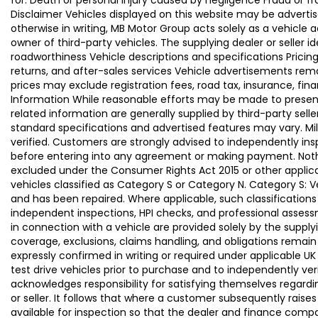
for: Death or personal injury caused by negligence Fraud or f
Disclaimer Vehicles displayed on this website may be advertise
otherwise in writing, MB Motor Group acts solely as a vehicle 
owner of third-party vehicles. The supplying dealer or seller 
roadworthiness Vehicle descriptions and specifications Pric
returns, and after-sales services Vehicle advertisements remai
prices may exclude registration fees, road tax, insurance, fin
Information While reasonable efforts may be made to present a
related information are generally supplied by third-party se
standard specifications and advertised features may vary. Mi
verified. Customers are strongly advised to independently insp
before entering into any agreement or making payment. Nothing
excluded under the Consumer Rights Act 2015 or other applica
vehicles classified as Category S or Category N. Category S:
and has been repaired. Where applicable, such classifications
independent inspections, HPI checks, and professional asses
in connection with a vehicle are provided solely by the supply
coverage, exclusions, claims handling, and obligations remain
expressly confirmed in writing or required under applicable
test drive vehicles prior to purchase and to independently ve
acknowledges responsibility for satisfying themselves regardin
or seller. It follows that where a customer subsequently rai
available for inspection so that the dealer and finance compa