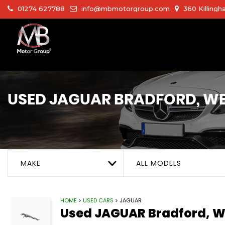
01274 627788
info@mbmotorgroup.com
360 Killingh
USED
JAGUAR
BRADFORD, WE
MAKE
ALL MODELS
HOME
>
USED CARS
> JAGUAR
Used
JAGUAR
Bradford, W