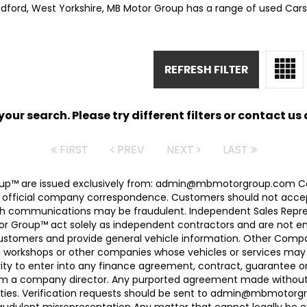
adford, West Yorkshire, MB Motor Group has a range of used Cars 
REFRESH FILTER
ur search. Please try different filters or contact us a
FIRST
PREV
NEXT
LAST
 Group™ are issued exclusively from: admin@mbmotorgroup.
 official company correspondence. Customers should not accep
h communications may be fraudulent. Independent Sales Represe
r Group™ act solely as independent contractors and are not empl
 customers and provide general vehicle information. Other Com
, workshops or other companies whose vehicles or services may 
ty to enter into any finance agreement, contract, guarantee o
rom a company director. Any purported agreement made without s
ties. Verification requests should be sent to admin@mbmotorgroup