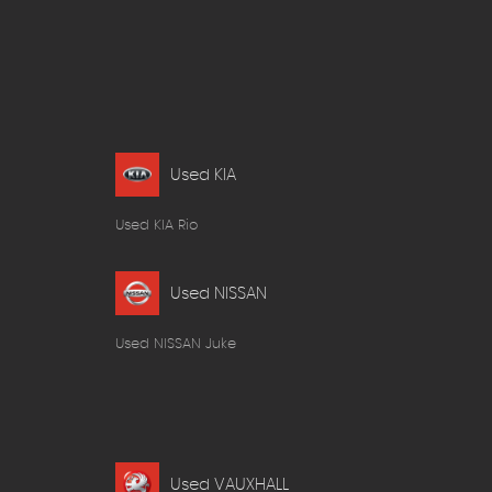
Used KIA
Used KIA Rio
Used NISSAN
Used NISSAN Juke
Used VAUXHALL