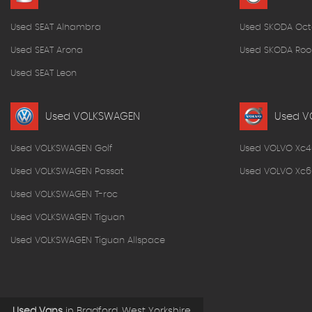
Used SEAT Alhambra
Used SKODA Oct
Used SEAT Arona
Used SKODA Roo
Used SEAT Leon
Used VOLKSWAGEN
Used V
Used VOLKSWAGEN Golf
Used VOLVO Xc4
Used VOLKSWAGEN Passat
Used VOLVO Xc6
Used VOLKSWAGEN T-roc
Used VOLKSWAGEN Tiguan
Used VOLKSWAGEN Tiguan Allspace
Used Vans
in
Bradford, West Yorkshire