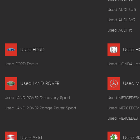
Used AUDI Sq5
Used AUDI Sq7
Used AUDI Tt
Used FORD
Used 
Used FORD Focus
Used HONDA Jaz
Used LAND ROVER
Used M
Used LAND ROVER Discovery Sport
Used MERCEDES-
Used LAND ROVER Range Rover Sport
Used MERCEDES-
Used MERCEDES-B
Used SEAT
Used S