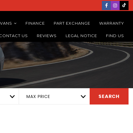
 VANS
FINANCE
PART EXCHANGE
WARRANTY
CONTACT US
REVIEWS
LEGAL NOTICE
FIND US
MAX PRICE
SEARCH