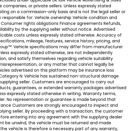
xcluded under applicable UK law Vehicle Advertising & Sales
 companies, or private sellers. Unless expressly stated
ting on a commission-only basis and is not the legal seller or
ly responsible for: Vehicle ownership Vehicle condition and
e Consumer rights obligations Finance agreements Refunds,
ability by the supplying seller without notice. Advertised
licable costs unless expressly stated otherwise. Accuracy of
fications, mileage, features, service history, pricing, and
Group™. Vehicle specifications may differ from manufacturer
less expressly stated otherwise, are not independently
ion, and satisfy themselves regarding vehicle suitability
 misrepresentation, or any matter that cannot legally be
icles advertised on this platform may be insurance loss
. Category N: Vehicle has sustained non-structural damage
 supplying seller. Customers are encouraged to carry out
ducts, guarantees, or extended warranty packages advertised
ss expressly stated otherwise in writing. Warranty terms,
vider. No representation or guarantee is made beyond that
eptance Customers are strongly encouraged to inspect and
plying seller. By proceeding with a transaction, the customer
 before entering into any agreement with the supplying dealer
ement be unwind, the vehicle must be returned and made
the vehicle is therefore a necessary part of any warranty,