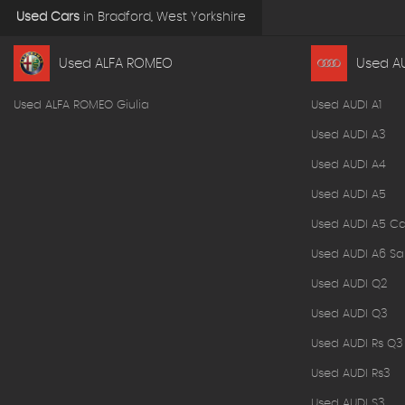
Used Cars
in
Bradford, West Yorkshire
Used ALFA ROMEO
Used A
Used ALFA ROMEO Giulia
Used AUDI A1
Used AUDI A3
Used AUDI A4
Used AUDI A5
Used AUDI A5 Ca
Used AUDI A6 Sa
Used AUDI Q2
Used AUDI Q3
Used AUDI Rs Q3
Used AUDI Rs3
Used AUDI S3