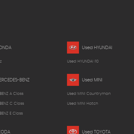
HONDA
Used HYUNDAI
z
Used HYUNDAI I10
ERCEDES-BENZ
Used MINI
BENZ A Class
Used MINI Countryman
BENZ C Class
Used MINI Hatch
ENZ E Class
KODA
Used TOYOTA