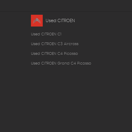
Used CITROEN
Used CITROEN C1
Used CITROEN C3 Aircross
Used CITROEN C4 Picasso
Used CITROEN Grand C4 Picasso