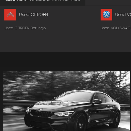
Used CITROEN
Used V
Used CITROEN Berlingo
Used VOLKSWAG