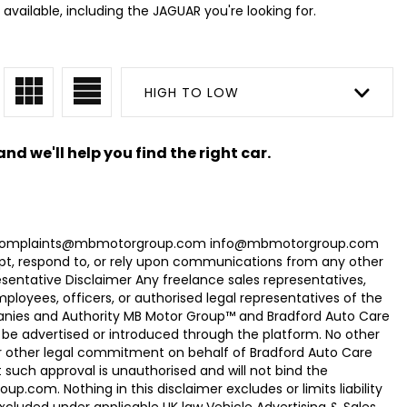
available, including the JAGUAR you're looking for.
HIGH TO LOW
nd we'll help you find the right car.
com Complaints@mbmotorgroup.com info@mbmotorgroup.com
t, respond to, or rely upon communications from any other
ntative Disclaimer Any freelance sales representatives,
oyees, officers, or authorised legal representatives of the
panies and Authority MB Motor Group™ and Bradford Auto Care
be advertised or introduced through the platform. No other
r other legal commitment on behalf of Bradford Auto Care
uch approval is unauthorised and will not bind the
.com. Nothing in this disclaimer excludes or limits liability