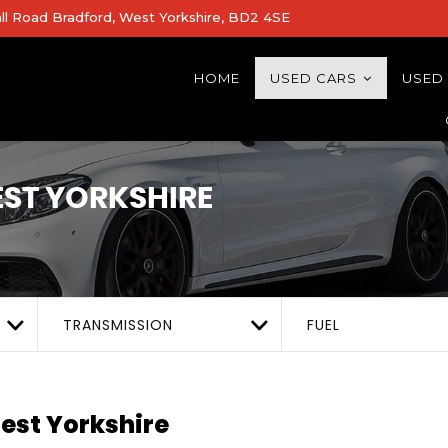
all Road Bradford, West Yorkshire, BD2 4SE
HOME
USED CARS
USED
ST YORKSHIRE
TRANSMISSION
FUEL
est Yorkshire