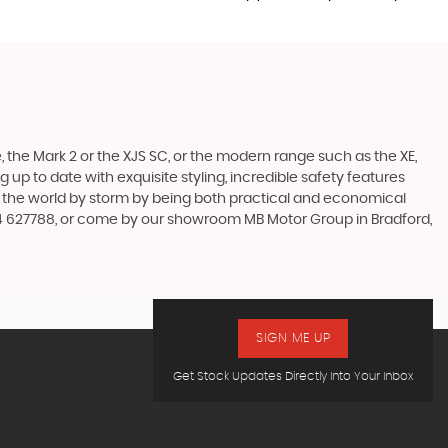
 the Mark 2 or the XJS SC, or the modern range such as the XE,
 up to date with exquisite styling, incredible safety features
en the world by storm by being both practical and economical
74 627788, or come by our showroom MB Motor Group in Bradford,
SIGN ME UP
Get Stock Updates Directly Into Your Inbox