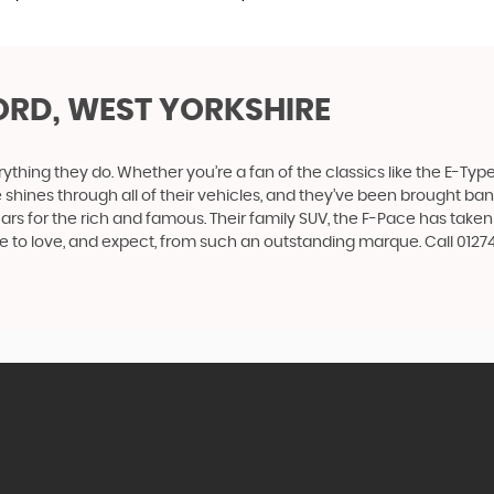
ORD, WEST YORKSHIRE
ing they do. Whether you’re a fan of the classics like the E-Type,
e shines through all of their vehicles, and they’ve been brought bang
cars for the rich and famous. Their family SUV, the F-Pace has tak
me to love, and expect, from such an outstanding marque. Call 012