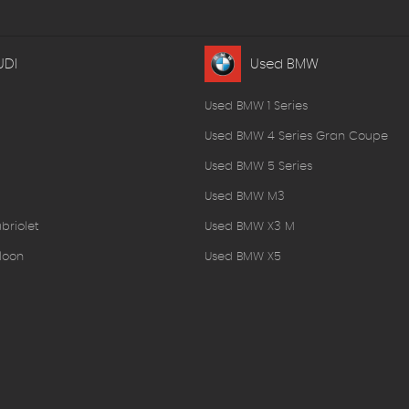
UDI
Used BMW
Used BMW 1 Series
Used BMW 4 Series Gran Coupe
Used BMW 5 Series
Used BMW M3
briolet
Used BMW X3 M
loon
Used BMW X5