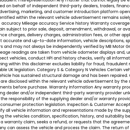
raudulent misrepresentation Any matter that cannot legally be e
d on behalf of independent third-party dealers, traders, finance
advertising, marketing, and customer introduction platform opera
identified within the relevant vehicle advertisement remains sole
ing accuracy Mileage accuracy Service history Warranty coverag
n subject to prior sale, deposit, amendment, withdrawal, or avail
ance charges, delivery charges, administration fees, or other app
ccurate and up-to-date information, vehicle descriptions, speci
llers and may not always be independently verified by MB Motor 
leage readings are taken from vehicle odometer displays and, un
ect vehicles, conduct HPI and history checks, verify all informat
 within this disclaimer excludes liability for fraud, fraudulent
ble UK legislation. Category S & Category N Vehicles Certain veh
 Vehicle has sustained structural damage and has been repaired
 are disclosed within the relevant vehicle advertisement by the
sments before purchase. Warranty Information Any warranty pro
ing dealer and/or independent third-party warranty provider unle
 the responsibility of the supplying dealer and/or warranty pro
 UK consumer protection legislation. Inspection & Customer Acc
rify all vehicle information and representations made by the sup
g the vehicles condition, specification, history, and suitability
ses a warranty claim, seeks a refund, or requests that the agre
ny can assess the vehicle and process the claim. The return of 