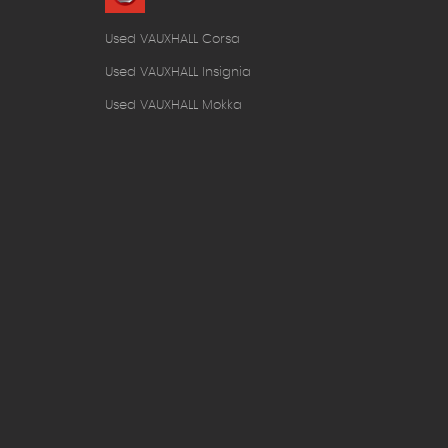
Used VAUXHALL Corsa
Used VAUXHALL Insignia
Used VAUXHALL Mokka