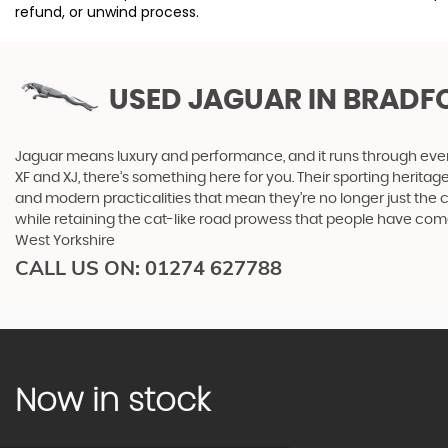
refund, or unwind process.
USED JAGUAR
IN BRADF
Jaguar means luxury and performance, and it runs through everyth
XF and XJ, there’s something here for you. Their sporting heritag
and modern practicalities that mean they’re no longer just the 
while retaining the cat-like road prowess that people have co
West Yorkshire
CALL US ON:
01274 627788
Now in stock