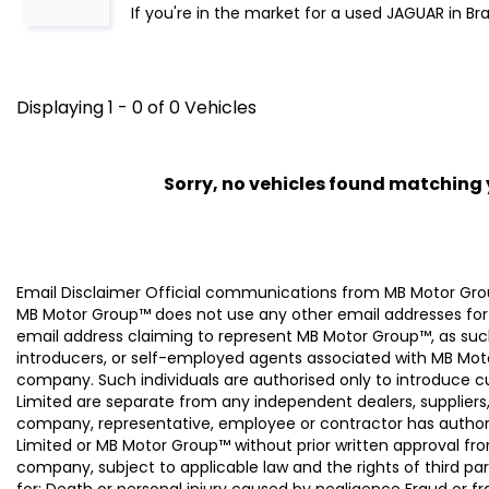
If you're in the market for a used JAGUAR in Br
Displaying 1 - 0 of 0 Vehicles
Sorry, no vehicles found matching yo
Email Disclaimer Official communications from MB Motor
MB Motor Group™ does not use any other email addresses for
email address claiming to represent MB Motor Group™, as suc
introducers, or self-employed agents associated with MB Moto
company. Such individuals are authorised only to introduce
Limited are separate from any independent dealers, suppliers
company, representative, employee or contractor has authori
Limited or MB Motor Group™ without prior written approval f
company, subject to applicable law and the rights of third par