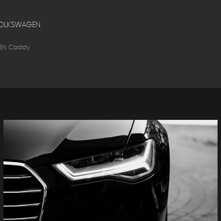
OLKSWAGEN
EN Caddy