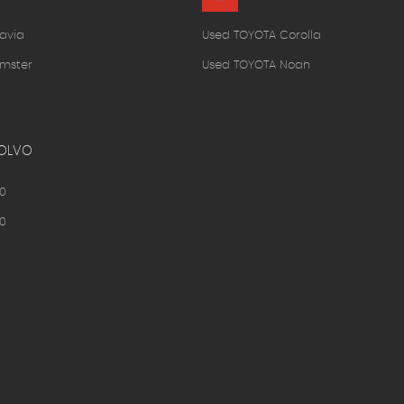
avia
Used TOYOTA Corolla
mster
Used TOYOTA Noah
OLVO
0
0