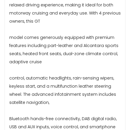
relaxed driving experience, making it ideal for both
motorway cruising and everyday use. With 4 previous
owners, this GT
model comes generously equipped with premium
features including part-leather and Alcantara sports
seats, heated front seats, dual-zone climate control,
adaptive cruise
control, automatic headlights, rain-sensing wipers,
keyless start, and a multifunction leather steering
wheel. The advanced infotainment system includes
satellite navigation,
Bluetooth hands-free connectivity, DAB digital radio,
USB and AUX inputs, voice control, and smartphone