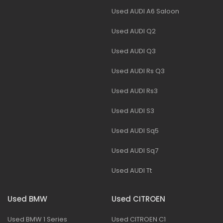
Used AUDI A6 Saloon
Used AUDI Q2
Used AUDI Q3
Used AUDI Rs Q3
Used AUDI Rs3
Used AUDI S3
Used AUDI Sq5
Used AUDI Sq7
Used AUDI Tt
Used BMW
Used CITROEN
Used BMW 1 Series
Used CITROEN C1