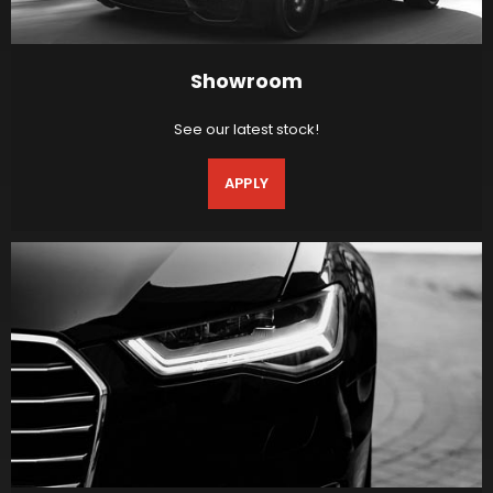
Showroom
See our latest stock!
APPLY