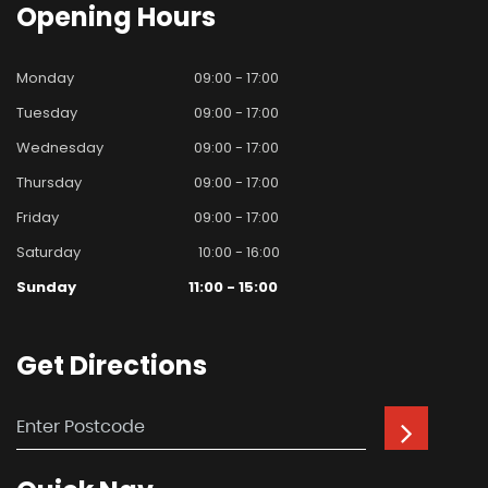
Opening
Hours
Monday
09:00 - 17:00
Tuesday
09:00 - 17:00
Wednesday
09:00 - 17:00
Thursday
09:00 - 17:00
Friday
09:00 - 17:00
Saturday
10:00 - 16:00
Sunday
11:00 - 15:00
Get
Directions