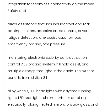
integration for seamless connectivity on the move.
Safety and
driver assistance features include front and rear
parking sensors, adaptive cruise control, driver
fatigue detection, lane assist, autonomous
emergency braking, tyre pressure
monitoring, electronic stability control, traction
control, ABS braking system, hill hold assist, and
multiple airbags throughout the cabin. The exterior
benefits from stylish GT
alloy wheels, LED headlights with daytime running
lights, LED rear lights, chrome exterior detailing,
electrically folding heated mirrors, privacy glass, and