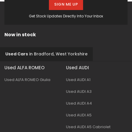
SIGN ME UP
Get Stock Updates Directly Into Your Inbox
Now in stock
Used Cars
in
Bradford, West Yorkshire
Used ALFA ROMEO
Used AUDI
Used ALFA ROMEO Giulia
Used AUDI A1
Used AUDI A3
Used AUDI A4
Used AUDI A5
Used AUDI A5 Cabriolet