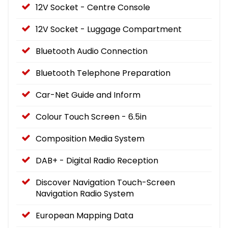
12V Socket - Centre Console
12V Socket - Luggage Compartment
Bluetooth Audio Connection
Bluetooth Telephone Preparation
Car-Net Guide and Inform
Colour Touch Screen - 6.5in
Composition Media System
DAB+ - Digital Radio Reception
Discover Navigation Touch-Screen
Navigation Radio System
European Mapping Data