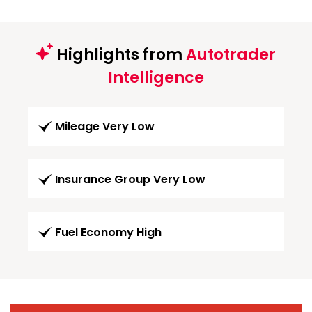
Highlights from
Autotrader
Intelligence
Mileage Very Low
Insurance Group Very Low
Fuel Economy High