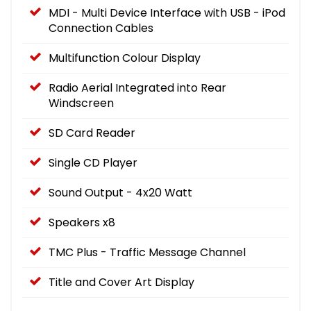
MDI - Multi Device Interface with USB - iPod
Connection Cables
Multifunction Colour Display
Radio Aerial Integrated into Rear
Windscreen
SD Card Reader
Single CD Player
Sound Output - 4x20 Watt
Speakers x8
TMC Plus - Traffic Message Channel
Title and Cover Art Display