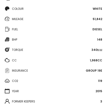
COLOUR
WHITE
MILEAGE
51,842
FUEL
DIESEL
BHP
148
TORQUE
340
N·M
CC
1,968CC
INSURANCE
GROUP 19E
CO2
119
YEAR
2015
FORMER KEEPERS
3