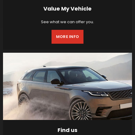
Value My Vehicle
See what we can offer you.
MORE INFO
Find us