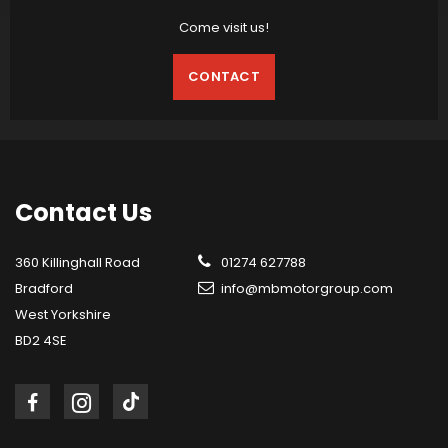
Come visit us!
CONTACT
Contact
Us
360 Killinghall Road
01274 627788
Bradford
info@mbmotorgroup.com
West Yorkshire
BD2 4SE