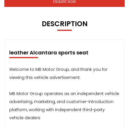
ENQUIRE NOW
DESCRIPTION
leather Alcantara sports seat
Welcome to MB Motor Group, and thank you for
viewing this vehicle advertisement.
MB Motor Group operates as an independent vehicle
advertising, marketing, and customer-introduction
platform, working with independent third-party
vehicle dealers