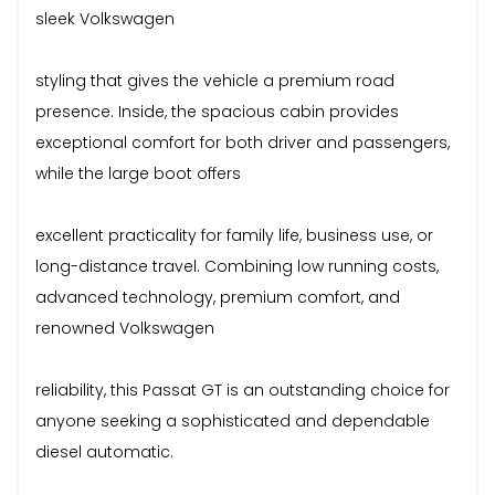
sleek Volkswagen
styling that gives the vehicle a premium road
presence. Inside, the spacious cabin provides
exceptional comfort for both driver and passengers,
while the large boot offers
excellent practicality for family life, business use, or
long-distance travel. Combining low running costs,
advanced technology, premium comfort, and
renowned Volkswagen
reliability, this Passat GT is an outstanding choice for
anyone seeking a sophisticated and dependable
diesel automatic.