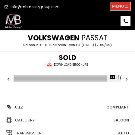
MENU
info@mbmotorgroup.com
VOLKSWAGEN
PASSAT
Saloon 2.0 TDI BlueMotion Tech GT (CAT S) (2015/65)
SOLD
DOWNLOAD BROCHURE
1/32
ULEZ
COMPLIANT
CATEGORY
SALOON
TRANSMISSION
AUTO