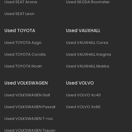
Used SEAT Arona
Used SKODA Roomster
Used SEAT Leon
Used TOYOTA
Used VAUXHALL
Used TOYOTA Aygo
Used VAUXHALL Corsa
Used TOYOTA Corolla
Used VAUXHALL Insignia
Used TOYOTA Noah
Used VAUXHALL Mokka
Used VOLKSWAGEN
Used VOLVO
Used VOLKSWAGEN Golf
Used VOLVO Xc40
Used VOLKSWAGEN Passat
Used VOLVO Xc60
Used VOLKSWAGEN T-roc
Used VOLKSWAGEN Tiguan