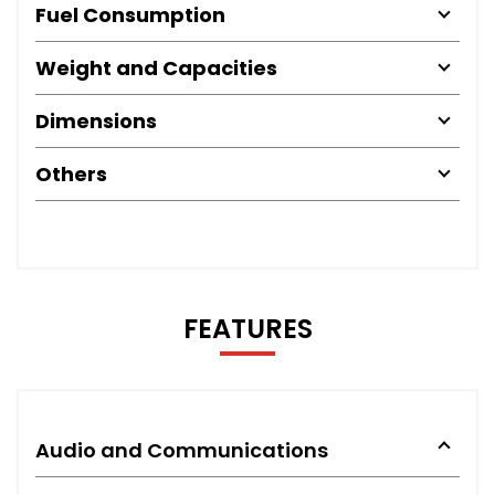
Fuel Consumption
Weight and Capacities
Dimensions
Others
FEATURES
Audio and Communications