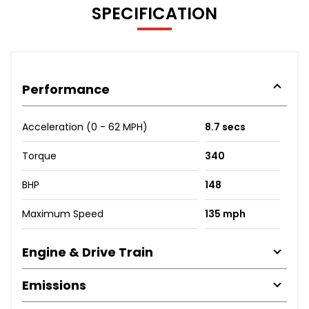
SPECIFICATION
Performance
Acceleration (0 - 62 MPH)
8.7 secs
Torque
340
BHP
148
Maximum Speed
135 mph
Engine & Drive Train
Emissions