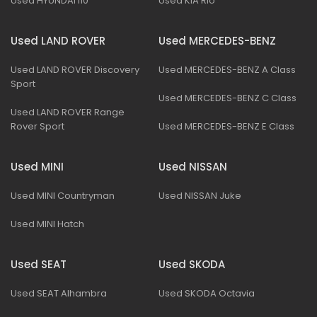
Used HYUNDAI I10
Used KIA Rio
Used LAND ROVER
Used MERCEDES-BENZ
Used LAND ROVER Discovery
Used MERCEDES-BENZ A Class
Sport
Used MERCEDES-BENZ C Class
Used LAND ROVER Range
Rover Sport
Used MERCEDES-BENZ E Class
Used MINI
Used NISSAN
Used MINI Countryman
Used NISSAN Juke
Used MINI Hatch
Used SEAT
Used SKODA
Used SEAT Alhambra
Used SKODA Octavia