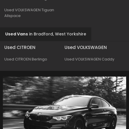
Used VOLKSWAGEN Tiguan
Allspace
Used Vans
in
Bradford, West Yorkshire
Used CITROEN
Used VOLKSWAGEN
Used CITROEN Berlingo
Used VOLKSWAGEN Caddy