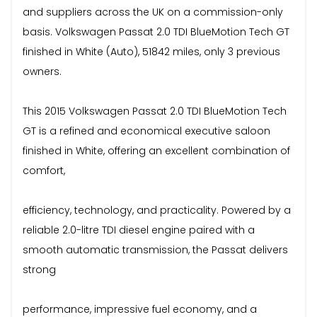
and suppliers across the UK on a commission-only
basis. Volkswagen Passat 2.0 TDI BlueMotion Tech GT
finished in White (Auto), 51842 miles, only 3 previous
owners.
This 2015 Volkswagen Passat 2.0 TDI BlueMotion Tech
GT is a refined and economical executive saloon
finished in White, offering an excellent combination of
comfort,
efficiency, technology, and practicality. Powered by a
reliable 2.0-litre TDI diesel engine paired with a
smooth automatic transmission, the Passat delivers
strong
performance, impressive fuel economy, and a