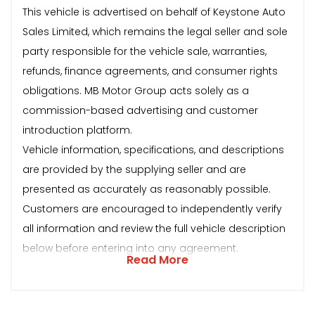
This vehicle is advertised on behalf of Keystone Auto
Sales Limited, which remains the legal seller and sole
party responsible for the vehicle sale, warranties,
refunds, finance agreements, and consumer rights
obligations. MB Motor Group acts solely as a
commission-based advertising and customer
introduction platform.
Vehicle information, specifications, and descriptions
are provided by the supplying seller and are
presented as accurately as reasonably possible.
Customers are encouraged to independently verify
all information and review the full vehicle description
below before entering into any agreement.
Read More