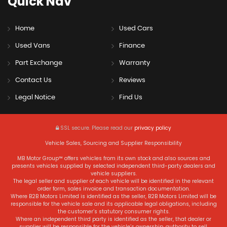
Quick
Nav
Home
Used Cars
Used Vans
Finance
Part Exchange
Warranty
Contact Us
Reviews
Legal Notice
Find Us
SSL secure.
Please read our
privacy policy
Vehicle Sales, Sourcing and Supplier Responsibility
MB Motor Group™ offers vehicles from its own stock and also sources and
presents vehicles supplied by selected independent third-party dealers and
vehicle suppliers.
The legal seller and supplier of each vehicle will be identified in the relevant
order form, sales invoice and transaction documentation.
Where B2B Motors Limited is identified as the seller, B2B Motors Limited will be
responsible for the vehicle sale and its applicable legal obligations, including
the customer’s statutory consumer rights.
Where an independent third party is identified as the seller, that dealer or
supplier will be responsible for the vehicle’s ownership, authority to sell,