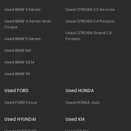
Used BMW 3 Series
Used CITROEN C3 Aircross
Used BMW 4 Series Gran
Used CITROEN C4 Picasso
Coupe
Used CITROEN Grand C4
Used BMW 5 Series
Picasso
Used BMW M3
Used BMW X3 M
Used BMW X5
Used FORD
Used HONDA
Used FORD Focus
Used HONDA Jazz
Used HYUNDAI
Used KIA