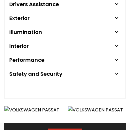
Drivers Assistance
Exterior
Illumination
Interior
Performance
Safety and Security