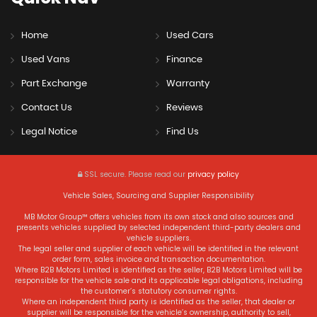
Home
Used Cars
Used Vans
Finance
Part Exchange
Warranty
Contact Us
Reviews
Legal Notice
Find Us
SSL secure.
Please read our
privacy policy
Vehicle Sales, Sourcing and Supplier Responsibility
MB Motor Group™ offers vehicles from its own stock and also sources and
presents vehicles supplied by selected independent third-party dealers and
vehicle suppliers.
The legal seller and supplier of each vehicle will be identified in the relevant
order form, sales invoice and transaction documentation.
Where B2B Motors Limited is identified as the seller, B2B Motors Limited will be
responsible for the vehicle sale and its applicable legal obligations, including
the customer’s statutory consumer rights.
Where an independent third party is identified as the seller, that dealer or
supplier will be responsible for the vehicle’s ownership, authority to sell,