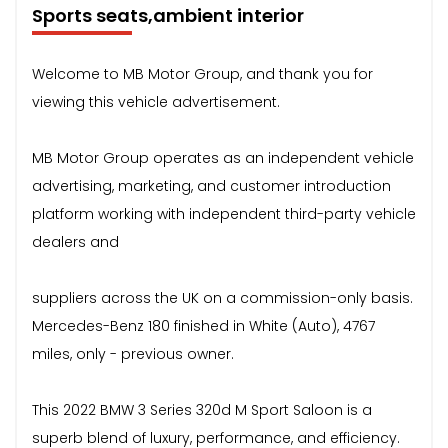
Sports seats,ambient interior
Welcome to MB Motor Group, and thank you for
viewing this vehicle advertisement.
MB Motor Group operates as an independent vehicle
advertising, marketing, and customer introduction
platform working with independent third-party vehicle
dealers and
suppliers across the UK on a commission-only basis.
Mercedes-Benz 180 finished in White (Auto), 4767
miles, only - previous owner.
This 2022 BMW 3 Series 320d M Sport Saloon is a
superb blend of luxury, performance, and efficiency.