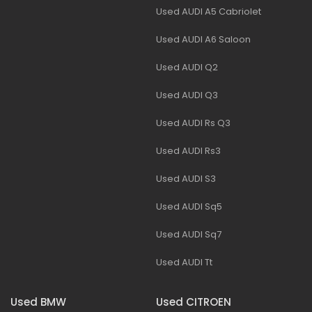
Used AUDI A5 Cabriolet
Used AUDI A6 Saloon
Used AUDI Q2
Used AUDI Q3
Used AUDI Rs Q3
Used AUDI Rs3
Used AUDI S3
Used AUDI Sq5
Used AUDI Sq7
Used AUDI Tt
Used BMW
Used CITROEN