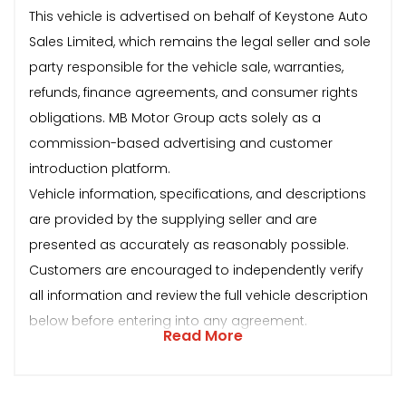
This vehicle is advertised on behalf of Keystone Auto
Sales Limited, which remains the legal seller and sole
party responsible for the vehicle sale, warranties,
refunds, finance agreements, and consumer rights
obligations. MB Motor Group acts solely as a
commission-based advertising and customer
introduction platform.
Vehicle information, specifications, and descriptions
are provided by the supplying seller and are
presented as accurately as reasonably possible.
Customers are encouraged to independently verify
all information and review the full vehicle description
below before entering into any agreement.
Read More