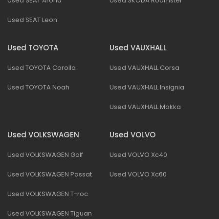
Used SEAT Arona
Used SKODA Roomster
Used SEAT Leon
Used TOYOTA
Used VAUXHALL
Used TOYOTA Corolla
Used VAUXHALL Corsa
Used TOYOTA Noah
Used VAUXHALL Insignia
Used VAUXHALL Mokka
Used VOLKSWAGEN
Used VOLVO
Used VOLKSWAGEN Golf
Used VOLVO Xc40
Used VOLKSWAGEN Passat
Used VOLVO Xc60
Used VOLKSWAGEN T-roc
Used VOLKSWAGEN Tiguan