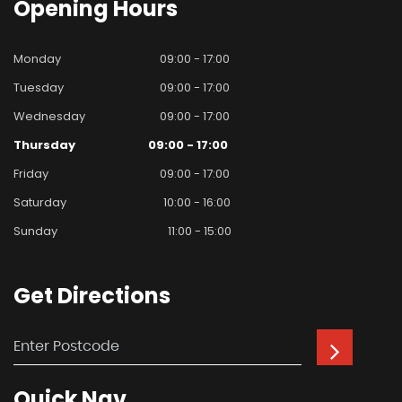
Opening
Hours
Monday
09:00 - 17:00
Tuesday
09:00 - 17:00
Wednesday
09:00 - 17:00
Thursday
09:00 - 17:00
Friday
09:00 - 17:00
Saturday
10:00 - 16:00
Sunday
11:00 - 15:00
Get
Directions
Quick
Nav