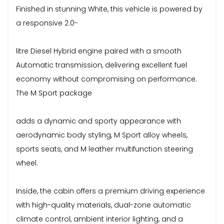
Finished in stunning White, this vehicle is powered by
a responsive 2.0-
litre Diesel Hybrid engine paired with a smooth
Automatic transmission, delivering excellent fuel
economy without compromising on performance.
The M Sport package
adds a dynamic and sporty appearance with
aerodynamic body styling, M Sport alloy wheels,
sports seats, and M leather multifunction steering
wheel.
Inside, the cabin offers a premium driving experience
with high-quality materials, dual-zone automatic
climate control, ambient interior lighting, and a