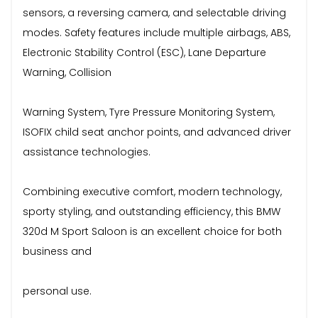
sensors, a reversing camera, and selectable driving
modes. Safety features include multiple airbags, ABS,
Electronic Stability Control (ESC), Lane Departure
Warning, Collision
Warning System, Tyre Pressure Monitoring System,
ISOFIX child seat anchor points, and advanced driver
assistance technologies.
Combining executive comfort, modern technology,
sporty styling, and outstanding efficiency, this BMW
320d M Sport Saloon is an excellent choice for both
business and
personal use.