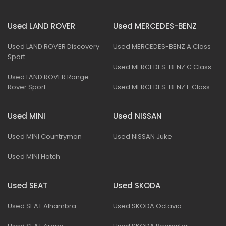
Used LAND ROVER
Used MERCEDES-BENZ
Used LAND ROVER Discovery
Used MERCEDES-BENZ A Class
Sport
Used MERCEDES-BENZ C Class
Used LAND ROVER Range
Rover Sport
Used MERCEDES-BENZ E Class
Used MINI
Used NISSAN
Used MINI Countryman
Used NISSAN Juke
Used MINI Hatch
Used SEAT
Used SKODA
Used SEAT Alhambra
Used SKODA Octavia