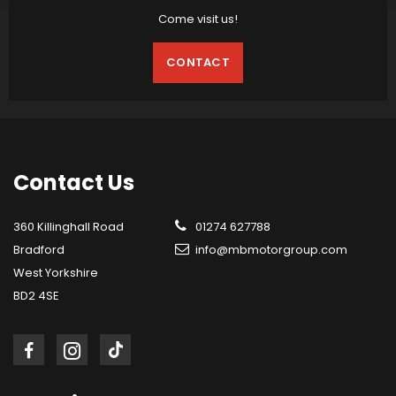
Come visit us!
CONTACT
Contact
Us
360 Killinghall Road
01274 627788
Bradford
info@mbmotorgroup.com
West Yorkshire
BD2 4SE