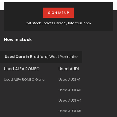
SIGN ME UP
Get Stock Updates Directly Into Your Inbox
Now in stock
Used Cars
in
Bradford, West Yorkshire
Used ALFA ROMEO
Used AUDI
Used ALFA ROMEO Giulia
Used AUDI A1
Used AUDI A3
Used AUDI A4
Used AUDI A5