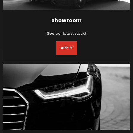
Showroom
See our latest stock!
APPLY