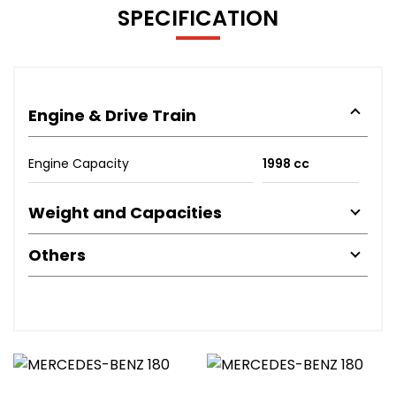
SPECIFICATION
Engine & Drive Train
Engine Capacity
1998 cc
Weight and Capacities
Others