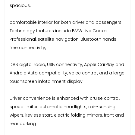
spacious,
comfortable interior for both driver and passengers.
Technology features include BMW Live Cockpit
Professional, satellite navigation, Bluetooth hands-
free connectivity,
DAB digital radio, USB connectivity, Apple CarPlay and
Android Auto compatibility, voice control, and a large
touchscreen infotainment display.
Driver convenience is enhanced with cruise control,
speed limiter, automatic headlights, rain-sensing
wipers, keyless start, electric folding mirrors, front and
rear parking