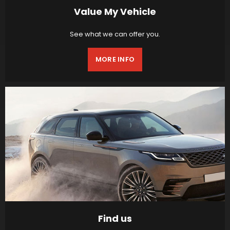
Value My Vehicle
See what we can offer you.
MORE INFO
Find us