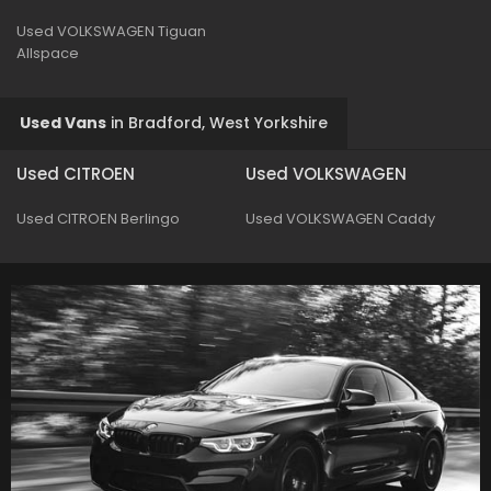
Used VOLKSWAGEN Tiguan
Allspace
Used Vans
in
Bradford, West Yorkshire
Used CITROEN
Used VOLKSWAGEN
Used CITROEN Berlingo
Used VOLKSWAGEN Caddy