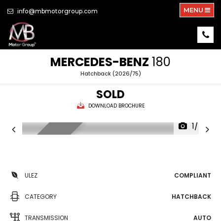
MENU
info@mbmotorgroup.com
MERCEDES-BENZ
180
Hatchback (2026/75)
SOLD
DOWNLOAD BROCHURE
1/46
HUGE SPEC
ULEZ
COMPLIANT
CATEGORY
HATCHBACK
TRANSMISSION
AUTO