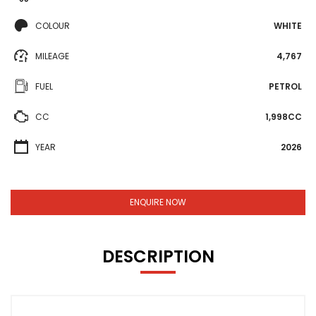
COLOUR
WHITE
MILEAGE
4,767
FUEL
PETROL
CC
1,998CC
YEAR
2026
ENQUIRE NOW
DESCRIPTION