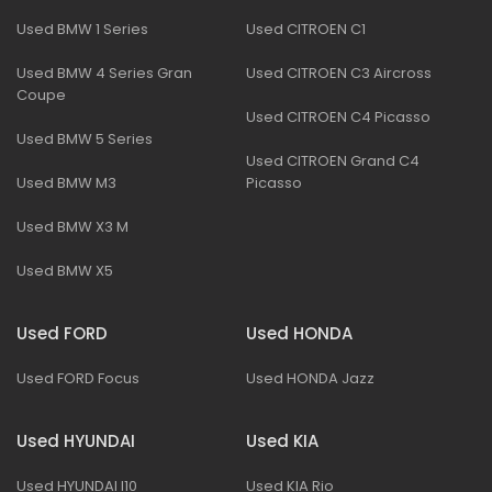
Used BMW 1 Series
Used CITROEN C1
Used BMW 4 Series Gran
Used CITROEN C3 Aircross
Coupe
Used CITROEN C4 Picasso
Used BMW 5 Series
Used CITROEN Grand C4
Used BMW M3
Picasso
Used BMW X3 M
Used BMW X5
Used FORD
Used HONDA
Used FORD Focus
Used HONDA Jazz
Used HYUNDAI
Used KIA
Used HYUNDAI I10
Used KIA Rio