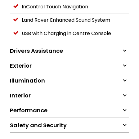
InControl Touch Navigation
Land Rover Enhanced Sound System
USB with Charging in Centre Console
Drivers Assistance
Exterior
Illumination
Interior
Performance
Safety and Security