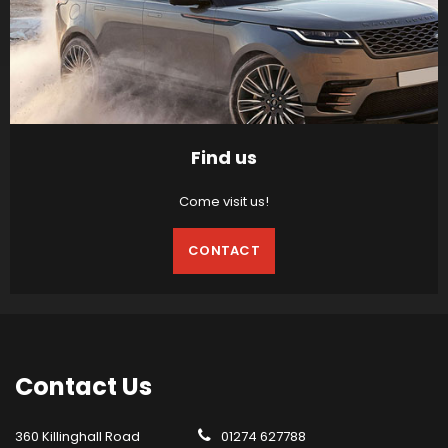
Find us
Come visit us!
CONTACT
Contact
Us
360 Killinghall Road
01274 627788