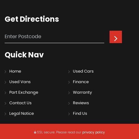
Get
Directions
Quick
Nav
Home
Used Cars
Used Vans
Finance
Part Exchange
Warranty
Contact Us
Reviews
Legal Notice
Find Us
SSL secure.
Please read our
privacy policy