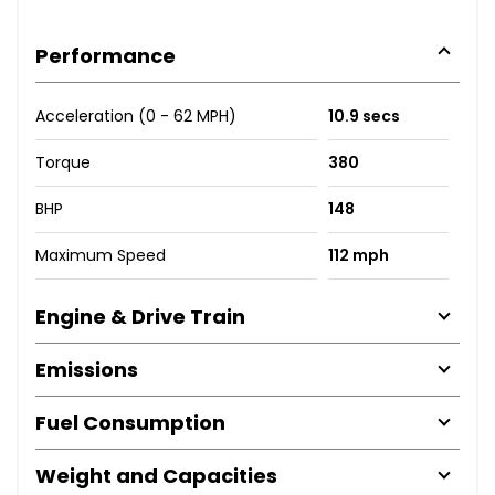
Performance
Acceleration (0 - 62 MPH)
10.9 secs
Torque
380
BHP
148
Maximum Speed
112 mph
Engine & Drive Train
Emissions
Fuel Consumption
Weight and Capacities