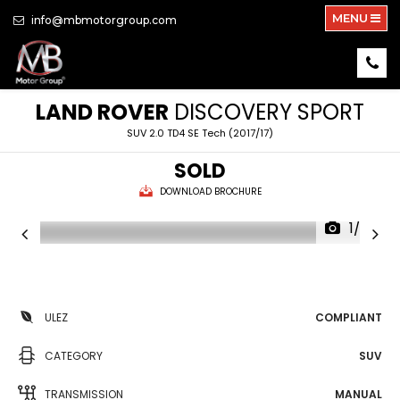
MENU
info@mbmotorgroup.com
LAND ROVER
DISCOVERY SPORT
SUV 2.0 TD4 SE Tech (2017/17)
SOLD
DOWNLOAD BROCHURE
1/26
ULEZ
COMPLIANT
CATEGORY
SUV
TRANSMISSION
MANUAL