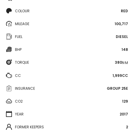
COLOUR
RED
MILEAGE
100,717
FUEL
DIESEL
BHP
148
TORQUE
380
N·M
CC
1,999CC
INSURANCE
GROUP 25E
CO2
129
YEAR
2017
FORMER KEEPERS
2