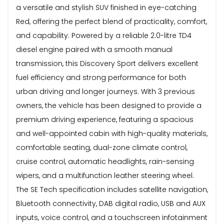
a versatile and stylish SUV finished in eye-catching
Red, offering the perfect blend of practicality, comfort,
and capability. Powered by a reliable 2.0-litre TD4
diesel engine paired with a smooth manual
transmission, this Discovery Sport delivers excellent
fuel efficiency and strong performance for both
urban driving and longer journeys. With 3 previous
owners, the vehicle has been designed to provide a
premium driving experience, featuring a spacious
and well-appointed cabin with high-quality materials,
comfortable seating, dual-zone climate control,
cruise control, automatic headlights, rain-sensing
wipers, and a multifunction leather steering wheel.
The SE Tech specification includes satellite navigation,
Bluetooth connectivity, DAB digital radio, USB and AUX
inputs, voice control, and a touchscreen infotainment