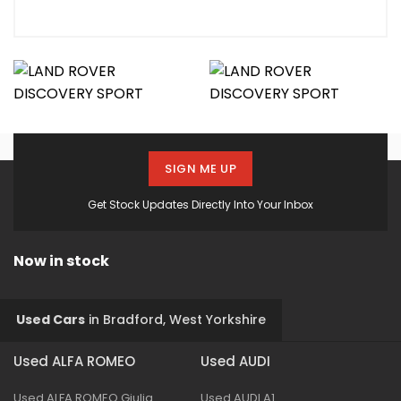
SIGN ME UP
Get Stock Updates Directly Into Your Inbox
Now in stock
Used Cars
in
Bradford, West Yorkshire
Used ALFA ROMEO
Used AUDI
Used ALFA ROMEO Giulia
Used AUDI A1