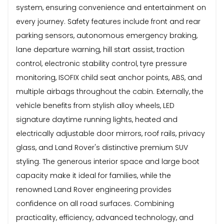
system, ensuring convenience and entertainment on
every journey. Safety features include front and rear
parking sensors, autonomous emergency braking,
lane departure warning, hill start assist, traction
control, electronic stability control, tyre pressure
monitoring, ISOFIX child seat anchor points, ABS, and
multiple airbags throughout the cabin. Externally, the
vehicle benefits from stylish alloy wheels, LED
signature daytime running lights, heated and
electrically adjustable door mirrors, roof rails, privacy
glass, and Land Rover's distinctive premium SUV
styling. The generous interior space and large boot
capacity make it ideal for families, while the
renowned Land Rover engineering provides
confidence on all road surfaces. Combining
practicality, efficiency, advanced technology, and