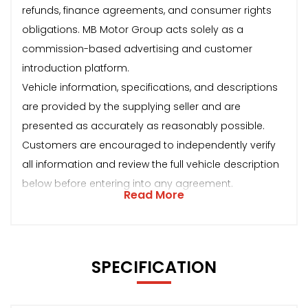
refunds, finance agreements, and consumer rights
obligations. MB Motor Group acts solely as a
commission-based advertising and customer
introduction platform.
Vehicle information, specifications, and descriptions
are provided by the supplying seller and are
presented as accurately as reasonably possible.
Customers are encouraged to independently verify
all information and review the full vehicle description
below before entering into any agreement.
Read More
SPECIFICATION