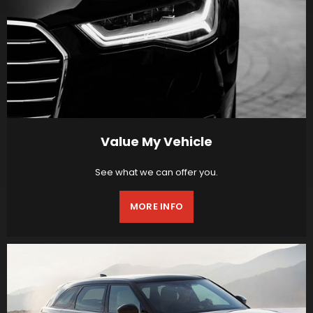
Value My Vehicle
See what we can offer you.
MORE INFO