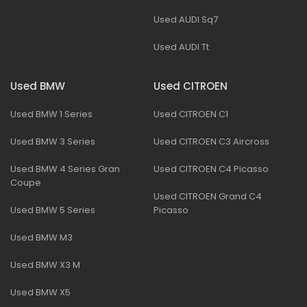
Used AUDI Sq7
Used AUDI Tt
Used BMW
Used CITROEN
Used BMW 1 Series
Used CITROEN C1
Used BMW 3 Series
Used CITROEN C3 Aircross
Used BMW 4 Series Gran
Used CITROEN C4 Picasso
Coupe
Used CITROEN Grand C4
Used BMW 5 Series
Picasso
Used BMW M3
Used BMW X3 M
Used BMW X5