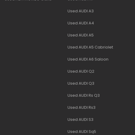
Used AUDI A3
Used AUDI A4
Used AUDI A5
Used AUDI A5 Cabriolet
Used AUDI A6 Saloon
Used AUDI Q2
Used AUDI Q3
Used AUDI Rs Q3
Used AUDI Rs3
Used AUDI S3
Used AUDI Sq5