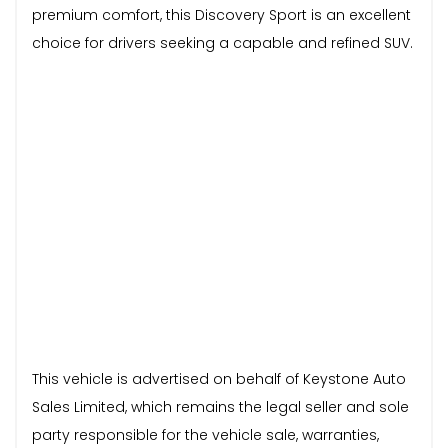
premium comfort, this Discovery Sport is an excellent
choice for drivers seeking a capable and refined SUV.
This vehicle is advertised on behalf of Keystone Auto
Sales Limited, which remains the legal seller and sole
party responsible for the vehicle sale, warranties,