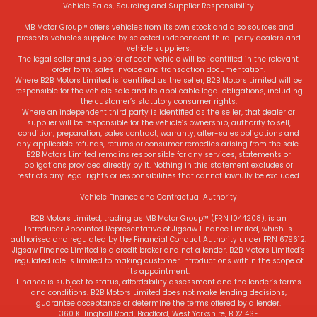
Vehicle Sales, Sourcing and Supplier Responsibility
MB Motor Group™ offers vehicles from its own stock and also sources and
presents vehicles supplied by selected independent third-party dealers and
vehicle suppliers.
The legal seller and supplier of each vehicle will be identified in the relevant
order form, sales invoice and transaction documentation.
Where B2B Motors Limited is identified as the seller, B2B Motors Limited will be
responsible for the vehicle sale and its applicable legal obligations, including
the customer’s statutory consumer rights.
Where an independent third party is identified as the seller, that dealer or
supplier will be responsible for the vehicle’s ownership, authority to sell,
condition, preparation, sales contract, warranty, after-sales obligations and
any applicable refunds, returns or consumer remedies arising from the sale.
B2B Motors Limited remains responsible for any services, statements or
obligations provided directly by it. Nothing in this statement excludes or
restricts any legal rights or responsibilities that cannot lawfully be excluded.
Vehicle Finance and Contractual Authority
B2B Motors Limited, trading as MB Motor Group™ (FRN 1044208), is an
Introducer Appointed Representative of Jigsaw Finance Limited, which is
authorised and regulated by the Financial Conduct Authority under FRN 679612.
Jigsaw Finance Limited is a credit broker and not a lender. B2B Motors Limited’s
regulated role is limited to making customer introductions within the scope of
its appointment.
Finance is subject to status, affordability assessment and the lender’s terms
and conditions. B2B Motors Limited does not make lending decisions,
guarantee acceptance or determine the terms offered by a lender.
360 Killinghall Road, Bradford, West Yorkshire, BD2 4SE