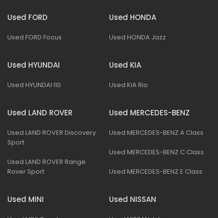
Used FORD
Used HONDA
Used FORD Focus
Used HONDA Jazz
Used HYUNDAI
Used KIA
Used HYUNDAI I10
Used KIA Rio
Used LAND ROVER
Used MERCEDES-BENZ
Used LAND ROVER Discovery
Used MERCEDES-BENZ A Class
Sport
Used MERCEDES-BENZ C Class
Used LAND ROVER Range
Rover Sport
Used MERCEDES-BENZ E Class
Used MINI
Used NISSAN