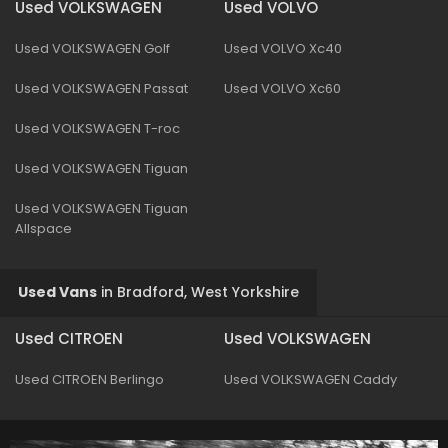
Used VOLKSWAGEN
Used VOLVO
Used VOLKSWAGEN Golf
Used VOLVO Xc40
Used VOLKSWAGEN Passat
Used VOLVO Xc60
Used VOLKSWAGEN T-roc
Used VOLKSWAGEN Tiguan
Used VOLKSWAGEN Tiguan
Allspace
Used Vans
in
Bradford, West Yorkshire
Used CITROEN
Used VOLKSWAGEN
Used CITROEN Berlingo
Used VOLKSWAGEN Caddy