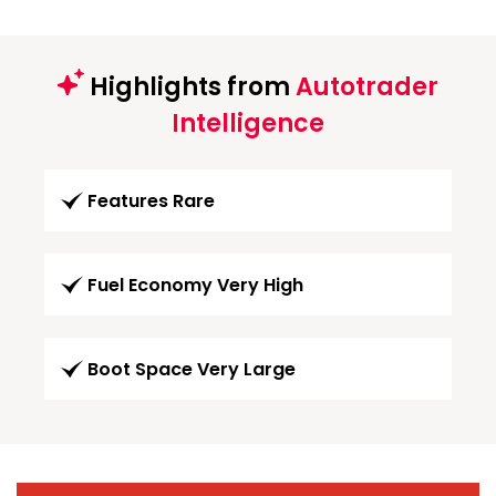
Highlights from
Autotrader
Intelligence
Features Rare
Fuel Economy Very High
Boot Space Very Large