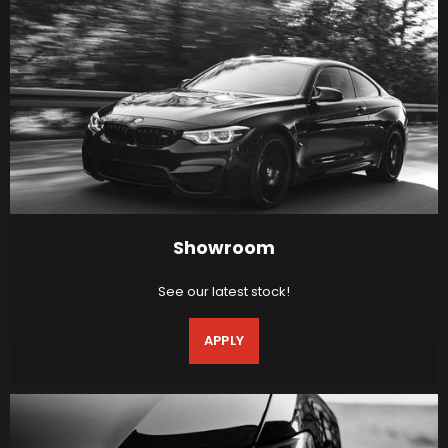
Showroom
See our latest stock!
APPLY