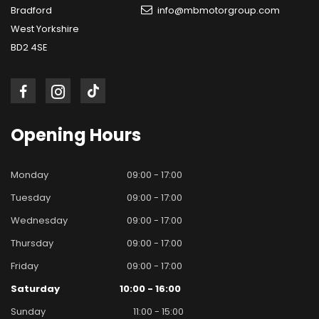
Bradford
info@mbmotorgroup.com
West Yorkshire
BD2 4SE
Opening
Hours
Monday
09:00 - 17:00
Tuesday
09:00 - 17:00
Wednesday
09:00 - 17:00
Thursday
09:00 - 17:00
Friday
09:00 - 17:00
Saturday
10:00 - 16:00
Sunday
11:00 - 15:00