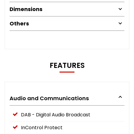
Dimensions
Others
FEATURES
Audio and Communications
DAB - Digital Audio Broadcast
InControl Protect