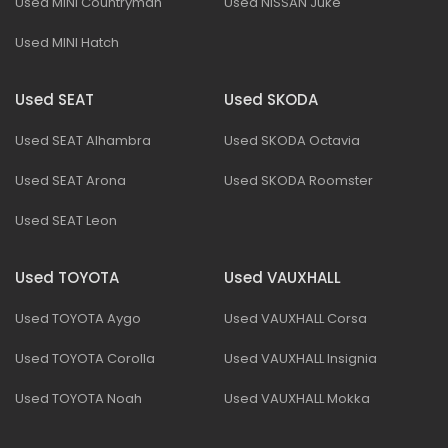
Used MINI Countryman
Used NISSAN Juke
Used MINI Hatch
Used SEAT
Used SKODA
Used SEAT Alhambra
Used SKODA Octavia
Used SEAT Arona
Used SKODA Roomster
Used SEAT Leon
Used TOYOTA
Used VAUXHALL
Used TOYOTA Aygo
Used VAUXHALL Corsa
Used TOYOTA Corolla
Used VAUXHALL Insignia
Used TOYOTA Noah
Used VAUXHALL Mokka