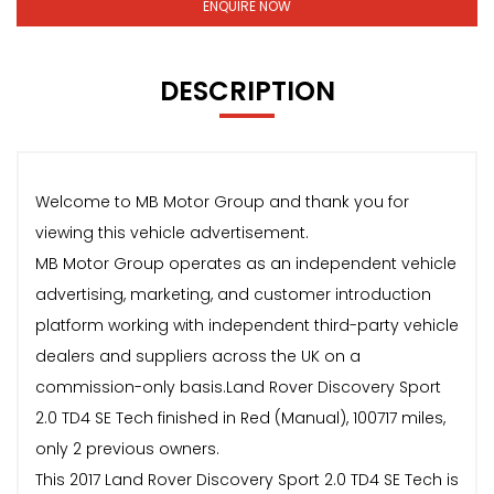
ENQUIRE NOW
DESCRIPTION
Welcome to MB Motor Group and thank you for
viewing this vehicle advertisement.
MB Motor Group operates as an independent vehicle
advertising, marketing, and customer introduction
platform working with independent third-party vehicle
dealers and suppliers across the UK on a
commission-only basis.Land Rover Discovery Sport
2.0 TD4 SE Tech finished in Red (Manual), 100717 miles,
only 2 previous owners.
This 2017 Land Rover Discovery Sport 2.0 TD4 SE Tech is