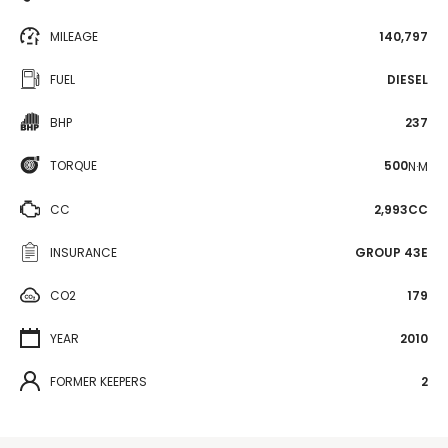
MILEAGE
140,797
FUEL
DIESEL
BHP
237
TORQUE
500
N·M
CC
2,993CC
INSURANCE
GROUP 43E
CO2
179
YEAR
2010
FORMER KEEPERS
2