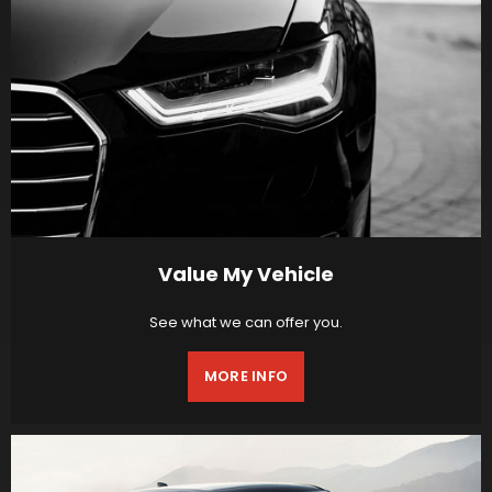
Value My Vehicle
See what we can offer you.
MORE INFO