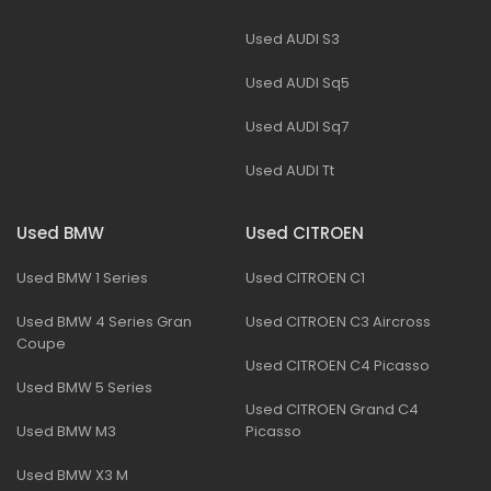
Used AUDI S3
Used AUDI Sq5
Used AUDI Sq7
Used AUDI Tt
Used BMW
Used CITROEN
Used BMW 1 Series
Used CITROEN C1
Used BMW 4 Series Gran
Used CITROEN C3 Aircross
Coupe
Used CITROEN C4 Picasso
Used BMW 5 Series
Used CITROEN Grand C4
Used BMW M3
Picasso
Used BMW X3 M