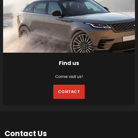
Find us
Come visit us!
CONTACT
Contact
Us