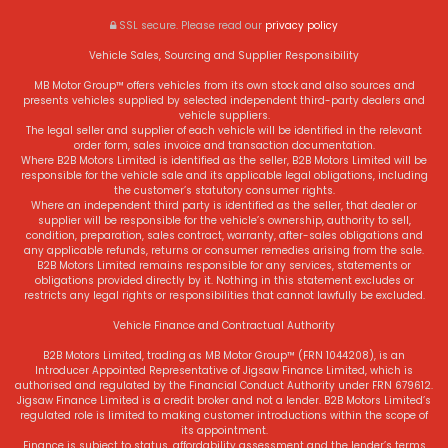
SSL secure.
Please read our
privacy policy
Vehicle Sales, Sourcing and Supplier Responsibility
MB Motor Group™ offers vehicles from its own stock and also sources and
presents vehicles supplied by selected independent third-party dealers and
vehicle suppliers.
The legal seller and supplier of each vehicle will be identified in the relevant
order form, sales invoice and transaction documentation.
Where B2B Motors Limited is identified as the seller, B2B Motors Limited will be
responsible for the vehicle sale and its applicable legal obligations, including
the customer’s statutory consumer rights.
Where an independent third party is identified as the seller, that dealer or
supplier will be responsible for the vehicle’s ownership, authority to sell,
condition, preparation, sales contract, warranty, after-sales obligations and
any applicable refunds, returns or consumer remedies arising from the sale.
B2B Motors Limited remains responsible for any services, statements or
obligations provided directly by it. Nothing in this statement excludes or
restricts any legal rights or responsibilities that cannot lawfully be excluded.
Vehicle Finance and Contractual Authority
B2B Motors Limited, trading as MB Motor Group™ (FRN 1044208), is an
Introducer Appointed Representative of Jigsaw Finance Limited, which is
authorised and regulated by the Financial Conduct Authority under FRN 679612.
Jigsaw Finance Limited is a credit broker and not a lender. B2B Motors Limited’s
regulated role is limited to making customer introductions within the scope of
its appointment.
Finance is subject to status, affordability assessment and the lender’s terms