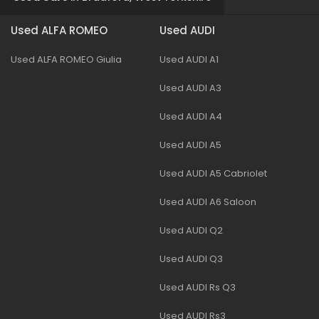
Used ALFA ROMEO
Used AUDI
Used ALFA ROMEO Giulia
Used AUDI A1
Used AUDI A3
Used AUDI A4
Used AUDI A5
Used AUDI A5 Cabriolet
Used AUDI A6 Saloon
Used AUDI Q2
Used AUDI Q3
Used AUDI Rs Q3
Used AUDI Rs3