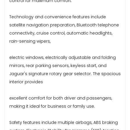
control for maximum comfort.
Technology and convenience features include
satellite navigation preparation, Bluetooth telephone
connectivity, cruise control, automatic headlights,
rain-sensing wipers,
electric windows, electrically adjustable and folding
mirrors, rear parking sensors, keyless start, and
Jaguar's signature rotary gear selector. The spacious
interior provides
excellent comfort for both driver and passengers,
making it ideal for business or family use.
Safety features include multiple airbags, ABS braking