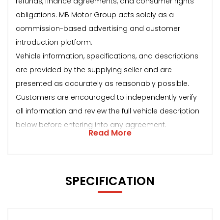
refunds, finance agreements, and consumer rights
obligations. MB Motor Group acts solely as a
commission-based advertising and customer
introduction platform.
Vehicle information, specifications, and descriptions
are provided by the supplying seller and are
presented as accurately as reasonably possible.
Customers are encouraged to independently verify
all information and review the full vehicle description
below before entering into any agreement.
Read More
SPECIFICATION