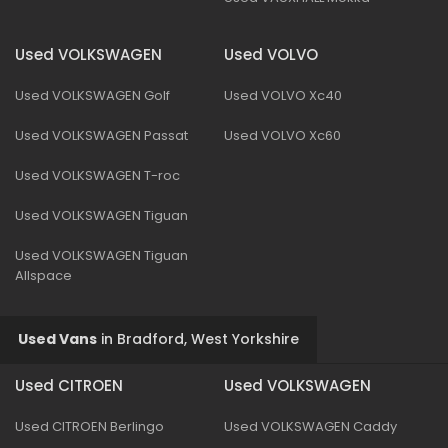
Used VOLKSWAGEN
Used VOLVO
Used VOLKSWAGEN Golf
Used VOLVO Xc40
Used VOLKSWAGEN Passat
Used VOLVO Xc60
Used VOLKSWAGEN T-roc
Used VOLKSWAGEN Tiguan
Used VOLKSWAGEN Tiguan
Allspace
Used Vans
in
Bradford, West Yorkshire
Used CITROEN
Used VOLKSWAGEN
Used CITROEN Berlingo
Used VOLKSWAGEN Caddy