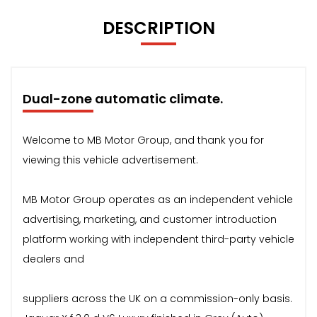
DESCRIPTION
Dual-zone automatic climate.
Welcome to MB Motor Group, and thank you for
viewing this vehicle advertisement.
MB Motor Group operates as an independent vehicle
advertising, marketing, and customer introduction
platform working with independent third-party vehicle
dealers and
suppliers across the UK on a commission-only basis.