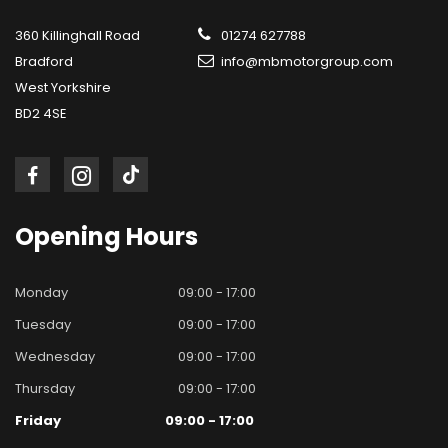
360 Killinghall Road
01274 627788
Bradford
info@mbmotorgroup.com
West Yorkshire
BD2 4SE
Opening
Hours
Monday
09:00 - 17:00
Tuesday
09:00 - 17:00
Wednesday
09:00 - 17:00
Thursday
09:00 - 17:00
Friday
09:00 - 17:00