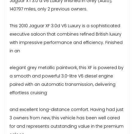
Jaguar X f 3.0 d V6 Luxury finished in Grey (Auto),
140797 miles, only 2 previous owners.
This 2010 Jaguar XF 3.0d V6 Luxury is a sophisticated
executive saloon that combines refined British luxury
with impressive performance and efficiency. Finished
in an
elegant grey metallic paintwork, this XF is powered by
a smooth and powerful 3.0-litre V6 diesel engine
paired with an automatic transmission, delivering
effortless cruising
and excellent long-distance comfort. Having had just
3 owners from new, this vehicle has been well cared
for and represents outstanding value in the premium