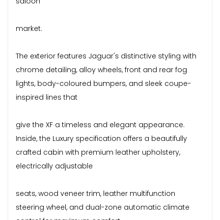
saloon
market.
The exterior features Jaguar's distinctive styling with
chrome detailing, alloy wheels, front and rear fog
lights, body-coloured bumpers, and sleek coupe-
inspired lines that
give the XF a timeless and elegant appearance.
Inside, the Luxury specification offers a beautifully
crafted cabin with premium leather upholstery,
electrically adjustable
seats, wood veneer trim, leather multifunction
steering wheel, and dual-zone automatic climate