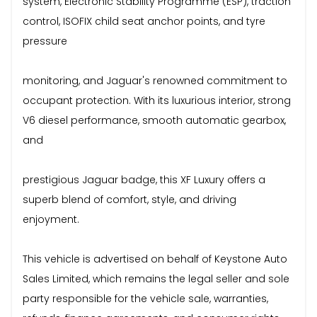
system, Electronic Stability Programme (ESP), traction
control, ISOFIX child seat anchor points, and tyre
pressure
monitoring, and Jaguar's renowned commitment to
occupant protection. With its luxurious interior, strong
V6 diesel performance, smooth automatic gearbox,
and
prestigious Jaguar badge, this XF Luxury offers a
superb blend of comfort, style, and driving
enjoyment.
This vehicle is advertised on behalf of Keystone Auto
Sales Limited, which remains the legal seller and sole
party responsible for the vehicle sale, warranties,