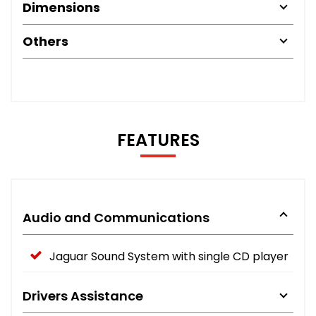
Dimensions
Others
FEATURES
Audio and Communications
Jaguar Sound System with single CD player
Drivers Assistance