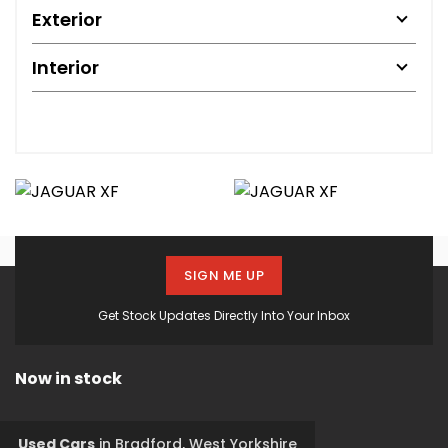
Exterior
Interior
SIGN ME UP
Get Stock Updates Directly Into Your Inbox
Now in stock
Used Cars
in
Bradford, West Yorkshire