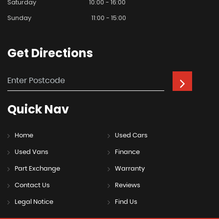
Saturday
10:00 - 16:00
Sunday
11:00 - 15:00
Get
Directions
Quick
Nav
Home
Used Cars
Used Vans
Finance
Part Exchange
Warranty
Contact Us
Reviews
Legal Notice
Find Us