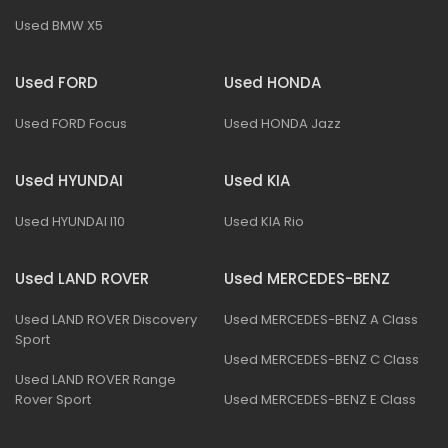
Used BMW X5
Used FORD
Used HONDA
Used FORD Focus
Used HONDA Jazz
Used HYUNDAI
Used KIA
Used HYUNDAI I10
Used KIA Rio
Used LAND ROVER
Used MERCEDES-BENZ
Used LAND ROVER Discovery
Used MERCEDES-BENZ A Class
Sport
Used MERCEDES-BENZ C Class
Used LAND ROVER Range
Rover Sport
Used MERCEDES-BENZ E Class