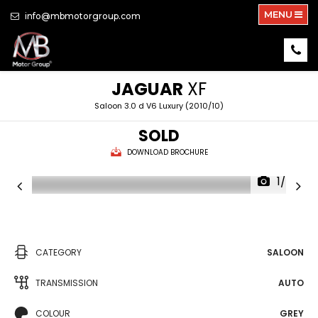
MENU
info@mbmotorgroup.com
JAGUAR
XF
Saloon 3.0 d V6 Luxury (2010/10)
SOLD
DOWNLOAD BROCHURE
1/34
CATEGORY
SALOON
TRANSMISSION
AUTO
COLOUR
GREY