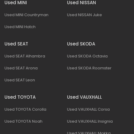
Used MINI
Used NISSAN
Used MINI Countryman
Used NISSAN Juke
Used MINI Hatch
Used SEAT
Used SKODA
Used SEAT Alhambra
Used SKODA Octavia
Used SEAT Arona
Used SKODA Roomster
Used SEAT Leon
Used TOYOTA
Used VAUXHALL
Used TOYOTA Corolla
Used VAUXHALL Corsa
Used TOYOTA Noah
Used VAUXHALL Insignia
Used VAUXHALL Mokka