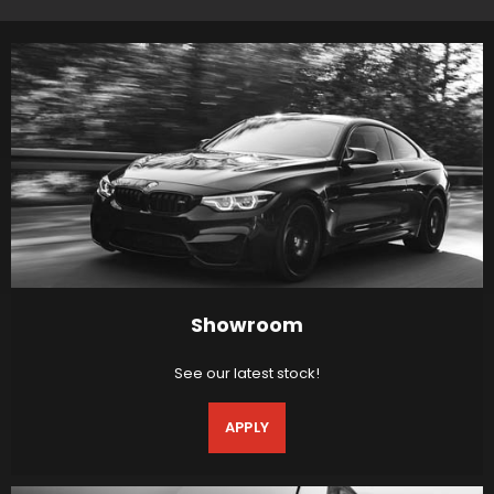
Showroom
See our latest stock!
APPLY