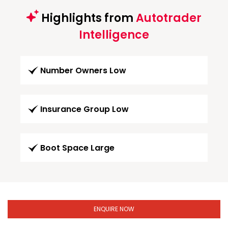
Highlights from
Autotrader
Intelligence
Number Owners Low
Insurance Group Low
Boot Space Large
ENQUIRE NOW