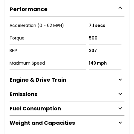
Performance
Acceleration (0 - 62 MPH)
7.1 secs
Torque
500
BHP
237
Maximum Speed
149 mph
Engine & Drive Train
Emissions
Fuel Consumption
Weight and Capacities