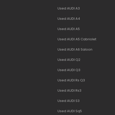
Used AUDI A3
Used AUDI A4
Used AUDI A5
Used AUDI A5 Cabriolet
Used AUDI A6 Saloon
Used AUDI Q2
Used AUDI Q3
Used AUDI Rs Q3
Used AUDI Rs3
Used AUDI S3
Used AUDI Sq5