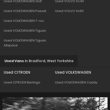
Used VOLKSWAGEN Golf
Used VOLVO Xc40
Used VOLKSWAGEN Passat
Used VOLVO Xc60
Used VOLKSWAGEN T-roc
Used VOLKSWAGEN Tiguan
Used VOLKSWAGEN Tiguan
Allspace
Used Vans
in
Bradford, West Yorkshire
Used CITROEN
Used VOLKSWAGEN
Used CITROEN Berlingo
Used VOLKSWAGEN Caddy