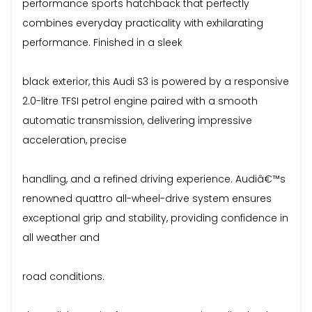
performance sports hatchback that perfectly
combines everyday practicality with exhilarating
performance. Finished in a sleek
black exterior, this Audi S3 is powered by a responsive
2.0-litre TFSI petrol engine paired with a smooth
automatic transmission, delivering impressive
acceleration, precise
handling, and a refined driving experience. Audiâ€™s
renowned quattro all-wheel-drive system ensures
exceptional grip and stability, providing confidence in
all weather and
road conditions.