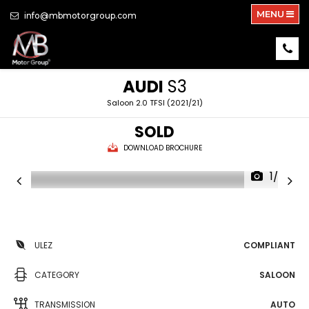
MENU
info@mbmotorgroup.com
AUDI
S3
Saloon 2.0 TFSI (2021/21)
SOLD
DOWNLOAD BROCHURE
1/37
ULEZ
COMPLIANT
CATEGORY
SALOON
TRANSMISSION
AUTO