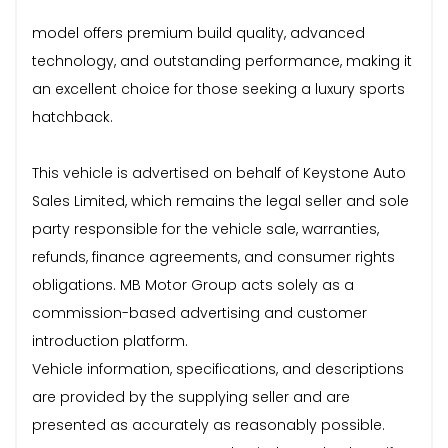
model offers premium build quality, advanced
technology, and outstanding performance, making it
an excellent choice for those seeking a luxury sports
hatchback.
This vehicle is advertised on behalf of Keystone Auto
Sales Limited, which remains the legal seller and sole
party responsible for the vehicle sale, warranties,
refunds, finance agreements, and consumer rights
obligations. MB Motor Group acts solely as a
commission-based advertising and customer
introduction platform.
Vehicle information, specifications, and descriptions
are provided by the supplying seller and are
presented as accurately as reasonably possible.