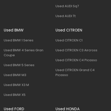
Used AUDI Sq7
Used AUDI Tt
Used BMW
Used CITROEN
Used BMW 1 Series
Used CITROEN C1
Used BMW 4 Series Gran
Used CITROEN C3 Aircross
Coupe
Used CITROEN C4 Picasso
Used BMW 5 Series
Used CITROEN Grand C4
Used BMW M3
Picasso
Used BMW X3 M
Used BMW X5
Used FORD
Used HONDA