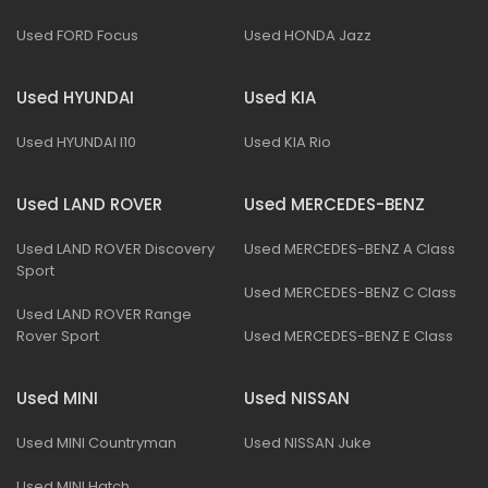
Used FORD Focus
Used HONDA Jazz
Used HYUNDAI
Used KIA
Used HYUNDAI I10
Used KIA Rio
Used LAND ROVER
Used MERCEDES-BENZ
Used LAND ROVER Discovery
Used MERCEDES-BENZ A Class
Sport
Used MERCEDES-BENZ C Class
Used LAND ROVER Range
Rover Sport
Used MERCEDES-BENZ E Class
Used MINI
Used NISSAN
Used MINI Countryman
Used NISSAN Juke
Used MINI Hatch