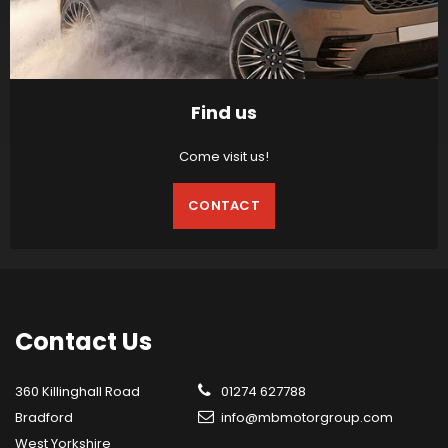
Find us
Come visit us!
CONTACT
Contact
Us
360 Killinghall Road
01274 627788
Bradford
info@mbmotorgroup.com
West Yorkshire