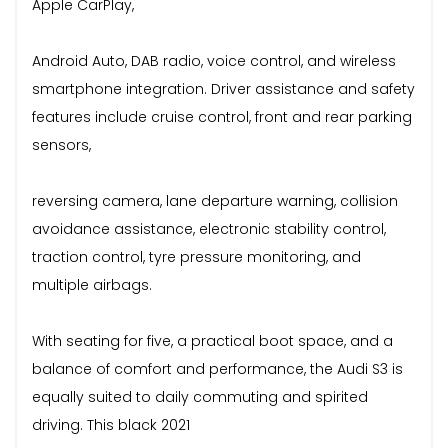
Apple CarPlay,
Android Auto, DAB radio, voice control, and wireless
smartphone integration. Driver assistance and safety
features include cruise control, front and rear parking
sensors,
reversing camera, lane departure warning, collision
avoidance assistance, electronic stability control,
traction control, tyre pressure monitoring, and
multiple airbags.
With seating for five, a practical boot space, and a
balance of comfort and performance, the Audi S3 is
equally suited to daily commuting and spirited
driving. This black 2021