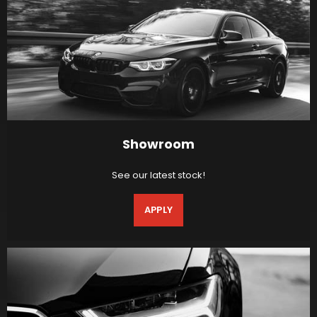
Showroom
See our latest stock!
APPLY