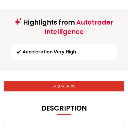
Highlights from
Autotrader
Intelligence
Acceleration Very High
ENQUIRE NOW
DESCRIPTION