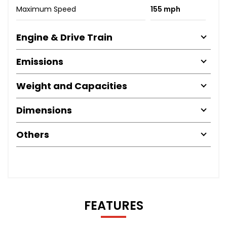
Maximum Speed
155 mph
Engine & Drive Train
Emissions
Weight and Capacities
Dimensions
Others
FEATURES