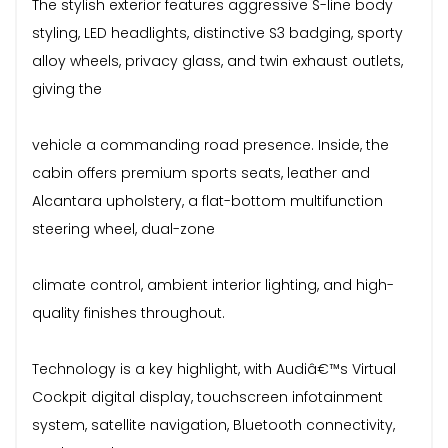
The stylish exterior features aggressive S-line body
styling, LED headlights, distinctive S3 badging, sporty
alloy wheels, privacy glass, and twin exhaust outlets,
giving the
vehicle a commanding road presence. Inside, the
cabin offers premium sports seats, leather and
Alcantara upholstery, a flat-bottom multifunction
steering wheel, dual-zone
climate control, ambient interior lighting, and high-
quality finishes throughout.
Technology is a key highlight, with Audiâ€™s Virtual
Cockpit digital display, touchscreen infotainment
system, satellite navigation, Bluetooth connectivity,