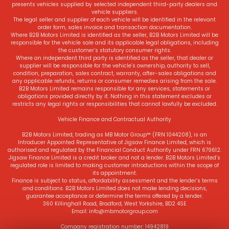
presents vehicles supplied by selected independent third-party dealers and
vehicle suppliers.
The legal seller and supplier of each vehicle will be identified in the relevant
order form, sales invoice and transaction documentation.
Where B2B Motors Limited is identified as the seller, B2B Motors Limited will be
responsible for the vehicle sale and its applicable legal obligations, including
the customer’s statutory consumer rights.
Where an independent third party is identified as the seller, that dealer or
supplier will be responsible for the vehicle’s ownership, authority to sell,
condition, preparation, sales contract, warranty, after-sales obligations and
any applicable refunds, returns or consumer remedies arising from the sale.
B2B Motors Limited remains responsible for any services, statements or
obligations provided directly by it. Nothing in this statement excludes or
restricts any legal rights or responsibilities that cannot lawfully be excluded.
Vehicle Finance and Contractual Authority
B2B Motors Limited, trading as MB Motor Group™ (FRN 1044208), is an
Introducer Appointed Representative of Jigsaw Finance Limited, which is
authorised and regulated by the Financial Conduct Authority under FRN 679612.
Jigsaw Finance Limited is a credit broker and not a lender. B2B Motors Limited’s
regulated role is limited to making customer introductions within the scope of
its appointment.
Finance is subject to status, affordability assessment and the lender’s terms
and conditions. B2B Motors Limited does not make lending decisions,
guarantee acceptance or determine the terms offered by a lender.
360 Killinghall Road, Bradford, West Yorkshire, BD2 4SE
Email: info@mbmotorgroup.com
Company registration number: 14942819