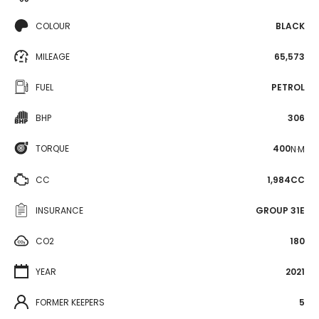
COLOUR
BLACK
MILEAGE
65,573
FUEL
PETROL
BHP
306
TORQUE
400
N·M
CC
1,984CC
INSURANCE
GROUP 31E
CO2
180
YEAR
2021
FORMER KEEPERS
5