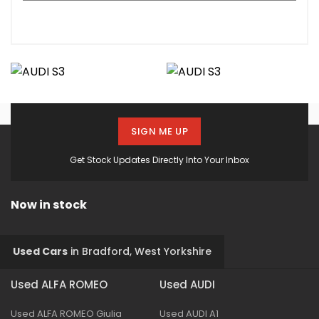
SIGN ME UP
Get Stock Updates Directly Into Your Inbox
Now in stock
Used Cars
in
Bradford, West Yorkshire
Used ALFA ROMEO
Used AUDI
Used ALFA ROMEO Giulia
Used AUDI A1