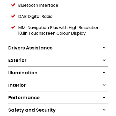
Bluetooth Interface
DAB Digital Radio
MMI Navigation Plus with High Resolution
10.1in Touchscreen Colour Display
Drivers Assistance
Exterior
Illumination
Interior
Performance
Safety and Security