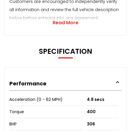
Customers are encouraged to independently verify
all information and review the full vehicle description
below before entering into any agreement.
Read More
SPECIFICATION
Performance
Acceleration (0 - 62 MPH)
4.8 secs
Torque
400
BHP
306