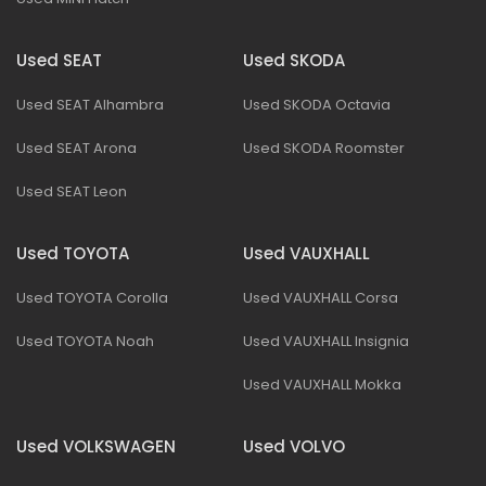
Used SEAT
Used SKODA
Used SEAT Alhambra
Used SKODA Octavia
Used SEAT Arona
Used SKODA Roomster
Used SEAT Leon
Used TOYOTA
Used VAUXHALL
Used TOYOTA Corolla
Used VAUXHALL Corsa
Used TOYOTA Noah
Used VAUXHALL Insignia
Used VAUXHALL Mokka
Used VOLKSWAGEN
Used VOLVO