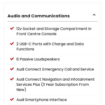
Audio and Communications
12v Socket and Storage Compartment in
Front Centre Console
2 USB-C Ports with Charge and Data
Functions
6 Passive Loudspeakers
Audi Connect Emergency Call and Service
Audi Connect Navigation and Infotainment
Services Plus (3 Year Subscription From
New)
Audi Smartphone Interface