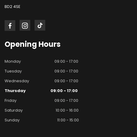
BD2 4SE
Opening
Hours
Monday
09:00 - 17:00
Tuesday
09:00 - 17:00
Wednesday
09:00 - 17:00
Thursday
09:00 - 17:00
Friday
09:00 - 17:00
Saturday
10:00 - 16:00
Sunday
11:00 - 15:00