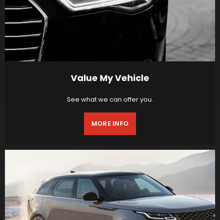
Value My Vehicle
See what we can offer you.
MORE INFO