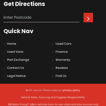
Get
Directions
Quick
Nav
Home
Used Cars
Used Vans
Finance
Part Exchange
Warranty
Contact Us
Reviews
Legal Notice
Find Us
SSL secure.
Please read our
privacy policy
Vehicle Sales, Sourcing and Supplier Responsibility
MB Motor Group™ offers vehicles from its own stock and also sources and