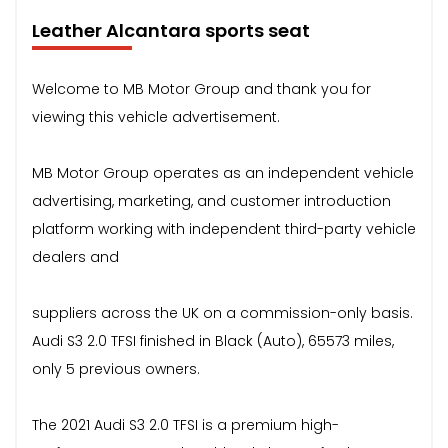
Leather Alcantara sports seat
Welcome to MB Motor Group and thank you for
viewing this vehicle advertisement.
MB Motor Group operates as an independent vehicle
advertising, marketing, and customer introduction
platform working with independent third-party vehicle
dealers and
suppliers across the UK on a commission-only basis.
Audi S3 2.0 TFSI finished in Black (Auto), 65573 miles,
only 5 previous owners.
The 2021 Audi S3 2.0 TFSI is a premium high-