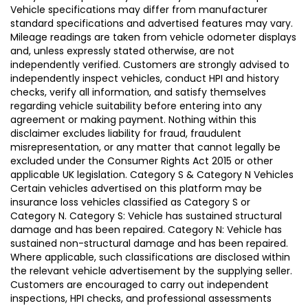
Vehicle specifications may differ from manufacturer
standard specifications and advertised features may vary.
Mileage readings are taken from vehicle odometer displays
and, unless expressly stated otherwise, are not
independently verified. Customers are strongly advised to
independently inspect vehicles, conduct HPI and history
checks, verify all information, and satisfy themselves
regarding vehicle suitability before entering into any
agreement or making payment. Nothing within this
disclaimer excludes liability for fraud, fraudulent
misrepresentation, or any matter that cannot legally be
excluded under the Consumer Rights Act 2015 or other
applicable UK legislation. Category S & Category N Vehicles
Certain vehicles advertised on this platform may be
insurance loss vehicles classified as Category S or
Category N. Category S: Vehicle has sustained structural
damage and has been repaired. Category N: Vehicle has
sustained non-structural damage and has been repaired.
Where applicable, such classifications are disclosed within
the relevant vehicle advertisement by the supplying seller.
Customers are encouraged to carry out independent
inspections, HPI checks, and professional assessments