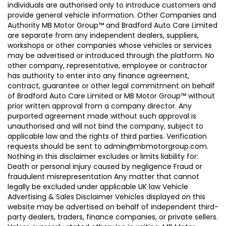
individuals are authorised only to introduce customers and
provide general vehicle information. Other Companies and
Authority MB Motor Group™ and Bradford Auto Care Limited
are separate from any independent dealers, suppliers,
workshops or other companies whose vehicles or services
may be advertised or introduced through the platform. No
other company, representative, employee or contractor
has authority to enter into any finance agreement,
contract, guarantee or other legal commitment on behalf
of Bradford Auto Care Limited or MB Motor Group™ without
prior written approval from a company director. Any
purported agreement made without such approval is
unauthorised and will not bind the company, subject to
applicable law and the rights of third parties. Verification
requests should be sent to admin@mbmotorgroup.com.
Nothing in this disclaimer excludes or limits liability for:
Death or personal injury caused by negligence Fraud or
fraudulent misrepresentation Any matter that cannot
legally be excluded under applicable UK law Vehicle
Advertising & Sales Disclaimer Vehicles displayed on this
website may be advertised on behalf of independent third-
party dealers, traders, finance companies, or private sellers.