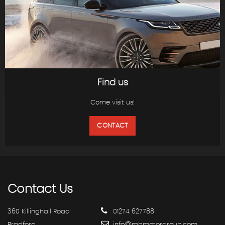
Find us
Come visit us!
CONTACT
Contact
Us
360 Killinghall Road
01274 627788
Bradford
info@mbmotorgroup.com