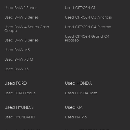
Used BMW 1 Series
Used CITROEN C1
Used BMW 3 Series
Used CITROEN C3 Aircross
Used BMW 4 Series Gran
Used CITROEN C4 Picasso
Coupe
Used CITROEN Grand C4
Used BMW 5 Series
Picasso
Used BMW M3
Used BMW X3 M
Used BMW X5
Used FORD
Used HONDA
Used FORD Focus
Used HONDA Jazz
Used HYUNDAI
Used KIA
Used HYUNDAI I10
Used KIA Rio