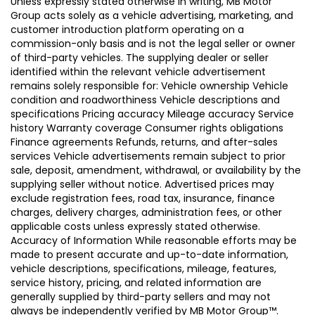
Unless expressly stated otherwise in writing, MB Motor
Group acts solely as a vehicle advertising, marketing, and
customer introduction platform operating on a
commission-only basis and is not the legal seller or owner
of third-party vehicles. The supplying dealer or seller
identified within the relevant vehicle advertisement
remains solely responsible for: Vehicle ownership Vehicle
condition and roadworthiness Vehicle descriptions and
specifications Pricing accuracy Mileage accuracy Service
history Warranty coverage Consumer rights obligations
Finance agreements Refunds, returns, and after-sales
services Vehicle advertisements remain subject to prior
sale, deposit, amendment, withdrawal, or availability by the
supplying seller without notice. Advertised prices may
exclude registration fees, road tax, insurance, finance
charges, delivery charges, administration fees, or other
applicable costs unless expressly stated otherwise.
Accuracy of Information While reasonable efforts may be
made to present accurate and up-to-date information,
vehicle descriptions, specifications, mileage, features,
service history, pricing, and related information are
generally supplied by third-party sellers and may not
always be independently verified by MB Motor Group™.