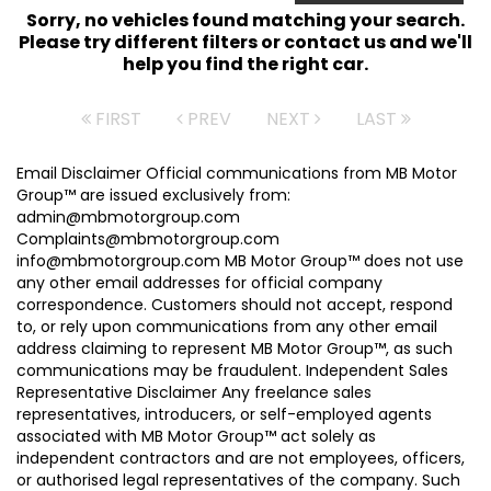
Sorry, no vehicles found matching your search.
Please try different filters or contact us and we'll
help you find the right car.
FIRST
PREV
NEXT
LAST
Email Disclaimer Official communications from MB Motor
Group™ are issued exclusively from:
admin@mbmotorgroup.com
Complaints@mbmotorgroup.com
info@mbmotorgroup.com MB Motor Group™ does not use
any other email addresses for official company
correspondence. Customers should not accept, respond
to, or rely upon communications from any other email
address claiming to represent MB Motor Group™, as such
communications may be fraudulent. Independent Sales
Representative Disclaimer Any freelance sales
representatives, introducers, or self-employed agents
associated with MB Motor Group™ act solely as
independent contractors and are not employees, officers,
or authorised legal representatives of the company. Such