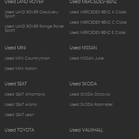
Used LAND ROVER
Used MERCEDES-BENZ
Used LAND ROVER Discovery
Used MERCEDES-BENZ A Class
Sport
Used MERCEDES-BENZ C Class
Used LAND ROVER Range Rover
Sport
Used MERCEDES-BENZ E Class
Used MINI
Used NISSAN
Used MINI Countryman
Used NISSAN Juke
Used MINI Hatch
Used SEAT
Used SKODA
Used SEAT Alhambra
Used SKODA Octavia
Used SEAT Arona
Used SKODA Roomster
Used SEAT Leon
Used TOYOTA
Used VAUXHALL