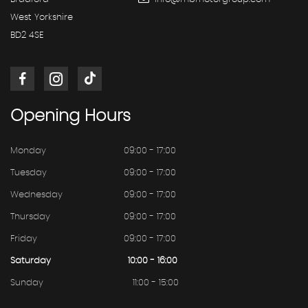
West Yorkshire
BD2 4SE
Opening
Hours
Monday
09:00 - 17:00
Tuesday
09:00 - 17:00
Wednesday
09:00 - 17:00
Thursday
09:00 - 17:00
Friday
09:00 - 17:00
Saturday
10:00 - 16:00
Sunday
11:00 - 15:00