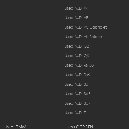
Used AUDI A4
Used AUDI A5
Used AUDI A5 Cabriolet
Used AUDI A6 Saloon
Used AUDI Q2
Used AUDI Q3
Used AUDI Rs Q3
Used AUDI Rs3
Used AUDI S3
Used AUDI Sq5
Used AUDI Sq7
Used AUDI Tt
Used BMW
Used CITROEN