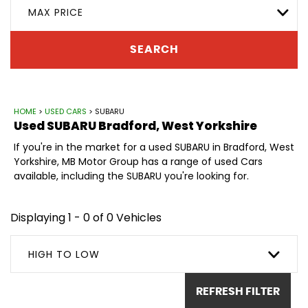
MAX PRICE
SEARCH
HOME
>
USED CARS
> SUBARU
Used
SUBARU
Bradford, West Yorkshire
If you're in the market for a used SUBARU in Bradford, West
Yorkshire, MB Motor Group has a range of used Cars
available, including the SUBARU you're looking for.
Displaying 1 - 0 of 0 Vehicles
HIGH TO LOW
REFRESH FILTER