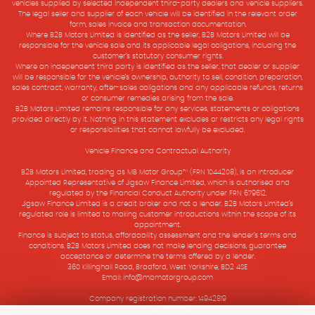
vehicles supplied by selected independent third-party dealers and vehicle suppliers.
The legal seller and supplier of each vehicle will be identified in the relevant order
form, sales invoice and transaction documentation.
Where B2B Motors Limited is identified as the seller, B2B Motors Limited will be
responsible for the vehicle sale and its applicable legal obligations, including the
customer’s statutory consumer rights.
Where an independent third party is identified as the seller, that dealer or supplier
will be responsible for the vehicle’s ownership, authority to sell, condition, preparation,
sales contract, warranty, after-sales obligations and any applicable refunds, returns
or consumer remedies arising from the sale.
B2B Motors Limited remains responsible for any services, statements or obligations
provided directly by it. Nothing in this statement excludes or restricts any legal rights
or responsibilities that cannot lawfully be excluded.
Vehicle Finance and Contractual Authority
B2B Motors Limited, trading as MB Motor Group™ (FRN 1044208), is an Introducer
Appointed Representative of Jigsaw Finance Limited, which is authorised and
regulated by the Financial Conduct Authority under FRN 679612.
Jigsaw Finance Limited is a credit broker and not a lender. B2B Motors Limited’s
regulated role is limited to making customer introductions within the scope of its
appointment.
Finance is subject to status, affordability assessment and the lender’s terms and
conditions. B2B Motors Limited does not make lending decisions, guarantee
acceptance or determine the terms offered by a lender.
360 Killinghall Road, Bradford, West Yorkshire, BD2 4SE
Email: info@mbmotorgroup.com
Company registration number: 14942819
VAT Number: 501575907