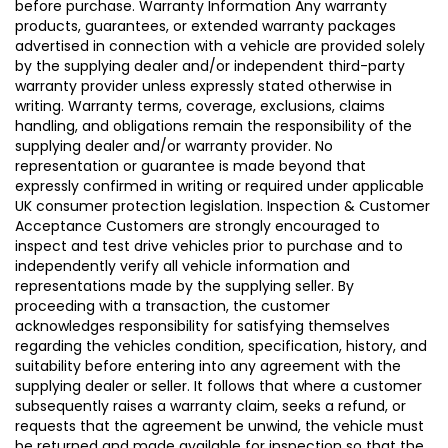
before purchase. Warranty Information Any warranty
products, guarantees, or extended warranty packages
advertised in connection with a vehicle are provided solely
by the supplying dealer and/or independent third-party
warranty provider unless expressly stated otherwise in
writing. Warranty terms, coverage, exclusions, claims
handling, and obligations remain the responsibility of the
supplying dealer and/or warranty provider. No
representation or guarantee is made beyond that
expressly confirmed in writing or required under applicable
UK consumer protection legislation. Inspection & Customer
Acceptance Customers are strongly encouraged to
inspect and test drive vehicles prior to purchase and to
independently verify all vehicle information and
representations made by the supplying seller. By
proceeding with a transaction, the customer
acknowledges responsibility for satisfying themselves
regarding the vehicles condition, specification, history, and
suitability before entering into any agreement with the
supplying dealer or seller. It follows that where a customer
subsequently raises a warranty claim, seeks a refund, or
requests that the agreement be unwind, the vehicle must
be returned and made available for inspection so that the