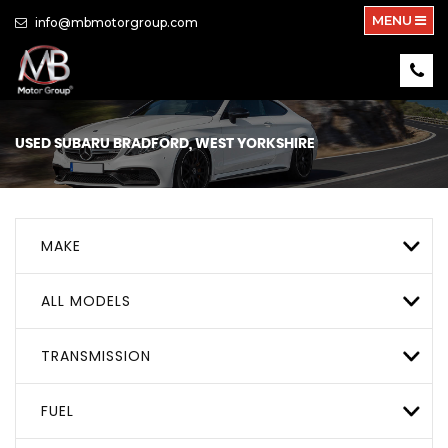
MENU
info@mbmotorgroup.com
USED
SUBARU
BRADFORD, WEST YORKSHIRE
MAKE
ALL MODELS
TRANSMISSION
FUEL