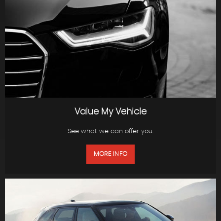
Value My Vehicle
See what we can offer you.
MORE INFO