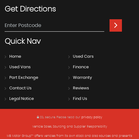
Get
Directions
Quick
Nav
Home
Used Cars
Used Vans
Finance
Part Exchange
Warranty
Contact Us
Reviews
Legal Notice
Find Us
SSL secure.
Please read our
privacy policy
Vehicle Sales, Sourcing and Supplier Responsibility
MB Motor Group™ offers vehicles from its own stock and also sources and presents