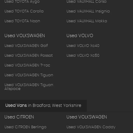
Used TOYOTA Aygo
Used VAUXHALL Corsa
Used TOYOTA Corolla
Used VAUXHALL Insignia
Used TOYOTA Noah
Used VAUXHALL Mokka
Used VOLKSWAGEN
Used VOLVO
Used VOLKSWAGEN Golf
Used VOLVO Xc40
Used VOLKSWAGEN Passat
Used VOLVO Xc60
Used VOLKSWAGEN T-roc
Used VOLKSWAGEN Tiguan
Used VOLKSWAGEN Tiguan
Allspace
Used Vans
in
Bradford, West Yorkshire
Used CITROEN
Used VOLKSWAGEN
Used CITROEN Berlingo
Used VOLKSWAGEN Caddy