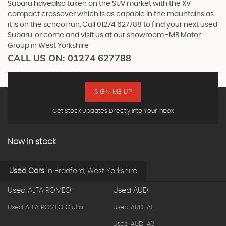
Subaru havealso taken on the SUV market with the XV
compact crossover which is as capable in the mountains as
it is on the school run. Call 01274 627788 to find your next used
Subaru, or come and visit us at our showroom -MB Motor
Group in West Yorkshire
CALL US ON:
01274 627788
SIGN ME UP
Get Stock Updates Directly Into Your Inbox
Now in stock
Used Cars
in
Bradford, West Yorkshire
Used ALFA ROMEO
Used AUDI
Used ALFA ROMEO Giulia
Used AUDI A1
Used AUDI A3