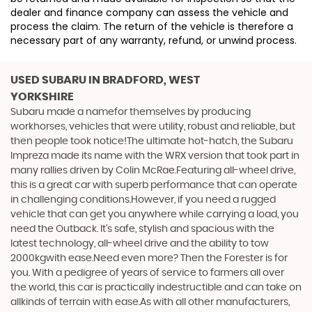
dealer and finance company can assess the vehicle and
process the claim. The return of the vehicle is therefore a
necessary part of any warranty, refund, or unwind process.
USED SUBARU
IN BRADFORD, WEST
YORKSHIRE
Subaru made a namefor themselves by producing
workhorses, vehicles that were utility, robust and reliable, but
then people took notice!The ultimate hot-hatch, the Subaru
Impreza made its name with the WRX version that took part in
many rallies driven by Colin McRae.Featuring all-wheel drive,
this is a great car with superb performance that can operate
in challenging conditions.However, if you need a rugged
vehicle that can get you anywhere while carrying a load, you
need the Outback. It’s safe, stylish and spacious with the
latest technology, all-wheel drive and the ability to tow
2000kgwith ease.Need even more? Then the Forester is for
you. With a pedigree of years of service to farmers all over
the world, this car is practically indestructible and can take on
allkinds of terrain with ease.As with all other manufacturers,