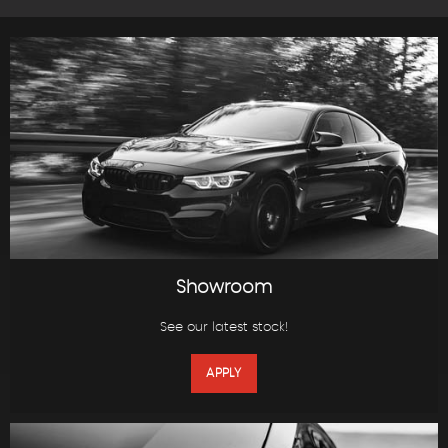
Showroom
See our latest stock!
APPLY