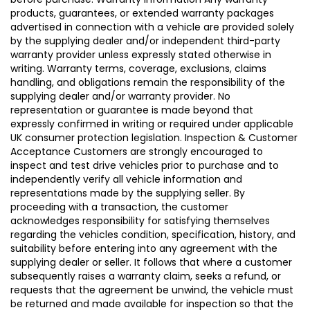
products, guarantees, or extended warranty packages
advertised in connection with a vehicle are provided solely
by the supplying dealer and/or independent third-party
warranty provider unless expressly stated otherwise in
writing. Warranty terms, coverage, exclusions, claims
handling, and obligations remain the responsibility of the
supplying dealer and/or warranty provider. No
representation or guarantee is made beyond that
expressly confirmed in writing or required under applicable
UK consumer protection legislation. Inspection & Customer
Acceptance Customers are strongly encouraged to
inspect and test drive vehicles prior to purchase and to
independently verify all vehicle information and
representations made by the supplying seller. By
proceeding with a transaction, the customer
acknowledges responsibility for satisfying themselves
regarding the vehicles condition, specification, history, and
suitability before entering into any agreement with the
supplying dealer or seller. It follows that where a customer
subsequently raises a warranty claim, seeks a refund, or
requests that the agreement be unwind, the vehicle must
be returned and made available for inspection so that the