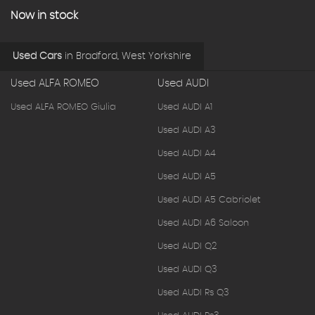
Now in stock
Used Cars
in
Bradford, West Yorkshire
Used ALFA ROMEO
Used AUDI
Used ALFA ROMEO Giulia
Used AUDI A1
Used AUDI A3
Used AUDI A4
Used AUDI A5
Used AUDI A5 Cabriolet
Used AUDI A6 Saloon
Used AUDI Q2
Used AUDI Q3
Used AUDI Rs Q3