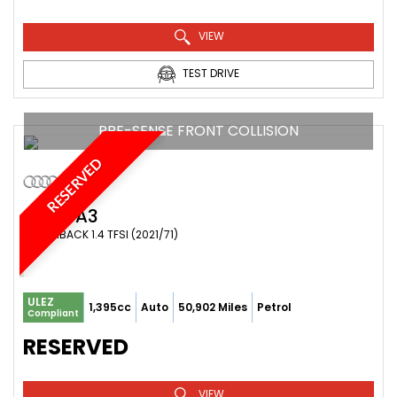
VIEW
TEST DRIVE
PRE-SENSE FRONT COLLISION
RESERVED
AUDI
A3
HATCHBACK 1.4 TFSI (2021/71)
ULEZ
1,395cc
Auto
50,902 Miles
Petrol
Compliant
RESERVED
VIEW