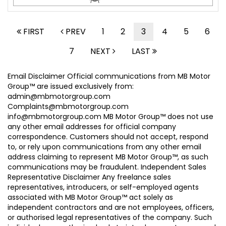
FIRST
PREV
1
2
3
4
5
6
7
NEXT
LAST
Email Disclaimer Official communications from MB Motor
Group™ are issued exclusively from:
admin@mbmotorgroup.com
Complaints@mbmotorgroup.com
info@mbmotorgroup.com MB Motor Group™ does not use
any other email addresses for official company
correspondence. Customers should not accept, respond
to, or rely upon communications from any other email
address claiming to represent MB Motor Group™, as such
communications may be fraudulent. Independent Sales
Representative Disclaimer Any freelance sales
representatives, introducers, or self-employed agents
associated with MB Motor Group™ act solely as
independent contractors and are not employees, officers,
or authorised legal representatives of the company. Such