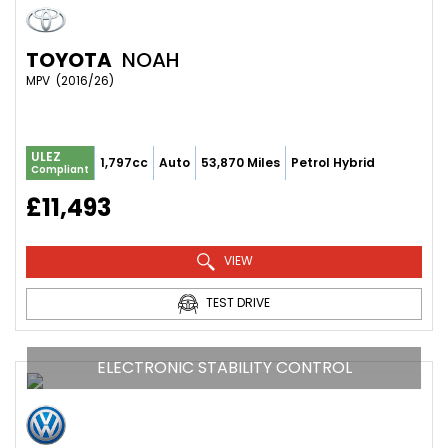
TOYOTA
NOAH
MPV  (2016/26)
ULEZ
1,797cc
Auto
53,870 Miles
Petrol Hybrid
Compliant
£11,493
VIEW
TEST DRIVE
ELECTRONIC STABILITY CONTROL