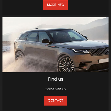
MORE INFO
Find us
Come visit us!
CONTACT