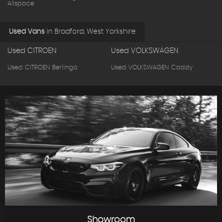
Allspace
Used Vans
in
Bradford, West Yorkshire
Used CITROEN
Used VOLKSWAGEN
Used CITROEN Berlingo
Used VOLKSWAGEN Caddy
Showroom