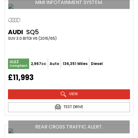
MMI INFOTAINMENT SYSTEM.
AUDI
SQ5
SUV 3.0 BITDI V6 (2015/65)
ULEZ
2,967cc
Auto
136,351 Miles
Diesel
Compliant
£11,993
VIEW
TEST DRIVE
REAR CROSS TRAFFIC ALERT.