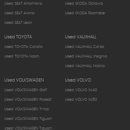
Used SEAT Alhambra
Used SKODA Octavia
Used SEAT Arona
Used SKODA Roomster
Used SEAT Leon
Used TOYOTA
Used VAUXHALL
Used TOYOTA Corolla
Used VAUXHALL Corsa
Used TOYOTA Noah
Used VAUXHALL Insignia
Used VAUXHALL Mokka
Used VOLKSWAGEN
Used VOLVO
Used VOLKSWAGEN Golf
Used VOLVO Xc40
Used VOLKSWAGEN Passat
Used VOLVO Xc60
Used VOLKSWAGEN T-roc
Used VOLKSWAGEN Tiguan
Used VOLKSWAGEN Tiguan