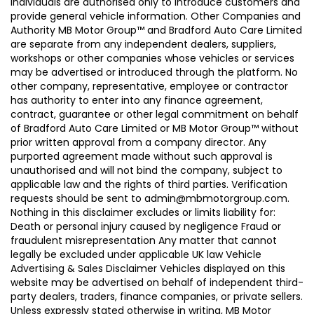
individuals are authorised only to introduce customers and
provide general vehicle information. Other Companies and
Authority MB Motor Group™ and Bradford Auto Care Limited
are separate from any independent dealers, suppliers,
workshops or other companies whose vehicles or services
may be advertised or introduced through the platform. No
other company, representative, employee or contractor
has authority to enter into any finance agreement,
contract, guarantee or other legal commitment on behalf
of Bradford Auto Care Limited or MB Motor Group™ without
prior written approval from a company director. Any
purported agreement made without such approval is
unauthorised and will not bind the company, subject to
applicable law and the rights of third parties. Verification
requests should be sent to admin@mbmotorgroup.com.
Nothing in this disclaimer excludes or limits liability for:
Death or personal injury caused by negligence Fraud or
fraudulent misrepresentation Any matter that cannot
legally be excluded under applicable UK law Vehicle
Advertising & Sales Disclaimer Vehicles displayed on this
website may be advertised on behalf of independent third-
party dealers, traders, finance companies, or private sellers.
Unless expressly stated otherwise in writing, MB Motor