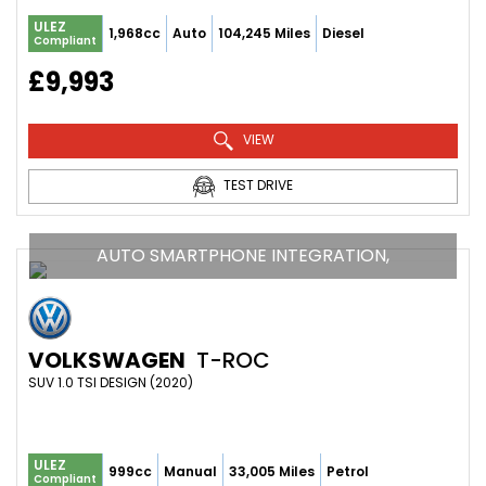
ULEZ
1,968cc
Auto
104,245 Miles
Diesel
Compliant
£9,993
VIEW
TEST DRIVE
AUTO SMARTPHONE INTEGRATION,
VOLKSWAGEN
T-ROC
SUV 1.0 TSI DESIGN (2020)
ULEZ
999cc
Manual
33,005 Miles
Petrol
Compliant