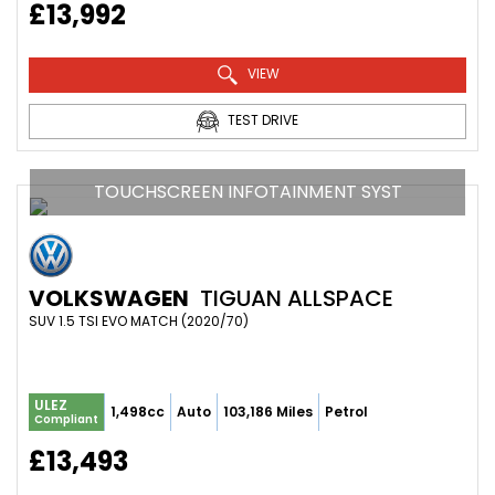
£13,992
VIEW
TEST DRIVE
TOUCHSCREEN INFOTAINMENT SYST
VOLKSWAGEN
TIGUAN ALLSPACE
SUV 1.5 TSI EVO MATCH (2020/70)
ULEZ
1,498cc
Auto
103,186 Miles
Petrol
Compliant
£13,493