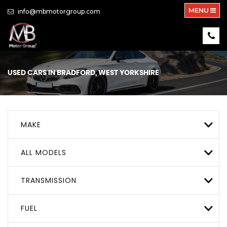
MENU
info@mbmotorgroup.com
USED CARS IN BRADFORD, WEST YORKSHIRE
MAKE
ALL MODELS
TRANSMISSION
FUEL