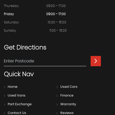
Thursday
09:00 - 17:00
Friday
09:00 - 17:00
Saturday
10:00 - 16:00
Sunday
11:00 - 15:00
Get
Directions
Quick
Nav
Home
Used Cars
Used Vans
Finance
Part Exchange
Warranty
Contact Us
Reviews