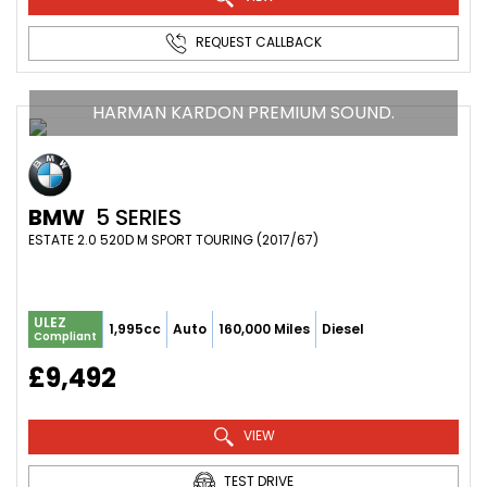
REQUEST CALLBACK
HARMAN KARDON PREMIUM SOUND.
BMW
5 SERIES
ESTATE 2.0 520D M SPORT TOURING (2017/67)
ULEZ
1,995cc
Auto
160,000 Miles
Diesel
Compliant
£9,492
VIEW
TEST DRIVE