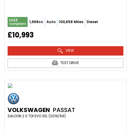
ULEZ
1,968cc
Auto
100,658 Miles
Diesel
Compliant
£10,993
VIEW
TEST DRIVE
VOLKSWAGEN
PASSAT
SALOON 2.0 TDI EVO SEL (2019/69)