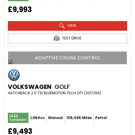
£9,993
VIEW
TEST DRIVE
ADAPTIVE CRUISE CONTROL
VOLKSWAGEN
GOLF
HATCHBACK 2.0 TSI BLUEMOTION TECH GTI (2017/66)
ULEZ
1,984cc
Manual
109,496 Miles
Petrol
Compliant
£9,493