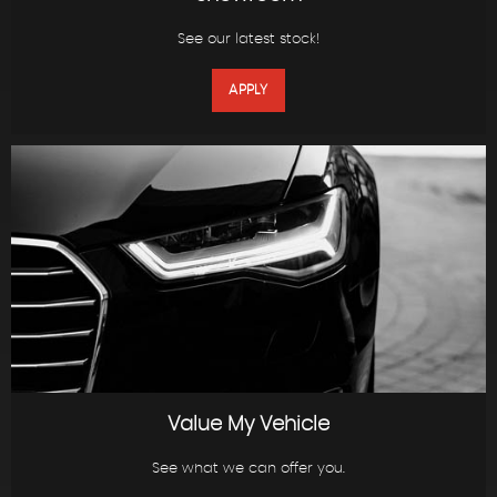
See our latest stock!
APPLY
Value My Vehicle
See what we can offer you.