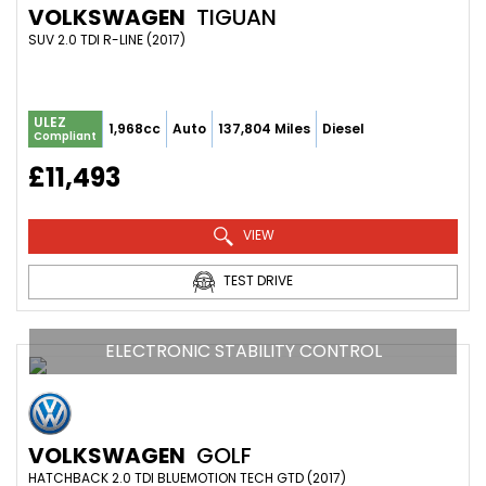
VOLKSWAGEN
TIGUAN
SUV 2.0 TDI R-LINE (2017)
ULEZ
1,968cc
Auto
137,804 Miles
Diesel
Compliant
£11,493
VIEW
TEST DRIVE
ELECTRONIC STABILITY CONTROL
VOLKSWAGEN
GOLF
HATCHBACK 2.0 TDI BLUEMOTION TECH GTD (2017)