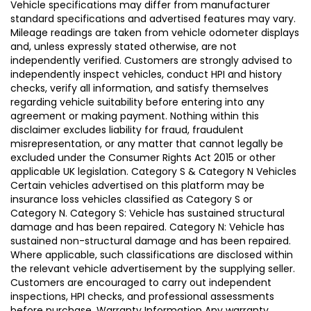
Vehicle specifications may differ from manufacturer
standard specifications and advertised features may vary.
Mileage readings are taken from vehicle odometer displays
and, unless expressly stated otherwise, are not
independently verified. Customers are strongly advised to
independently inspect vehicles, conduct HPI and history
checks, verify all information, and satisfy themselves
regarding vehicle suitability before entering into any
agreement or making payment. Nothing within this
disclaimer excludes liability for fraud, fraudulent
misrepresentation, or any matter that cannot legally be
excluded under the Consumer Rights Act 2015 or other
applicable UK legislation. Category S & Category N Vehicles
Certain vehicles advertised on this platform may be
insurance loss vehicles classified as Category S or
Category N. Category S: Vehicle has sustained structural
damage and has been repaired. Category N: Vehicle has
sustained non-structural damage and has been repaired.
Where applicable, such classifications are disclosed within
the relevant vehicle advertisement by the supplying seller.
Customers are encouraged to carry out independent
inspections, HPI checks, and professional assessments
before purchase. Warranty Information Any warranty