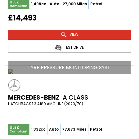
ULEZ
1,499cc
Auto
27,000 Miles
Petrol
Compliant
£14,493
VIEW
TEST DRIVE
TYRE PRESSURE MONITORING SYST.
MERCEDES-BENZ
A CLASS
HATCHBACK 1.3 A180 AMG LINE (2020/70)
ULEZ
1,332cc
Auto
77,673 Miles
Petrol
Compliant