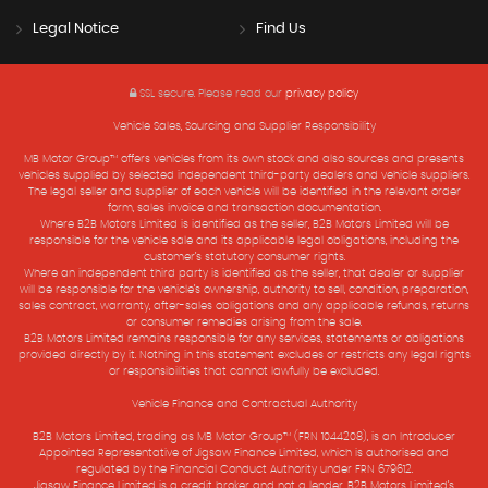
Legal Notice
Find Us
SSL secure.
Please read our
privacy policy
Vehicle Sales, Sourcing and Supplier Responsibility
MB Motor Group™ offers vehicles from its own stock and also sources and presents
vehicles supplied by selected independent third-party dealers and vehicle suppliers.
The legal seller and supplier of each vehicle will be identified in the relevant order
form, sales invoice and transaction documentation.
Where B2B Motors Limited is identified as the seller, B2B Motors Limited will be
responsible for the vehicle sale and its applicable legal obligations, including the
customer’s statutory consumer rights.
Where an independent third party is identified as the seller, that dealer or supplier
will be responsible for the vehicle’s ownership, authority to sell, condition, preparation,
sales contract, warranty, after-sales obligations and any applicable refunds, returns
or consumer remedies arising from the sale.
B2B Motors Limited remains responsible for any services, statements or obligations
provided directly by it. Nothing in this statement excludes or restricts any legal rights
or responsibilities that cannot lawfully be excluded.
Vehicle Finance and Contractual Authority
B2B Motors Limited, trading as MB Motor Group™ (FRN 1044208), is an Introducer
Appointed Representative of Jigsaw Finance Limited, which is authorised and
regulated by the Financial Conduct Authority under FRN 679612.
Jigsaw Finance Limited is a credit broker and not a lender. B2B Motors Limited’s