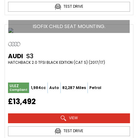
TEST DRIVE
ISOFIX CHILD SEAT MOUNTING.
AUDI
S3
HATCHBACK 2.0 TFSI BLACK EDITION (CAT S) (2017/17)
ULEZ
1,984cc
Auto
82,287 Miles
Petrol
Compliant
£13,492
VIEW
TEST DRIVE