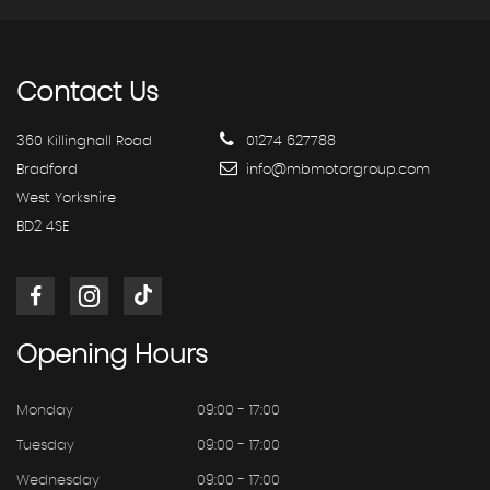
Contact
Us
360 Killinghall Road
01274 627788
Bradford
info@mbmotorgroup.com
West Yorkshire
BD2 4SE
Opening
Hours
Monday
09:00 - 17:00
Tuesday
09:00 - 17:00
Wednesday
09:00 - 17:00