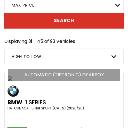
MAX PRICE
SEARCH
Displaying 31 - 45 of 93 Vehicles
HIGH TO LOW
AUTOMATIC (TIPTRONIC) GEARBOX
BMW
1 SERIES
HATCHBACK 1.5 118I SPORT (CAT S) (2020/20)