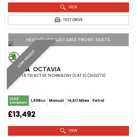
VIEW
TEST DRIVE
HEIGHT-ADJUSTABLE FRONT SEATS.
LOW MILEGE
SKODA
OCTAVIA
ESTATE 1.5 TSI ACT SE TECHNOLOGY (CAT S) (2022/72)
ULEZ
1,498cc
Manual
14,511 Miles
Petrol
Compliant
£13,492
VIEW