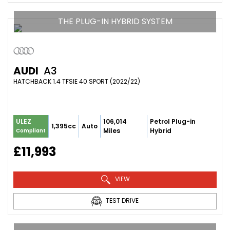
THE PLUG-IN HYBRID SYSTEM
AUDI
A3
HATCHBACK 1.4 TFSIE 40 SPORT (2022/22)
106,014
Petrol Plug-in
ULEZ
1,395cc
Auto
Miles
Hybrid
Compliant
£11,993
VIEW
TEST DRIVE