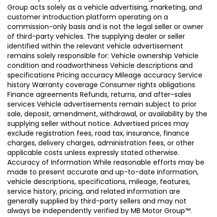
Group acts solely as a vehicle advertising, marketing, and
customer introduction platform operating on a
commission-only basis and is not the legal seller or owner
of third-party vehicles. The supplying dealer or seller
identified within the relevant vehicle advertisement
remains solely responsible for: Vehicle ownership Vehicle
condition and roadworthiness Vehicle descriptions and
specifications Pricing accuracy Mileage accuracy Service
history Warranty coverage Consumer rights obligations
Finance agreements Refunds, returns, and after-sales
services Vehicle advertisements remain subject to prior
sale, deposit, amendment, withdrawal, or availability by the
supplying seller without notice. Advertised prices may
exclude registration fees, road tax, insurance, finance
charges, delivery charges, administration fees, or other
applicable costs unless expressly stated otherwise.
Accuracy of Information While reasonable efforts may be
made to present accurate and up-to-date information,
vehicle descriptions, specifications, mileage, features,
service history, pricing, and related information are
generally supplied by third-party sellers and may not
always be independently verified by MB Motor Group™.