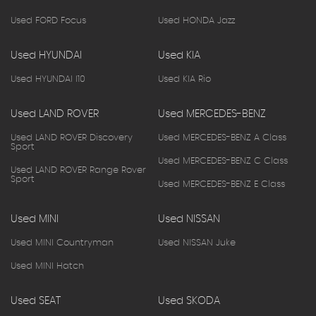
Used FORD Focus
Used HONDA Jazz
Used HYUNDAI
Used KIA
Used HYUNDAI I10
Used KIA Rio
Used LAND ROVER
Used MERCEDES-BENZ
Used LAND ROVER Discovery
Used MERCEDES-BENZ A Class
Sport
Used MERCEDES-BENZ C Class
Used LAND ROVER Range Rover
Sport
Used MERCEDES-BENZ E Class
Used MINI
Used NISSAN
Used MINI Countryman
Used NISSAN Juke
Used MINI Hatch
Used SEAT
Used SKODA