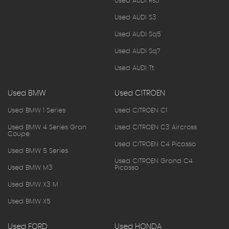
Used AUDI Rs3
Used AUDI S3
Used AUDI Sq5
Used AUDI Sq7
Used AUDI Tt
Used BMW
Used CITROEN
Used BMW 1 Series
Used CITROEN C1
Used BMW 4 Series Gran
Used CITROEN C3 Aircross
Coupe
Used CITROEN C4 Picasso
Used BMW 5 Series
Used CITROEN Grand C4
Used BMW M3
Picasso
Used BMW X3 M
Used BMW X5
Used FORD
Used HONDA