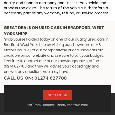
dealer and finance company can assess the vehicle and
process the claim. The return of the vehicle is therefore a
necessary part of any warranty, refund, or unwind process.
GREAT DEALS ON USED CARS IN BRADFORD, WEST
YORKSHIRE
Grab yourself a deal today on one of our quality used cars in
Bradford, West Yorkshire by visiting our showroom at MB
Motor Group. All of our competitively priced used cars are
available on our website and are sure to suit your budget.
Feel free to contact one of our knowledgeable staff on
01274 627788
and they will advise you accordingly and
answer any questions you may have.
CALL US ON:
01274 627788
SIGN ME UP
Get Stock Updates Directly Into Your Inbox