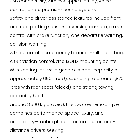
USB connectivity, wireless Apple CarPlay, voice
control, and a premium sound system.
Safety and driver assistance features include front
and rear parking sensors, reversing camera, cruise
control with brake function, lane departure warning,
collision warning
with automatic emergency braking, multiple airbags,
ABS, traction control, and ISOFIX mounting points.
With seating for five, a generous boot capacity of
approximately 650 litres (expanding to around 1,870
litres with rear seats folded), and strong towing
capability (up to
around 3,500 kg braked), this two-owner example
combines performance, space, luxury, and
practicality—making it ideal for families or long-
distance drivers seeking