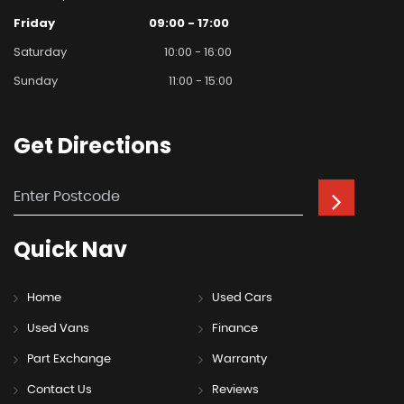
Friday
09:00 - 17:00
Saturday
10:00 - 16:00
Sunday
11:00 - 15:00
Get
Directions
Quick
Nav
Home
Used Cars
Used Vans
Finance
Part Exchange
Warranty
Contact Us
Reviews