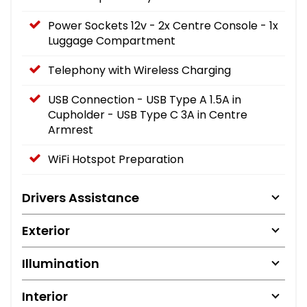
Power Sockets 12v - 2x Centre Console - 1x
Luggage Compartment
Telephony with Wireless Charging
USB Connection - USB Type A 1.5A in
Cupholder - USB Type C 3A in Centre
Armrest
WiFi Hotspot Preparation
Drivers Assistance
Exterior
Illumination
Interior