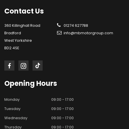
Contact
Us
360 Killinghall Road
01274 627788
Bradford
info@mbmotorgroup.com
West Yorkshire
BD2 4SE
Opening
Hours
Monday
09:00 - 17:00
Tuesday
09:00 - 17:00
Wednesday
09:00 - 17:00
Thursday
09:00 - 17:00