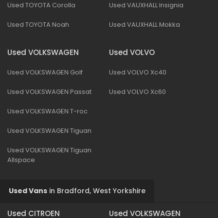
Used TOYOTA Corolla
Used VAUXHALL Insignia
Used TOYOTA Noah
Used VAUXHALL Mokka
Used VOLKSWAGEN
Used VOLVO
Used VOLKSWAGEN Golf
Used VOLVO Xc40
Used VOLKSWAGEN Passat
Used VOLVO Xc60
Used VOLKSWAGEN T-roc
Used VOLKSWAGEN Tiguan
Used VOLKSWAGEN Tiguan
Allspace
Used Vans
in
Bradford, West Yorkshire
Used CITROEN
Used VOLKSWAGEN