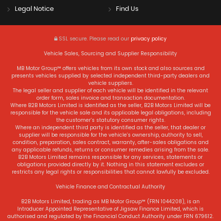
Legal Notice
Find Us
SSL secure.
Please read our
privacy policy
Vehicle Sales, Sourcing and Supplier Responsibility
MB Motor Group™ offers vehicles from its own stock and also sources and
presents vehicles supplied by selected independent third-party dealers and
vehicle suppliers.
The legal seller and supplier of each vehicle will be identified in the relevant
order form, sales invoice and transaction documentation.
Where B2B Motors Limited is identified as the seller, B2B Motors Limited will be
responsible for the vehicle sale and its applicable legal obligations, including
the customer’s statutory consumer rights.
Where an independent third party is identified as the seller, that dealer or
supplier will be responsible for the vehicle’s ownership, authority to sell,
condition, preparation, sales contract, warranty, after-sales obligations and
any applicable refunds, returns or consumer remedies arising from the sale.
B2B Motors Limited remains responsible for any services, statements or
obligations provided directly by it. Nothing in this statement excludes or
restricts any legal rights or responsibilities that cannot lawfully be excluded.
Vehicle Finance and Contractual Authority
B2B Motors Limited, trading as MB Motor Group™ (FRN 1044208), is an
Introducer Appointed Representative of Jigsaw Finance Limited, which is
authorised and regulated by the Financial Conduct Authority under FRN 679612.