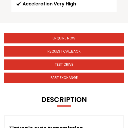
Acceleration Very High
ENQUIRE NOW
REQUEST CALLBACK
TEST DRIVE
PART EXCHANGE
DESCRIPTION