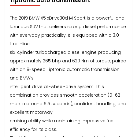
Tiptronic auto transmission.
The 2019 BMW X5 xDrive30d M Sport is a powerful and
luxurious SUV that delivers strong diesel performance
with everyday practicality. It is equipped with a 3.0-
litre inline
six-cylinder turbocharged diesel engine producing
approximately 265 bhp and 620 Nm of torque, paired
with an 8-speed Tiptronic automatic transmission
and BMW’s
intelligent drive all-wheel-drive system. This
combination provides smooth acceleration (0–62
mph in around 6.5 seconds), confident handling, and
excellent motorway
cruising ability while maintaining impressive fuel
efficiency for its class.