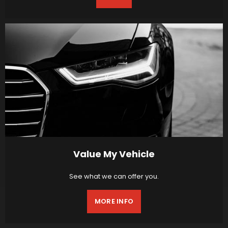
Value My Vehicle
See what we can offer you.
MORE INFO