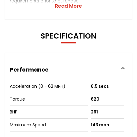
requirements prior to purchase.
Read More
SPECIFICATION
Performance
Acceleration (0 - 62 MPH)
6.5 secs
Torque
620
BHP
261
Maximum Speed
143 mph