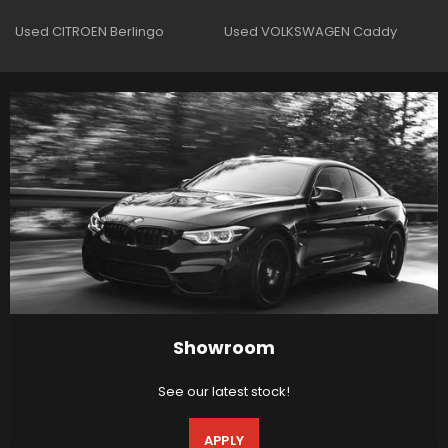
Used CITROEN Berlingo
Used VOLKSWAGEN Caddy
Showroom
See our latest stock!
APPLY