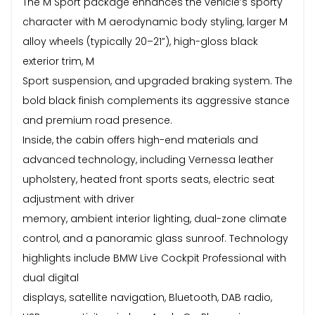
The M Sport package enhances the vehicle’s sporty
character with M aerodynamic body styling, larger M
alloy wheels (typically 20–21”), high-gloss black
exterior trim, M
Sport suspension, and upgraded braking system. The
bold black finish complements its aggressive stance
and premium road presence.
Inside, the cabin offers high-end materials and
advanced technology, including Vernessa leather
upholstery, heated front sports seats, electric seat
adjustment with driver
memory, ambient interior lighting, dual-zone climate
control, and a panoramic glass sunroof. Technology
highlights include BMW Live Cockpit Professional with
dual digital
displays, satellite navigation, Bluetooth, DAB radio,