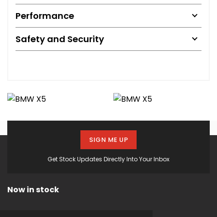
Performance
Safety and Security
SIGN ME UP
Get Stock Updates Directly Into Your Inbox
Now in stock