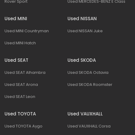
Rover Sport
Used MERCEDES-BENZ E Class
Used MINI
Used NISSAN
Used MINI Countryman
Used NISSAN Juke
Used MINI Hatch
Used SEAT
Used SKODA
Used SEAT Alhambra
Used SKODA Octavia
Used SEAT Arona
Used SKODA Roomster
Used SEAT Leon
Used TOYOTA
Used VAUXHALL
Used TOYOTA Aygo
Used VAUXHALL Corsa