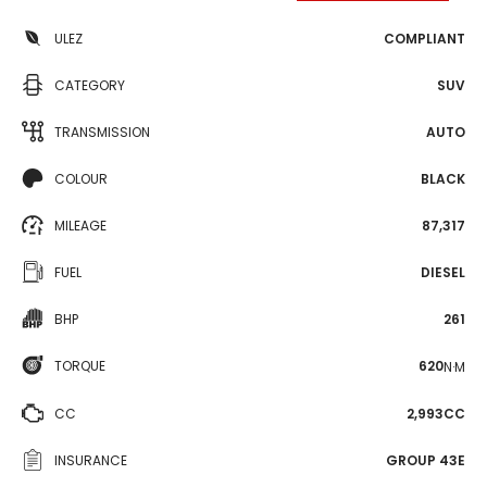
ULEZ
COMPLIANT
CATEGORY
SUV
TRANSMISSION
AUTO
COLOUR
BLACK
MILEAGE
87,317
FUEL
DIESEL
BHP
261
TORQUE
620
N·M
CC
2,993CC
INSURANCE
GROUP 43E