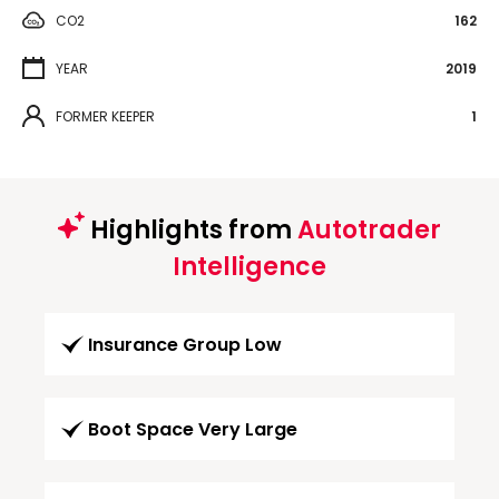
CO2
162
YEAR
2019
FORMER KEEPER
1
Highlights from
Autotrader
Intelligence
Insurance Group Low
Boot Space Very Large