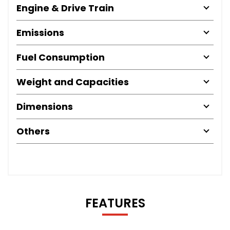
Engine & Drive Train
Emissions
Fuel Consumption
Weight and Capacities
Dimensions
Others
FEATURES