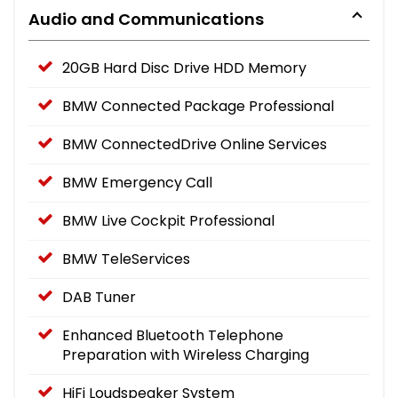
Audio and Communications
20GB Hard Disc Drive HDD Memory
BMW Connected Package Professional
BMW ConnectedDrive Online Services
BMW Emergency Call
BMW Live Cockpit Professional
BMW TeleServices
DAB Tuner
Enhanced Bluetooth Telephone
Preparation with Wireless Charging
HiFi Loudspeaker System