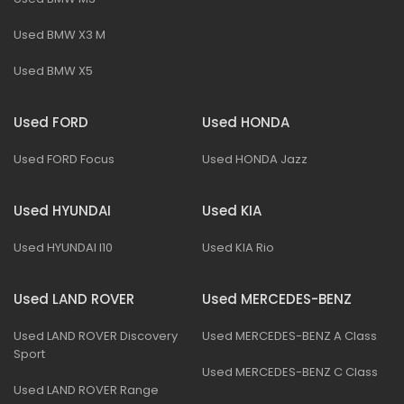
Used BMW X3 M
Used BMW X5
Used FORD
Used HONDA
Used FORD Focus
Used HONDA Jazz
Used HYUNDAI
Used KIA
Used HYUNDAI I10
Used KIA Rio
Used LAND ROVER
Used MERCEDES-BENZ
Used LAND ROVER Discovery
Used MERCEDES-BENZ A Class
Sport
Used MERCEDES-BENZ C Class
Used LAND ROVER Range