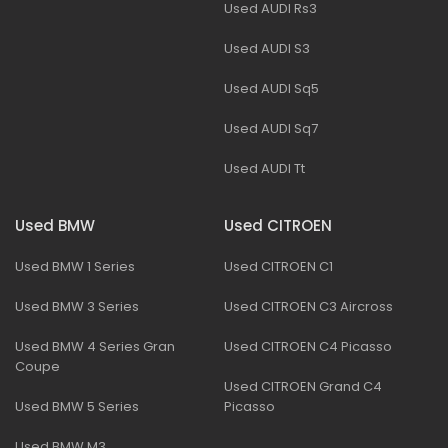
Used AUDI Rs3
Used AUDI S3
Used AUDI Sq5
Used AUDI Sq7
Used AUDI Tt
Used BMW
Used CITROEN
Used BMW 1 Series
Used CITROEN C1
Used BMW 3 Series
Used CITROEN C3 Aircross
Used BMW 4 Series Gran
Used CITROEN C4 Picasso
Coupe
Used CITROEN Grand C4
Used BMW 5 Series
Picasso
Used BMW M3