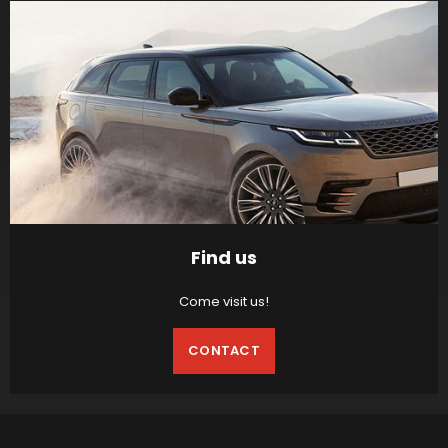
Find us
Come visit us!
CONTACT