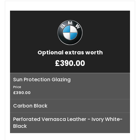
Optional extras worth
£390.00
Sun Protection Glazing
Price
£390.00
Carbon Black
Perforated Vernasca Leather - Ivory White-
Black