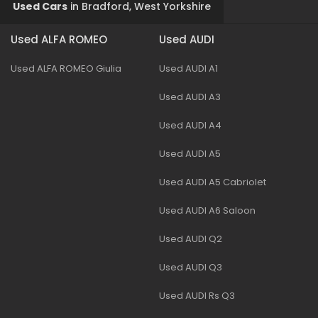
Used Cars
in
Bradford, West Yorkshire
Used ALFA ROMEO
Used AUDI
Used ALFA ROMEO Giulia
Used AUDI A1
Used AUDI A3
Used AUDI A4
Used AUDI A5
Used AUDI A5 Cabriolet
Used AUDI A6 Saloon
Used AUDI Q2
Used AUDI Q3
Used AUDI Rs Q3