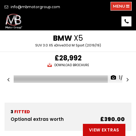
MENU
info@mbmotorgroup.com
BMW
X5
SUV 3.0 X5 xDrive30d M Sport (2019/19)
£28,992
DOWNLOAD BROCHURE
1/39
3
FITTED
£390.00
Optional extras worth
VIEW EXTRAS