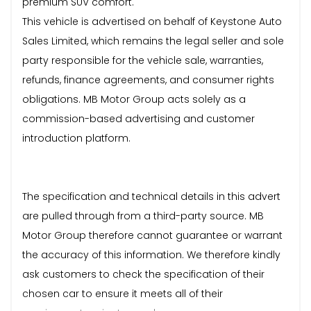
premium SUV comfort.
This vehicle is advertised on behalf of Keystone Auto
Sales Limited, which remains the legal seller and sole
party responsible for the vehicle sale, warranties,
refunds, finance agreements, and consumer rights
obligations. MB Motor Group acts solely as a
commission-based advertising and customer
introduction platform.
The specification and technical details in this advert
are pulled through from a third-party source. MB
Motor Group therefore cannot guarantee or warrant
the accuracy of this information. We therefore kindly
ask customers to check the specification of their
chosen car to ensure it meets all of their