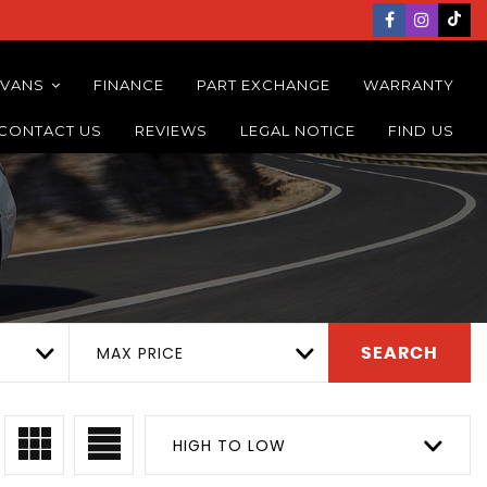
 VANS
FINANCE
PART EXCHANGE
WARRANTY
CONTACT US
REVIEWS
LEGAL NOTICE
FIND US
MAX PRICE
SEARCH
HIGH TO LOW