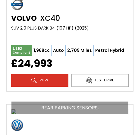
VOLVO
XC40
SUV 2.0 PLUS DARK B4 (197 HP) (2025)
ULEZ
1,969cc
Auto
2,709 Miles
Petrol Hybrid
Compliant
£24,993
VIEW
TEST DRIVE
REAR PARKING SENSORS,