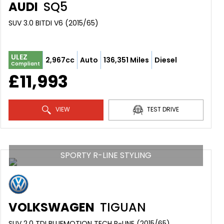
AUDI
SQ5
SUV 3.0 BITDI V6 (2015/65)
ULEZ
2,967cc
Auto
136,351 Miles
Diesel
Compliant
£11,993
VIEW
TEST DRIVE
SPORTY R-LINE STYLING
VOLKSWAGEN
TIGUAN
SUV 2.0 TDI BLUEMOTION TECH R-LINE (2015/65)