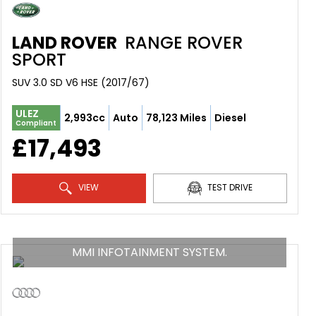
LAND ROVER
RANGE ROVER
SPORT
SUV 3.0 SD V6 HSE (2017/67)
ULEZ
2,993cc
Auto
78,123 Miles
Diesel
Compliant
£17,493
VIEW
TEST DRIVE
MMI INFOTAINMENT SYSTEM.