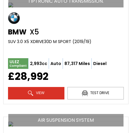
TIPTRONIC AUTO TRANSMISSION.
BMW
X5
SUV 3.0 X5 XDRIVE30D M SPORT (2019/19)
ULEZ
2,993cc
Auto
87,317 Miles
Diesel
Compliant
£28,992
VIEW
TEST DRIVE
AIR SUSPENSION SYSTEM