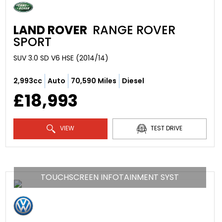
LAND ROVER
RANGE ROVER
SPORT
SUV 3.0 SD V6 HSE (2014/14)
2,993cc
Auto
70,590 Miles
Diesel
£18,993
VIEW
TEST DRIVE
TOUCHSCREEN INFOTAINMENT SYST