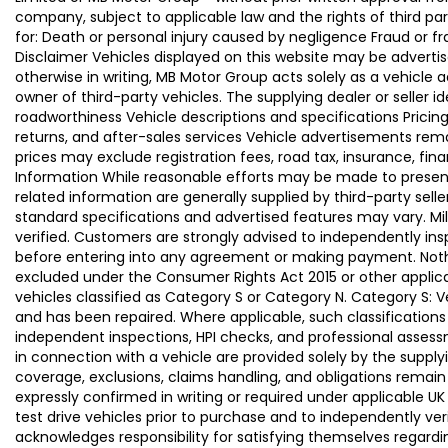
company, subject to applicable law and the rights of third par
for: Death or personal injury caused by negligence Fraud or f
Disclaimer Vehicles displayed on this website may be advertise
otherwise in writing, MB Motor Group acts solely as a vehicle 
owner of third-party vehicles. The supplying dealer or seller 
roadworthiness Vehicle descriptions and specifications Pric
returns, and after-sales services Vehicle advertisements remai
prices may exclude registration fees, road tax, insurance, fin
Information While reasonable efforts may be made to present a
related information are generally supplied by third-party se
standard specifications and advertised features may vary. Mi
verified. Customers are strongly advised to independently insp
before entering into any agreement or making payment. Nothing
excluded under the Consumer Rights Act 2015 or other applica
vehicles classified as Category S or Category N. Category S:
and has been repaired. Where applicable, such classifications
independent inspections, HPI checks, and professional asses
in connection with a vehicle are provided solely by the supply
coverage, exclusions, claims handling, and obligations remain
expressly confirmed in writing or required under applicable
test drive vehicles prior to purchase and to independently ve
acknowledges responsibility for satisfying themselves regardin