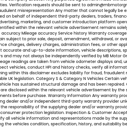
ties. Verification requests should be sent to admin@mbmotorgroup
raudulent misrepresentation Any matter that cannot legally be e
d on behalf of independent third-party dealers, traders, finance
advertising, marketing, and customer introduction platform opera
identified within the relevant vehicle advertisement remains sole
ing accuracy Mileage accuracy Service history Warranty coverag
n subject to prior sale, deposit, amendment, withdrawal, or avail
ance charges, delivery charges, administration fees, or other app
ccurate and up-to-date information, vehicle descriptions, speci
llers and may not always be independently verified by MB Motor 
leage readings are taken from vehicle odometer displays and, un
ect vehicles, conduct HPI and history checks, verify all informat
 within this disclaimer excludes liability for fraud, fraudulent
ble UK legislation. Category S & Category N Vehicles Certain veh
 Vehicle has sustained structural damage and has been repaired
 are disclosed within the relevant vehicle advertisement by the
sments before purchase. Warranty Information Any warranty pro
ing dealer and/or independent third-party warranty provider unle
 the responsibility of the supplying dealer and/or warranty pro
 UK consumer protection legislation. Inspection & Customer Acc
rify all vehicle information and representations made by the sup
g the vehicles condition, specification, history, and suitability