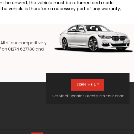
ement be unwind, the vehicle must be returned and made
the vehicle is therefore a necessary part of any warranty,
All of our competitively
f on
01274 627788
and
SIGN ME UP
Get Stock Updates Directly Into Your Inbox