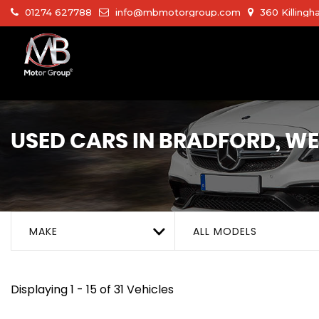
01274 627788
info@mbmotorgroup.com
360 Killingh
USED CARS IN BRADFORD, W
MAKE
ALL MODELS
Displaying 1 - 15 of 31 Vehicles