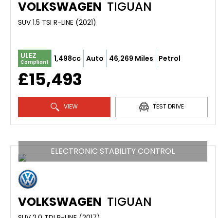
VOLKSWAGEN
TIGUAN
SUV 1.5 TSI R-LINE (2021)
ULEZ
1,498cc
Auto
46,269 Miles
Petrol
Compliant
£15,493
VIEW
TEST DRIVE
ELECTRONIC STABILITY CONTROL
VOLKSWAGEN
TIGUAN
SUV 2.0 TDI R-LINE (2017)