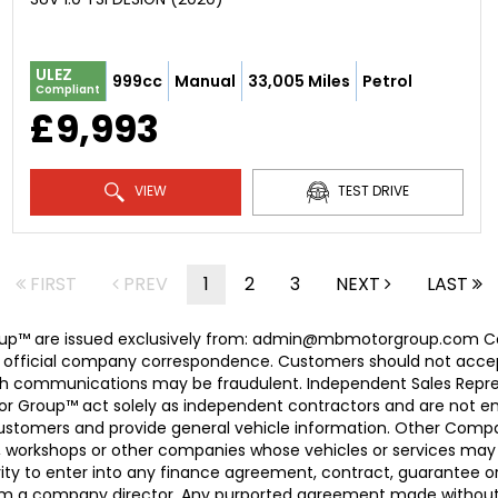
ULEZ
999cc
Manual
33,005 Miles
Petrol
Compliant
£9,993
VIEW
TEST DRIVE
FIRST
PREV
1
2
3
NEXT
LAST
 Group™ are issued exclusively from: admin@mbmotorgroup.
 official company correspondence. Customers should not accep
h communications may be fraudulent. Independent Sales Represe
r Group™ act solely as independent contractors and are not empl
 customers and provide general vehicle information. Other Com
, workshops or other companies whose vehicles or services may 
ty to enter into any finance agreement, contract, guarantee o
rom a company director. Any purported agreement made without s