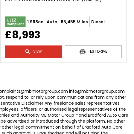
ULEZ
1,968cc
Auto
85,455 Miles
Diesel
Compliant
£8,993
VIEW
TEST DRIVE
com Complaints@mbmotorgroup.com info@mbmotorgroup.com
t, respond to, or rely upon communications from any other
ntative Disclaimer Any freelance sales representatives,
oyees, officers, or authorised legal representatives of the
panies and Authority MB Motor Group™ and Bradford Auto Care
be advertised or introduced through the platform. No other
r other legal commitment on behalf of Bradford Auto Care
uch approval is unauthorised and will not bind the