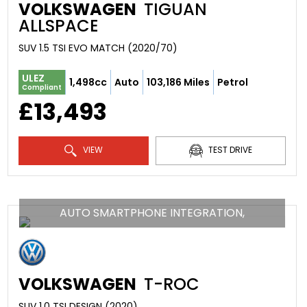
VOLKSWAGEN
TIGUAN
ALLSPACE
SUV 1.5 TSI EVO MATCH (2020/70)
ULEZ
1,498cc
Auto
103,186 Miles
Petrol
Compliant
£13,493
VIEW
TEST DRIVE
AUTO SMARTPHONE INTEGRATION,
VOLKSWAGEN
T-ROC
SUV 1.0 TSI DESIGN (2020)