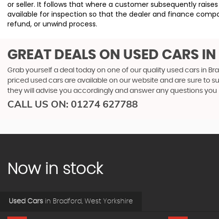
or seller. It follows that where a customer subsequently rai
available for inspection so that the dealer and finance compa
refund, or unwind process.
GREAT DEALS ON USED CARS I
Grab yourself a deal today on one of our quality used cars in Br
priced used cars are available on our website and are sure to s
they will advise you accordingly and answer any questions you
CALL US ON:
01274 627788
Now in stock
Used Cars
in
Bradford, West Yorkshire