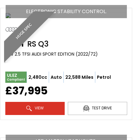
ELECTRONIC STABILITY CONTROL.
HUGE SPEC
AUDI
RS Q3
SUV 2.5 TFSI AUDI SPORT EDITION (2022/72)
ULEZ
2,480cc
Auto
22,588 Miles
Petrol
Compliant
£37,995
VIEW
TEST DRIVE