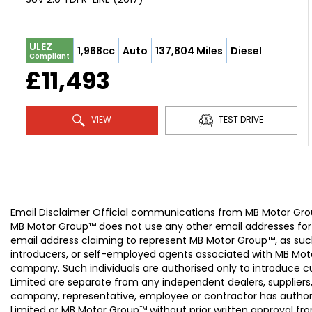
ULEZ
1,968cc
Auto
137,804 Miles
Diesel
Compliant
£11,493
VIEW
TEST DRIVE
Email Disclaimer Official communications from MB Motor
MB Motor Group™ does not use any other email addresses for
email address claiming to represent MB Motor Group™, as suc
introducers, or self-employed agents associated with MB Moto
company. Such individuals are authorised only to introduce
Limited are separate from any independent dealers, suppliers
company, representative, employee or contractor has authori
Limited or MB Motor Group™ without prior written approval f