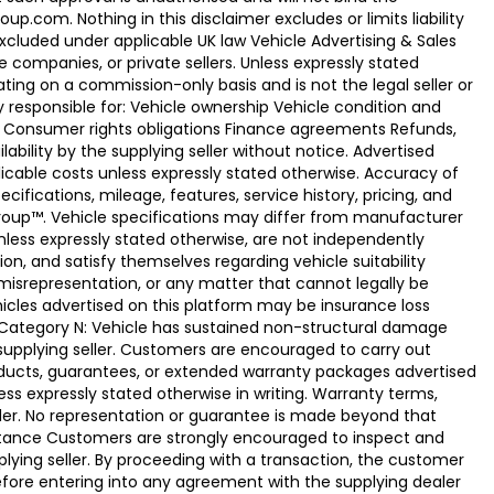
.com. Nothing in this disclaimer excludes or limits liability
xcluded under applicable UK law Vehicle Advertising & Sales
 companies, or private sellers. Unless expressly stated
ting on a commission-only basis and is not the legal seller or
ly responsible for: Vehicle ownership Vehicle condition and
e Consumer rights obligations Finance agreements Refunds,
ability by the supplying seller without notice. Advertised
licable costs unless expressly stated otherwise. Accuracy of
fications, mileage, features, service history, pricing, and
Group™. Vehicle specifications may differ from manufacturer
less expressly stated otherwise, are not independently
ion, and satisfy themselves regarding vehicle suitability
 misrepresentation, or any matter that cannot legally be
icles advertised on this platform may be insurance loss
. Category N: Vehicle has sustained non-structural damage
 supplying seller. Customers are encouraged to carry out
ducts, guarantees, or extended warranty packages advertised
ss expressly stated otherwise in writing. Warranty terms,
vider. No representation or guarantee is made beyond that
eptance Customers are strongly encouraged to inspect and
plying seller. By proceeding with a transaction, the customer
 before entering into any agreement with the supplying dealer