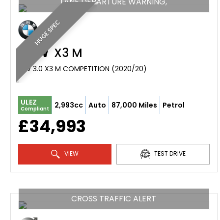
LANE DEPARTURE WARNING,
HUGE SPEC
BMW
X3 M
SUV 3.0 X3 M COMPETITION (2020/20)
ULEZ
2,993cc
Auto
87,000 Miles
Petrol
Compliant
£34,993
VIEW
TEST DRIVE
CROSS TRAFFIC ALERT