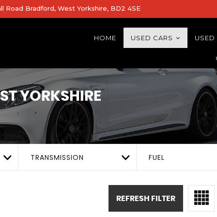
all Road Bradford, West Yorkshire, BD2 4SE
HOME
USED CARS
USED
EST YORKSHIRE
TRANSMISSION
FUEL
REFRESH FILTER