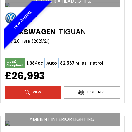
LED MATRIX HEADLIGHTS.
NEW ARRIVAL
VOLKSWAGEN
TIGUAN
SUV 2.0 TSI R (2021/21)
ULEZ
1,984cc
Auto
82,567 Miles
Petrol
Compliant
£26,993
VIEW
TEST DRIVE
AMBIENT INTERIOR LIGHTING,