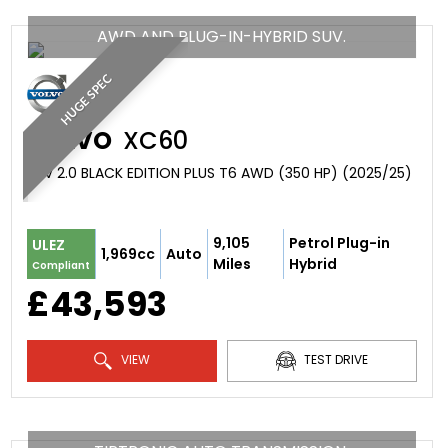
AWD AND PLUG-IN-HYBRID SUV.
HUGE SPEC
VOLVO
XC60
SUV 2.0 BLACK EDITION PLUS T6 AWD (350 HP) (2025/25)
9,105
Petrol Plug-in
ULEZ
1,969cc
Auto
Miles
Hybrid
Compliant
£43,593
VIEW
TEST DRIVE