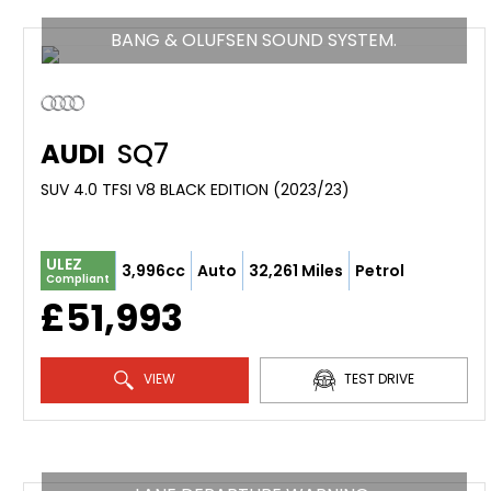
BANG & OLUFSEN SOUND SYSTEM.
AUDI
SQ7
SUV 4.0 TFSI V8 BLACK EDITION (2023/23)
ULEZ
3,996cc
Auto
32,261 Miles
Petrol
Compliant
£51,993
VIEW
TEST DRIVE