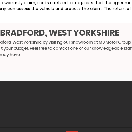
ses a warranty claim, seeks a refund, or requests that the agre
ny can assess the vehicle and process the claim. The return of 
N BRADFORD, WEST YORKSHIRE
adford, West Yorkshire by visiting our showroom at MB Motor Group. 
uit your budget. Feel free to contact one of our knowledgeable staf
 may have.